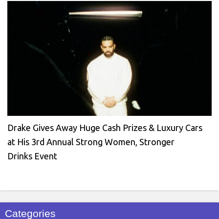
Drake Gives Away Huge Cash Prizes & Luxury Cars
at His 3rd Annual Strong Women, Stronger
Drinks Event
Categories