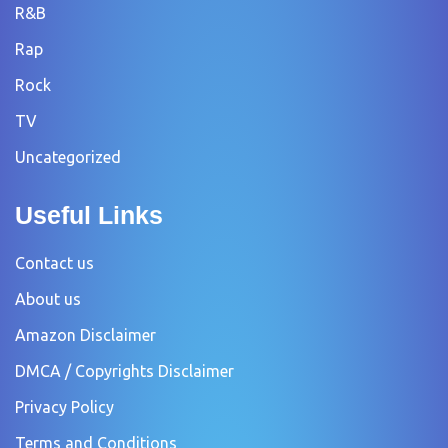
R&B
Rap
Rock
TV
Uncategorized
Useful Links
Contact us
About us
Amazon Disclaimer
DMCA / Copyrights Disclaimer
Privacy Policy
Terms and Conditions