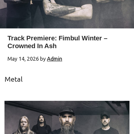
Track Premiere: Fimbul Winter –
Crowned In Ash
May 14, 2026
by
Admin
Metal