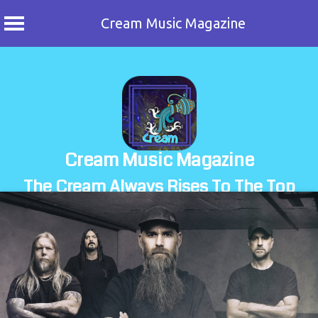
Cream Music Magazine
Skip
to
content
Cream Music Magazine
The Cream Always Rises To The Top