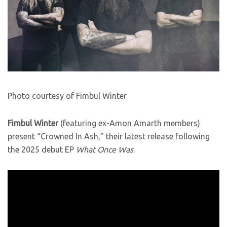
Photo courtesy of Fimbul Winter
Fimbul Winter
(featuring ex-Amon Amarth members)
present “Crowned In Ash,” their latest release following
the 2025 debut EP
What Once Was
.