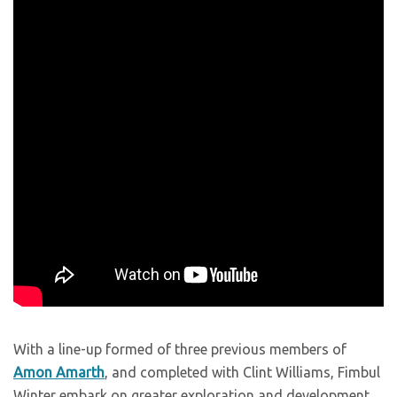
With a line-up formed of three previous members of
Amon Amarth
, and completed with Clint Williams, Fimbul
Winter embark on greater exploration and development