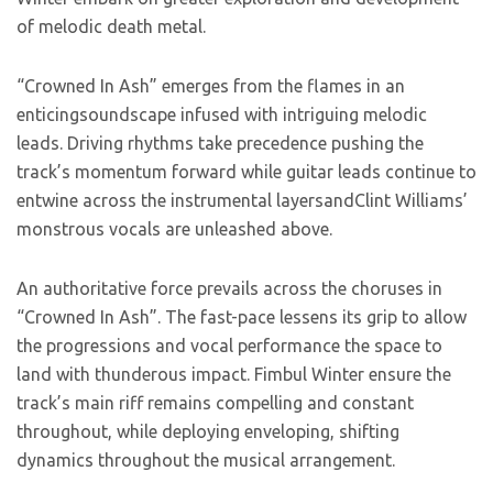
of melodic death metal.
“Crowned In Ash” emerges from the flames in an
enticingsoundscape infused with intriguing melodic
leads. Driving rhythms take precedence pushing the
track’s momentum forward while guitar leads continue to
entwine across the instrumental layersandClint Williams’
monstrous vocals are unleashed above.
An authoritative force prevails across the choruses in
“Crowned In Ash”. The fast-pace lessens its grip to allow
the progressions and vocal performance the space to
land with thunderous impact. Fimbul Winter ensure the
track’s main riff remains compelling and constant
throughout, while deploying enveloping, shifting
dynamics throughout the musical arrangement.