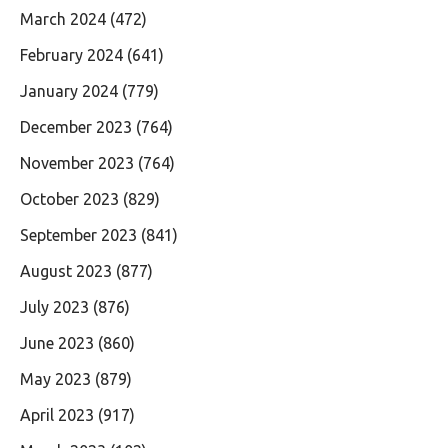
March 2024
(472)
February 2024
(641)
January 2024
(779)
December 2023
(764)
November 2023
(764)
October 2023
(829)
September 2023
(841)
August 2023
(877)
July 2023
(876)
June 2023
(860)
May 2023
(879)
April 2023
(917)