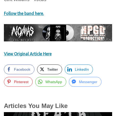
Follow the band here.
View Original Article Here
Facebook
Twitter
LinkedIn
Pinterest
WhatsApp
Messenger
Articles You May Like