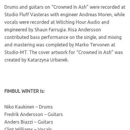
Drums and guitars on “Crowned In Ash” were recorded at
Studio Fluff Vasteras with engineer Andreas Moren, while
vocals were recorded at Witching Hour Audio and
engineered by Shaun Farrugia. Risa Andersson
contributed bass performance on the single, and mixing
and mastering was completed by Marko Tervonen at
Studio-MT. The cover artwork for “Crowned in Ash” was
created by Katarzyna Urbanek.
FIMBUL WINTER Is:
Niko Kaukinen – Drums
Fredrik Andersson – Guitars
Anders Biazzi – Guitars
Clint Williams – Vocals