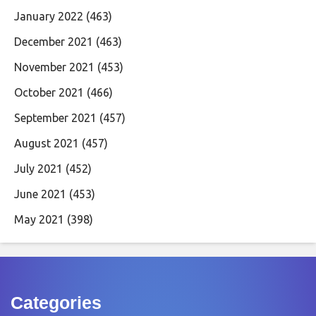
January 2022
(463)
December 2021
(463)
November 2021
(453)
October 2021
(466)
September 2021
(457)
August 2021
(457)
July 2021
(452)
June 2021
(453)
May 2021
(398)
Categories