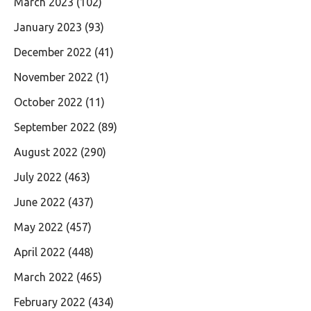
March 2023
(102)
January 2023
(93)
December 2022
(41)
November 2022
(1)
October 2022
(11)
September 2022
(89)
August 2022
(290)
July 2022
(463)
June 2022
(437)
May 2022
(457)
April 2022
(448)
March 2022
(465)
February 2022
(434)