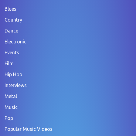
Blues
Country
Dance
Electronic
Events
Film
Hip Hop
Interviews
Metal
Music
Pop
Popular Music Videos