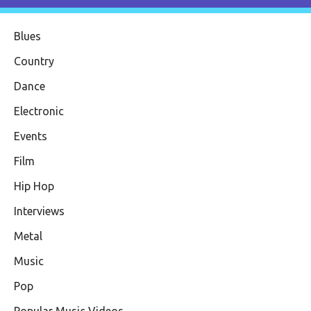
Blues
Country
Dance
Electronic
Events
Film
Hip Hop
Interviews
Metal
Music
Pop