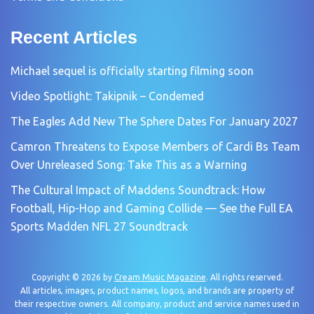
Recent Articles
Michael sequel is officially starting filming soon
Video Spotlight: Takipnik – Condemed
The Eagles Add New The Sphere Dates For January 2027
Camron Threatens to Expose Members of Cardi Bs Team
Over Unreleased Song: Take This as a Warning
The Cultural Impact of Maddens Soundtrack: How
Football, Hip-Hop and Gaming Collide — See the Full EA
Sports Madden NFL 27 Soundtrack
Copyright © 2026 by
Cream Music Magazine
. All rights reserved.
All articles, images, product names, logos, and brands are property of
their respective owners. All company, product and service names used in