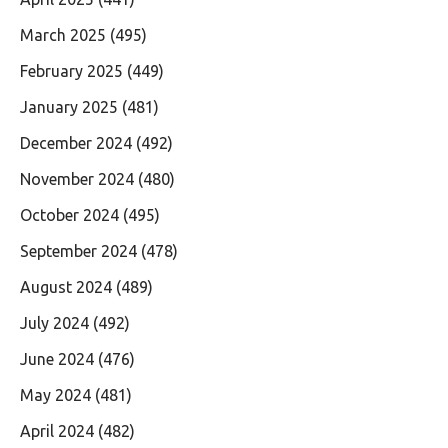
March 2025
(495)
February 2025
(449)
January 2025
(481)
December 2024
(492)
November 2024
(480)
October 2024
(495)
September 2024
(478)
August 2024
(489)
July 2024
(492)
June 2024
(476)
May 2024
(481)
April 2024
(482)