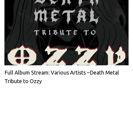
Full Album Stream: Various Artists –Death Metal
Tribute to Ozzy