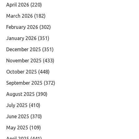
April 2026
(220)
March 2026
(182)
February 2026
(302)
January 2026
(351)
December 2025
(351)
November 2025
(433)
October 2025
(448)
September 2025
(372)
August 2025
(390)
July 2025
(410)
June 2025
(370)
May 2025
(109)
April 2025
(441)