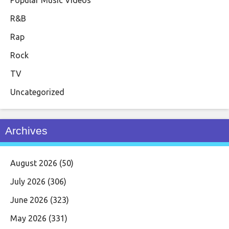
Popular Music Videos
R&B
Rap
Rock
TV
Uncategorized
Archives
August 2026
(50)
July 2026
(306)
June 2026
(323)
May 2026
(331)