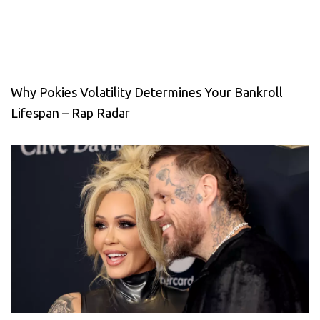
Why Pokies Volatility Determines Your Bankroll
Lifespan – Rap Radar