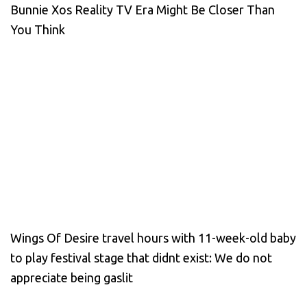
Bunnie Xos Reality TV Era Might Be Closer Than
You Think
Wings Of Desire travel hours with 11-week-old baby
to play festival stage that didnt exist: We do not
appreciate being gaslit