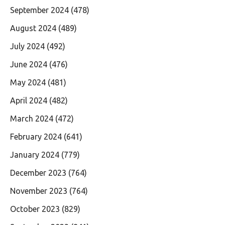
September 2024
(478)
August 2024
(489)
July 2024
(492)
June 2024
(476)
May 2024
(481)
April 2024
(482)
March 2024
(472)
February 2024
(641)
January 2024
(779)
December 2023
(764)
November 2023
(764)
October 2023
(829)