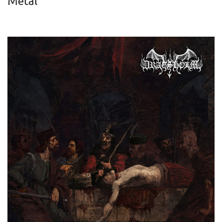
Metal