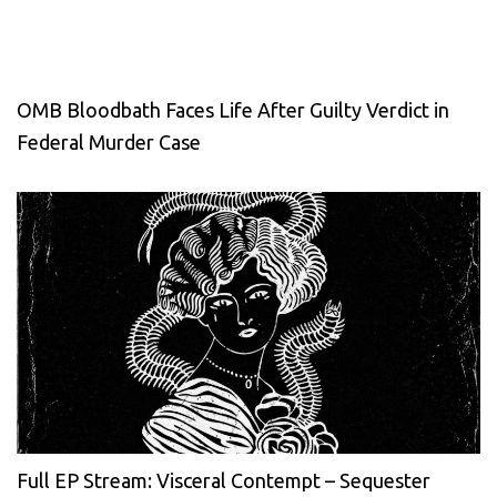
OMB Bloodbath Faces Life After Guilty Verdict in
Federal Murder Case
Full EP Stream: Visceral Contempt – Sequester