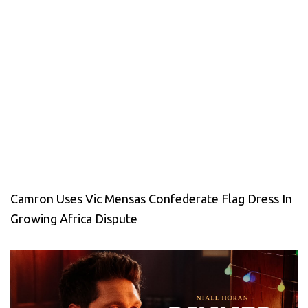
Camron Uses Vic Mensas Confederate Flag Dress In
Growing Africa Dispute