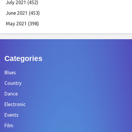
July 2021
(452)
June 2021
(453)
May 2021
(398)
Categories
Blues
Country
Dance
Electronic
Events
Film