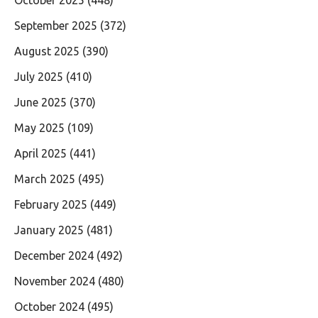
September 2025
(372)
August 2025
(390)
July 2025
(410)
June 2025
(370)
May 2025
(109)
April 2025
(441)
March 2025
(495)
February 2025
(449)
January 2025
(481)
December 2024
(492)
November 2024
(480)
October 2024
(495)