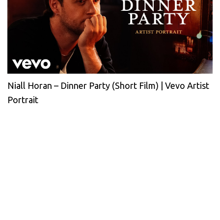
Niall Horan – Dinner Party (Short Film) | Vevo Artist
Portrait