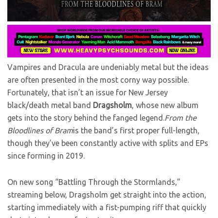
Vampires and Dracula are undeniably metal but the ideas
are often presented in the most corny way possible.
Fortunately, that isn’t an issue for New Jersey
black/death metal band
Dragsholm
, whose new album
gets into the story behind the fanged legend.
From the
Bloodlines of Bram
is the band’s first proper full-length,
though they’ve been constantly active with splits and EPs
since forming in 2019.
On new song “Battling Through the Stormlands,”
streaming below, Dragsholm get straight into the action,
starting immediately with a fist-pumping riff that quickly