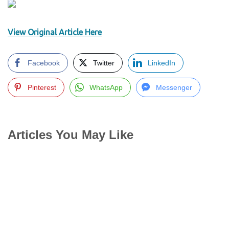
View Original Article Here
Facebook
Twitter
LinkedIn
Pinterest
WhatsApp
Messenger
Articles You May Like