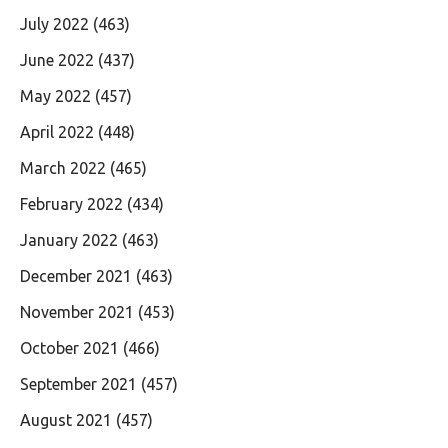
July 2022
(463)
June 2022
(437)
May 2022
(457)
April 2022
(448)
March 2022
(465)
February 2022
(434)
January 2022
(463)
December 2021
(463)
November 2021
(453)
October 2021
(466)
September 2021
(457)
August 2021
(457)