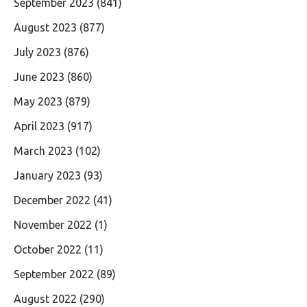
September 2023
(841)
August 2023
(877)
July 2023
(876)
June 2023
(860)
May 2023
(879)
April 2023
(917)
March 2023
(102)
January 2023
(93)
December 2022
(41)
November 2022
(1)
October 2022
(11)
September 2022
(89)
August 2022
(290)