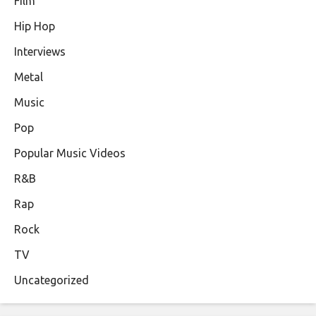
Film
Hip Hop
Interviews
Metal
Music
Pop
Popular Music Videos
R&B
Rap
Rock
TV
Uncategorized