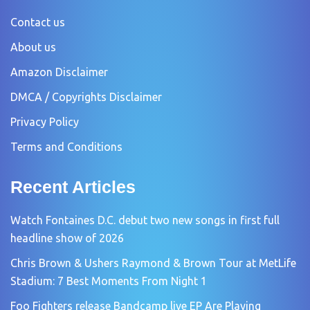
Contact us
About us
Amazon Disclaimer
DMCA / Copyrights Disclaimer
Privacy Policy
Terms and Conditions
Recent Articles
Watch Fontaines D.C. debut two new songs in first full
headline show of 2026
Chris Brown & Ushers Raymond & Brown Tour at MetLife
Stadium: 7 Best Moments From Night 1
Foo Fighters release Bandcamp live EP Are Playing