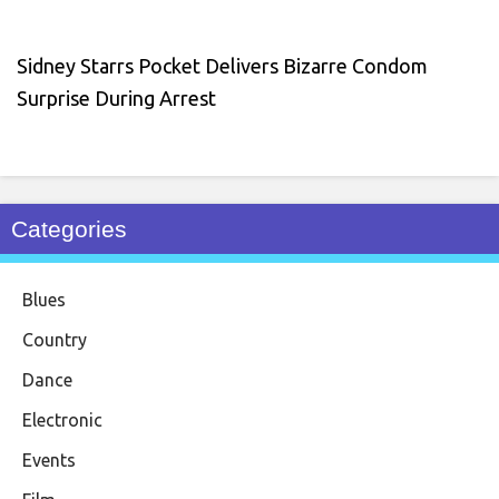
Sidney Starrs Pocket Delivers Bizarre Condom
Surprise During Arrest
Categories
Blues
Country
Dance
Electronic
Events