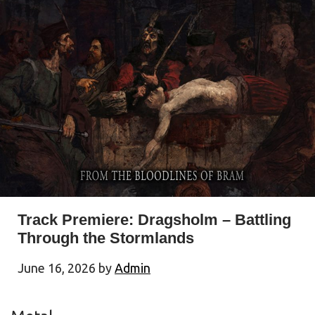
Track Premiere: Dragsholm – Battling
Through the Stormlands
June 16, 2026
by
Admin