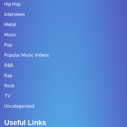
Hip Hop
Interviews
Metal
Music
Pop
Popular Music Videos
R&B
Rap
Rock
TV
Uncategorized
Useful Links