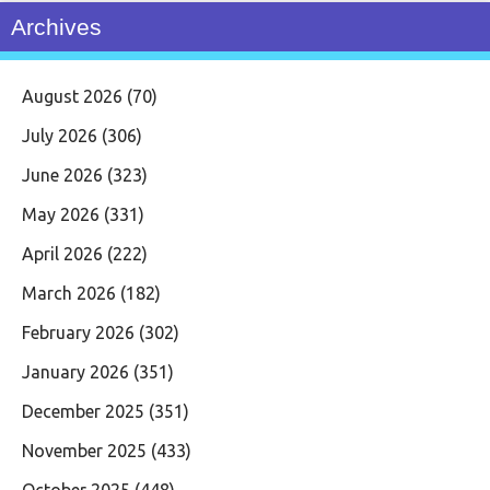
Archives
August 2026
(70)
July 2026
(306)
June 2026
(323)
May 2026
(331)
April 2026
(222)
March 2026
(182)
February 2026
(302)
January 2026
(351)
December 2025
(351)
November 2025
(433)
October 2025
(448)