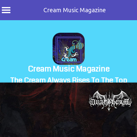
Cream Music Magazine
Skip
to
content
Cream Music Magazine
The Cream Always Rises To The Top