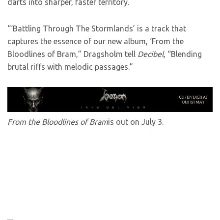
darts into sharper, faster territory.
“‘Battling Through The Stormlands’ is a track that
captures the essence of our new album, ‘From the
Bloodlines of Bram,” Dragsholm tell
Decibel
, “Blending
brutal riffs with melodic passages.”
From the Bloodlines of Bram
is out on July 3.