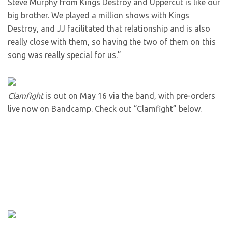
Steve Murphy from Kings Destroy and Uppercut is like our
big brother. We played a million shows with Kings
Destroy, and JJ facilitated that relationship and is also
really close with them, so having the two of them on this
song was really special for us.”
Clamfight
is out on May 16 via the band, with pre-orders
live now on Bandcamp. Check out “Clamfight” below.