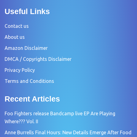
Useful Links
Contact us
About us
Amazon Disclaimer
DMCA / Copyrights Disclaimer
Privacy Policy
Terms and Conditions
Recent Articles
Foo Fighters release Bandcamp live EP Are Playing
Where??? Vol. II
Anne Burrells Final Hours: New Details Emerge After Food