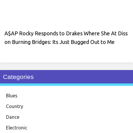
A$AP Rocky Responds to Drakes Where She At Diss
on Burning Bridges: Its Just Bugged Out to Me
Categories
Blues
Country
Dance
Electronic