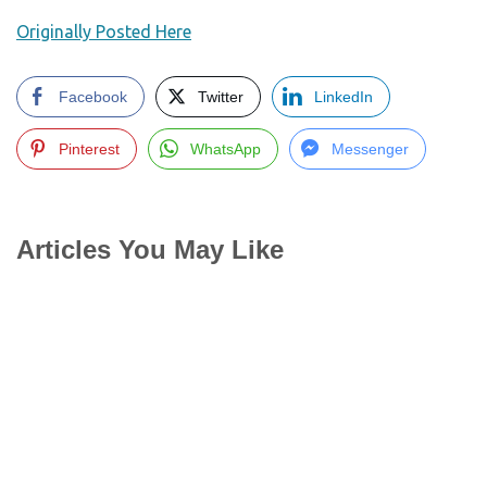
Originally Posted Here
Facebook
Twitter
LinkedIn
Pinterest
WhatsApp
Messenger
Articles You May Like