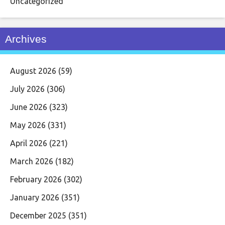
Uncategorized
Archives
August 2026
(59)
July 2026
(306)
June 2026
(323)
May 2026
(331)
April 2026
(221)
March 2026
(182)
February 2026
(302)
January 2026
(351)
December 2025
(351)