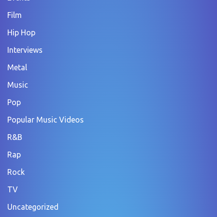
Film
Hip Hop
Interviews
Metal
Music
Pop
Popular Music Videos
R&B
Rap
Rock
TV
Uncategorized