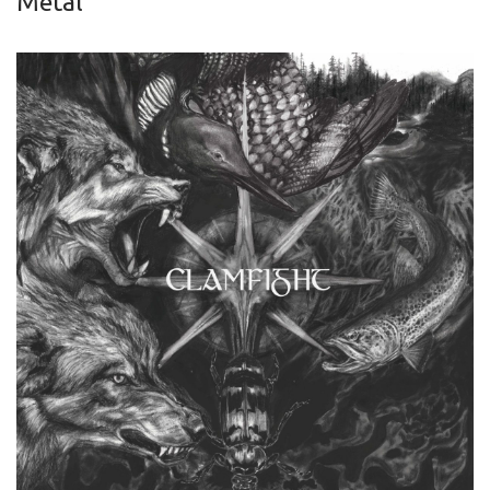
Metal