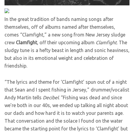
In the great tradition of bands naming songs after
themselves, off of albums named after themselves,
comes “Clamfight,” a new song from New Jersey sludge
crew
Clamfight
, off their upcoming album
Clamfight
. The
sludgy tune is a hefty beast in length and sonic heaviness,
but also in its emotional weight and celebration of
friendship.
“The lyrics and theme for ‘Clamfight’ spun out of a night
that Sean and I spent fishing in Jersey,” drummer/vocalist
Andy Martin tells
Decibel
. “Fishing was dead and since
we’re both in our 40s, we ended up talking all night about
our dads and how hard it is to watch your parents age.
That conversation and the solace I found on the water
became the starting point for the lyrics to ‘Clamfight’ but