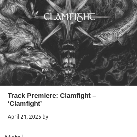
Track Premiere: Clamfight –
‘Clamfight’
April 21, 2025
by