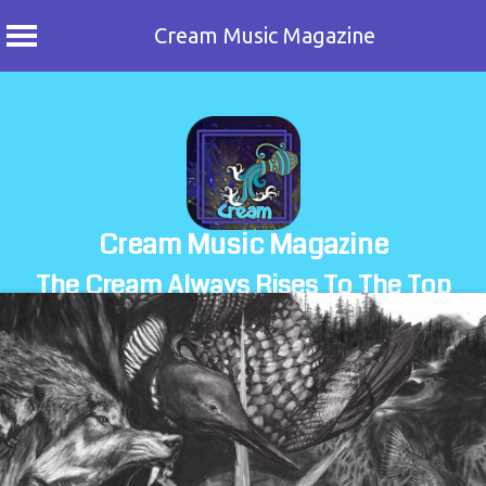
Cream Music Magazine
Skip
to
content
Cream Music Magazine
The Cream Always Rises To The Top