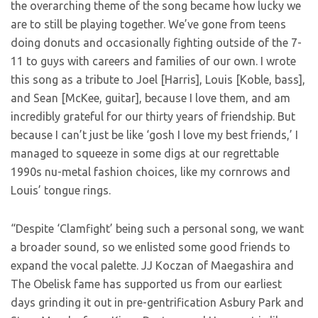
the overarching theme of the song became how lucky we
are to still be playing together. We’ve gone from teens
doing donuts and occasionally fighting outside of the 7-
11 to guys with careers and families of our own. I wrote
this song as a tribute to Joel [Harris], Louis [Koble, bass],
and Sean [McKee, guitar], because I love them, and am
incredibly grateful for our thirty years of friendship. But
because I can’t just be like ‘gosh I love my best friends,’ I
managed to squeeze in some digs at our regrettable
1990s nu-metal fashion choices, like my cornrows and
Louis’ tongue rings.
“Despite ‘Clamfight’ being such a personal song, we want
a broader sound, so we enlisted some good friends to
expand the vocal palette. JJ Koczan of Maegashira and
The Obelisk fame has supported us from our earliest
days grinding it out in pre-gentrification Asbury Park and