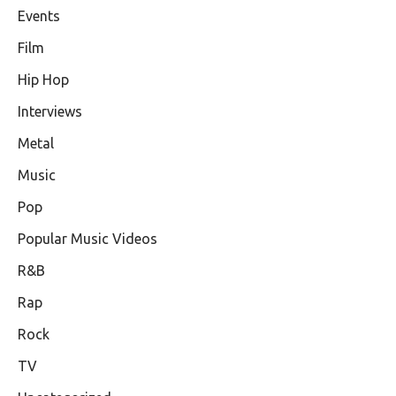
Events
Film
Hip Hop
Interviews
Metal
Music
Pop
Popular Music Videos
R&B
Rap
Rock
TV