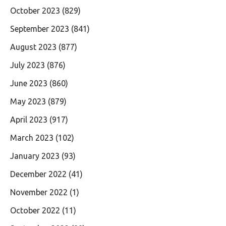
October 2023
(829)
September 2023
(841)
August 2023
(877)
July 2023
(876)
June 2023
(860)
May 2023
(879)
April 2023
(917)
March 2023
(102)
January 2023
(93)
December 2022
(41)
November 2022
(1)
October 2022
(11)