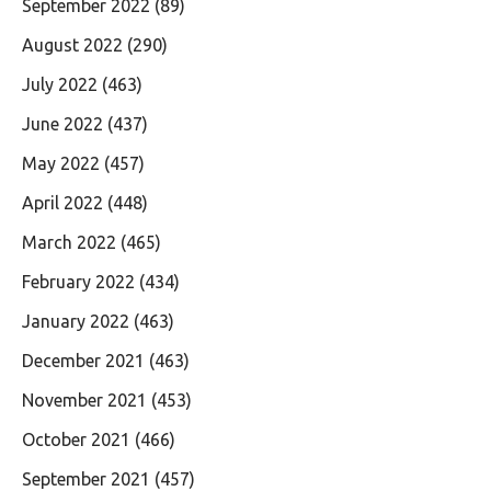
September 2022
(89)
August 2022
(290)
July 2022
(463)
June 2022
(437)
May 2022
(457)
April 2022
(448)
March 2022
(465)
February 2022
(434)
January 2022
(463)
December 2021
(463)
November 2021
(453)
October 2021
(466)
September 2021
(457)