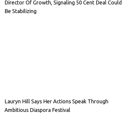
Director Of Growth, Signaling 50 Cent Deal Could
Be Stabilizing
Lauryn Hill Says Her Actions Speak Through
Ambitious Diaspora Festival