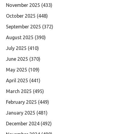
November 2025
(433)
October 2025
(448)
September 2025
(372)
August 2025
(390)
July 2025
(410)
June 2025
(370)
May 2025
(109)
April 2025
(441)
March 2025
(495)
February 2025
(449)
January 2025
(481)
December 2024
(492)