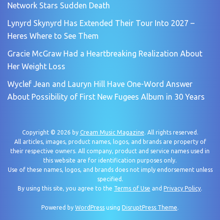
Network Stars Sudden Death
Lynyrd Skynyrd Has Extended Their Tour Into 2027 –
Heres Where to See Them
Gracie McGraw Had a Heartbreaking Realization About
Her Weight Loss
Wyclef Jean and Lauryn Hill Have One-Word Answer
About Possibility of First New Fugees Album in 30 Years
Copyright © 2026 by
Cream Music Magazine
. All rights reserved.
All articles, images, product names, logos, and brands are property of
their respective owners. All company, product and service names used in
this website are for identification purposes only.
Use of these names, logos, and brands does not imply endorsement unless
specified.
By using this site, you agree to the
Terms of Use
and
Privacy Policy
.
Powered by
WordPress
using
DisruptPress Theme
.