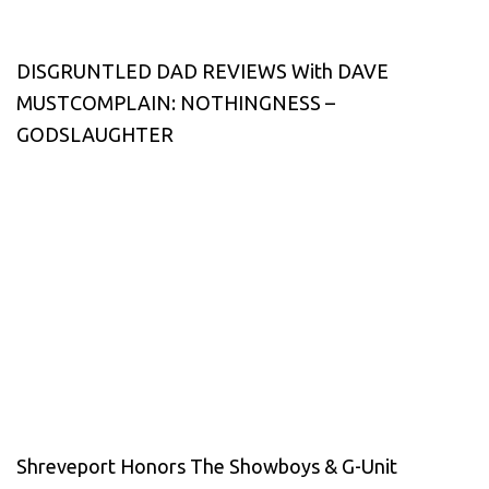
DISGRUNTLED DAD REVIEWS With DAVE
MUSTCOMPLAIN: NOTHINGNESS –
GODSLAUGHTER
Shreveport Honors The Showboys & G-Unit