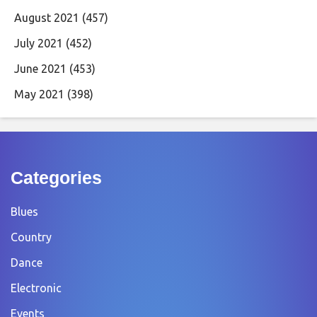
August 2021
(457)
July 2021
(452)
June 2021
(453)
May 2021
(398)
Categories
Blues
Country
Dance
Electronic
Events