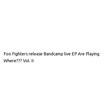
Foo Fighters release Bandcamp live EP Are Playing
Where??? Vol. II