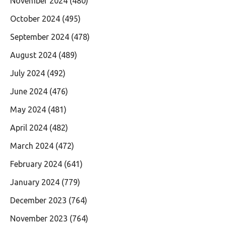
November 2024
(480)
October 2024
(495)
September 2024
(478)
August 2024
(489)
July 2024
(492)
June 2024
(476)
May 2024
(481)
April 2024
(482)
March 2024
(472)
February 2024
(641)
January 2024
(779)
December 2023
(764)
November 2023
(764)