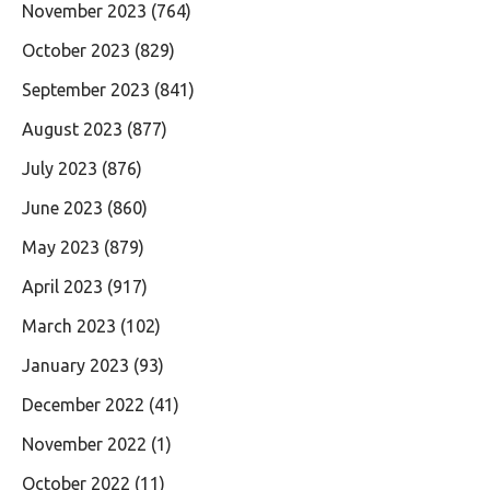
November 2023
(764)
October 2023
(829)
September 2023
(841)
August 2023
(877)
July 2023
(876)
June 2023
(860)
May 2023
(879)
April 2023
(917)
March 2023
(102)
January 2023
(93)
December 2022
(41)
November 2022
(1)
October 2022
(11)