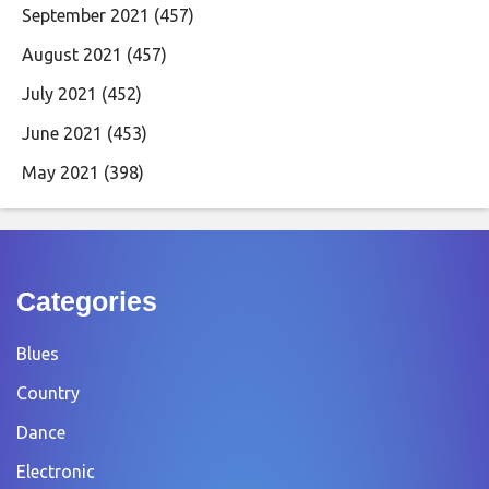
September 2021
(457)
August 2021
(457)
July 2021
(452)
June 2021
(453)
May 2021
(398)
Categories
Blues
Country
Dance
Electronic