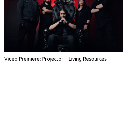
Video Premiere: Projector – Living Resources