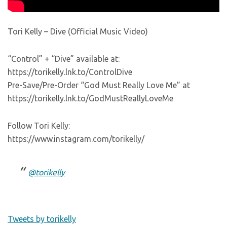
Tori Kelly – Dive (Official Music Video)
“Control” + “Dive” available at:
https://torikelly.lnk.to/ControlDive
Pre-Save/Pre-Order “God Must Really Love Me” at
https://torikelly.lnk.to/GodMustReallyLoveMe
Follow Tori Kelly:
https://www.instagram.com/torikelly/
@torikelly
Tweets by torikelly