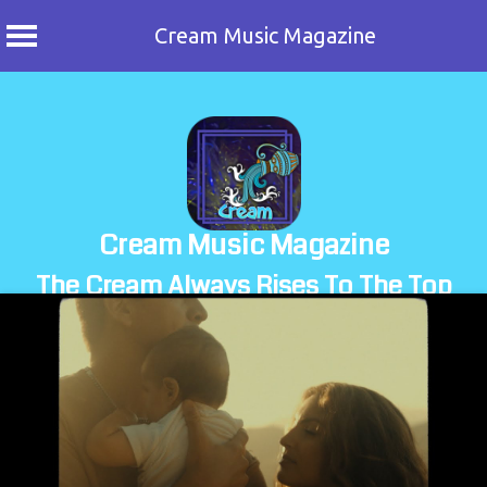
Cream Music Magazine
Skip
to
content
Cream Music Magazine
The Cream Always Rises To The Top