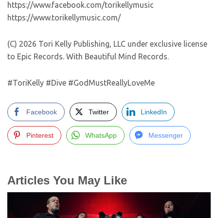
https://www.facebook.com/torikellymusic
https://www.torikellymusic.com/
(C) 2026 Tori Kelly Publishing, LLC under exclusive license
to Epic Records. With Beautiful Mind Records.
#ToriKelly #Dive #GodMustReallyLoveMe
Facebook
Twitter
LinkedIn
Pinterest
WhatsApp
Messenger
Articles You May Like