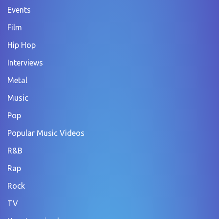
Events
Film
Hip Hop
Interviews
Metal
Music
Pop
Popular Music Videos
R&B
Rap
Rock
TV