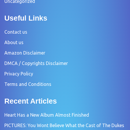
Uncategorized
Useful Links
Contact us
About us
Amazon Disclaimer
DMCA / Copyrights Disclaimer
Privacy Policy
Terms and Conditions
Recent Articles
Heart Has a New Album Almost Finished
PICTURES: You Wont Believe What the Cast of The Dukes