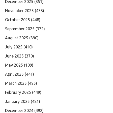
December 2025
(351)
November 2025
(433)
October 2025
(448)
September 2025
(372)
August 2025
(390)
July 2025
(410)
June 2025
(370)
May 2025
(109)
April 2025
(441)
March 2025
(495)
February 2025
(449)
January 2025
(481)
December 2024
(492)