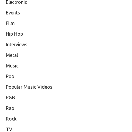
Electronic
Events
Film
Hip Hop
Interviews
Metal
Music
Pop
Popular Music Videos
R&B
Rap
Rock
TV