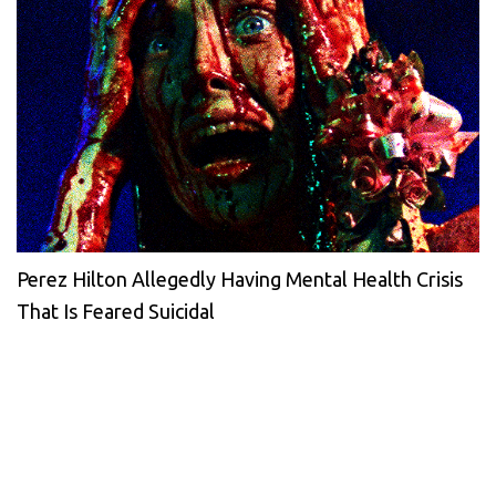
Perez Hilton Allegedly Having Mental Health Crisis
That Is Feared Suicidal