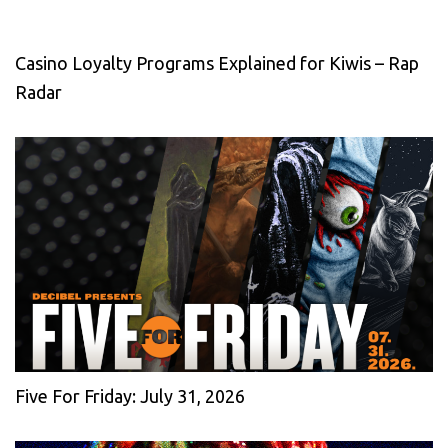
Casino Loyalty Programs Explained for Kiwis – Rap
Radar
Five For Friday: July 31, 2026