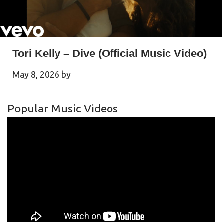
Tori Kelly – Dive (Official Music Video)
May 8, 2026
by
Popular Music Videos