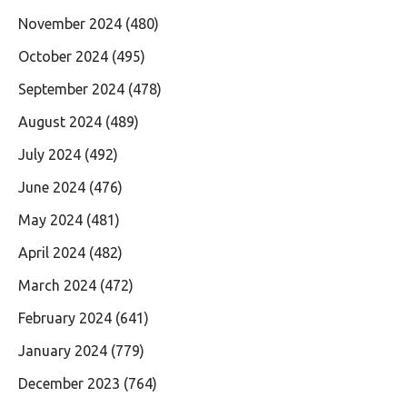
November 2024
(480)
October 2024
(495)
September 2024
(478)
August 2024
(489)
July 2024
(492)
June 2024
(476)
May 2024
(481)
April 2024
(482)
March 2024
(472)
February 2024
(641)
January 2024
(779)
December 2023
(764)