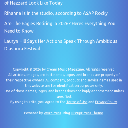
of Hazzard Look Like Today
Rihanna is in the studio, according to A$AP Rocky
Are The Eagles Retiring in 2026? Heres Everything You
Need to Know
Lauryn Hill Says Her Actions Speak Through Ambitious
Diaspora Festival
Copyright © 2026 by
Cream Music Magazine
. All rights reserved.
All articles, images, product names, logos, and brands are property of
their respective owners. All company, product and service names used in
this website are for identification purposes only.
Use of these names, logos, and brands does not imply endorsement unless
specified.
By using this site, you agree to the
Terms of Use
and
Privacy Policy
.
Powered by
WordPress
using
DisruptPress Theme
.