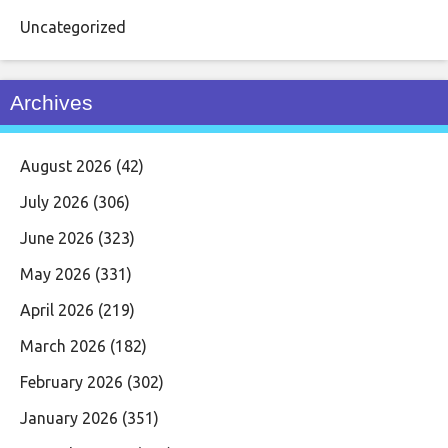
Uncategorized
Archives
August 2026
(42)
July 2026
(306)
June 2026
(323)
May 2026
(331)
April 2026
(219)
March 2026
(182)
February 2026
(302)
January 2026
(351)