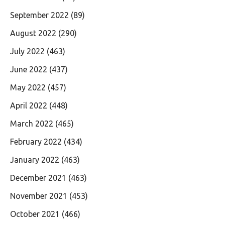
September 2022
(89)
August 2022
(290)
July 2022
(463)
June 2022
(437)
May 2022
(457)
April 2022
(448)
March 2022
(465)
February 2022
(434)
January 2022
(463)
December 2021
(463)
November 2021
(453)
October 2021
(466)