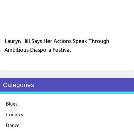
Lauryn Hill Says Her Actions Speak Through
Ambitious Diaspora Festival
Categories
Blues
Country
Dance