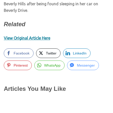
Beverly Hills after being found sleeping in her car on
Beverly Drive.
Related
View Original Article Here
Facebook
Twitter
LinkedIn
Pinterest
WhatsApp
Messenger
Articles You May Like