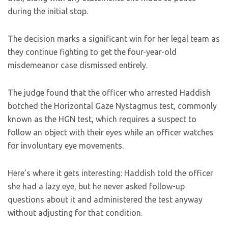
during the initial stop.
The decision marks a significant win for her legal team as
they continue fighting to get the four-year-old
misdemeanor case dismissed entirely.
The judge found that the officer who arrested Haddish
botched the Horizontal Gaze Nystagmus test, commonly
known as the HGN test, which requires a suspect to
follow an object with their eyes while an officer watches
for involuntary eye movements.
Here’s where it gets interesting: Haddish told the officer
she had a lazy eye, but he never asked follow-up
questions about it and administered the test anyway
without adjusting for that condition.