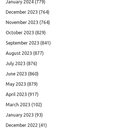
January 2024
(779)
December 2023
(764)
November 2023
(764)
October 2023
(829)
September 2023
(841)
August 2023
(877)
July 2023
(876)
June 2023
(860)
May 2023
(879)
April 2023
(917)
March 2023
(102)
January 2023
(93)
December 2022
(41)