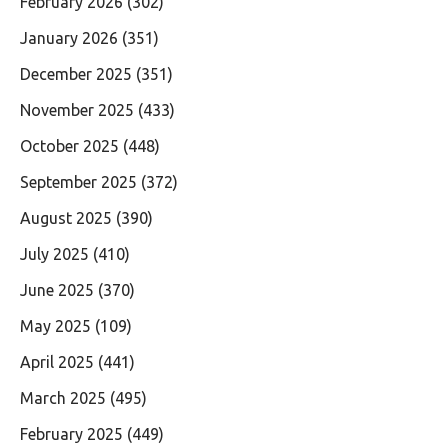
February 2026
(302)
January 2026
(351)
December 2025
(351)
November 2025
(433)
October 2025
(448)
September 2025
(372)
August 2025
(390)
July 2025
(410)
June 2025
(370)
May 2025
(109)
April 2025
(441)
March 2025
(495)
February 2025
(449)