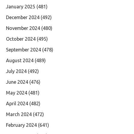
January 2025
(481)
December 2024
(492)
November 2024
(480)
October 2024
(495)
September 2024
(478)
August 2024
(489)
July 2024
(492)
June 2024
(476)
May 2024
(481)
April 2024
(482)
March 2024
(472)
February 2024
(641)