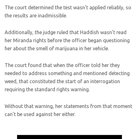
The court determined the test wasn’t applied reliably, so
the results are inadmissible.
Additionally, the judge ruled that Haddish wasn’t read
her Miranda rights before the officer began questioning
her about the smell of marijuana in her vehicle.
The court found that when the officer told her they
needed to address something and mentioned detecting
weed, that constituted the start of an interrogation
requiring the standard rights warning.
Without that warning, her statements from that moment
can’t be used against her either.