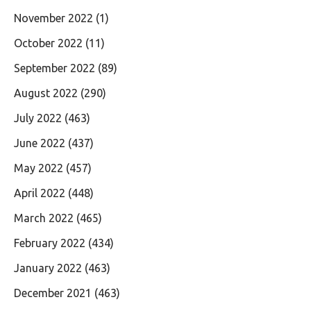
November 2022
(1)
October 2022
(11)
September 2022
(89)
August 2022
(290)
July 2022
(463)
June 2022
(437)
May 2022
(457)
April 2022
(448)
March 2022
(465)
February 2022
(434)
January 2022
(463)
December 2021
(463)