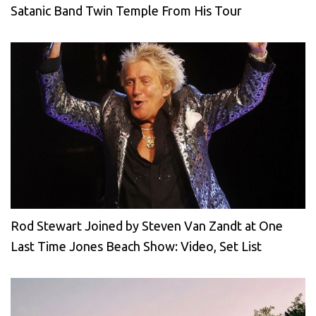
Satanic Band Twin Temple From His Tour
Rod Stewart Joined by Steven Van Zandt at One
Last Time Jones Beach Show: Video, Set List