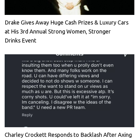
Drake Gives Away Huge Cash Prizes & Luxury Cars
at His 3rd Annual Strong Women, Stronger
Drinks Event
Charley Crockett Responds to Backlash After Axing