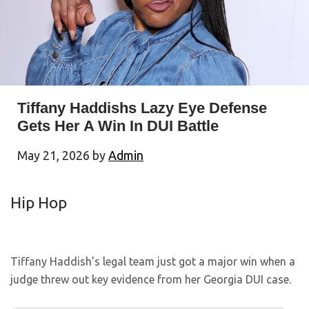
Tiffany Haddishs Lazy Eye Defense
Gets Her A Win In DUI Battle
May 21, 2026
by
Admin
Hip Hop
Tiffany Haddish’s legal team just got a major win when a
judge threw out key evidence from her Georgia DUI case.