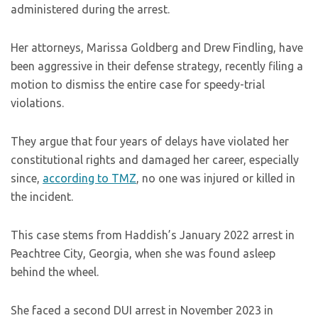
administered during the arrest.
Her attorneys, Marissa Goldberg and Drew Findling, have
been aggressive in their defense strategy, recently filing a
motion to dismiss the entire case for speedy-trial
violations.
They argue that four years of delays have violated her
constitutional rights and damaged her career, especially
since,
according to TMZ
, no one was injured or killed in
the incident.
This case stems from Haddish’s January 2022 arrest in
Peachtree City, Georgia, when she was found asleep
behind the wheel.
She faced a second DUI arrest in November 2023 in