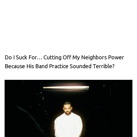
Do I Suck For… Cutting Off My Neighbors Power
Because His Band Practice Sounded Terrible?