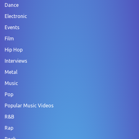
Dance
Electronic
Events
Film
Hip Hop
Interviews
Metal
Music
Pop
Popular Music Videos
R&B
Rap
Rock