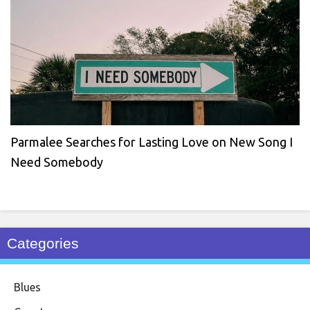
Parmalee Searches for Lasting Love on New Song I
Need Somebody
Categories
Blues