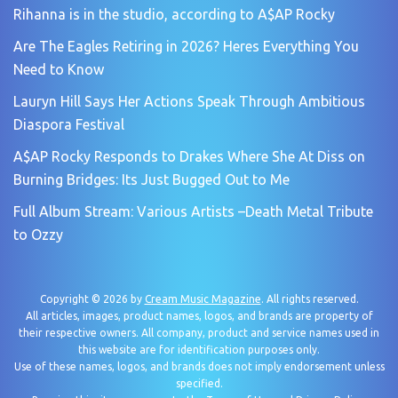
Rihanna is in the studio, according to A$AP Rocky
Are The Eagles Retiring in 2026? Heres Everything You
Need to Know
Lauryn Hill Says Her Actions Speak Through Ambitious
Diaspora Festival
A$AP Rocky Responds to Drakes Where She At Diss on
Burning Bridges: Its Just Bugged Out to Me
Full Album Stream: Various Artists –Death Metal Tribute
to Ozzy
Copyright © 2026 by
Cream Music Magazine
. All rights reserved.
All articles, images, product names, logos, and brands are property of
their respective owners. All company, product and service names used in
this website are for identification purposes only.
Use of these names, logos, and brands does not imply endorsement unless
specified.