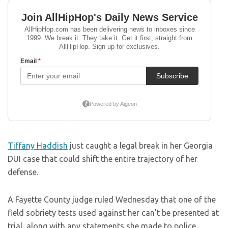
Tiffany Haddish
just caught a legal break in her Georgia
DUI case that could shift the entire trajectory of her
defense.
A Fayette County judge ruled Wednesday that one of the
field sobriety tests used against her can’t be presented at
trial, along with any statements she made to police