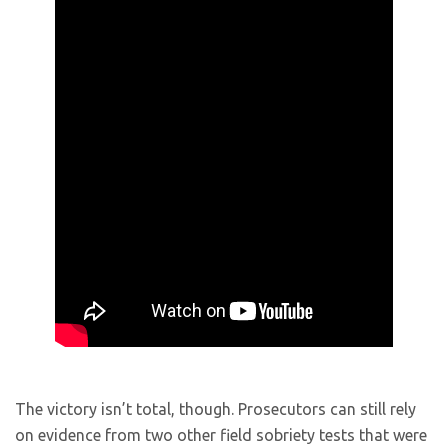
The victory isn’t total, though. Prosecutors can still rely
on evidence from two other field sobriety tests that were