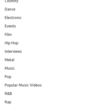
Country
Dance
Electronic
Events
Film
Hip Hop
Interviews
Metal
Music
Pop
Popular Music Videos
R&B
Rap