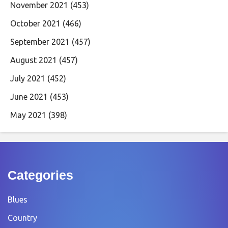
November 2021
(453)
October 2021
(466)
September 2021
(457)
August 2021
(457)
July 2021
(452)
June 2021
(453)
May 2021
(398)
Categories
Blues
Country