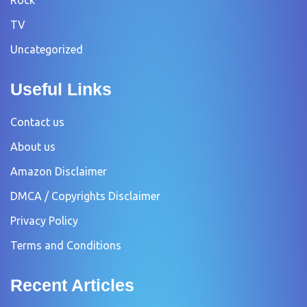
TV
Uncategorized
Useful Links
Contact us
About us
Amazon Disclaimer
DMCA / Copyrights Disclaimer
Privacy Policy
Terms and Conditions
Recent Articles