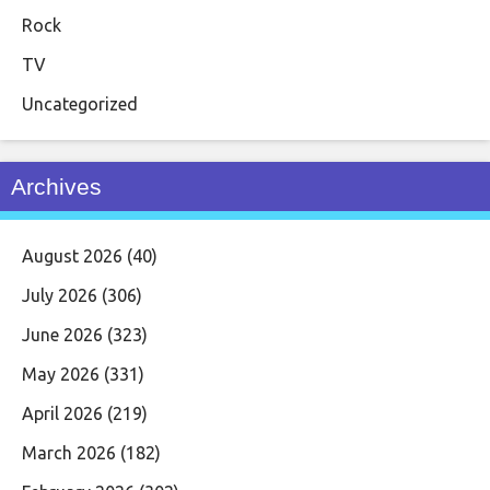
Rock
TV
Uncategorized
Archives
August 2026
(40)
July 2026
(306)
June 2026
(323)
May 2026
(331)
April 2026
(219)
March 2026
(182)