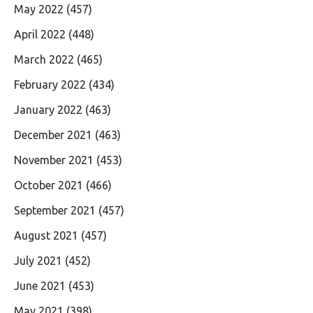
May 2022
(457)
April 2022
(448)
March 2022
(465)
February 2022
(434)
January 2022
(463)
December 2021
(463)
November 2021
(453)
October 2021
(466)
September 2021
(457)
August 2021
(457)
July 2021
(452)
June 2021
(453)
May 2021
(398)