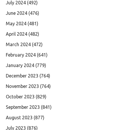
July 2024
(492)
June 2024
(476)
May 2024
(481)
April 2024
(482)
March 2024
(472)
February 2024
(641)
January 2024
(779)
December 2023
(764)
November 2023
(764)
October 2023
(829)
September 2023
(841)
August 2023
(877)
July 2023
(876)