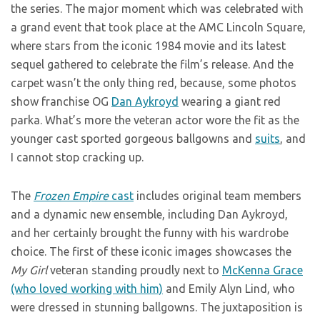
the series. The major moment which was celebrated with
a grand event that took place at the AMC Lincoln Square,
where stars from the iconic 1984 movie and its latest
sequel gathered to celebrate the film’s release. And the
carpet wasn’t the only thing red, because, some photos
show franchise OG
Dan Aykroyd
wearing a giant red
parka. What’s more the veteran actor wore the fit as the
younger cast sported gorgeous ballgowns and
suits
, and
I cannot stop cracking up.
The
Frozen Empire
cast
includes original team members
and a dynamic new ensemble, including Dan Aykroyd,
and her certainly brought the funny with his wardrobe
choice. The first of these iconic images showcases the
My Girl
veteran standing proudly next to
McKenna Grace
(who loved working with him)
and Emily Alyn Lind, who
were dressed in stunning ballgowns. The juxtaposition is