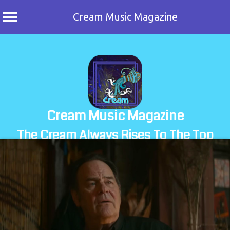
Cream Music Magazine
Skip
to
content
Cream Music Magazine
The Cream Always Rises To The Top