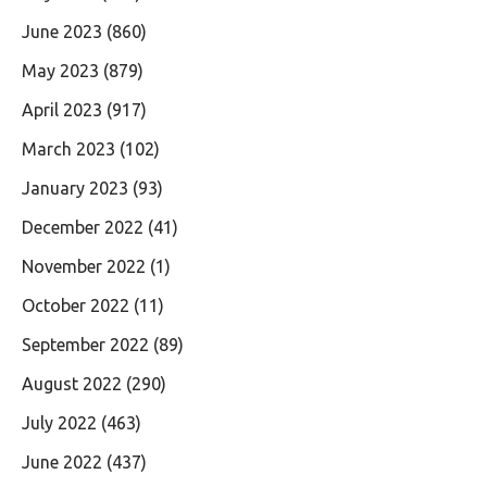
June 2023
(860)
May 2023
(879)
April 2023
(917)
March 2023
(102)
January 2023
(93)
December 2022
(41)
November 2022
(1)
October 2022
(11)
September 2022
(89)
August 2022
(290)
July 2022
(463)
June 2022
(437)