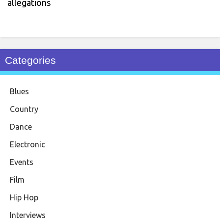
allegations
Categories
Blues
Country
Dance
Electronic
Events
Film
Hip Hop
Interviews