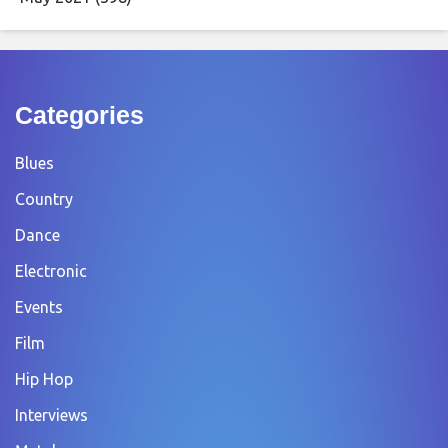
Categories
Blues
Country
Dance
Electronic
Events
Film
Hip Hop
Interviews