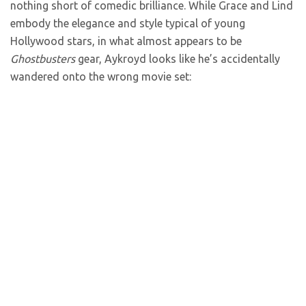
nothing short of comedic brilliance. While Grace and Lind
embody the elegance and style typical of young
Hollywood stars, in what almost appears to be
Ghostbusters
gear, Aykroyd looks like he’s accidentally
wandered onto the wrong movie set: