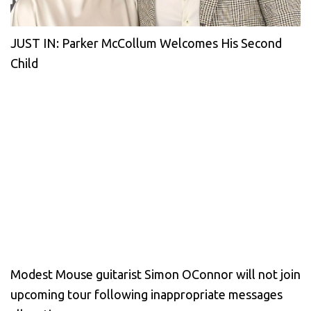
JUST IN: Parker McCollum Welcomes His Second
Child
Modest Mouse guitarist Simon OConnor will not join
upcoming tour following inappropriate messages