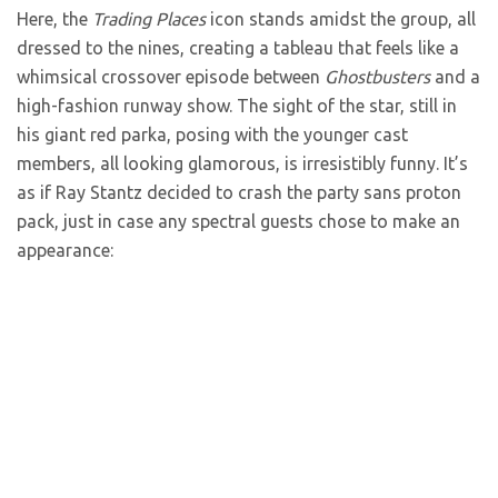
Here, the
Trading Places
icon stands amidst the group, all
dressed to the nines, creating a tableau that feels like a
whimsical crossover episode between
Ghostbusters
and a
high-fashion runway show. The sight of the star, still in
his giant red parka, posing with the younger cast
members, all looking glamorous, is irresistibly funny. It’s
as if Ray Stantz decided to crash the party sans proton
pack, just in case any spectral guests chose to make an
appearance: