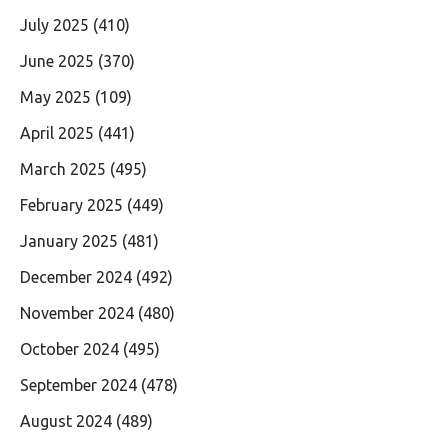
July 2025
(410)
June 2025
(370)
May 2025
(109)
April 2025
(441)
March 2025
(495)
February 2025
(449)
January 2025
(481)
December 2024
(492)
November 2024
(480)
October 2024
(495)
September 2024
(478)
August 2024
(489)