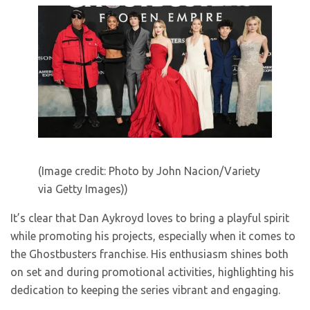
(Image credit: Photo by John Nacion/Variety
via Getty Images))
It’s clear that Dan Aykroyd loves to bring a playful spirit
while promoting his projects, especially when it comes to
the Ghostbusters franchise. His enthusiasm shines both
on set and during promotional activities, highlighting his
dedication to keeping the series vibrant and engaging.