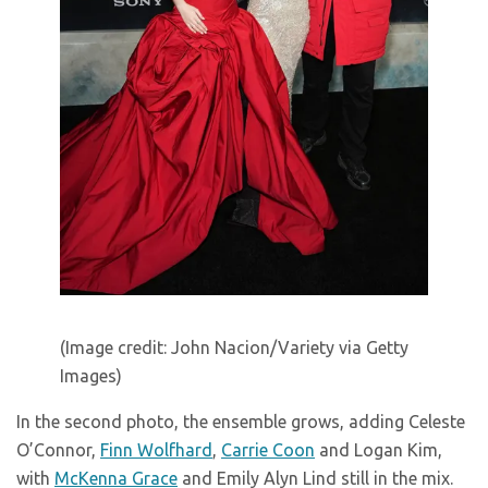
(Image credit: John Nacion/Variety via Getty
Images)
In the second photo, the ensemble grows, adding Celeste
O’Connor,
Finn Wolfhard
,
Carrie Coon
and Logan Kim,
with
McKenna Grace
and Emily Alyn Lind still in the mix.