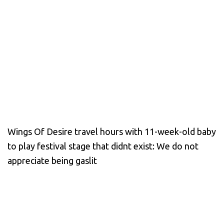
Wings Of Desire travel hours with 11-week-old baby
to play festival stage that didnt exist: We do not
appreciate being gaslit