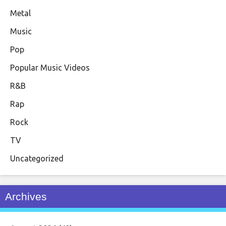
Metal
Music
Pop
Popular Music Videos
R&B
Rap
Rock
TV
Uncategorized
Archives