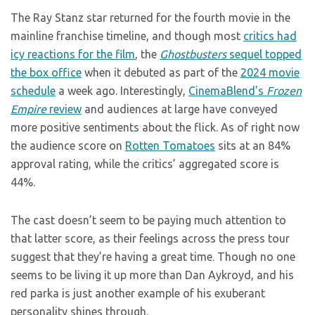
The Ray Stanz star returned for the fourth movie in the
mainline franchise timeline, and though most
critics had
icy reactions for the film
, the
Ghostbusters
sequel topped
the box office
when it debuted as part of the
2024 movie
schedule
a week ago. Interestingly,
CinemaBlend’s
Frozen
Empire
review
and audiences at large have conveyed
more positive sentiments about the flick. As of right now
the audience score on
Rotten Tomatoes
sits at an 84%
approval rating, while the critics’ aggregated score is
44%.
The cast doesn’t seem to be paying much attention to
that latter score, as their feelings across the press tour
suggest that they’re having a great time. Though no one
seems to be living it up more than Dan Aykroyd, and his
red parka is just another example of his exuberant
personality shines through.