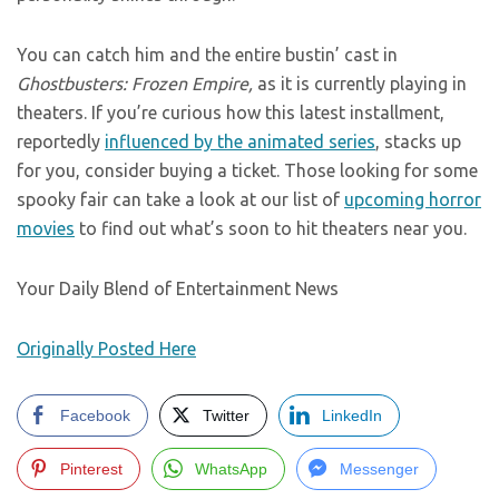
You can catch him and the entire bustin’ cast in
Ghostbusters: Frozen Empire,
as it is currently playing in
theaters. If you’re curious how this latest installment,
reportedly
influenced by the animated series
, stacks up
for you, consider buying a ticket. Those looking for some
spooky fair can take a look at our list of
upcoming horror
movies
to find out what’s soon to hit theaters near you.
Your Daily Blend of Entertainment News
Originally Posted Here
Facebook
Twitter
LinkedIn
Pinterest
WhatsApp
Messenger