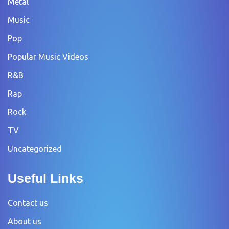
Metal
Music
Pop
Popular Music Videos
R&B
Rap
Rock
TV
Uncategorized
Useful Links
Contact us
About us