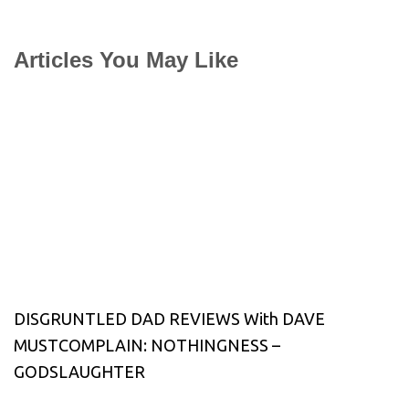
Articles You May Like
DISGRUNTLED DAD REVIEWS With DAVE
MUSTCOMPLAIN: NOTHINGNESS –
GODSLAUGHTER