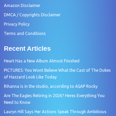
Amazon Disclaimer
DMCA / Copyrights Disclaimer
Privacy Policy
Terms and Conditions
Recent Articles
Heart Has a New Album Almost Finished
PICTURES: You Wont Believe What the Cast of The Dukes
of Hazzard Look Like Today
Rihanna is in the studio, according to A$AP Rocky
Are The Eagles Retiring in 2026? Heres Everything You
Need to Know
Lauryn Hill Says Her Actions Speak Through Ambitious