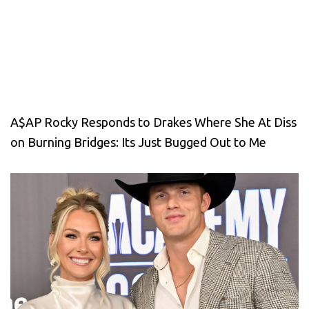
A$AP Rocky Responds to Drakes Where She At Diss
on Burning Bridges: Its Just Bugged Out to Me