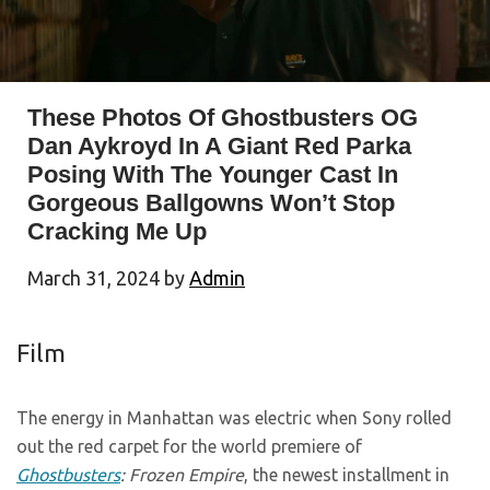
These Photos Of Ghostbusters OG
Dan Aykroyd In A Giant Red Parka
Posing With The Younger Cast In
Gorgeous Ballgowns Won’t Stop
Cracking Me Up
March 31, 2024
by
Admin
Film
The energy in Manhattan was electric when Sony rolled
out the red carpet for the world premiere of
Ghostbusters
: Frozen Empire
, the newest installment in