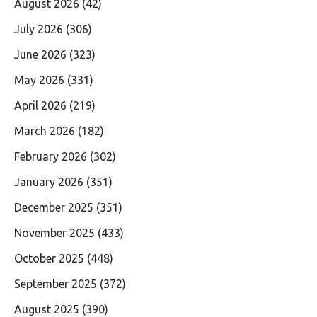
August 2026
(42)
July 2026
(306)
June 2026
(323)
May 2026
(331)
April 2026
(219)
March 2026
(182)
February 2026
(302)
January 2026
(351)
December 2025
(351)
November 2025
(433)
October 2025
(448)
September 2025
(372)
August 2025
(390)