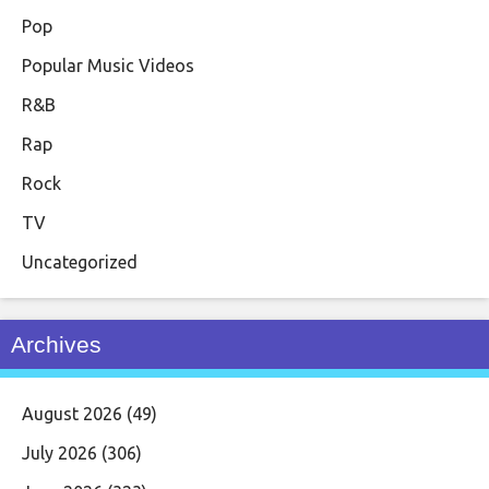
Pop
Popular Music Videos
R&B
Rap
Rock
TV
Uncategorized
Archives
August 2026
(49)
July 2026
(306)