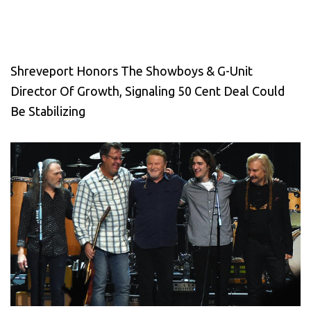
Shreveport Honors The Showboys & G-Unit
Director Of Growth, Signaling 50 Cent Deal Could
Be Stabilizing