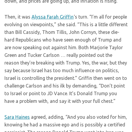
down, and prices are going up, and inflation is rising.”
Then, it was
Alyssa Farah Griffin
‘s turn. “I’m all for people
evolving on viewpoints,” she said. “This is a little different
than Bill Cassidy, Thom Tillis, John Cornyn, these die-
hard Republicans who have seen enough of Trump and
are now speaking out against him. Both Marjorie Taylor
Green and Tucker Carlson … really pointed out the
reason they’re breaking with Trump. Yes, the war, but they
say because Israel has too much influence on politics,
Israel is controlling the president.” Griffin then went on to
challenge Carlson and his ilk by demanding, “Don’t point
to Israel or point to JD Vance. It’s Donald Trump you
have a problem with, and say it with your full chest.”
Sara Haines
agreed, adding, “And you also voted for him,
knowing he had a massive ego and is possibly a certified