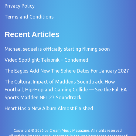
Privacy Policy
Terms and Conditions
Recent Articles
Michael sequel is officially starting filming soon
Video Spotlight: Takipnik – Condemed
The Eagles Add New The Sphere Dates For January 2027
The Cultural Impact of Maddens Soundtrack: How
Football, Hip-Hop and Gaming Collide — See the Full EA
Sports Madden NFL 27 Soundtrack
Heart Has a New Album Almost Finished
Copyright © 2026 by
Cream Music Magazine
. All rights reserved.