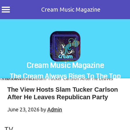
Cream Music Magazine
Skip
to
content
Cream Music Magazine
The Cream Always Rises To The Top
The View Hosts Slam Tucker Carlson
After He Leaves Republican Party
June 23, 2026
by
Admin
TV