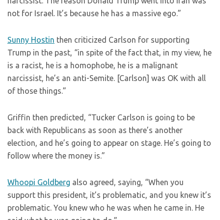
narcissist. The reason Donald Trump went into Iran was
not for Israel. It’s because he has a massive ego.”
Sunny Hostin
then criticized Carlson for supporting
Trump in the past, “in spite of the fact that, in my view, he
is a racist, he is a homophobe, he is a malignant
narcissist, he’s an anti-Semite. [Carlson] was OK with all
of those things.”
Griffin then predicted, “Tucker Carlson is going to be
back with Republicans as soon as there’s another
election, and he’s going to appear on stage. He’s going to
follow where the money is.”
Whoopi Goldberg
also agreed, saying, “When you
support this president, it’s problematic, and you knew it’s
problematic. You knew who he was when he came in. He