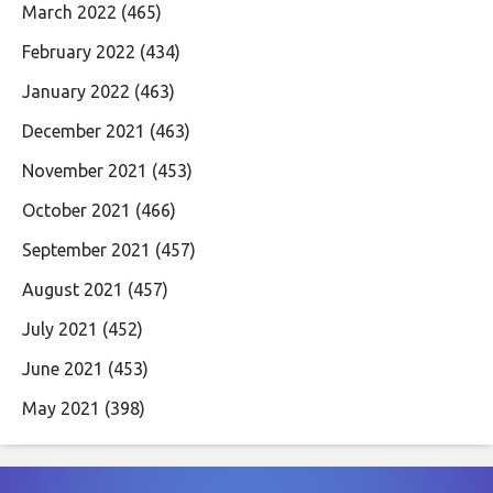
March 2022
(465)
February 2022
(434)
January 2022
(463)
December 2021
(463)
November 2021
(453)
October 2021
(466)
September 2021
(457)
August 2021
(457)
July 2021
(452)
June 2021
(453)
May 2021
(398)