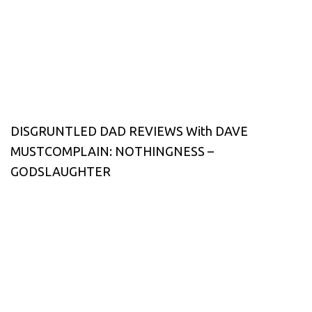
DISGRUNTLED DAD REVIEWS With DAVE
MUSTCOMPLAIN: NOTHINGNESS –
GODSLAUGHTER