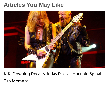
Articles You May Like
K.K. Downing Recalls Judas Priests Horrible Spinal
Tap Moment