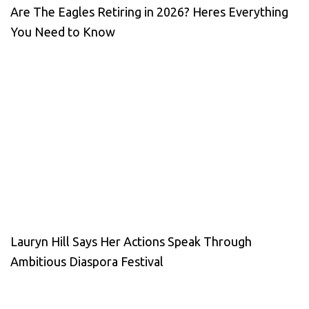
Are The Eagles Retiring in 2026? Heres Everything
You Need to Know
Lauryn Hill Says Her Actions Speak Through
Ambitious Diaspora Festival