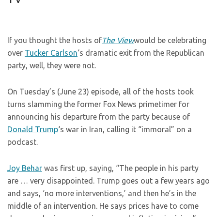
If you thought the hosts of
The View
would be celebrating
over
Tucker Carlson
‘s dramatic exit from the Republican
party, well, they were not.
On Tuesday’s (June 23) episode, all of the hosts took
turns slamming the former Fox News primetimer for
announcing his departure from the party because of
Donald Trump
‘s war in Iran, calling it “immoral” on a
podcast.
Joy Behar
was first up, saying, “The people in his party
are … very disappointed. Trump goes out a few years ago
and says, ‘no more interventions,’ and then he’s in the
middle of an intervention. He says prices have to come