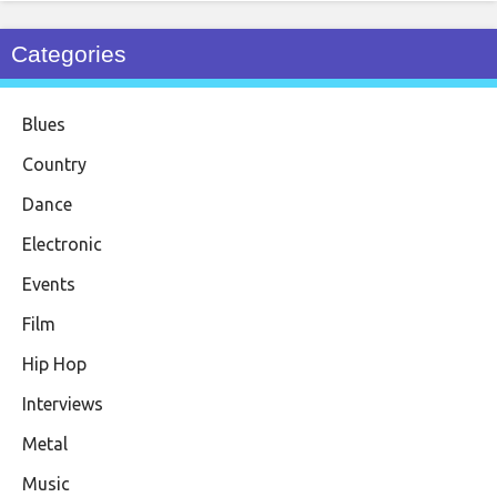
Categories
Blues
Country
Dance
Electronic
Events
Film
Hip Hop
Interviews
Metal
Music