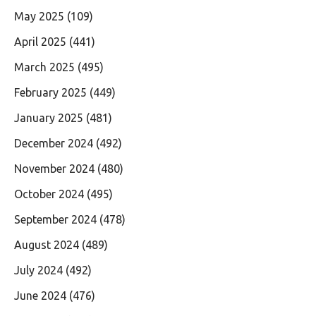
May 2025
(109)
April 2025
(441)
March 2025
(495)
February 2025
(449)
January 2025
(481)
December 2024
(492)
November 2024
(480)
October 2024
(495)
September 2024
(478)
August 2024
(489)
July 2024
(492)
June 2024
(476)