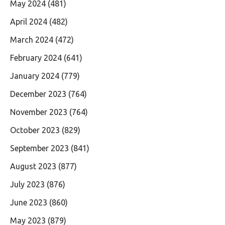
May 2024
(481)
April 2024
(482)
March 2024
(472)
February 2024
(641)
January 2024
(779)
December 2023
(764)
November 2023
(764)
October 2023
(829)
September 2023
(841)
August 2023
(877)
July 2023
(876)
June 2023
(860)
May 2023
(879)