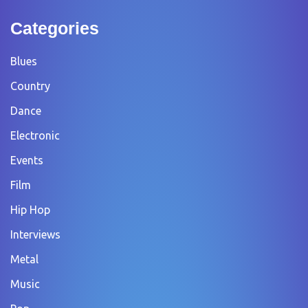
Categories
Blues
Country
Dance
Electronic
Events
Film
Hip Hop
Interviews
Metal
Music