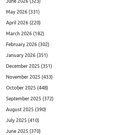
June 2026
(323)
May 2026
(331)
April 2026
(220)
March 2026
(182)
February 2026
(302)
January 2026
(351)
December 2025
(351)
November 2025
(433)
October 2025
(448)
September 2025
(372)
August 2025
(390)
July 2025
(410)
June 2025
(370)