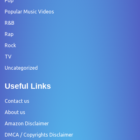
Pop
Popular Music Videos
R&B
Rap
Rock
TV
Uncategorized
Useful Links
Contact us
About us
Amazon Disclaimer
DMCA / Copyrights Disclaimer