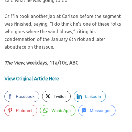
said what he was going to do.”
Griffin took another jab at Carlson before the segment
was finished, saying, “I do think he’s one of these folks
who goes where the wind blows,” citing his
condemnation of the January 6th riot and later
aboutface on the issue.
The View
, weekdays, 11a/10c, ABC
View Original Article Here
Facebook
Twitter
LinkedIn
Pinterest
WhatsApp
Messenger