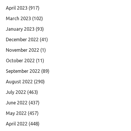
April 2023
(917)
March 2023
(102)
January 2023
(93)
December 2022
(41)
November 2022
(1)
October 2022
(11)
September 2022
(89)
August 2022
(290)
July 2022
(463)
June 2022
(437)
May 2022
(457)
April 2022
(448)