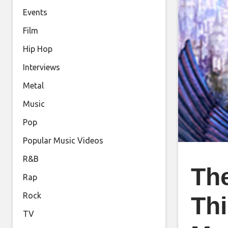
Events
Film
Hip Hop
Interviews
Metal
Music
Pop
Popular Music Videos
R&B
The
Rap
Rock
Th
TV