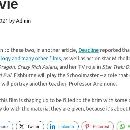
vie
2021
by
Admin
on to these two, in another article,
Deadline
reported tha
ilogy and many other films
, as well as action star Miche
Dragon
,
Crazy Rich Asians
, and her TV role in
Star Trek: D
 Evil.
Fishburne will play the Schoolmaster – a role that 
 will portray another teacher, Professor Anemone.
this film is shaping up to be filled to the brim with some 
 do with the material they are given, because it’s about 
book
Twitter
LinkedIn
Pinterest