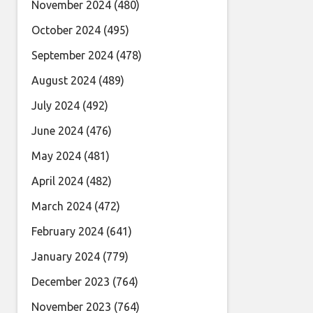
November 2024
(480)
October 2024
(495)
September 2024
(478)
August 2024
(489)
July 2024
(492)
June 2024
(476)
May 2024
(481)
April 2024
(482)
March 2024
(472)
February 2024
(641)
January 2024
(779)
December 2023
(764)
November 2023
(764)