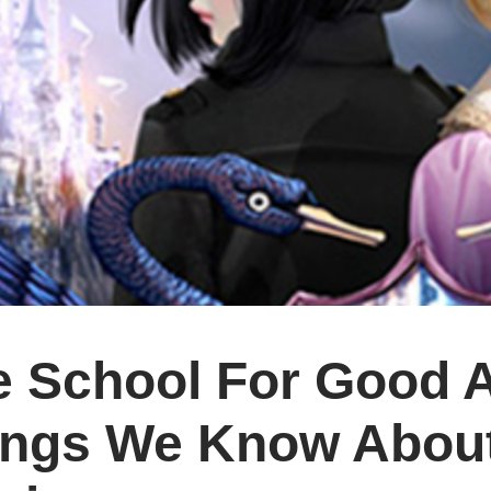
 School For Good A
ings We Know About 