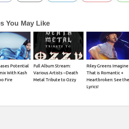
es You May Like
eases Potential
Full Album Stream:
Riley Greens Imagine
mix With Kash
Various Artists –Death
That is Romantic +
oo Fire
Metal Tribute to Ozzy
Heartbroken: See th
Lyrics!