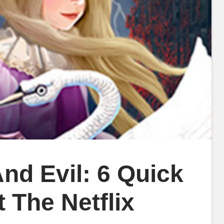
nd Evil: 6 Quick
The Netflix