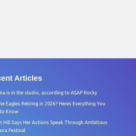
ent Articles
na is in the studio, according to A$AP Rocky
he Eagles Retiring in 2026? Heres Everything You
 to Know
n Hill Says Her Actions Speak Through Ambitious
ora Festival