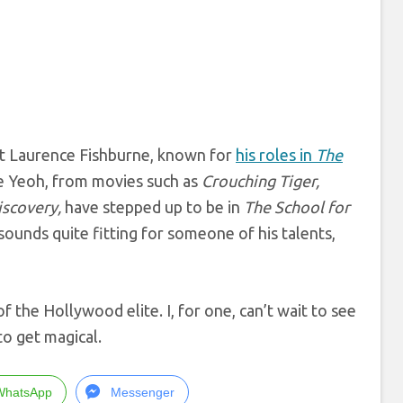
t Laurence Fishburne, known for
his roles in
The
lle Yeoh, from movies such as
Crouching Tiger,
iscovery,
have stepped up to be in
The School for
sounds quite fitting for someone of his talents,
of the Hollywood elite. I, for one, can’t wait to see
to get magical.
WhatsApp
Messenger