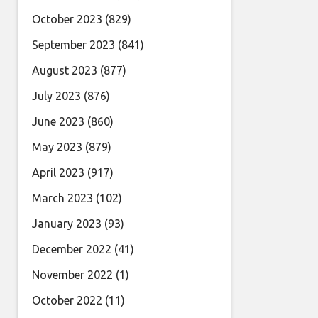
October 2023
(829)
September 2023
(841)
August 2023
(877)
July 2023
(876)
June 2023
(860)
May 2023
(879)
April 2023
(917)
March 2023
(102)
January 2023
(93)
December 2022
(41)
November 2022
(1)
October 2022
(11)