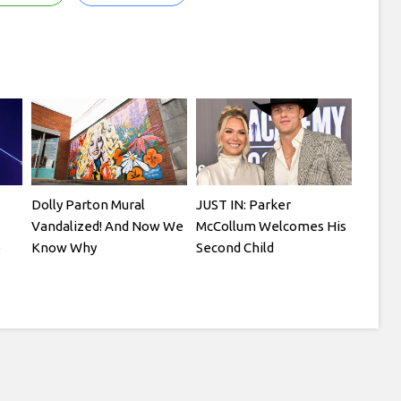
Dolly Parton Mural
JUST IN: Parker
Vandalized! And Now We
McCollum Welcomes His
e
Know Why
Second Child