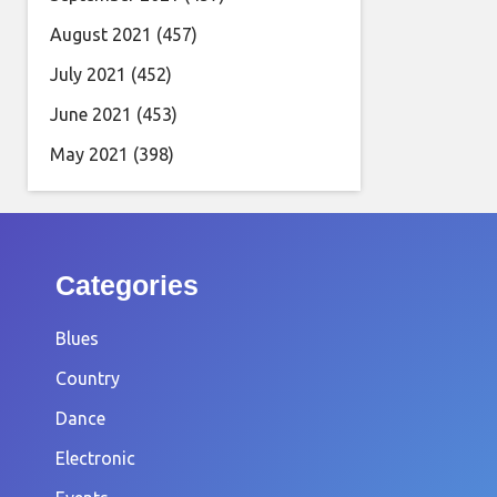
August 2021
(457)
July 2021
(452)
June 2021
(453)
May 2021
(398)
Categories
Blues
Country
Dance
Electronic