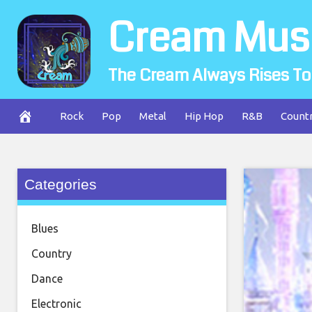
Skip
Cream Mus
to
content
The Cream Always Rises To
Rock
Pop
Metal
Hip Hop
R&B
Count
Categories
Blues
Country
Dance
Electronic