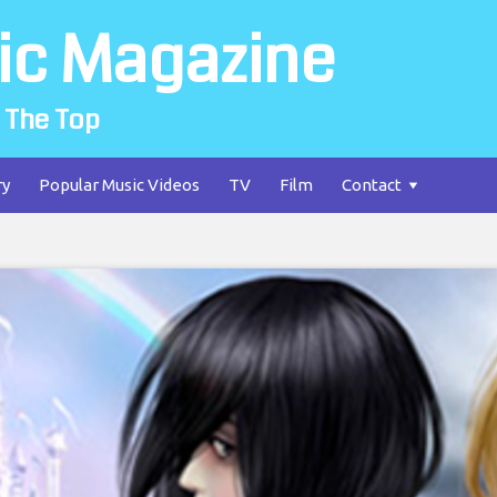
ic Magazine
 The Top
ry
Popular Music Videos
TV
Film
Contact