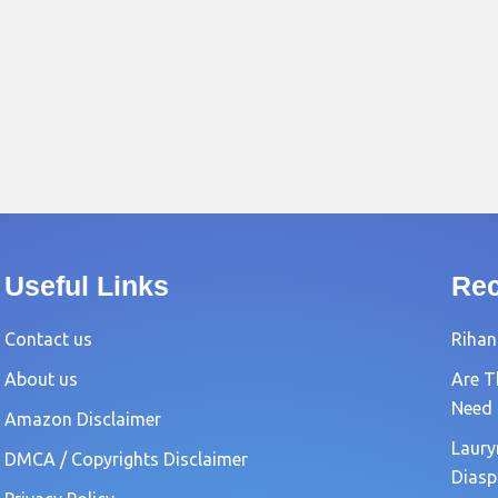
Useful Links
Rec
Contact us
Rihan
About us
Are T
Need
Amazon Disclaimer
Laury
DMCA / Copyrights Disclaimer
Diasp