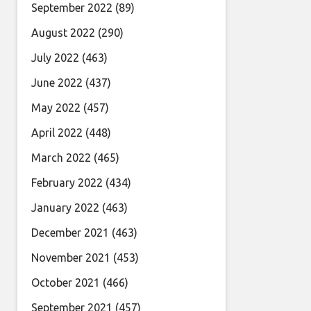
September 2022
(89)
August 2022
(290)
July 2022
(463)
June 2022
(437)
May 2022
(457)
April 2022
(448)
March 2022
(465)
February 2022
(434)
January 2022
(463)
December 2021
(463)
November 2021
(453)
October 2021
(466)
September 2021
(457)