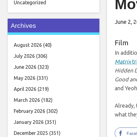
Mo
Uncategorized
June 2, 
Archives
Film
August 2026
(40)
In additi
July 2026
(306)
Matrix
tr
June 2026
(323)
Hidden 
May 2026
(331)
Good and
and Yeoh
April 2026
(219)
March 2026
(182)
Already, 
February 2026
(302)
what they
January 2026
(351)
December 2025
(351)
Face