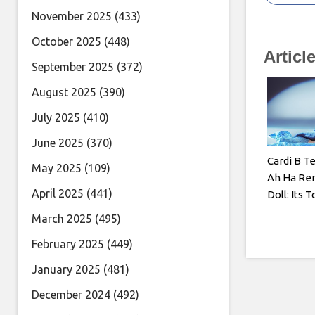
November 2025
(433)
October 2025
(448)
Articl
September 2025
(372)
August 2025
(390)
July 2025
(410)
June 2025
(370)
Cardi B T
May 2025
(109)
Ah Ha Re
April 2025
(441)
Doll: Its T
March 2025
(495)
February 2025
(449)
January 2025
(481)
December 2024
(492)