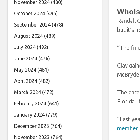
November 2024
(480)
WhoIs
October 2024
(495)
Randall 
September 2024
(478)
but it’s 
August 2024
(489)
July 2024
(492)
“The fin
June 2024
(476)
Clay gain
May 2024
(481)
McBryde f
April 2024
(482)
The date 
March 2024
(472)
Florida. 
February 2024
(641)
January 2024
(779)
“Last yea
December 2023
(764)
member o
November 2023
(764)