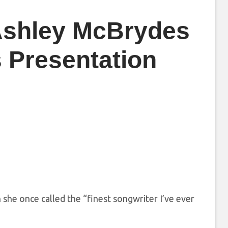
 Ashley McBrydes
 Presentation
 she once called the “finest songwriter I’ve ever