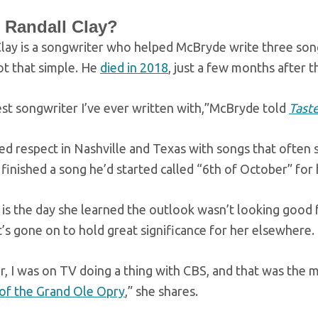
 Randall Clay?
Clay is a songwriter who helped McBryde write three so
not that simple. He
died in 2018
, just a few months after 
est songwriter I’ve ever written with,”McBryde told
Taste
ed respect in Nashville and Texas with songs that often s
inished a song he’d started called “6th of October” for
is the day she learned the outlook wasn’t looking good f
It’s gone on to hold great significance for her elsewhere.
r, I was on TV doing a thing with CBS, and that was the 
f the Grand Ole Opry
,” she shares.