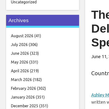
Uncategorized
Th
Archives
De
August 2026
(41)
Sp
July 2026
(306)
June 2026
(323)
June 11,
May 2026
(331)
April 2026
(219)
Countr
March 2026
(182)
February 2026
(302)
Ashley 
January 2026
(351)
written w
December 2025
(351)