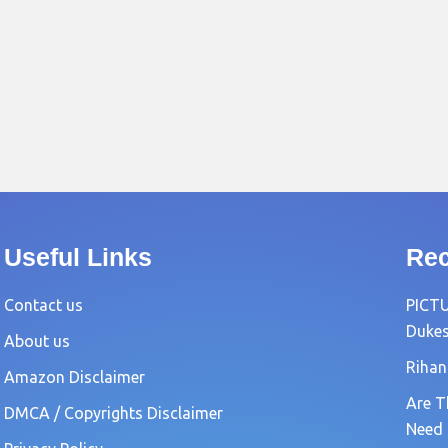
Useful Links
Rec
Contact us
PICTU
Dukes
About us
Rihan
Amazon Disclaimer
Are T
DMCA / Copyrights Disclaimer
Need