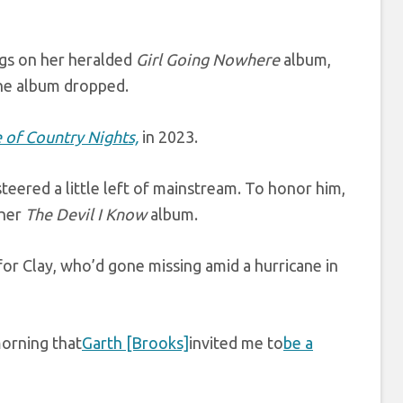
ngs on her heralded
Girl Going Nowhere
album,
the album dropped.
 of Country Nights,
in 2023.
teered a little left of mainstream. To honor him,
 her
The Devil I Know
album.
or Clay, who’d gone missing amid a hurricane in
morning that
Garth [Brooks]
invited me to
be a