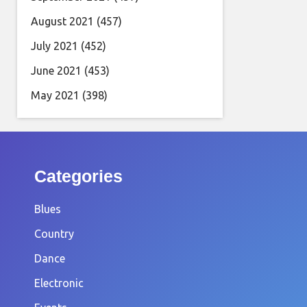
August 2021
(457)
July 2021
(452)
June 2021
(453)
May 2021
(398)
Categories
Blues
Country
Dance
Electronic