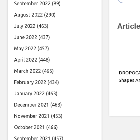
September 2022
(89)
August 2022
(290)
Articl
July 2022
(463)
June 2022
(437)
May 2022
(457)
April 2022
(448)
March 2022
(465)
DROPOCAL
Shapes An
February 2022
(434)
January 2022
(463)
December 2021
(463)
November 2021
(453)
October 2021
(466)
September 2021
(457)