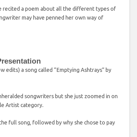
recited a poem about all the different types of
/ songwriter may have penned her own way of
resentation
w edits) a song called “Emptying Ashtrays” by
unheralded songwriters but she just zoomed in on
e Artist category.
the full song, followed by why she chose to pay