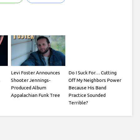
Levi Foster Announces
Do I Suck For… Cutting
m
Shooter Jennings-
Off My Neighbors Power
Produced Album
Because His Band
Appalachian Funk Tree
Practice Sounded
Terrible?