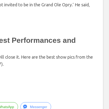
ot invited to be in the Grand Ole Opry.’ He said,
est Performances and
 close it. Here are the best show pics from the
).
WhatsApp
Messenger