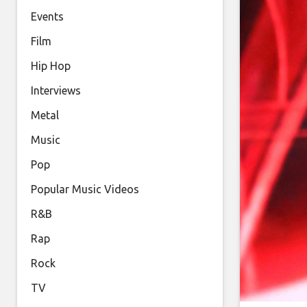
Events
Film
Hip Hop
Interviews
Metal
Music
Pop
Popular Music Videos
R&B
Rap
Rock
TV