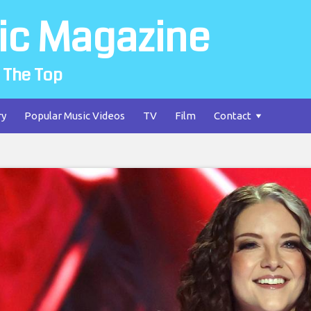
ic Magazine
 The Top
ry
Popular Music Videos
TV
Film
Contact