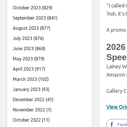
“I called
October 2023
(829)
‘Ash, it’s
September 2023
(841)
August 2023
(877)
A promo t
July 2023
(876)
2026
June 2023
(860)
Spee
May 2023
(879)
Lainey W
April 2023
(917)
Amazon P
March 2023
(102)
January 2023
(93)
Gallery C
December 2022
(41)
View Orig
November 2022
(1)
October 2022
(11)
Face