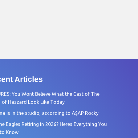
ent Articles
RES: You Wont Believe What the Cast of The
 of Hazzard Look Like Today
na is in the studio, according to A$AP Rocky
he Eagles Retiring in 2026? Heres Everything You
 to Know