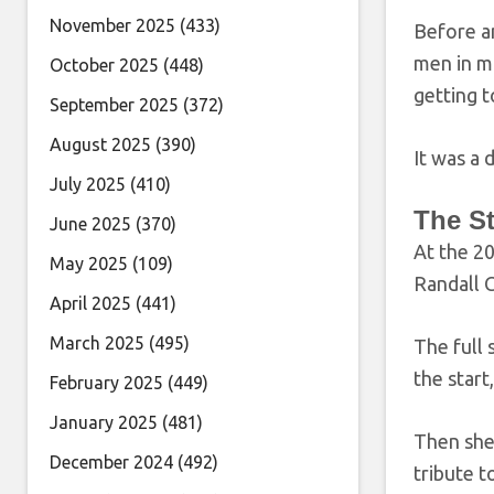
November 2025
(433)
Before a
men in mu
October 2025
(448)
getting t
September 2025
(372)
August 2025
(390)
It was a 
July 2025
(410)
The S
June 2025
(370)
At the 2
May 2025
(109)
Randall C
April 2025
(441)
March 2025
(495)
The full 
the start
February 2025
(449)
January 2025
(481)
Then she 
December 2024
(492)
tribute t