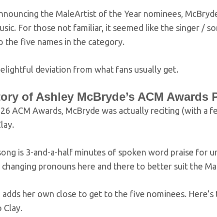
nnouncing the MaleArtist of the Year nominees, McBryde 
sic. For those not familiar, it seemed like the singer 
o the five names in the category.
delightful deviation from what fans usually get.
tory of Ashley McBryde’s ACM Awards P
026 ACM Awards, McBryde was actually reciting (with a fe
lay.
song is 3-and-a-half minutes of spoken word praise for 
, changing pronouns here and there to better suit the Mal
adds her own close to get to the five nominees. Here’s 
o Clay.