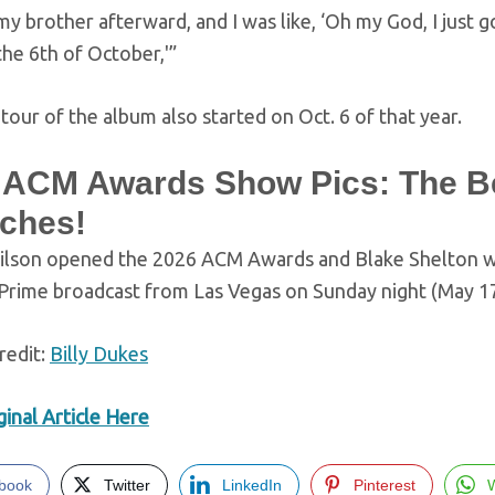
 my brother afterward, and I was like, ‘Oh my God, I just g
 the 6th of October,'”
our of the album also started on Oct. 6 of that year.
 ACM Awards Show Pics: The B
ches!
ilson opened the 2026 ACM Awards and Blake Shelton will
rime broadcast from Las Vegas on Sunday night (May 17
redit:
Billy Dukes
inal Article Here
book
Twitter
LinkedIn
Pinterest