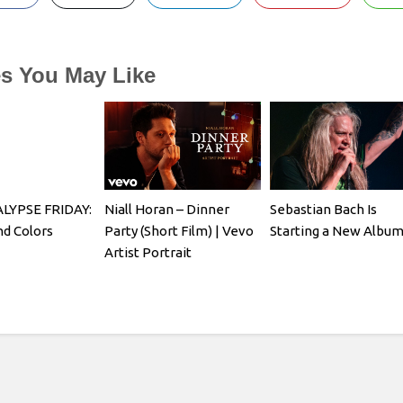
es You May Like
YPSE FRIDAY:
Niall Horan – Dinner
Sebastian Bach Is
d Colors
Party (Short Film) | Vevo
Starting a New Albu
Artist Portrait