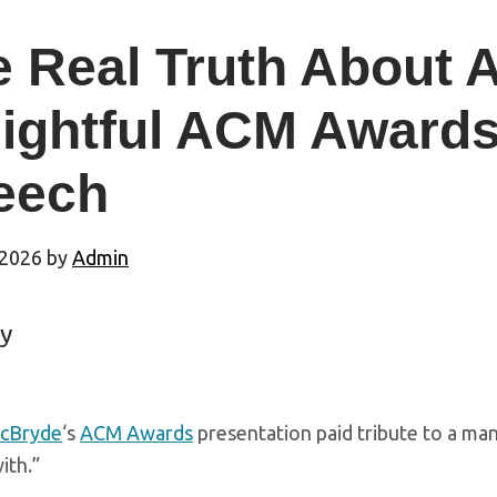
e Real Truth About
lightful ACM Awards
eech
 2026
by
Admin
y
McBryde
‘s
ACM Awards
presentation paid tribute to a man
ith.”