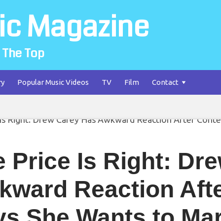
ic Magazine
 The Top
ry
Popular Music Videos
TV
Film
Contact
 Price Is Right: Dr
kward Reaction Afte
ys She Wants to Ma