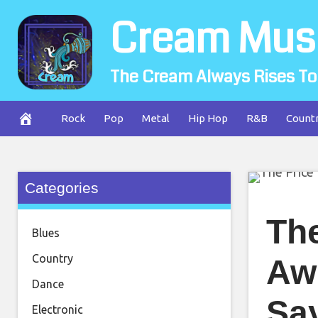
Skip
Cream Mus
to
content
The Cream Always Rises To
Rock
Pop
Metal
Hip Hop
R&B
Count
Categories
The
Blues
Country
Aw
Dance
Sa
Electronic