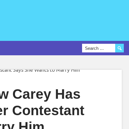
ew Carey Has
r Contestant
rry Him