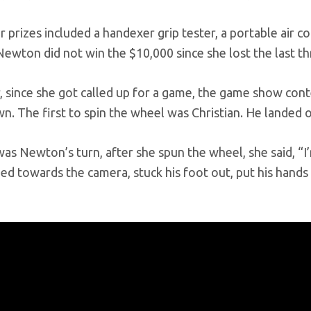
 prizes included a handexer grip tester, a portable air co
ewton did not win the $10,000 since she lost the last th
 since she got called up for a game, the game show con
 The first to spin the wheel was Christian. He landed o
as Newton’s turn, after she spun the wheel, she said, “
ed towards the camera, stuck his foot out, put his hands u