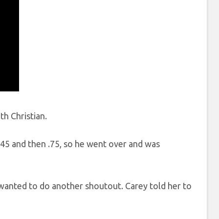
th Christian.
.45 and then .75, so he went over and was
 wanted to do another shoutout. Carey told her to