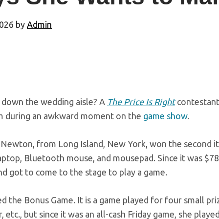
2026
by
Admin
down the wedding aisle? A
The Price Is Right
contestant
m during an awkward moment on the
game show
.
Newton, from Long Island, New York, won the second item
laptop, Bluetooth mouse, and mousepad. Since it was $7
nd got to come to the stage to play a game.
d the Bonus Game. It is a game played for four small prize
ar, etc., but since it was an all-cash Friday game, she playe