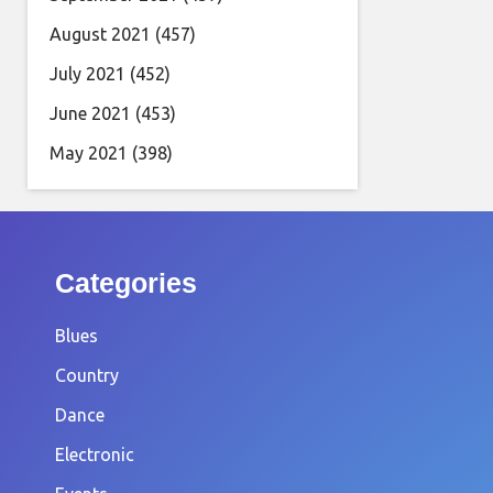
August 2021
(457)
July 2021
(452)
June 2021
(453)
May 2021
(398)
Categories
Blues
Country
Dance
Electronic