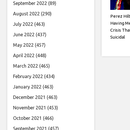
September 2022
(89)
August 2022
(290)
Perez Hil
Having Me
July 2022
(463)
Crisis Tha
June 2022
(437)
Suicidal
May 2022
(457)
April 2022
(448)
March 2022
(465)
February 2022
(434)
January 2022
(463)
December 2021
(463)
November 2021
(453)
October 2021
(466)
September 2021
(457)