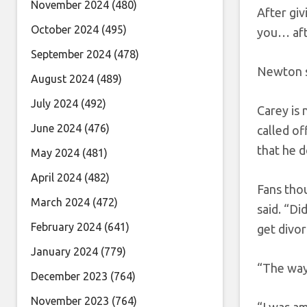
November 2024
(480)
After giv
October 2024
(495)
you… afte
September 2024
(478)
Newton sp
August 2024
(489)
July 2024
(492)
Carey is
June 2024
(476)
called of
that he 
May 2024
(481)
April 2024
(482)
Fans tho
March 2024
(472)
said. “D
February 2024
(641)
get divor
January 2024
(779)
“The way 
December 2023
(764)
November 2023
(764)