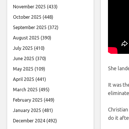
November 2025
(433)
October 2025
(448)
September 2025
(372)
August 2025
(390)
July 2025
(410)
June 2025
(370)
She lande
May 2025
(109)
April 2025
(441)
It was th
March 2025
(495)
eliminat
February 2025
(449)
Christian
January 2025
(481)
do it aft
December 2024
(492)