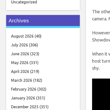
Uncategorized
The other
camera. N
Archives
However,
August 2026
(40)
Showdown.
July 2026
(306)
When it w
June 2026
(323)
host turn
May 2026
(331)
shy.
April 2026
(219)
March 2026
(182)
February 2026
(302)
January 2026
(351)
December 2025
(351)