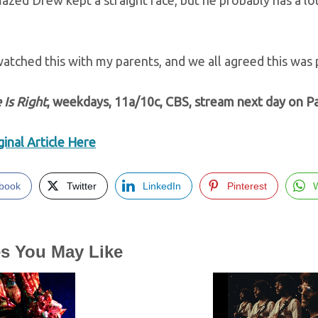
azed Drew kept a straight face, but he probably has a lo
watched this with my parents, and we all agreed this was 
 Is Right
, weekdays, 11a/10c, CBS, stream next day on 
inal Article Here
book
Twitter
LinkedIn
Pinterest
es You May Like