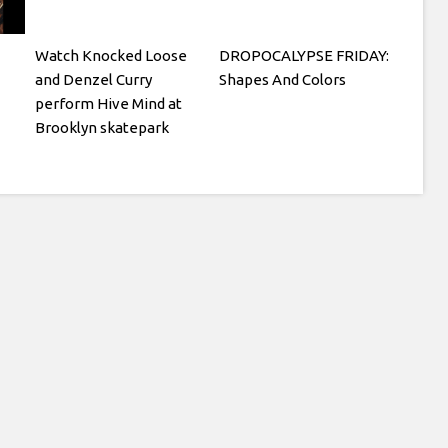
Watch Knocked Loose
DROPOCALYPSE FRIDAY:
and Denzel Curry
Shapes And Colors
perform Hive Mind at
Brooklyn skatepark