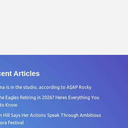
ent Articles
na is in the studio, according to A$AP Rocky
he Eagles Retiring in 2026? Heres Everything You
 to Know
n Hill Says Her Actions Speak Through Ambitious
ora Festival