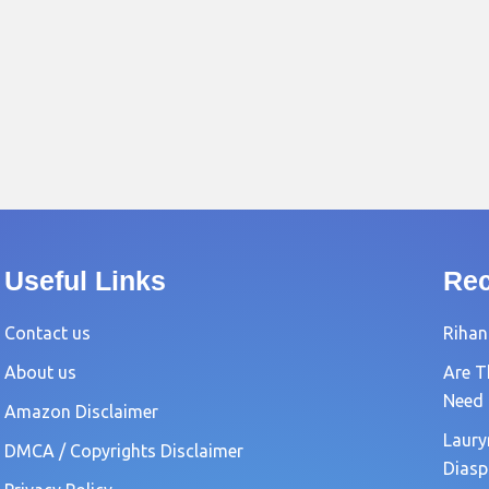
Useful Links
Rec
Contact us
Rihan
About us
Are T
Need
Amazon Disclaimer
Laury
DMCA / Copyrights Disclaimer
Diasp