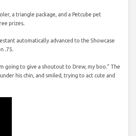
oler, a triangle package, and a Petcube pet
ree prizes.
testant automatically advanced to the Showcase
n .75.
I’m going to give a shoutout to Drew, my boo.” The
nder his chin, and smiled, trying to act cute and