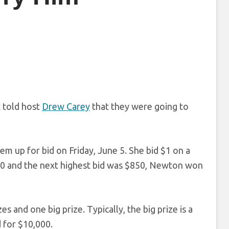
 told host
Drew Carey
that they were going to
 up for bid on Friday, June 5. She bid $1 on a
80 and the next highest bid was $850, Newton won
s and one big prize. Typically, the big prize is a
d for $10,000.