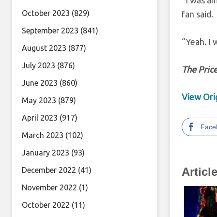
“I was am
October 2023
(829)
fan said.
September 2023
(841)
“Yeah. I 
August 2023
(877)
July 2023
(876)
T
he Price
June 2023
(860)
View Orig
May 2023
(879)
April 2023
(917)
Face
March 2023
(102)
January 2023
(93)
Articl
December 2022
(41)
November 2022
(1)
October 2022
(11)