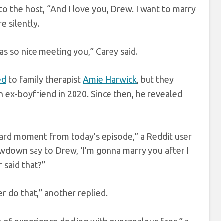
to the host, “And I love you, Drew. I want to marry
e silently.
s so nice meeting you,” Carey said.
ed
to family therapist
Amie Harwick
, but they
 ex-boyfriend in 2020. Since then, he revealed
ard moment from today’s episode,” a Reddit user
owdown say to Drew, ‘I’m gonna marry you after I
 said that?”
r do that,” another replied.