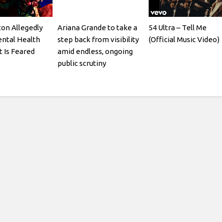
ton Allegedly
Ariana Grande to take a
54 Ultra – Tell Me
ntal Health
step back from visibility
(Official Music Video)
t Is Feared
amid endless, ongoing
public scrutiny