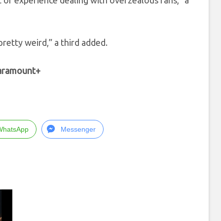
t of experience dealing with overzealous fans,” a
pretty weird,” a third added.
Paramount+
WhatsApp
Messenger