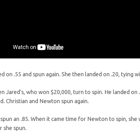
d on .55 and spun again. She then landed on .20, tying wi
en Jared’s, who won $20,000, turn to spin. He landed on 
ed. Christian and Newton spun again.
 spun an .85. When it came time for Newton to spin, she
er she spun.