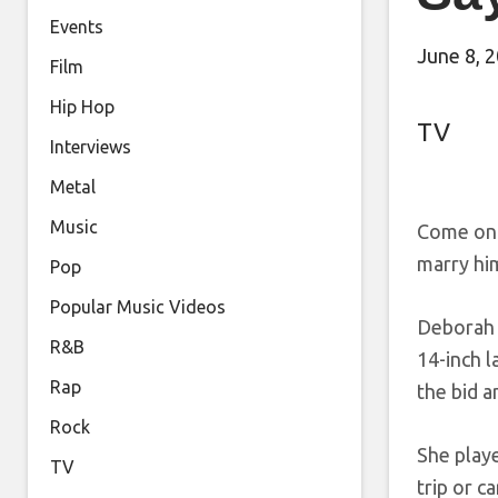
Events
June 8, 
Film
Hip Hop
TV
Interviews
Metal
Music
Come on 
marry hi
Pop
Popular Music Videos
Deborah 
R&B
14-inch 
Rap
the bid a
Rock
She playe
TV
trip or c