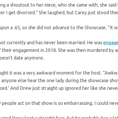
ing a shoutout to her niece, who she came with, she said 
r I get divorced.” She laughed, but Carey just stood ther
un a .65, so she did not advance to the Showcase. “It wa
 not currently and has never been married. He was
engag
f their engagement in 2018. She was then murdered by an
doesn’t date anymore.
ught it was a very awkward moment for the host. “Awkw
id anyone else hear the one lady during the showcase sh
ced.’ And Drew just straight up ignored her like she never
people act on that show is so embarrassing. I could neve