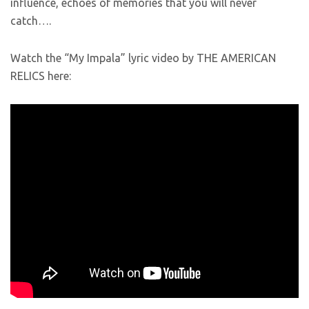
influence, echoes of memories that you will never
catch….
Watch the “My Impala” lyric video by THE AMERICAN
RELICS here: