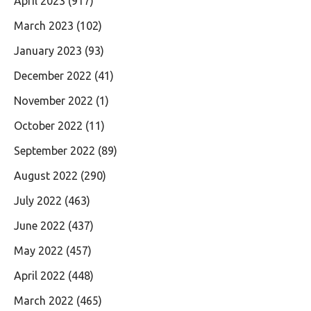
April 2023
(917)
March 2023
(102)
January 2023
(93)
December 2022
(41)
November 2022
(1)
October 2022
(11)
September 2022
(89)
August 2022
(290)
July 2022
(463)
June 2022
(437)
May 2022
(457)
April 2022
(448)
March 2022
(465)