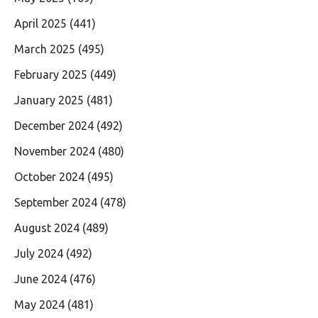
April 2025
(441)
March 2025
(495)
February 2025
(449)
January 2025
(481)
December 2024
(492)
November 2024
(480)
October 2024
(495)
September 2024
(478)
August 2024
(489)
July 2024
(492)
June 2024
(476)
May 2024
(481)