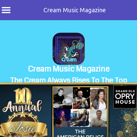
Cream Music Magazine
Skip
to
content
Cream Music Magazine
The Cream Always Rises To The Top