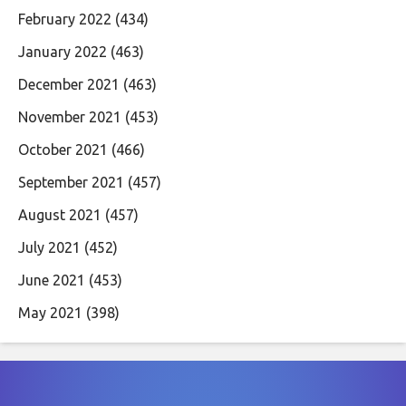
February 2022
(434)
January 2022
(463)
December 2021
(463)
November 2021
(453)
October 2021
(466)
September 2021
(457)
August 2021
(457)
July 2021
(452)
June 2021
(453)
May 2021
(398)