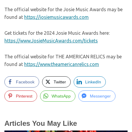
The official website for the Josie Music Awards may be
found at
https://josiemusicawards.com
Get tickets for the 2024 Josie Music Awards here:
https://www.JosieMusicAwards.com/tickets
The official website for THE AMERICAN RELICS may be
found at
https://www.theamericanrelics.com
Facebook
Twitter
LinkedIn
Pinterest
WhatsApp
Messenger
Articles You May Like