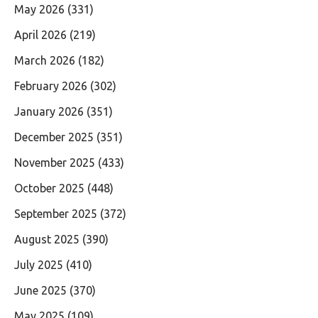
May 2026
(331)
April 2026
(219)
March 2026
(182)
February 2026
(302)
January 2026
(351)
December 2025
(351)
November 2025
(433)
October 2025
(448)
September 2025
(372)
August 2025
(390)
July 2025
(410)
June 2025
(370)
May 2025
(109)