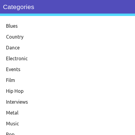
Categories
Blues
Country
Dance
Electronic
Events
Film
Hip Hop
Interviews
Metal
Music
Pop