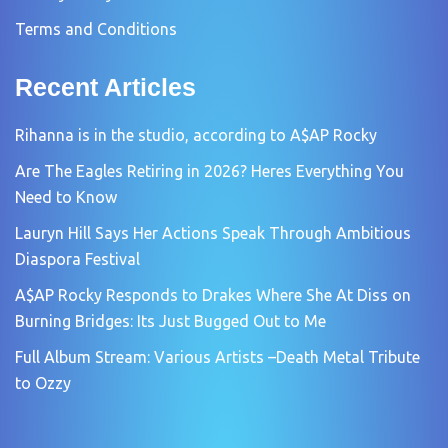
Terms and Conditions
Recent Articles
Rihanna is in the studio, according to A$AP Rocky
Are The Eagles Retiring in 2026? Heres Everything You
Need to Know
Lauryn Hill Says Her Actions Speak Through Ambitious
Diaspora Festival
A$AP Rocky Responds to Drakes Where She At Diss on
Burning Bridges: Its Just Bugged Out to Me
Full Album Stream: Various Artists –Death Metal Tribute
to Ozzy