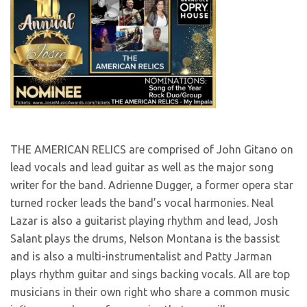
THE AMERICAN RELICS are comprised of John Gitano on
lead vocals and lead guitar as well as the major song
writer for the band. Adrienne Dugger, a former opera star
turned rocker leads the band’s vocal harmonies. Neal
Lazar is also a guitarist playing rhythm and lead, Josh
Salant plays the drums, Nelson Montana is the bassist
and is also a multi-instrumentalist and Patty Jarman
plays rhythm guitar and sings backing vocals. All are top
musicians in their own right who share a common music