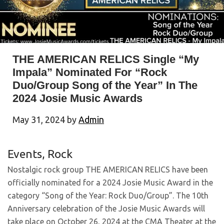
THE AMERICAN RELICS Single “My
Impala” Nominated For “Rock
Duo/Group Song of the Year” In The
2024 Josie Music Awards
May 31, 2024
by
Admin
Events
,
Rock
Nostalgic rock group THE AMERICAN RELICS have been
officially nominated for a 2024 Josie Music Award in the
category “Song of the Year: Rock Duo/Group”. The 10th
Anniversary celebration of the Josie Music Awards will
take place on October 26, 2024 at the CMA Theater at the