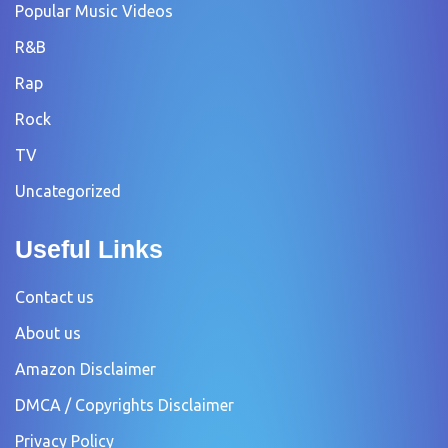
Popular Music Videos
R&B
Rap
Rock
TV
Uncategorized
Useful Links
Contact us
About us
Amazon Disclaimer
DMCA / Copyrights Disclaimer
Privacy Policy