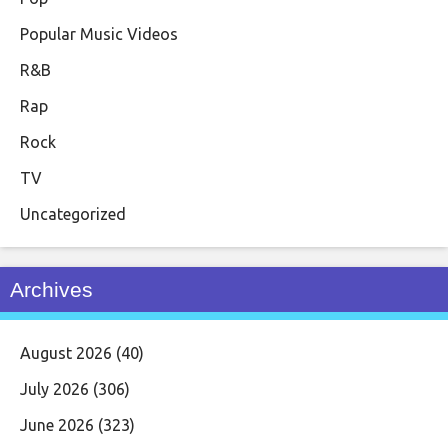
Popular Music Videos
R&B
Rap
Rock
TV
Uncategorized
Archives
August 2026
(40)
July 2026
(306)
June 2026
(323)