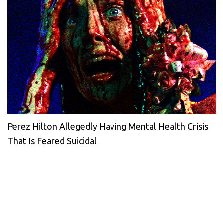
Perez Hilton Allegedly Having Mental Health Crisis
That Is Feared Suicidal