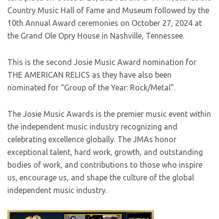
Country Music Hall of Fame and Museum followed by the
10th Annual Award ceremonies on October 27, 2024 at
the Grand Ole Opry House in Nashville, Tennessee.
This is the second Josie Music Award nomination for
THE AMERICAN RELICS as they have also been
nominated for “Group of the Year: Rock/Metal”.
The Josie Music Awards is the premier music event within
the independent music industry recognizing and
celebrating excellence globally. The JMAs honor
exceptional talent, hard work, growth, and outstanding
bodies of work, and contributions to those who inspire
us, encourage us, and shape the culture of the global
independent music industry.