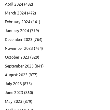
April 2024
(482)
March 2024
(472)
February 2024
(641)
January 2024
(779)
December 2023
(764)
November 2023
(764)
October 2023
(829)
September 2023
(841)
August 2023
(877)
July 2023
(876)
June 2023
(860)
May 2023
(879)