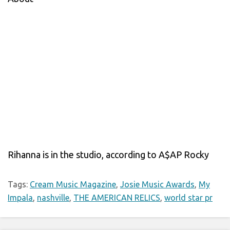
Rihanna is in the studio, according to A$AP Rocky
Tags:
Cream Music Magazine
,
Josie Music Awards
,
My
Impala
,
nashville
,
THE AMERICAN RELICS
,
world star pr