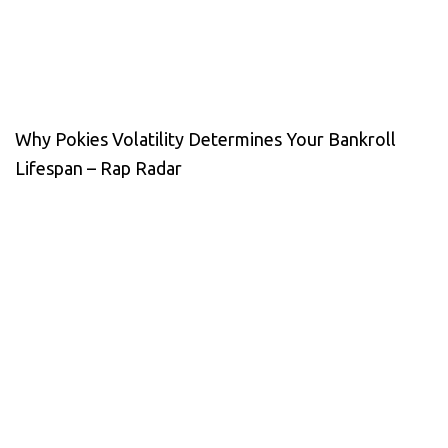
Why Pokies Volatility Determines Your Bankroll
Lifespan – Rap Radar