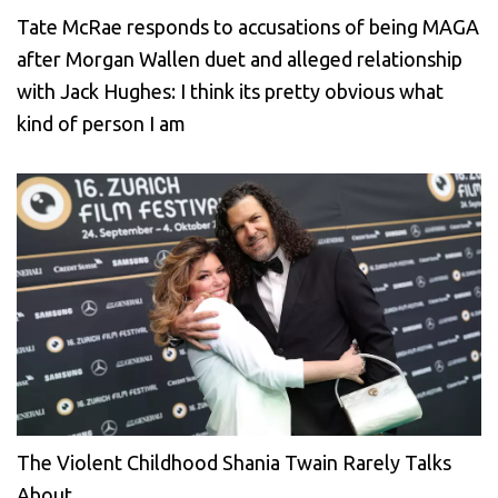
Tate McRae responds to accusations of being MAGA
after Morgan Wallen duet and alleged relationship
with Jack Hughes: I think its pretty obvious what
kind of person I am
The Violent Childhood Shania Twain Rarely Talks
About