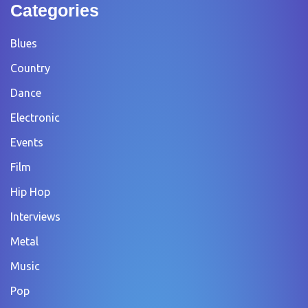
Categories
Blues
Country
Dance
Electronic
Events
Film
Hip Hop
Interviews
Metal
Music
Pop