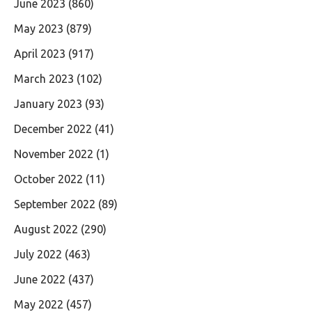
June 2023
(860)
May 2023
(879)
April 2023
(917)
March 2023
(102)
January 2023
(93)
December 2022
(41)
November 2022
(1)
October 2022
(11)
September 2022
(89)
August 2022
(290)
July 2022
(463)
June 2022
(437)
May 2022
(457)