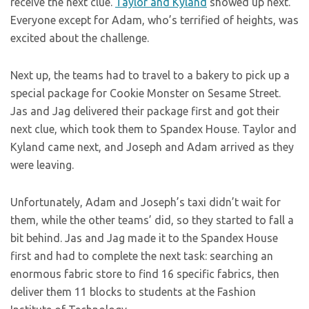
receive the next clue.
Taylor and Kyland
showed up next.
Everyone except for Adam, who’s terrified of heights, was
excited about the challenge.
Next up, the teams had to travel to a bakery to pick up a
special package for Cookie Monster on Sesame Street.
Jas and Jag delivered their package first and got their
next clue, which took them to Spandex House. Taylor and
Kyland came next, and Joseph and Adam arrived as they
were leaving.
Unfortunately, Adam and Joseph’s taxi didn’t wait for
them, while the other teams’ did, so they started to fall a
bit behind. Jas and Jag made it to the Spandex House
first and had to complete the next task: searching an
enormous fabric store to find 16 specific fabrics, then
deliver them 11 blocks to students at the Fashion