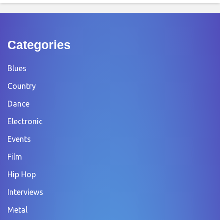
Categories
Blues
Country
Dance
Electronic
Events
Film
Hip Hop
Interviews
Metal