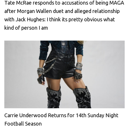
Tate McRae responds to accusations of being MAGA
after Morgan Wallen duet and alleged relationship
with Jack Hughes: I think its pretty obvious what
kind of person I am
Carrie Underwood Returns for 14th Sunday Night
Football Season