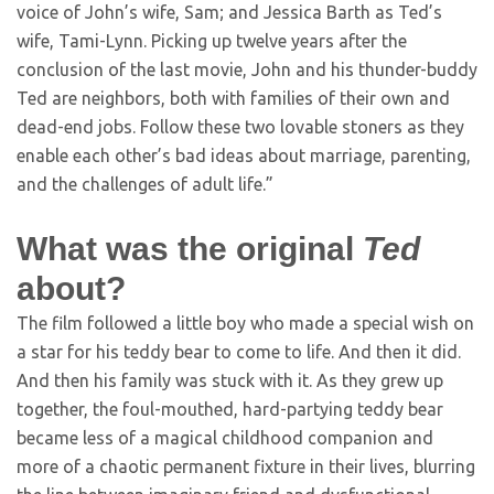
voice of John’s wife, Sam; and Jessica Barth as Ted’s
wife, Tami-Lynn. Picking up twelve years after the
conclusion of the last movie, John and his thunder-buddy
Ted are neighbors, both with families of their own and
dead-end jobs. Follow these two lovable stoners as they
enable each other’s bad ideas about marriage, parenting,
and the challenges of adult life.”
What was the original
Ted
about?
The film followed a little boy who made a special wish on
a star for his teddy bear to come to life. And then it did.
And then his family was stuck with it. As they grew up
together, the foul-mouthed, hard-partying teddy bear
became less of a magical childhood companion and
more of a chaotic permanent fixture in their lives, blurring