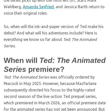
the series picks up with the films left off, Stars Mark
Wahlberg,
Amanda Seyfried
, and Jessica Barth return to
voice their original roles.
So, when will the ink-and-paper version of Ted make his
debut? And what will his adventures include? Here is
everything we know so far about
Ted: The Animated
Series.
When will
Ted: The Animated
Series
premiere?
Ted: The Animated Series
was officially ordered by
Peacock in May 2025. However, because MacFarlane
subsequently directed his focus to the highly-rated
second season of the live-action Ted prequel series,
which premiered in March 2026, an official premiere date
for the animated series has not yet been announced. But