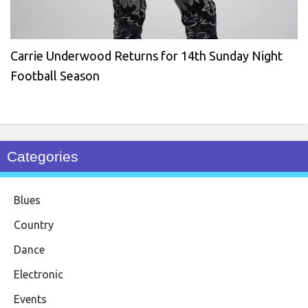
Carrie Underwood Returns for 14th Sunday Night
Football Season
Categories
Blues
Country
Dance
Electronic
Events