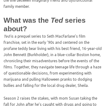
the line between imaginary friend and dysfunctional
family member.
What was the
Ted
series
about?
Ted
is a prequel series to Seth MacFarlane’s film
franchise, set in the early ’90s and centered on the
profane teddy bear living with his best friend, 16-year-old
John Bennett (Burkholder), in a blue-collar Boston home,
chronicling their misadventures before the events of the
films. Together, they navigate teenage life through a haze
of questionable decisions, from experimenting with
marijuana and pulling Halloween pranks to dodging
bullies and falling for the local drug dealer, Sheila.
Season 2 raises the stakes, with mom Susan taking the
fall for John after he’s caught with drugs and going to