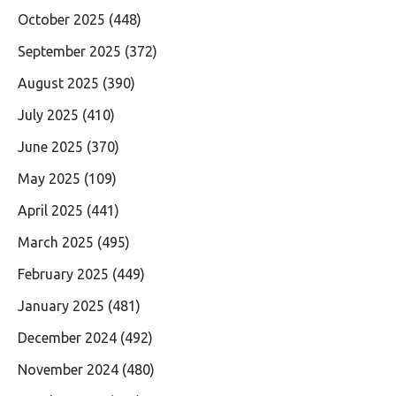
October 2025
(448)
September 2025
(372)
August 2025
(390)
July 2025
(410)
June 2025
(370)
May 2025
(109)
April 2025
(441)
March 2025
(495)
February 2025
(449)
January 2025
(481)
December 2024
(492)
November 2024
(480)