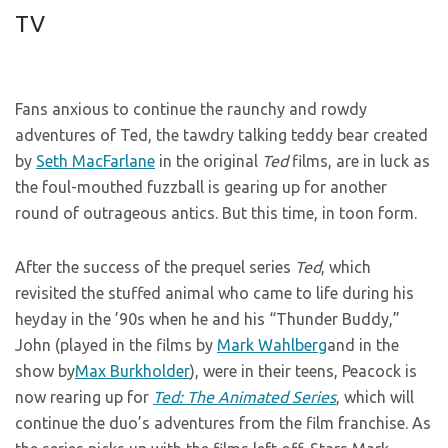
TV
Fans anxious to continue the raunchy and rowdy
adventures of Ted, the tawdry talking teddy bear created
by
Seth MacFarlane
in the original
Ted
films, are in luck as
the foul-mouthed fuzzball is gearing up for another
round of outrageous antics. But this time, in toon form.
After the success of the prequel series
Ted
, which
revisited the stuffed animal who came to life during his
heyday in the ’90s when he and his “Thunder Buddy,”
John (played in the films by
Mark Wahlberg
and in the
show by
Max Burkholder
), were in their teens, Peacock is
now rearing up for
Ted: The Animated Series
, which will
continue the duo’s adventures from the film franchise. As