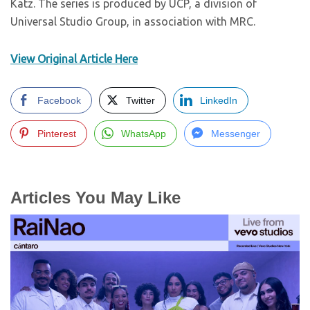
Katz. The series is produced by UCP, a division of
Universal Studio Group, in association with MRC.
View Original Article Here
Facebook
Twitter
LinkedIn
Pinterest
WhatsApp
Messenger
Articles You May Like