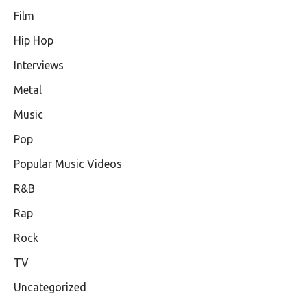
Film
Hip Hop
Interviews
Metal
Music
Pop
Popular Music Videos
R&B
Rap
Rock
TV
Uncategorized