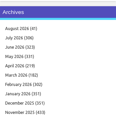
Archives
August 2026
(41)
July 2026
(306)
June 2026
(323)
May 2026
(331)
April 2026
(219)
March 2026
(182)
February 2026
(302)
January 2026
(351)
December 2025
(351)
November 2025
(433)