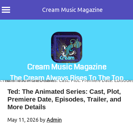
Cream Music Magazine
Skip
to
content
Cream Music Magazine
The Cream Always Rises To The Top
Ted: The Animated Series: Cast, Plot,
Premiere Date, Episodes, Trailer, and
More Details
May 11, 2026
by
Admin