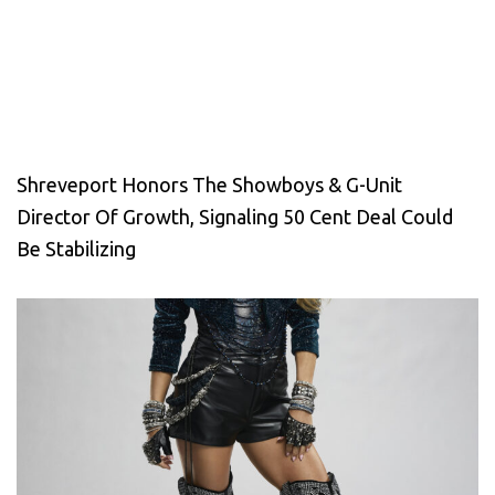
Shreveport Honors The Showboys & G-Unit
Director Of Growth, Signaling 50 Cent Deal Could
Be Stabilizing