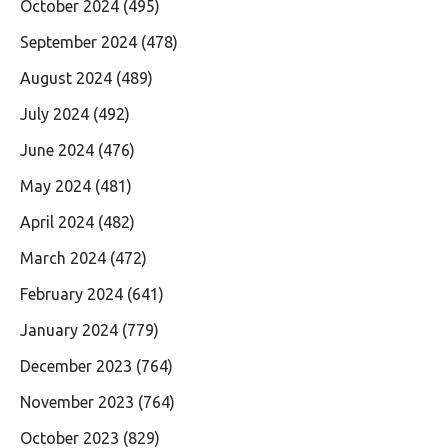
October 2024
(495)
September 2024
(478)
August 2024
(489)
July 2024
(492)
June 2024
(476)
May 2024
(481)
April 2024
(482)
March 2024
(472)
February 2024
(641)
January 2024
(779)
December 2023
(764)
November 2023
(764)
October 2023
(829)