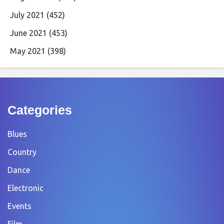
July 2021
(452)
June 2021
(453)
May 2021
(398)
Categories
Blues
Country
Dance
Electronic
Events
Film