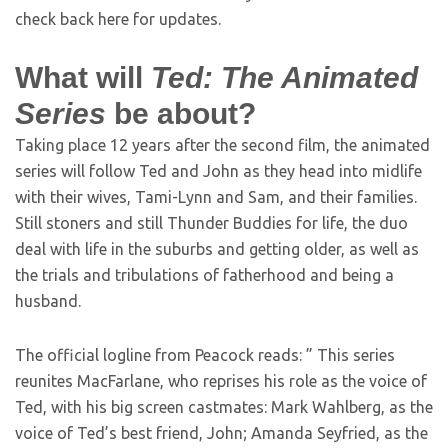
check back here for updates.
What will
Ted: The Animated
Series
be about?
Taking place 12 years after the second film, the animated
series will follow Ted and John as they head into midlife
with their wives, Tami-Lynn and Sam, and their families.
Still stoners and still Thunder Buddies for life, the duo
deal with life in the suburbs and getting older, as well as
the trials and tribulations of fatherhood and being a
husband.
The official logline from Peacock reads: ” This series
reunites MacFarlane, who reprises his role as the voice of
Ted, with his big screen castmates: Mark Wahlberg, as the
voice of Ted’s best friend, John; Amanda Seyfried, as the