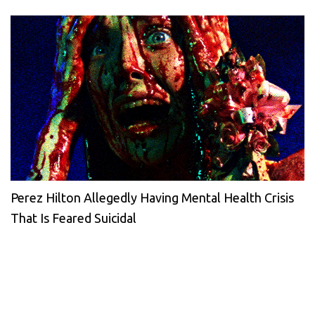
Perez Hilton Allegedly Having Mental Health Crisis
That Is Feared Suicidal