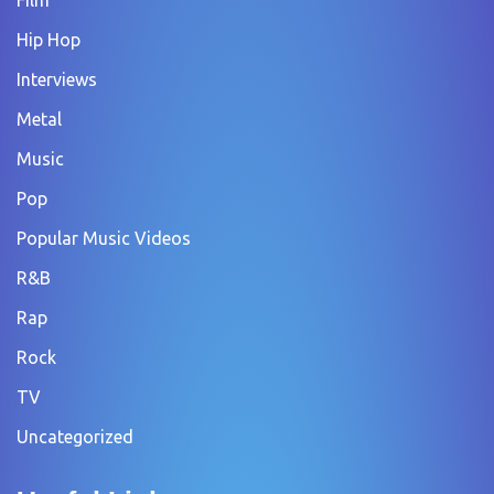
Hip Hop
Interviews
Metal
Music
Pop
Popular Music Videos
R&B
Rap
Rock
TV
Uncategorized