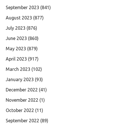
September 2023
(841)
August 2023
(877)
July 2023
(876)
June 2023
(860)
May 2023
(879)
April 2023
(917)
March 2023
(102)
January 2023
(93)
December 2022
(41)
November 2022
(1)
October 2022
(11)
September 2022
(89)