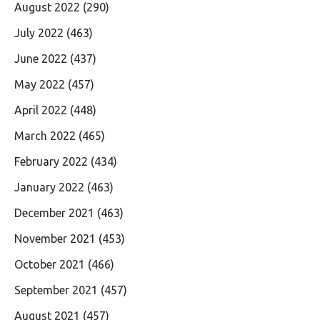
August 2022
(290)
July 2022
(463)
June 2022
(437)
May 2022
(457)
April 2022
(448)
March 2022
(465)
February 2022
(434)
January 2022
(463)
December 2021
(463)
November 2021
(453)
October 2021
(466)
September 2021
(457)
August 2021
(457)