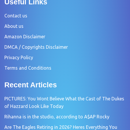
Useful Links
Contact us
About us
Amazon Disclaimer
DMCA / Copyrights Disclaimer
Privacy Policy
Terms and Conditions
Recent Articles
PICTURES: You Wont Believe What the Cast of The Dukes
of Hazzard Look Like Today
Rihanna is in the studio, according to A$AP Rocky
Are The Eagles Retiring in 2026? Heres Everything You