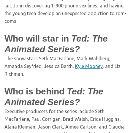
jail, John discovering 1-900 phone sex lines, and having
the young teen develop an unexpected addiction to rom-
coms.
Who will star in
Ted: The
Animated Series?
The show stars Seth MacFarlane, Mark Wahlberg,
Amanda Seyfried, Jessica Barth,
Kyle Mooney
, and Liz
Richman.
Who is behind
Ted: The
Animated Series?
Executive producers for the series include Seth
MacFarlane, Paul Corrigan, Brad Walsh, Erica Huggins,
Alana Kleiman, Jason Clark, Aimee Carlson, and Claudia