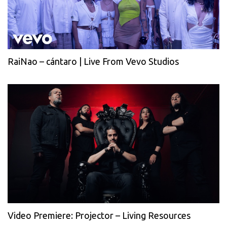
RaiNao – cántaro | Live From Vevo Studios
Video Premiere: Projector – Living Resources