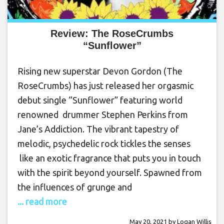
Review: The RoseCrumbs
“Sunflower”
Rising new superstar Devon Gordon (The
RoseCrumbs) has just released her orgasmic
debut single “Sunflower” featuring world
renowned drummer Stephen Perkins from
Jane’s Addiction. The vibrant tapestry of
melodic, psychedelic rock tickles the senses
like an exotic fragrance that puts you in touch
with the spirit beyond yourself. Spawned from
the influences of grunge and
... read more
May 20, 2021
by
Logan Willis