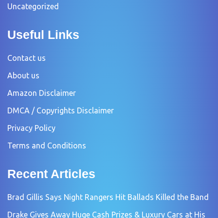
Uncategorized
Useful Links
Contact us
About us
Amazon Disclaimer
DMCA / Copyrights Disclaimer
Privacy Policy
Terms and Conditions
Recent Articles
Brad Gillis Says Night Rangers Hit Ballads Killed the Band
Drake Gives Away Huge Cash Prizes & Luxury Cars at His