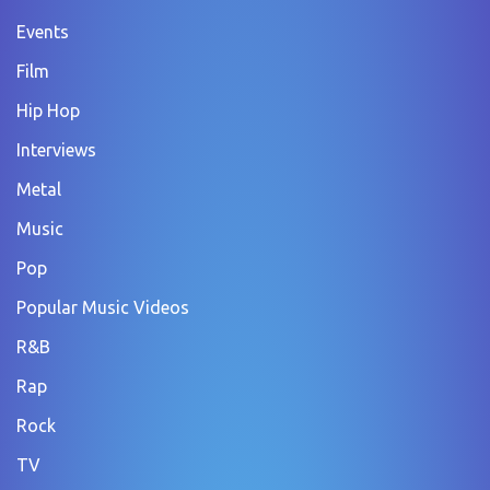
Events
Film
Hip Hop
Interviews
Metal
Music
Pop
Popular Music Videos
R&B
Rap
Rock
TV