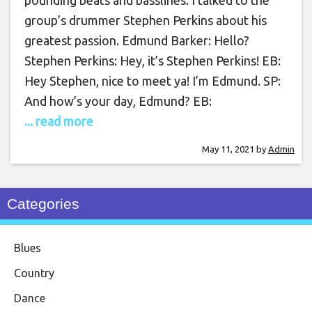
pounding beats and basslines. I talked to the
group’s drummer Stephen Perkins about his
greatest passion. Edmund Barker: Hello?
Stephen Perkins: Hey, it’s Stephen Perkins! EB:
Hey Stephen, nice to meet ya! I’m Edmund. SP:
And how’s your day, Edmund? EB:
... read more
May 11, 2021
by
Admin
Categories
Blues
Country
Dance