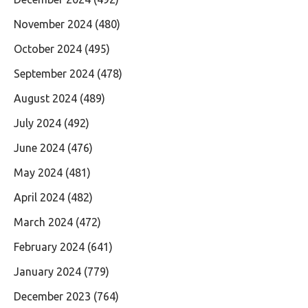
November 2024
(480)
October 2024
(495)
September 2024
(478)
August 2024
(489)
July 2024
(492)
June 2024
(476)
May 2024
(481)
April 2024
(482)
March 2024
(472)
February 2024
(641)
January 2024
(779)
December 2023
(764)