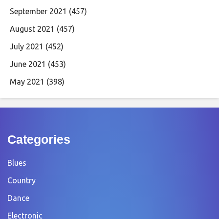
September 2021
(457)
August 2021
(457)
July 2021
(452)
June 2021
(453)
May 2021
(398)
Categories
Blues
Country
Dance
Electronic