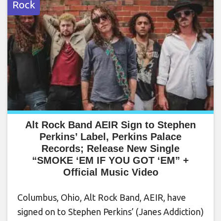
Rock
Alt Rock Band AEIR Sign to Stephen
Perkins’ Label, Perkins Palace
Records; Release New Single
“SMOKE ‘EM IF YOU GOT ‘EM” +
Official Music Video
Columbus, Ohio, Alt Rock Band, AEIR, have
signed on to Stephen Perkins’ (Janes Addiction)