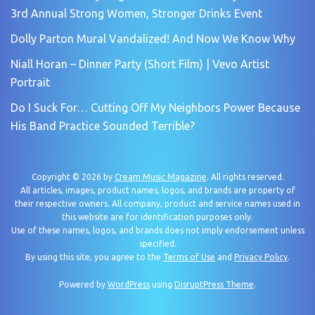
3rd Annual Strong Women, Stronger Drinks Event
Dolly Parton Mural Vandalized! And Now We Know Why
Niall Horan – Dinner Party (Short Film) | Vevo Artist
Portrait
Do I Suck For… Cutting Off My Neighbors Power Because
His Band Practice Sounded Terrible?
Copyright © 2026 by
Cream Music Magazine
. All rights reserved.
All articles, images, product names, logos, and brands are property of
their respective owners. All company, product and service names used in
this website are for identification purposes only.
Use of these names, logos, and brands does not imply endorsement unless
specified.
By using this site, you agree to the
Terms of Use
and
Privacy Policy
.
Powered by
WordPress
using
DisruptPress Theme
.