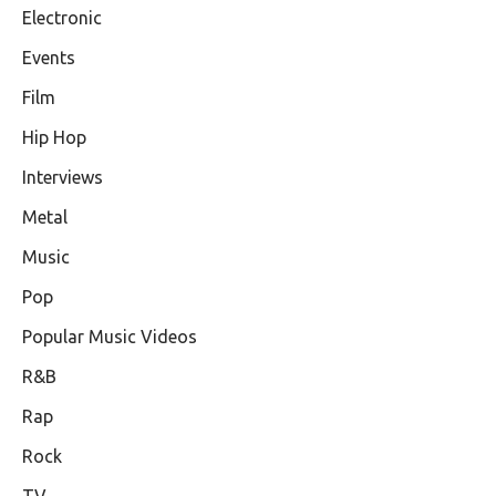
Electronic
Events
Film
Hip Hop
Interviews
Metal
Music
Pop
Popular Music Videos
R&B
Rap
Rock