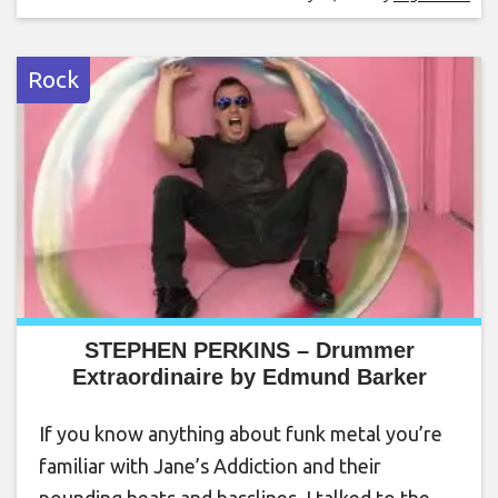
Rock
STEPHEN PERKINS – Drummer
Extraordinaire by Edmund Barker
If you know anything about funk metal you’re
familiar with Jane’s Addiction and their