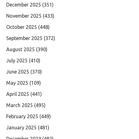
December 2025
(351)
November 2025
(433)
October 2025
(448)
September 2025
(372)
August 2025
(390)
July 2025
(410)
June 2025
(370)
May 2025
(109)
April 2025
(441)
March 2025
(495)
February 2025
(449)
January 2025
(481)
December 2024
(492)