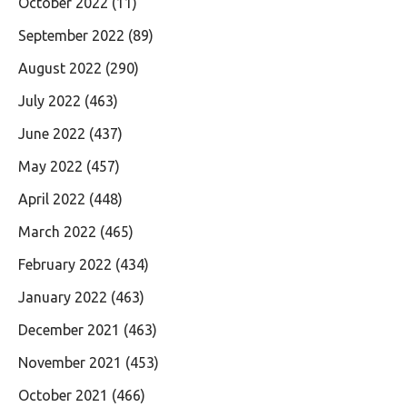
October 2022
(11)
September 2022
(89)
August 2022
(290)
July 2022
(463)
June 2022
(437)
May 2022
(457)
April 2022
(448)
March 2022
(465)
February 2022
(434)
January 2022
(463)
December 2021
(463)
November 2021
(453)
October 2021
(466)