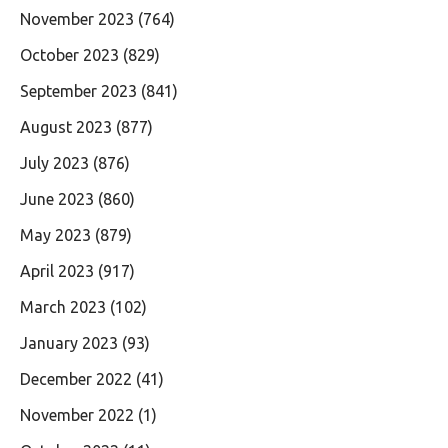
November 2023
(764)
October 2023
(829)
September 2023
(841)
August 2023
(877)
July 2023
(876)
June 2023
(860)
May 2023
(879)
April 2023
(917)
March 2023
(102)
January 2023
(93)
December 2022
(41)
November 2022
(1)