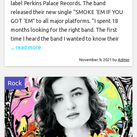
label Perkins Palace Records. The band
released their new single “SMOKE ‘EM IF YOU
GOT ‘EM” to all major platforms. “I spent 18
months looking for the right band. The first
time I heard the band I wanted to know their
... read more
November 9, 2021
by
Admin
Rock