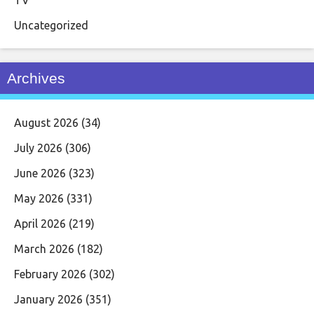
TV
Uncategorized
Archives
August 2026
(34)
July 2026
(306)
June 2026
(323)
May 2026
(331)
April 2026
(219)
March 2026
(182)
February 2026
(302)
January 2026
(351)