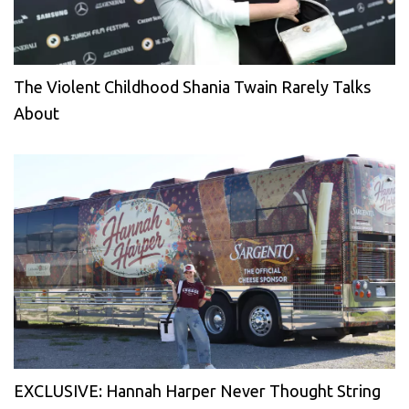
The Violent Childhood Shania Twain Rarely Talks
About
EXCLUSIVE: Hannah Harper Never Thought String