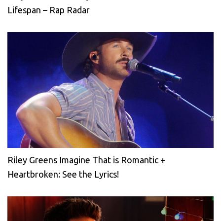
Lifespan – Rap Radar
Riley Greens Imagine That is Romantic +
Heartbroken: See the Lyrics!