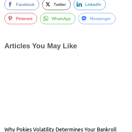
Facebook
Twitter
LinkedIn
Pinterest
WhatsApp
Messenger
Articles You May Like
Why Pokies Volatility Determines Your Bankroll