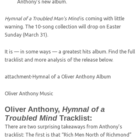
Anthony’s new album.
Hymnal of a Troubled Man’s Mind
is coming with little
warning. The 10-song collection will drop on Easter
Sunday (March 31).
It is — in some ways — a greatest hits album. Find the full
tracklist and more analysis of the release below.
attachment-Hymnal of a Oliver Anthony Album
Oliver Anthony Music
Oliver Anthony,
Hymnal of a
Troubled Mind
Tracklist:
There are two surprising takeaways from Anthony’s
tracklist: The first is that “Rich Men North of Richmond”