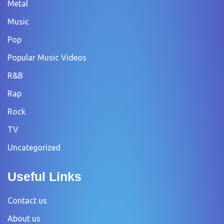
Metal
Music
Pop
Popular Music Videos
R&B
Rap
Rock
TV
Uncategorized
Useful Links
Contact us
About us