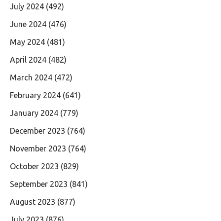
July 2024
(492)
June 2024
(476)
May 2024
(481)
April 2024
(482)
March 2024
(472)
February 2024
(641)
January 2024
(779)
December 2023
(764)
November 2023
(764)
October 2023
(829)
September 2023
(841)
August 2023
(877)
July 2023
(876)