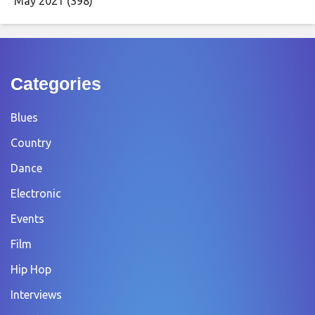
May 2021
(398)
Categories
Blues
Country
Dance
Electronic
Events
Film
Hip Hop
Interviews