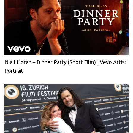
Niall Horan – Dinner Party (Short Film) | Vevo Artist
Portrait