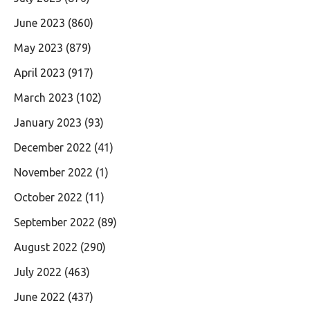
June 2023
(860)
May 2023
(879)
April 2023
(917)
March 2023
(102)
January 2023
(93)
December 2022
(41)
November 2022
(1)
October 2022
(11)
September 2022
(89)
August 2022
(290)
July 2022
(463)
June 2022
(437)