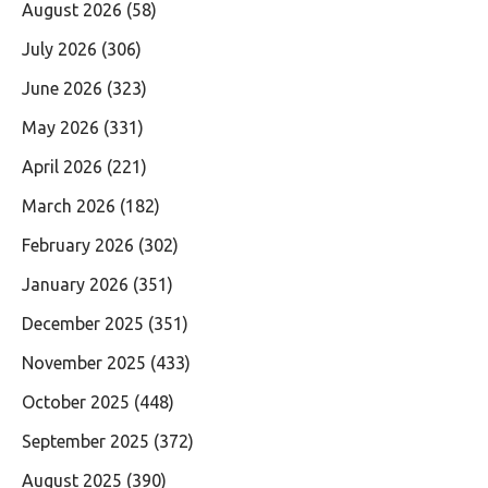
August 2026
(58)
July 2026
(306)
June 2026
(323)
May 2026
(331)
April 2026
(221)
March 2026
(182)
February 2026
(302)
January 2026
(351)
December 2025
(351)
November 2025
(433)
October 2025
(448)
September 2025
(372)
August 2025
(390)