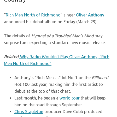
“
Rich Men North of Richmond
” singer
Oliver Anthony
announced his debut album on Friday (March 29).
The details of
Hymnal of a Troubled Man’s Mind
may
surprise fans expecting a standard new music release.
Related
:
Why Radio Wouldn’t Play Oliver Anthony, “Rich
Men North of Richmond”
Anthony’s “Rich Men …” hit No. 1 on the
Billboard
Hot 100 last year, making him the first artist to
debut at the top of that chart.
Last month, he began a
world tour
that will keep
him on the road through September.
Chris Stapleton
producer Dave Cobb produced