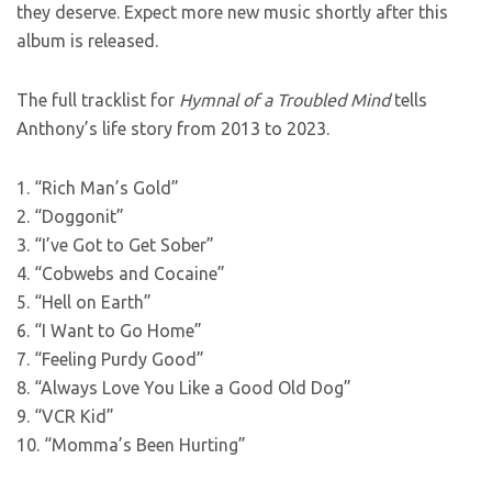
they deserve. Expect more new music shortly after this
album is released.
The full tracklist for
Hymnal of a Troubled Mind
tells
Anthony’s life story from 2013 to 2023.
1. “Rich Man’s Gold”
2. “Doggonit”
3. “I’ve Got to Get Sober”
4. “Cobwebs and Cocaine”
5. “Hell on Earth”
6. “I Want to Go Home”
7. “Feeling Purdy Good”
8. “Always Love You Like a Good Old Dog”
9. “VCR Kid”
10. “Momma’s Been Hurting”