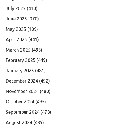
July 2025
(410)
June 2025
(370)
May 2025
(109)
April 2025
(441)
March 2025
(495)
February 2025
(449)
January 2025
(481)
December 2024
(492)
November 2024
(480)
October 2024
(495)
September 2024
(478)
August 2024
(489)