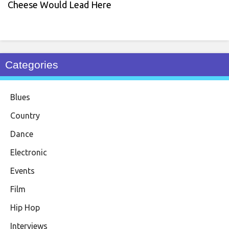
Cheese Would Lead Here
Categories
Blues
Country
Dance
Electronic
Events
Film
Hip Hop
Interviews