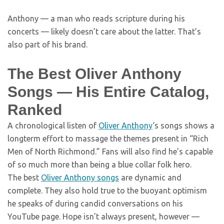
Anthony — a man who reads scripture during his
concerts — likely doesn’t care about the latter. That’s
also part of his brand.
The Best Oliver Anthony
Songs — His Entire Catalog,
Ranked
A chronological listen of
Oliver Anthony
‘s songs shows a
longterm effort to massage the themes present in “Rich
Men of North Richmond.” Fans will also find he’s capable
of so much more than being a blue collar folk hero.
The best
Oliver Anthony songs
are dynamic and
complete. They also hold true to the buoyant optimism
he speaks of during candid conversations on his
YouTube page. Hope isn’t always present, however —