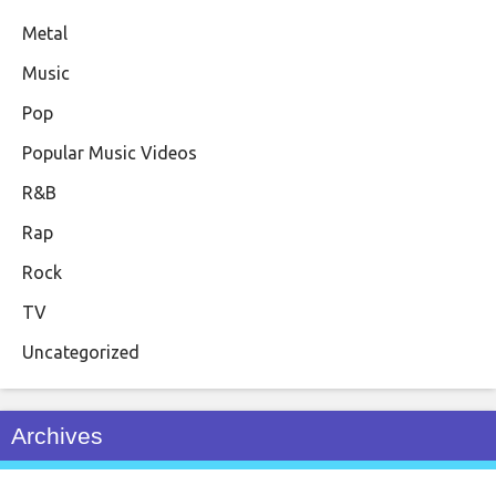
Metal
Music
Pop
Popular Music Videos
R&B
Rap
Rock
TV
Uncategorized
Archives