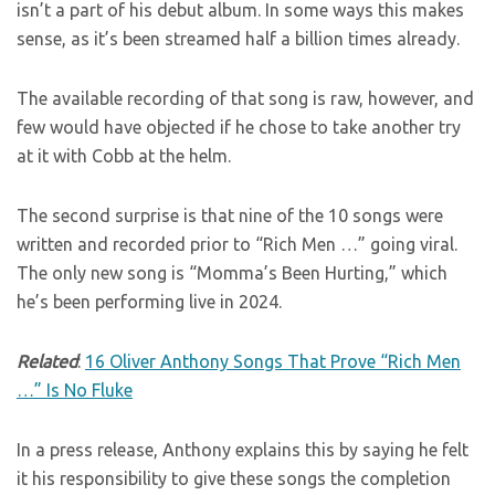
isn’t a part of his debut album. In some ways this makes
sense, as it’s been streamed half a billion times already.
The available recording of that song is raw, however, and
few would have objected if he chose to take another try
at it with Cobb at the helm.
The second surprise is that nine of the 10 songs were
written and recorded prior to “Rich Men …” going viral.
The only new song is “Momma’s Been Hurting,” which
he’s been performing live in 2024.
Related
:
16 Oliver Anthony Songs That Prove “Rich Men
…” Is No Fluke
In a press release, Anthony explains this by saying he felt
it his responsibility to give these songs the completion