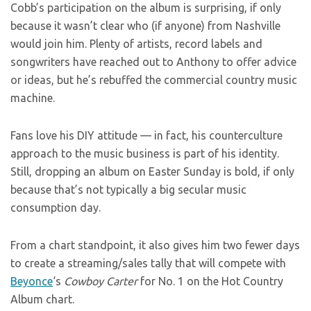
Cobb’s participation on the album is surprising, if only
because it wasn’t clear who (if anyone) from Nashville
would join him. Plenty of artists, record labels and
songwriters have reached out to Anthony to offer advice
or ideas, but he’s rebuffed the commercial country music
machine.
Fans love his DIY attitude — in fact, his counterculture
approach to the music business is part of his identity.
Still, dropping an album on Easter Sunday is bold, if only
because that’s not typically a big secular music
consumption day.
From a chart standpoint, it also gives him two fewer days
to create a streaming/sales tally that will compete with
Beyonce
‘s
Cowboy Carter
for No. 1 on the Hot Country
Album chart.