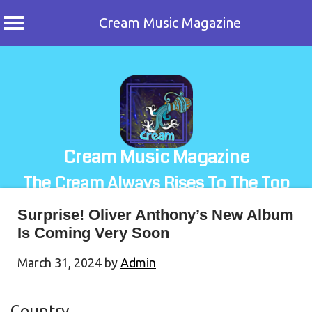
Cream Music Magazine
Skip
to
content
Cream Music Magazine
The Cream Always Rises To The Top
Surprise! Oliver Anthony’s New Album
Is Coming Very Soon
March 31, 2024
by
Admin
Country