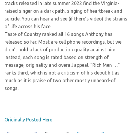
tracks released in late summer 2022 find the Virginia-
raised singer on a dark path, singing of heartbreak and
suicide. You can hear and see (if there’s video) the strains
of life across his face.
Taste of Country ranked all 16 songs Anthony has
released so far. Most are cell phone recordings, but we
didn’t hold a lack of production quality against him.
Instead, each song is rated based on strength of
message, originality and overall appeal. “Rich Men …”
ranks third, which is not a criticism of his debut hit as
much as it is praise of two other mostly unheard-of
songs.
Originally Posted Here