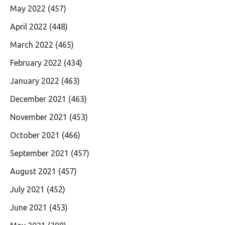
May 2022
(457)
April 2022
(448)
March 2022
(465)
February 2022
(434)
January 2022
(463)
December 2021
(463)
November 2021
(453)
October 2021
(466)
September 2021
(457)
August 2021
(457)
July 2021
(452)
June 2021
(453)