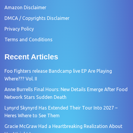
Amazon Disclaimer
DMCA / Copyrights Disclaimer
Privacy Policy
Terms and Conditions
Recent Articles
Foo Fighters release Bandcamp live EP Are Playing
Where??? Vol. II
Anne Burrells Final Hours: New Details Emerge After Food
Network Stars Sudden Death
Lynyrd Skynyrd Has Extended Their Tour Into 2027 –
Heres Where to See Them
Gracie McGraw Had a Heartbreaking Realization About