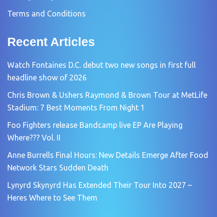
Terms and Conditions
Recent Articles
Watch Fontaines D.C. debut two new songs in first full
headline show of 2026
Chris Brown & Ushers Raymond & Brown Tour at MetLife
Stadium: 7 Best Moments From Night 1
Foo Fighters release Bandcamp live EP Are Playing
Where??? Vol. II
Anne Burrells Final Hours: New Details Emerge After Food
Network Stars Sudden Death
Lynyrd Skynyrd Has Extended Their Tour Into 2027 –
Heres Where to See Them