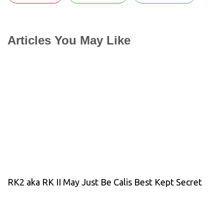
Articles You May Like
RK2 aka RK II May Just Be Calis Best Kept Secret