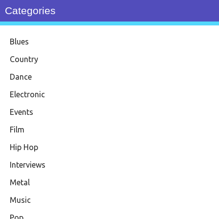
Categories
Blues
Country
Dance
Electronic
Events
Film
Hip Hop
Interviews
Metal
Music
Pop