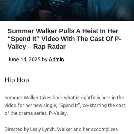
Summer Walker Pulls A Heist In Her
“Spend It” Video With The Cast Of P-
Valley – Rap Radar
June 14, 2025
by
Admin
Hip Hop
Summer Walker takes back what is rightfully hers in the
video for her new single, “Spend It”, co-starring the cast
of the drama series, P-Valley.
Directed by Lesly Lynch, Walker and her accomplices