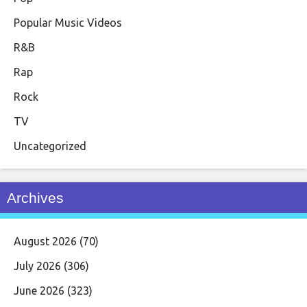
Popular Music Videos
R&B
Rap
Rock
TV
Uncategorized
Archives
August 2026
(70)
July 2026
(306)
June 2026
(323)