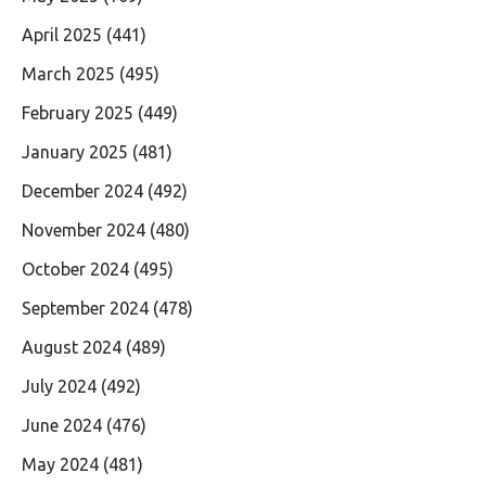
April 2025
(441)
March 2025
(495)
February 2025
(449)
January 2025
(481)
December 2024
(492)
November 2024
(480)
October 2024
(495)
September 2024
(478)
August 2024
(489)
July 2024
(492)
June 2024
(476)
May 2024
(481)