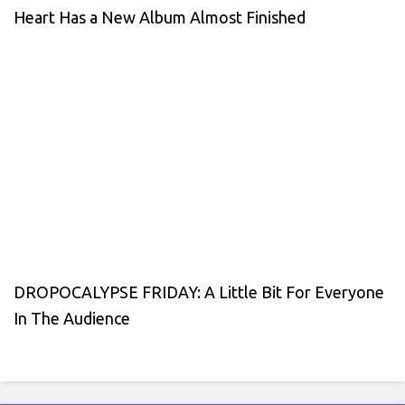
Heart Has a New Album Almost Finished
DROPOCALYPSE FRIDAY: A Little Bit For Everyone
In The Audience