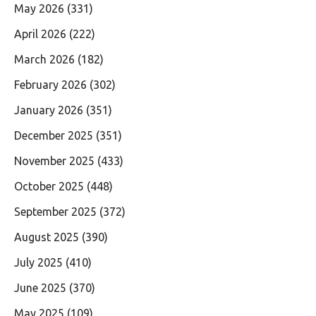
May 2026
(331)
April 2026
(222)
March 2026
(182)
February 2026
(302)
January 2026
(351)
December 2025
(351)
November 2025
(433)
October 2025
(448)
September 2025
(372)
August 2025
(390)
July 2025
(410)
June 2025
(370)
May 2025
(109)