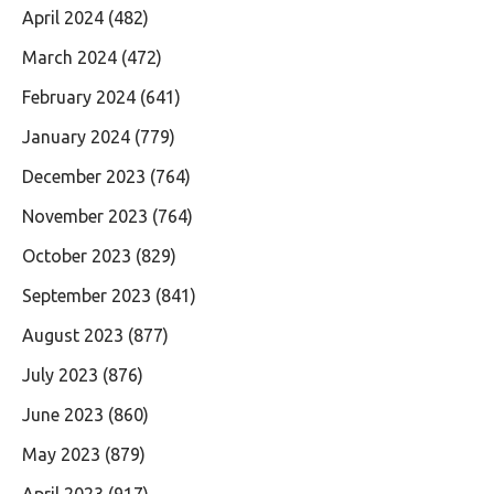
April 2024
(482)
March 2024
(472)
February 2024
(641)
January 2024
(779)
December 2023
(764)
November 2023
(764)
October 2023
(829)
September 2023
(841)
August 2023
(877)
July 2023
(876)
June 2023
(860)
May 2023
(879)