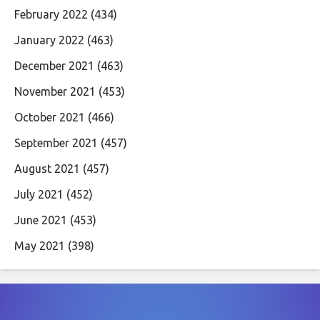
February 2022
(434)
January 2022
(463)
December 2021
(463)
November 2021
(453)
October 2021
(466)
September 2021
(457)
August 2021
(457)
July 2021
(452)
June 2021
(453)
May 2021
(398)