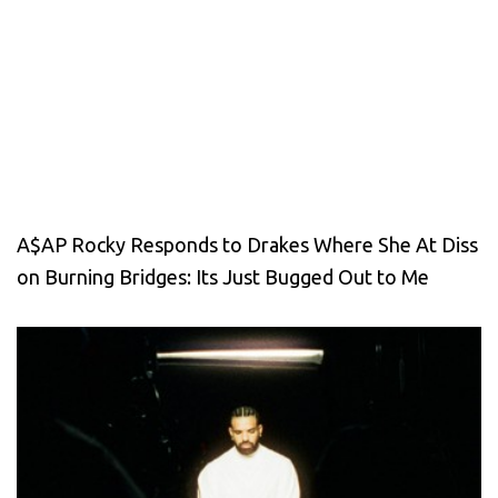
A$AP Rocky Responds to Drakes Where She At Diss
on Burning Bridges: Its Just Bugged Out to Me