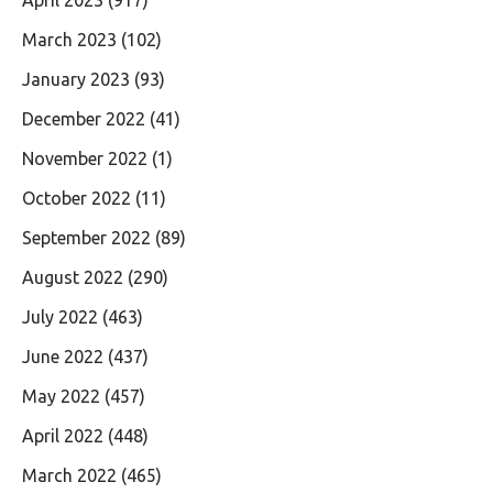
April 2023
(917)
March 2023
(102)
January 2023
(93)
December 2022
(41)
November 2022
(1)
October 2022
(11)
September 2022
(89)
August 2022
(290)
July 2022
(463)
June 2022
(437)
May 2022
(457)
April 2022
(448)
March 2022
(465)