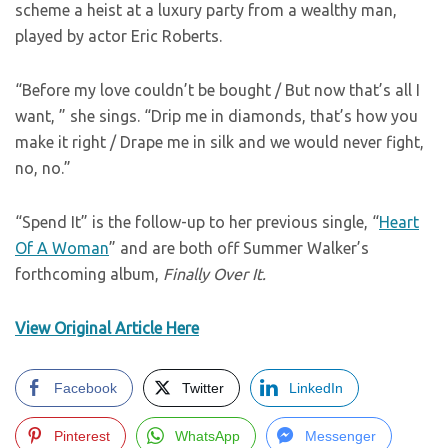
scheme a heist at a luxury party from a wealthy man,
played by actor Eric Roberts.
“Before my love couldn’t be bought / But now that’s all I
want, ” she sings. “Drip me in diamonds, that’s how you
make it right / Drape me in silk and we would never fight,
no, no.”
“Spend It” is the follow-up to her previous single, “
Heart
Of A Woman
” and are both off Summer Walker’s
forthcoming album,
Finally Over It.
View Original Article Here
Facebook
Twitter
LinkedIn
Pinterest
WhatsApp
Messenger