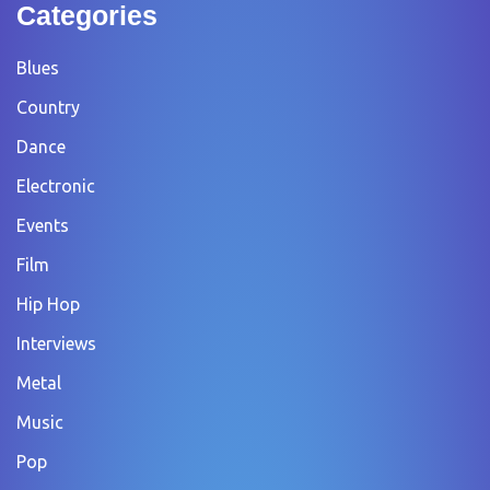
Categories
Blues
Country
Dance
Electronic
Events
Film
Hip Hop
Interviews
Metal
Music
Pop