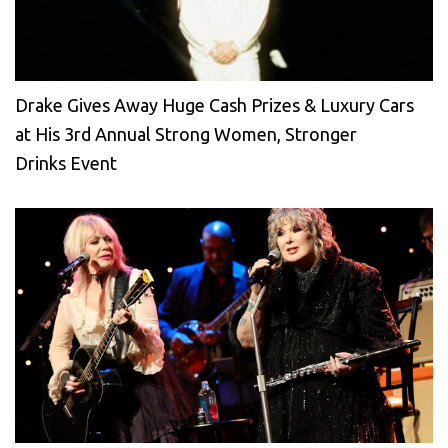
Drake Gives Away Huge Cash Prizes & Luxury Cars
at His 3rd Annual Strong Women, Stronger
Drinks Event