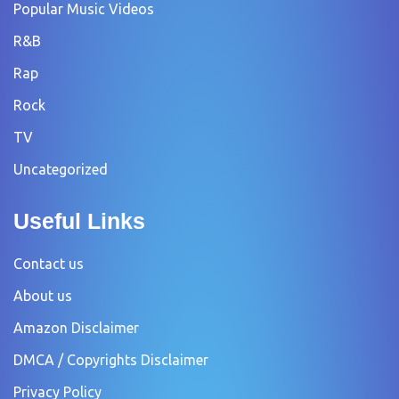
Popular Music Videos
R&B
Rap
Rock
TV
Uncategorized
Useful Links
Contact us
About us
Amazon Disclaimer
DMCA / Copyrights Disclaimer
Privacy Policy