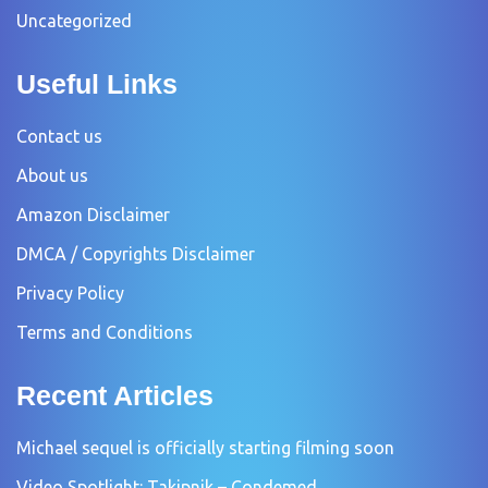
Uncategorized
Useful Links
Contact us
About us
Amazon Disclaimer
DMCA / Copyrights Disclaimer
Privacy Policy
Terms and Conditions
Recent Articles
Michael sequel is officially starting filming soon
Video Spotlight: Takipnik – Condemed