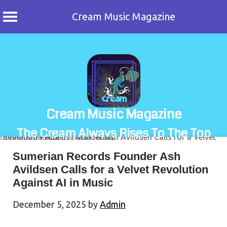
Cream Music Magazine
Skip
to
content
Cream Music Magazine
The Cream Always Rises To The Top
Sumerian Records Founder Ash
Avildsen Calls for a Velvet Revolution
Against AI in Music
December 5, 2025
by
Admin