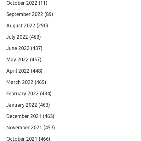
October 2022
(11)
September 2022
(89)
August 2022
(290)
July 2022
(463)
June 2022
(437)
May 2022
(457)
April 2022
(448)
March 2022
(465)
February 2022
(434)
January 2022
(463)
December 2021
(463)
November 2021
(453)
October 2021
(466)