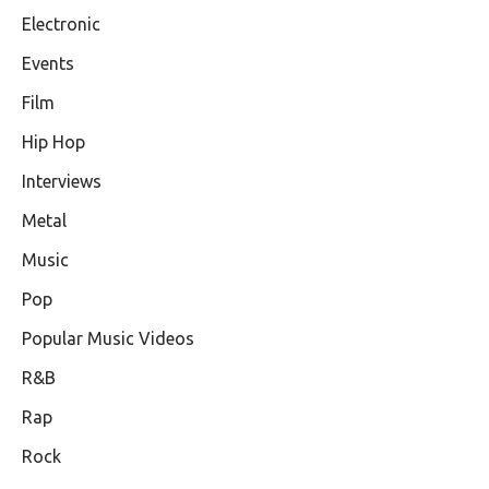
Electronic
Events
Film
Hip Hop
Interviews
Metal
Music
Pop
Popular Music Videos
R&B
Rap
Rock