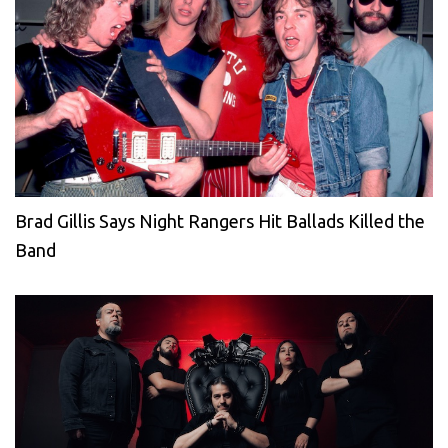
Brad Gillis Says Night Rangers Hit Ballads Killed the
Band