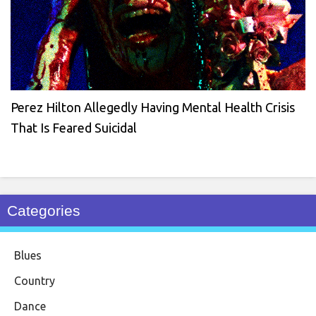
Perez Hilton Allegedly Having Mental Health Crisis
That Is Feared Suicidal
Categories
Blues
Country
Dance