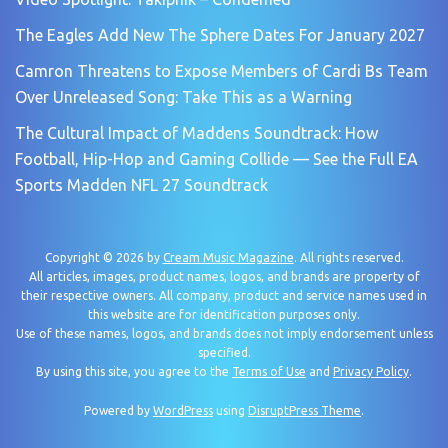
The Eagles Add New The Sphere Dates For January 2027
Camron Threatens to Expose Members of Cardi Bs Team
Over Unreleased Song: Take This as a Warning
The Cultural Impact of Maddens Soundtrack: How
Football, Hip-Hop and Gaming Collide — See the Full EA
Sports Madden NFL 27 Soundtrack
Copyright © 2026 by
Cream Music Magazine
. All rights reserved.
All articles, images, product names, logos, and brands are property of
their respective owners. All company, product and service names used in
this website are for identification purposes only.
Use of these names, logos, and brands does not imply endorsement unless
specified.
By using this site, you agree to the
Terms of Use
and
Privacy Policy
.
Powered by
WordPress
using
DisruptPress Theme
.