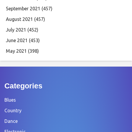
September 2021
(457)
August 2021
(457)
July 2021
(452)
June 2021
(453)
May 2021
(398)
Categories
Blues
Country
Dance
Electronic