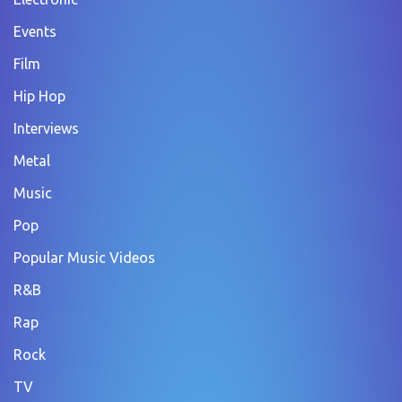
Events
Film
Hip Hop
Interviews
Metal
Music
Pop
Popular Music Videos
R&B
Rap
Rock
TV