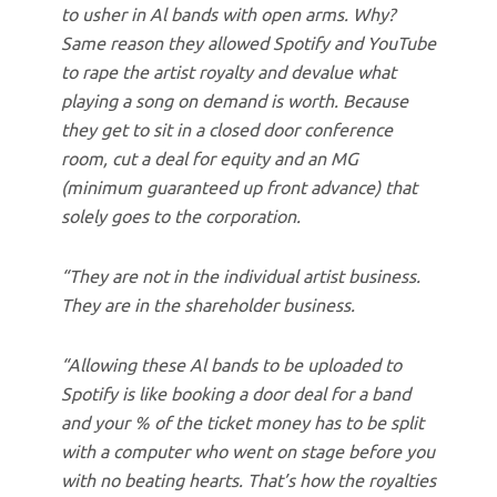
to usher in Al bands with open arms. Why?
Same reason they allowed Spotify and YouTube
to rape the artist royalty and devalue what
playing a song on demand is worth. Because
they get to sit in a closed door conference
room, cut a deal for equity and an MG
(minimum guaranteed up front advance) that
solely goes to the corporation.
“They are not in the individual artist business.
They are in the shareholder business.
“Allowing these Al bands to be uploaded to
Spotify is like booking a door deal for a band
and your % of the ticket money has to be split
with a computer who went on stage before you
with no beating hearts. That’s how the royalties