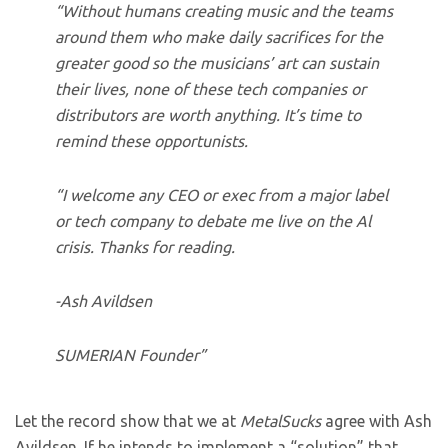
“Without humans creating music and the teams
around them who make daily sacrifices for the
greater good so the musicians’ art can sustain
their lives, none of these tech companies or
distributors are worth anything. It’s time to
remind these opportunists.
“I welcome any CEO or exec from a major label
or tech company to debate me live on the Al
crisis. Thanks for reading.
-Ash Avildsen
SUMERIAN Founder”
Let the record show that we at
MetalSucks
agree with Ash
Avildsen. If he intends to implement a “solution” that