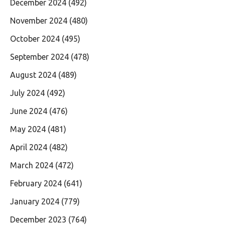
December 2024
(492)
November 2024
(480)
October 2024
(495)
September 2024
(478)
August 2024
(489)
July 2024
(492)
June 2024
(476)
May 2024
(481)
April 2024
(482)
March 2024
(472)
February 2024
(641)
January 2024
(779)
December 2023
(764)