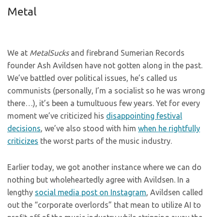
Metal
We at
MetalSucks
and firebrand Sumerian Records
founder Ash Avildsen have not gotten along in the past.
We’ve battled over political issues, he’s called us
communists (personally, I’m a socialist so he was wrong
there…), it’s been a tumultuous few years. Yet for every
moment we’ve criticized his
disappointing festival
decisions
, we’ve also stood with him
when he rightfully
criticizes
the worst parts of the music industry.
Earlier today, we got another instance where we can do
nothing but wholeheartedly agree with Avildsen. In a
lengthy
social media post on Instagram
, Avildsen called
out the “corporate overlords” that mean to utilize AI to