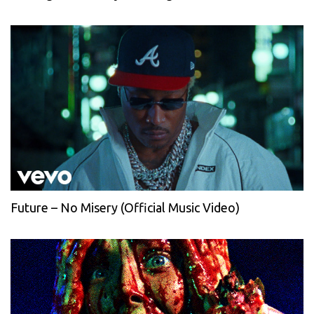
Future – No Misery (Official Music Video)