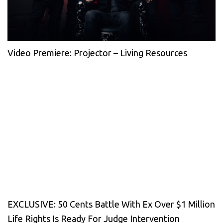
Video Premiere: Projector – Living Resources
EXCLUSIVE: 50 Cents Battle With Ex Over $1 Million
Life Rights Is Ready For Judge Intervention