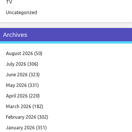
TV
Uncategorized
Archives
August 2026
(50)
July 2026
(306)
June 2026
(323)
May 2026
(331)
April 2026
(220)
March 2026
(182)
February 2026
(302)
January 2026
(351)