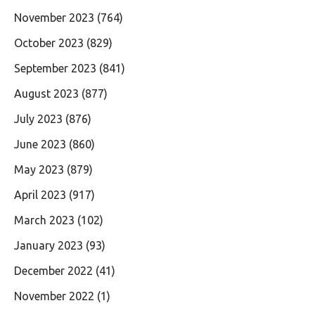
November 2023
(764)
October 2023
(829)
September 2023
(841)
August 2023
(877)
July 2023
(876)
June 2023
(860)
May 2023
(879)
April 2023
(917)
March 2023
(102)
January 2023
(93)
December 2022
(41)
November 2022
(1)