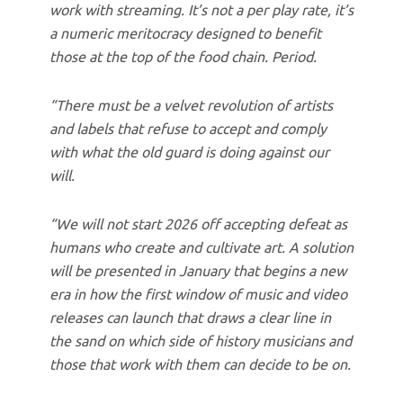
work with streaming. It’s not a per play rate, it’s
a numeric meritocracy designed to benefit
those at the top of the food chain. Period.
“There must be a velvet revolution of artists
and labels that refuse to accept and comply
with what the old guard is doing against our
will.
“We will not start 2026 off accepting defeat as
humans who create and cultivate art. A solution
will be presented in January that begins a new
era in how the first window of music and video
releases can launch that draws a clear line in
the sand on which side of history musicians and
those that work with them can decide to be on.