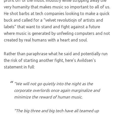
profit off of the music industry while stripping away the
very humanity that makes music so important to all of us.
He shot barbs at tech companies looking to make a quick
buck and called for a “velvet revolutiojn of artists and
labels” that want to stand and fight against a future
where music is generated by unfeeling computers and not
created by real humans with a heart and soul.
Rather than paraphrase what he said and potentially run
the risk of starting another fight, here’s Avildsen’s
statement in full:
“We will not go quietly into the night as the
corporate overlords once again marginalize and
minimize the reward of human music.
“The big three and big tech have all teamed up