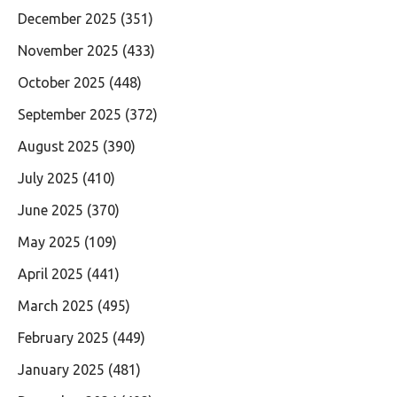
December 2025
(351)
November 2025
(433)
October 2025
(448)
September 2025
(372)
August 2025
(390)
July 2025
(410)
June 2025
(370)
May 2025
(109)
April 2025
(441)
March 2025
(495)
February 2025
(449)
January 2025
(481)