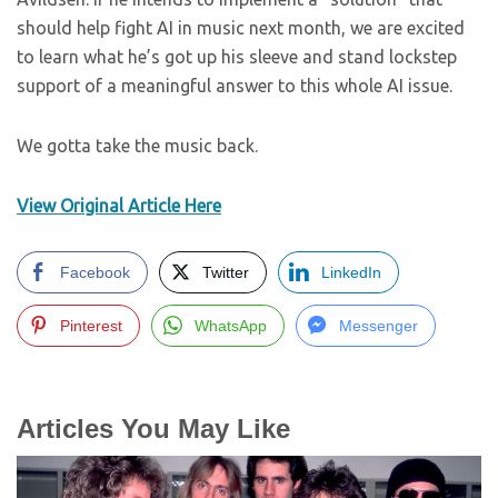
should help fight AI in music next month, we are excited
to learn what he’s got up his sleeve and stand lockstep
support of a meaningful answer to this whole AI issue.
We gotta take the music back.
View Original Article Here
Facebook
Twitter
LinkedIn
Pinterest
WhatsApp
Messenger
Articles You May Like