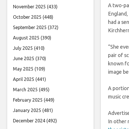
A two-pag
November 2025
(433)
England, 
October 2025
(448)
had a sen
September 2025
(372)
Kirchherr
August 2025
(390)
“She even
July 2025
(410)
pair of s
June 2025
(370)
known for
May 2025
(109)
image be
April 2025
(441)
A portion
March 2025
(495)
music cr
February 2025
(449)
January 2025
(481)
Adverti
December 2024
(492)
In other