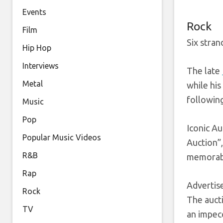
Events
Rock
Film
Six stran
Hip Hop
Interviews
The late
Metal
while his
following
Music
Pop
Iconic Au
Popular Music Videos
Auction”
R&B
memorabi
Rap
Adverti
Rock
The aucti
TV
an impecc