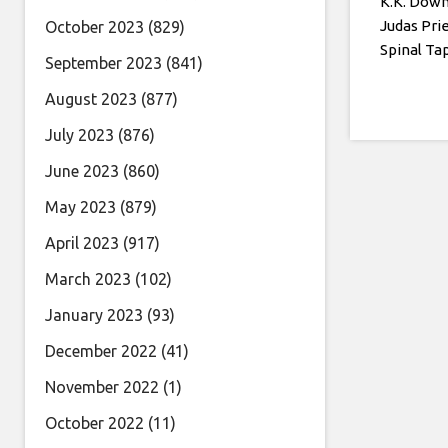
K.K. Down
Judas Pri
October 2023
(829)
Spinal T
September 2023
(841)
August 2023
(877)
July 2023
(876)
June 2023
(860)
May 2023
(879)
April 2023
(917)
March 2023
(102)
January 2023
(93)
December 2022
(41)
November 2022
(1)
October 2022
(11)