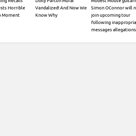
ing Recalls
Dolly Parton Mural
Modest Mouse guitari
ests Horrible
Vandalized! And Now We
Simon OConnor will n
ap Moment
Know Why
join upcoming tour
following inappropri
messages allegations