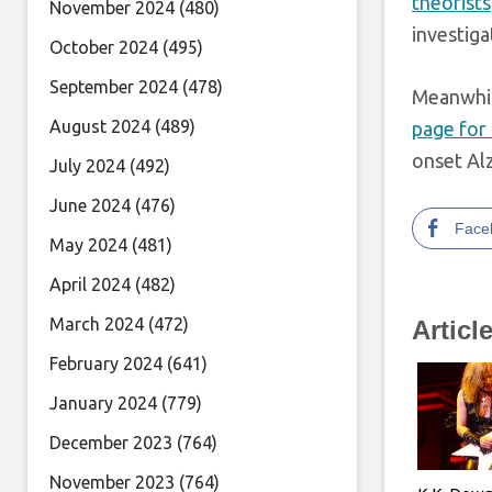
theorists
November 2024
(480)
investiga
October 2024
(495)
September 2024
(478)
Meanwhi
August 2024
(489)
page for 
onset Al
July 2024
(492)
June 2024
(476)
Face
May 2024
(481)
April 2024
(482)
March 2024
(472)
Articl
February 2024
(641)
January 2024
(779)
December 2023
(764)
November 2023
(764)