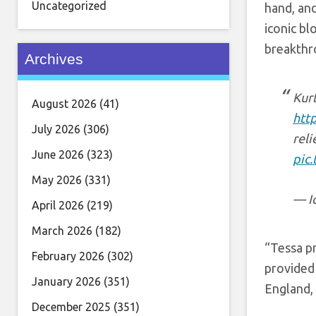
Uncategorized
hand, and
iconic bl
breakthro
Archives
Kurt
August 2026
(41)
htt
July 2026
(306)
reli
June 2026
(323)
pic
May 2026
(331)
— I
April 2026
(219)
March 2026
(182)
“Tessa pr
February 2026
(302)
provided 
January 2026
(351)
England,
December 2025
(351)