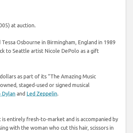
005) at auction.
nd Tessa Osbourne in Birmingham, England in 1989
k to Seattle artist Nicole DePolo as a gift
dollars as part of its “The Amazing Music
 owned, staged-used or signed musical
 Dylan
and
Led Zeppelin
.
t is entirely fresh-to-market and is accompanied by
ng with the woman who cut this hair, scissors in