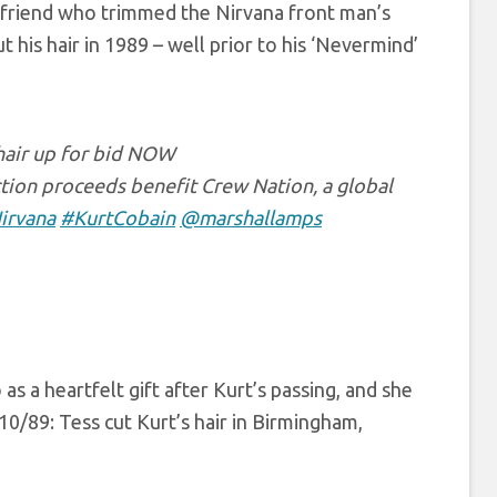
ky friend who trimmed the Nirvana front man’s
 his hair in 1989 – well prior to his ‘Nevermind’
 hair up for bid NOW
tion proceeds benefit Crew Nation, a global
irvana
#KurtCobain
@marshallamps
as a heartfelt gift after Kurt’s passing, and she
0/89: Tess cut Kurt’s hair in Birmingham,