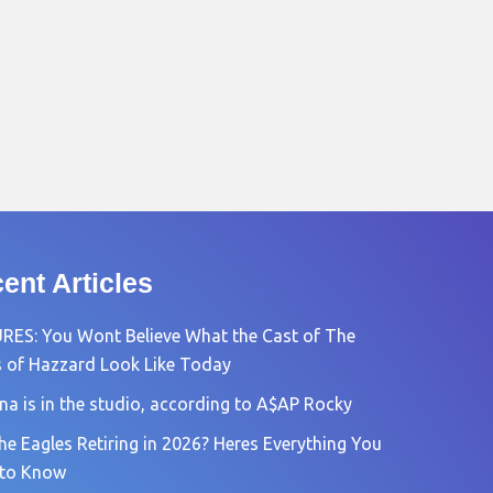
ent Articles
RES: You Wont Believe What the Cast of The
 of Hazzard Look Like Today
na is in the studio, according to A$AP Rocky
he Eagles Retiring in 2026? Heres Everything You
 to Know