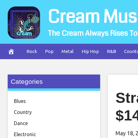
Skip
Cream Mus
to
content
The Cream Always Rises To
Rock
Pop
Metal
Hip Hop
R&B
Count
Categories
Str
Blues
$14
Country
Dance
May 18, 
Electronic