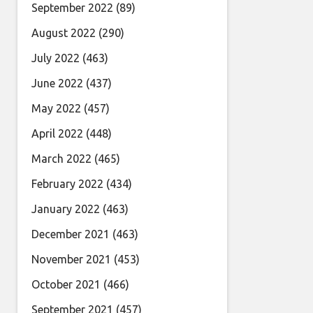
September 2022
(89)
August 2022
(290)
July 2022
(463)
June 2022
(437)
May 2022
(457)
April 2022
(448)
March 2022
(465)
February 2022
(434)
January 2022
(463)
December 2021
(463)
November 2021
(453)
October 2021
(466)
September 2021
(457)