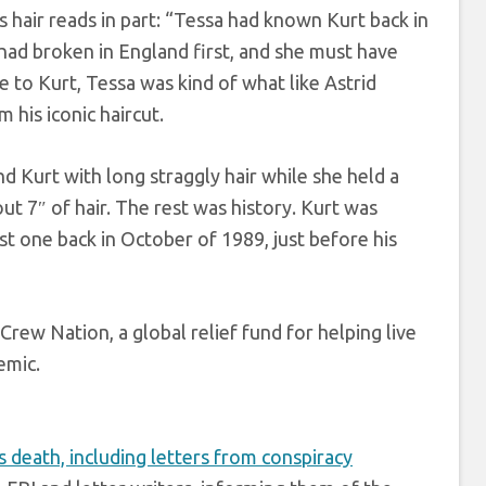
hair reads in part: “Tessa had known Kurt back in
had broken in England first, and she must have
 to Kurt, Tessa was kind of what like Astrid
his iconic haircut.
nd Kurt with long straggly hair while she held a
out 7″ of hair. The rest was history. Kurt was
st one back in October of 1989, just before his
Crew Nation, a global relief fund for helping live
mic.
s death, including letters from conspiracy