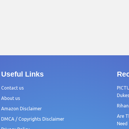
Useful Links
Rec
Contact us
PICTU
Dukes
About us
Rihan
Amazon Disclaimer
Are T
DMCA / Copyrights Disclaimer
Need