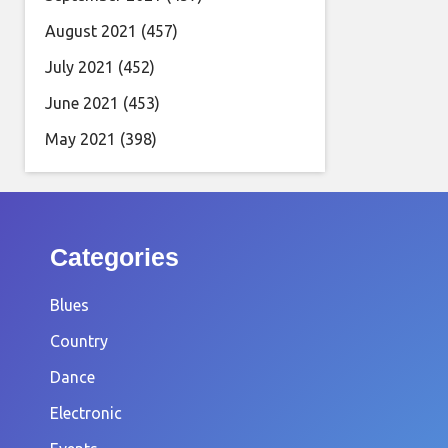
August 2021
(457)
July 2021
(452)
June 2021
(453)
May 2021
(398)
Categories
Blues
Country
Dance
Electronic