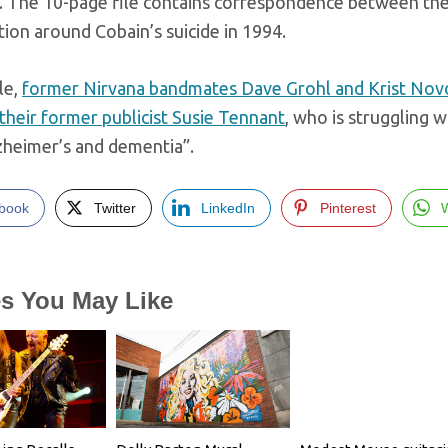
. The 10-page file contains correspondence between the 
tion around Cobain’s suicide in 1994.
le,
former Nirvana bandmates Dave Grohl and Krist Nov
their former publicist Susie Tennant
, who is struggling w
zheimer’s and dementia”.
book
Twitter
LinkedIn
Pinterest
es You May Like