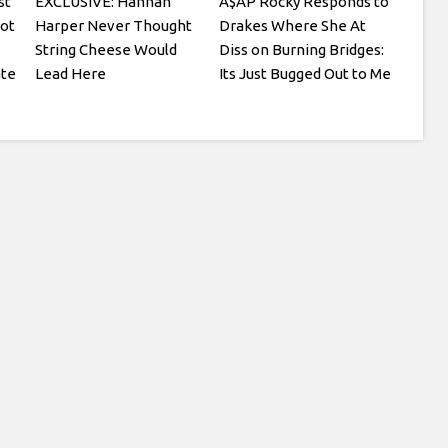
st
EXCLUSIVE: Hannah
A$AP Rocky Responds to
ot
Harper Never Thought
Drakes Where She At
String Cheese Would
Diss on Burning Bridges:
ate
Lead Here
Its Just Bugged Out to Me