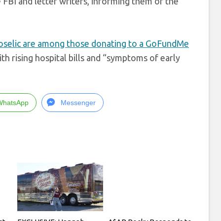
FBI and letter writers, informing them of the
oselic are among those donating to a GoFundMe
ith rising hospital bills and “symptoms of early
WhatsApp
Messenger