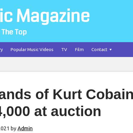
ic Magazine
 The Top
ry
Popular Music Videos
TV
Film
Contact
ands of Kurt Cobain’
,000 at auction
2021
by
Admin