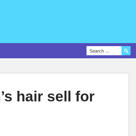
s hair sell for