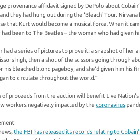
e provenance affidavit signed by DePolo about Cobain’s 
and they had hung out during the ‘Bleach’ Tour. Nirvana 
se that Kurt would become a musical force. When it came
 had been to The Beatles – the woman who had given him 
 had a series of pictures to prove it: a snapshot of her a
cissors high, then a shot of the scissors going through ab
 his bleached blond pageboy, and she’d given him his fir
gan to circulate throughout the world.”
 of proceeds from the auction will benefit Live Nation’s 
ew workers negatively impacted by the
coronavirus
pande
sement
 news,
the FBI has released its records relating to Cobain’