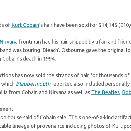
ds of
Kurt Cobain
‘s hair have been sold for $14,145 (£10,
Nirvana
frontman had his hair snipped by a fan and frie
 band was touring ‘Bleach’. Osbourne gave the original loc
 Cobain’s death in 1994.
ctions has now sold the strands of hair for thousands of 
, which
Blabbermouth
reported also included personally
lia from Cobain and Nirvana as well as
The Beatles
,
Bob
sement
on house said of Cobain sale: “This one-of-a-kind artifac
able lineage of provenance including photos of Kurt posi