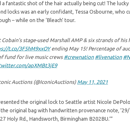
 a fantastic shot of the hair actually being cut! The luc
ond locks was an early confidant, Tessa Osbourne, who cut
ugh – while on the ‘Bleach’ tour.
 Cobain’s stage-used Marshall AMP & six strands of his
ps://t.co/3F5hM9xxOY
ending May 15! Percentage of auc
ef fund for live music crews
#crewnation
#livenation
#N
.twitter.com/apXMBt3jE9
conic Auctions (@IconicAuctions)
May 11, 2021
esented the original lock to Seattle artist Nicole DePolo 
the original bag with handwritten provenance note, ’29/1
 27 Holy Rd., Handsworth, Birmingham B202BU.’”