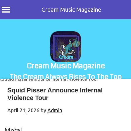
Cream Music Magazine
Skip
to
content
Cream Music Magazine
The Cream Always Rises To The Top
Squid Pisser Announce Internal
Violence Tour
April 21, 2026
by
Admin
Metal