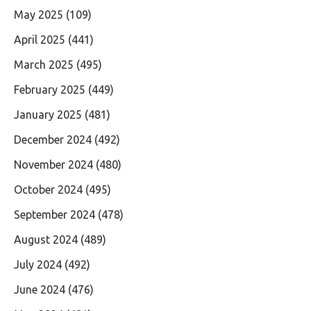
May 2025
(109)
April 2025
(441)
March 2025
(495)
February 2025
(449)
January 2025
(481)
December 2024
(492)
November 2024
(480)
October 2024
(495)
September 2024
(478)
August 2024
(489)
July 2024
(492)
June 2024
(476)