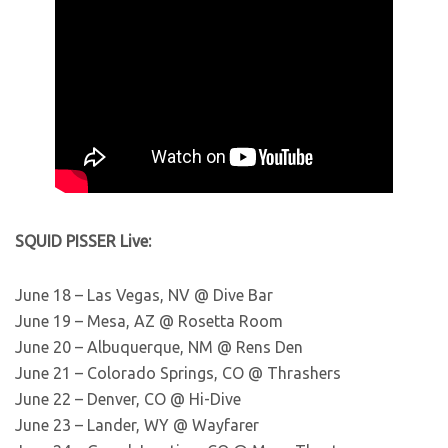
SQUID PISSER Live:
June 18 – Las Vegas, NV @ Dive Bar
June 19 – Mesa, AZ @ Rosetta Room
June 20 – Albuquerque, NM @ Rens Den
June 21 – Colorado Springs, CO @ Thrashers
June 22 – Denver, CO @ Hi-Dive
June 23 – Lander, WY @ Wayfarer