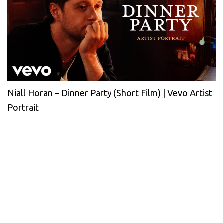
Niall Horan – Dinner Party (Short Film) | Vevo Artist
Portrait