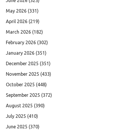
June 2026
(323)
May 2026
(331)
April 2026
(219)
March 2026
(182)
February 2026
(302)
January 2026
(351)
December 2025
(351)
November 2025
(433)
October 2025
(448)
September 2025
(372)
August 2025
(390)
July 2025
(410)
June 2025
(370)