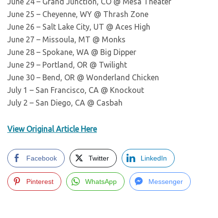
June 24 – Grand Junction, CO @ Mesa Theater
June 25 – Cheyenne, WY @ Thrash Zone
June 26 – Salt Lake City, UT @ Aces High
June 27 – Missoula, MT @ Monks
June 28 – Spokane, WA @ Big Dipper
June 29 – Portland, OR @ Twilight
June 30 – Bend, OR @ Wonderland Chicken
July 1 – San Francisco, CA @ Knockout
July 2 – San Diego, CA @ Casbah
View Original Article Here
Facebook
Twitter
LinkedIn
Pinterest
WhatsApp
Messenger