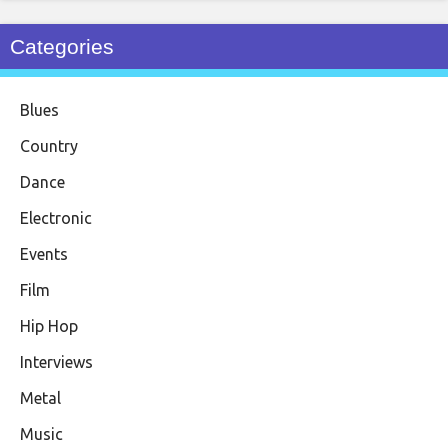
Categories
Blues
Country
Dance
Electronic
Events
Film
Hip Hop
Interviews
Metal
Music