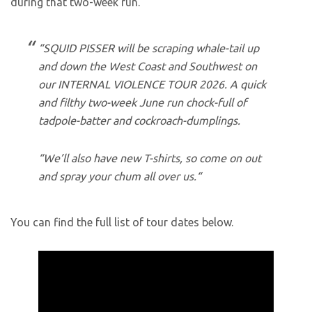
during that two-week run.
“SQUID PISSER will be scraping whale-tail up
and down the West Coast and Southwest on
our INTERNAL VIOLENCE TOUR 2026. A quick
and filthy two-week June run chock-full of
tadpole-batter and cockroach-dumplings.
“We’ll also have new T-shirts, so come on out
and spray your chum all over us.“
You can find the full list of tour dates below.