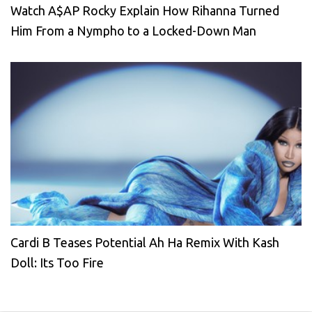
Watch A$AP Rocky Explain How Rihanna Turned
Him From a Nympho to a Locked-Down Man
Cardi B Teases Potential Ah Ha Remix With Kash
Doll: Its Too Fire