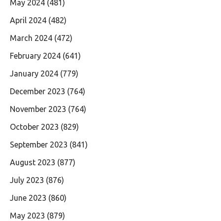
May 2024
(481)
April 2024
(482)
March 2024
(472)
February 2024
(641)
January 2024
(779)
December 2023
(764)
November 2023
(764)
October 2023
(829)
September 2023
(841)
August 2023
(877)
July 2023
(876)
June 2023
(860)
May 2023
(879)