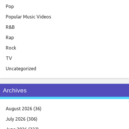
Pop
Popular Music Videos
R&B
Rap
Rock
TV
Uncategorized
Archives
August 2026
(36)
July 2026
(306)