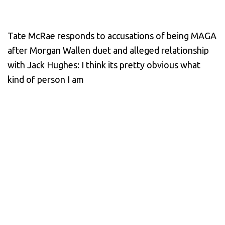
Tate McRae responds to accusations of being MAGA
after Morgan Wallen duet and alleged relationship
with Jack Hughes: I think its pretty obvious what
kind of person I am