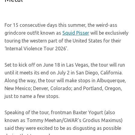
For 15 consecutive days this summer, the weird-ass
grindcore outfit known as
Squid Pisser
will be exclusively
touring the western part of the United States for their
‘Internal Violence Tour 2026’.
Set to kick off on June 18 in Las Vegas, the tour will run
until it meets its end on July 2 in San Diego, California.
Along the way, the tour will make stops in Albuquerque,
New Mexico; Denver, Colorado; and Portland, Oregon,
just to name a few stops.
Speaking of the tour, frontman Baxter Yogurt (also
known as Tommy Meehan/GWAR’s Grodius Maximus)
said they were excited to be as disgusting as possible