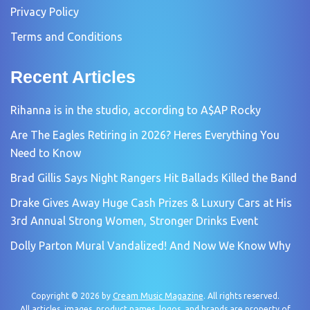
Privacy Policy
Terms and Conditions
Recent Articles
Rihanna is in the studio, according to A$AP Rocky
Are The Eagles Retiring in 2026? Heres Everything You
Need to Know
Brad Gillis Says Night Rangers Hit Ballads Killed the Band
Drake Gives Away Huge Cash Prizes & Luxury Cars at His
3rd Annual Strong Women, Stronger Drinks Event
Dolly Parton Mural Vandalized! And Now We Know Why
Copyright © 2026 by
Cream Music Magazine
. All rights reserved.
All articles, images, product names, logos, and brands are property of