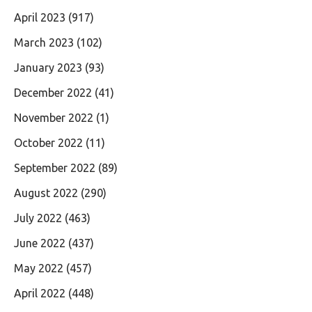
April 2023
(917)
March 2023
(102)
January 2023
(93)
December 2022
(41)
November 2022
(1)
October 2022
(11)
September 2022
(89)
August 2022
(290)
July 2022
(463)
June 2022
(437)
May 2022
(457)
April 2022
(448)