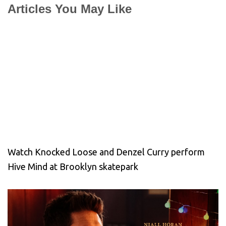
Articles You May Like
Watch Knocked Loose and Denzel Curry perform
Hive Mind at Brooklyn skatepark