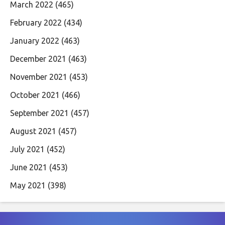
March 2022
(465)
February 2022
(434)
January 2022
(463)
December 2021
(463)
November 2021
(453)
October 2021
(466)
September 2021
(457)
August 2021
(457)
July 2021
(452)
June 2021
(453)
May 2021
(398)