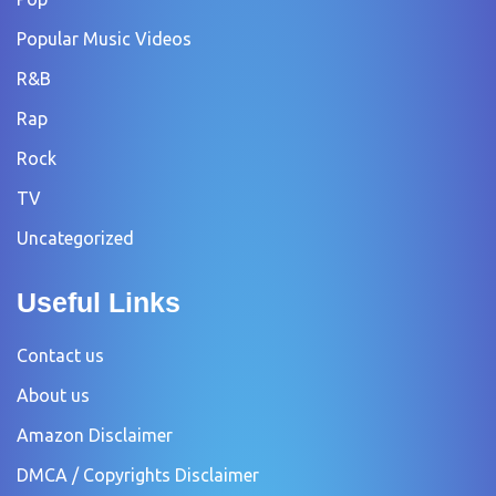
Popular Music Videos
R&B
Rap
Rock
TV
Uncategorized
Useful Links
Contact us
About us
Amazon Disclaimer
DMCA / Copyrights Disclaimer