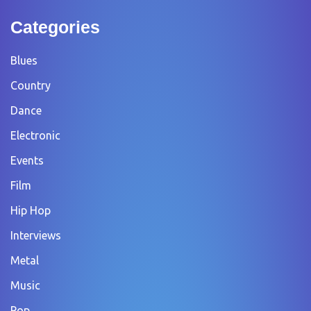
Categories
Blues
Country
Dance
Electronic
Events
Film
Hip Hop
Interviews
Metal
Music
Pop