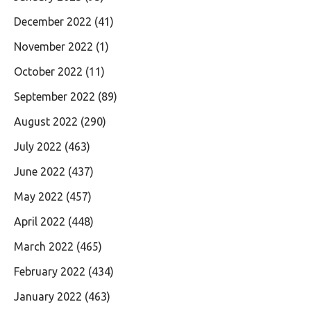
December 2022
(41)
November 2022
(1)
October 2022
(11)
September 2022
(89)
August 2022
(290)
July 2022
(463)
June 2022
(437)
May 2022
(457)
April 2022
(448)
March 2022
(465)
February 2022
(434)
January 2022
(463)