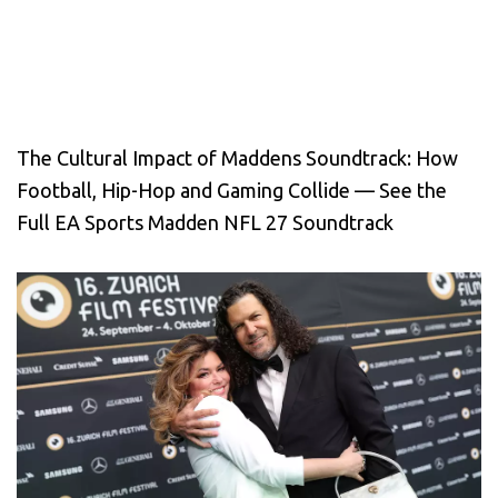
The Cultural Impact of Maddens Soundtrack: How
Football, Hip-Hop and Gaming Collide — See the
Full EA Sports Madden NFL 27 Soundtrack