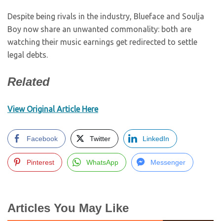
Despite being rivals in the industry, Blueface and Soulja
Boy now share an unwanted commonality: both are
watching their music earnings get redirected to settle
legal debts.
Related
View Original Article Here
Facebook
Twitter
LinkedIn
Pinterest
WhatsApp
Messenger
Articles You May Like