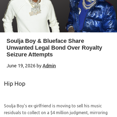
Soulja Boy & Blueface Share
Unwanted Legal Bond Over Royalty
Seizure Attempts
June 19, 2026
by
Admin
Hip Hop
Soulja Boy’s ex-girlfriend is moving to sell his music
residuals to collect on a $4 million judgment, mirroring