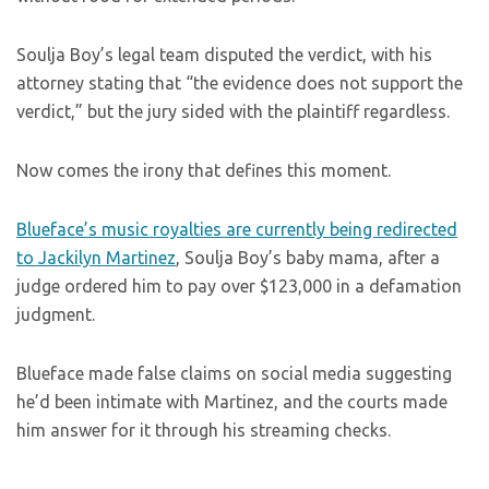
Soulja Boy’s legal team disputed the verdict, with his
attorney stating that “the evidence does not support the
verdict,” but the jury sided with the plaintiff regardless.
Now comes the irony that defines this moment.
Blueface’s music royalties are currently being redirected
to Jackilyn Martinez
, Soulja Boy’s baby mama, after a
judge ordered him to pay over $123,000 in a defamation
judgment.
Blueface made false claims on social media suggesting
he’d been intimate with Martinez, and the courts made
him answer for it through his streaming checks.