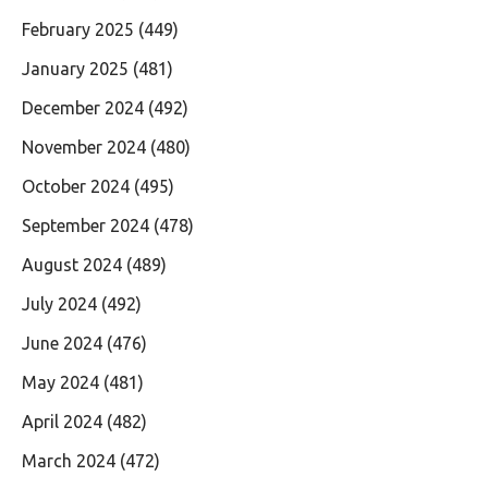
February 2025
(449)
January 2025
(481)
December 2024
(492)
November 2024
(480)
October 2024
(495)
September 2024
(478)
August 2024
(489)
July 2024
(492)
June 2024
(476)
May 2024
(481)
April 2024
(482)
March 2024
(472)