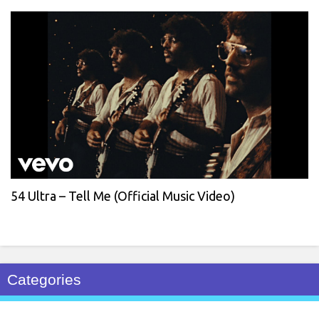
54 Ultra – Tell Me (Official Music Video)
Categories