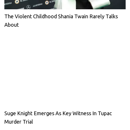
The Violent Childhood Shania Twain Rarely Talks
About
Suge Knight Emerges As Key Witness In Tupac
Murder Trial