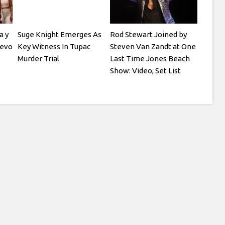
a y
Suge Knight Emerges As
Rod Stewart Joined by
Vevo
Key Witness In Tupac
Steven Van Zandt at One
Murder Trial
Last Time Jones Beach
Show: Video, Set List