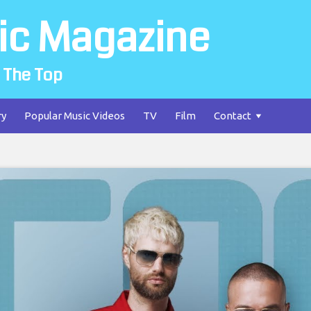
ic Magazine
 The Top
ry
Popular Music Videos
TV
Film
Contact