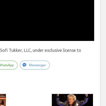
fi Tukker, LLC, under exclusive license to
WhatsApp
Messenger