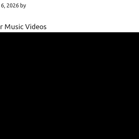
 6, 2026
by
r Music Videos