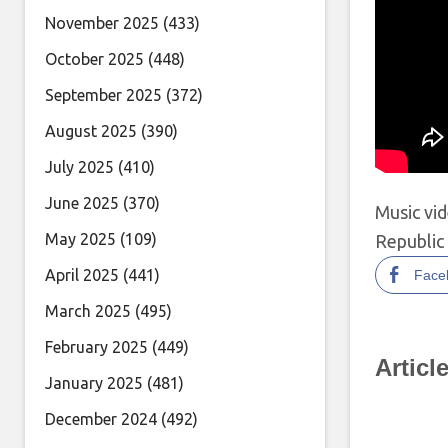
November 2025
(433)
October 2025
(448)
September 2025
(372)
August 2025
(390)
July 2025
(410)
June 2025
(370)
Music vi
May 2025
(109)
Republic 
April 2025
(441)
Face
March 2025
(495)
February 2025
(449)
Articl
January 2025
(481)
December 2024
(492)