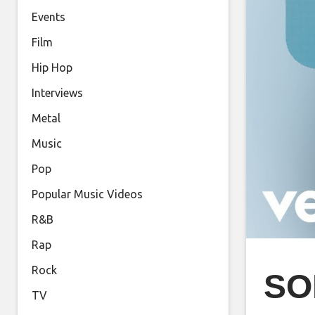
Events
Film
Hip Hop
Interviews
Metal
Music
Pop
Popular Music Videos
R&B
Rap
Rock
SO
TV