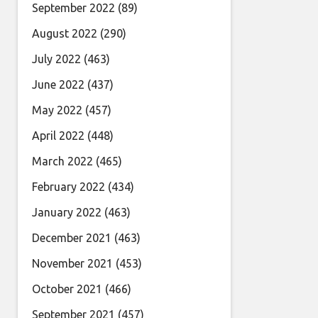
September 2022
(89)
August 2022
(290)
July 2022
(463)
June 2022
(437)
May 2022
(457)
April 2022
(448)
March 2022
(465)
February 2022
(434)
January 2022
(463)
December 2021
(463)
November 2021
(453)
October 2021
(466)
September 2021
(457)