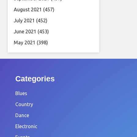
August 2021
(457)
July 2021
(452)
June 2021
(453)
May 2021
(398)
Categories
Blues
Country
Dance
Electronic