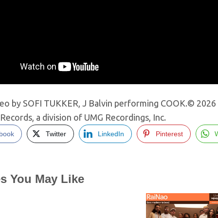
deo by SOFI TUKKER, J Balvin performing COOK.© 2026 So
Records, a division of UMG Recordings, Inc.
book
Twitter
LinkedIn
Pinterest
es You May Like