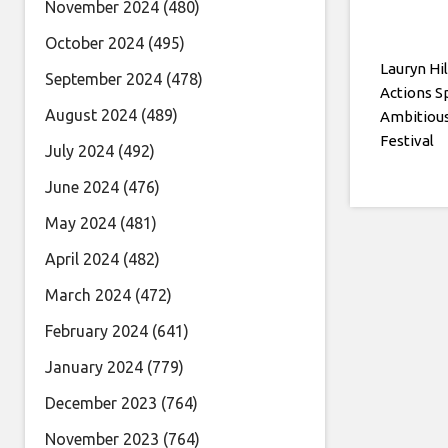
November 2024
(480)
October 2024
(495)
Lauryn Hil
September 2024
(478)
Actions 
August 2024
(489)
Ambitious
Festival
July 2024
(492)
June 2024
(476)
May 2024
(481)
April 2024
(482)
March 2024
(472)
February 2024
(641)
January 2024
(779)
December 2023
(764)
November 2023
(764)