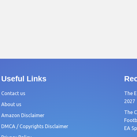
Useful Links
Rec
Contact us
The E
2027
About us
The C
Amazon Disclaimer
Footb
DMCA / Copyrights Disclaimer
EA Sp