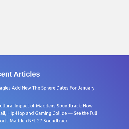
ent Articles
agles Add New The Sphere Dates For January
ultural Impact of Maddens Soundtrack: How
all, Hip-Hop and Gaming Collide — See the Full
orts Madden NFL 27 Soundtrack