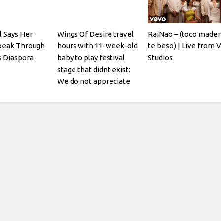
l Says Her
Wings Of Desire travel
RaiNao – (toco mader
Speak Through
hours with 11-week-old
te beso) | Live from 
 Diaspora
baby to play festival
Studios
stage that didnt exist:
We do not appreciate
being gaslit