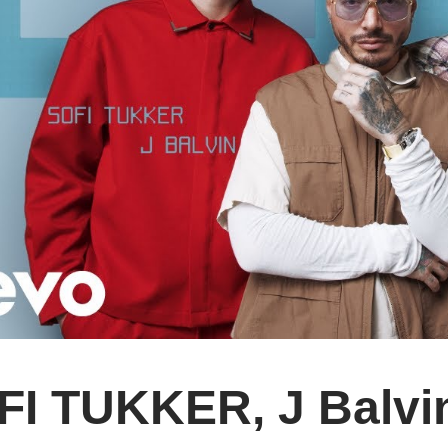
FI TUKKER, J Balv