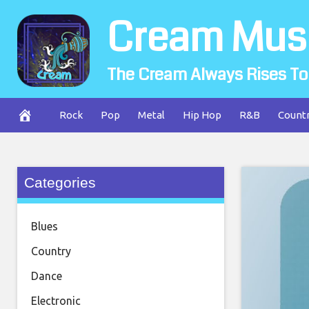
Skip
Cream Mus
to
content
The Cream Always Rises To
Rock
Pop
Metal
Hip Hop
R&B
Count
Categories
Blues
Country
Dance
Electronic