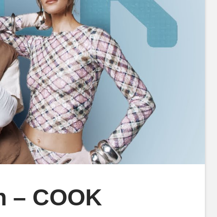
in – COOK