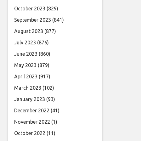
October 2023
(829)
September 2023
(841)
August 2023
(877)
July 2023
(876)
June 2023
(860)
May 2023
(879)
April 2023
(917)
March 2023
(102)
January 2023
(93)
December 2022
(41)
November 2022
(1)
October 2022
(11)