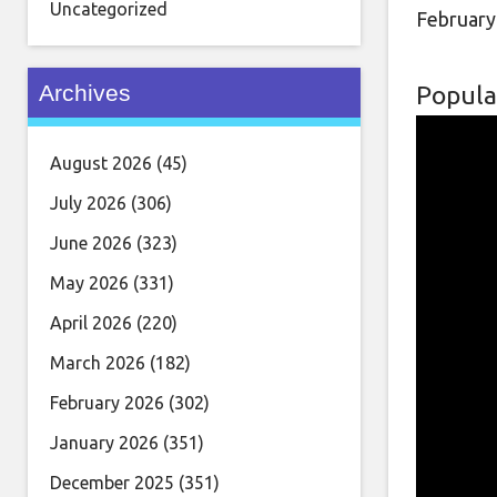
Uncategorized
February
Archives
Popula
August 2026
(45)
July 2026
(306)
June 2026
(323)
May 2026
(331)
April 2026
(220)
March 2026
(182)
February 2026
(302)
January 2026
(351)
December 2025
(351)