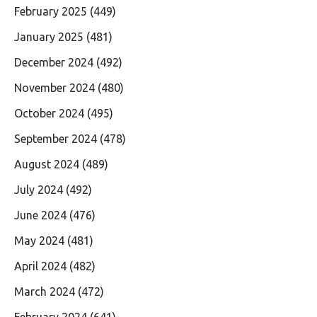
February 2025
(449)
January 2025
(481)
December 2024
(492)
November 2024
(480)
October 2024
(495)
September 2024
(478)
August 2024
(489)
July 2024
(492)
June 2024
(476)
May 2024
(481)
April 2024
(482)
March 2024
(472)
February 2024
(641)