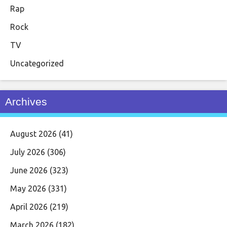
Rap
Rock
TV
Uncategorized
Archives
August 2026
(41)
July 2026
(306)
June 2026
(323)
May 2026
(331)
April 2026
(219)
March 2026
(182)