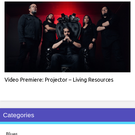
Video Premiere: Projector – Living Resources
Categories
Blues