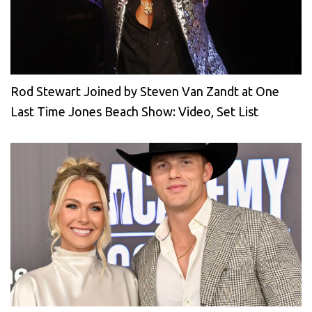
Rod Stewart Joined by Steven Van Zandt at One
Last Time Jones Beach Show: Video, Set List