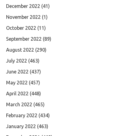
December 2022
(41)
November 2022
(1)
October 2022
(11)
September 2022
(89)
August 2022
(290)
July 2022
(463)
June 2022
(437)
May 2022
(457)
April 2022
(448)
March 2022
(465)
February 2022
(434)
January 2022
(463)