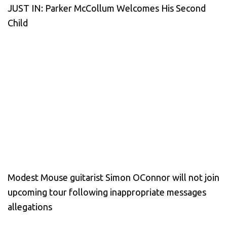
JUST IN: Parker McCollum Welcomes His Second
Child
Modest Mouse guitarist Simon OConnor will not join
upcoming tour following inappropriate messages
allegations