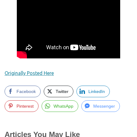
Originally Posted Here
Facebook
Twitter
LinkedIn
Pinterest
WhatsApp
Messenger
Articles You May Like