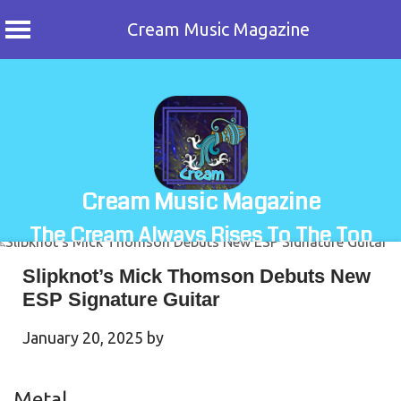
Cream Music Magazine
Skip
to
content
Cream Music Magazine
The Cream Always Rises To The Top
Slipknot’s Mick Thomson Debuts New
ESP Signature Guitar
January 20, 2025
by
Metal