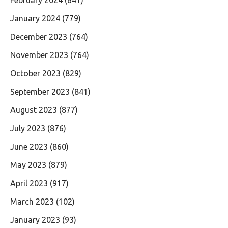
January 2024
(779)
December 2023
(764)
November 2023
(764)
October 2023
(829)
September 2023
(841)
August 2023
(877)
July 2023
(876)
June 2023
(860)
May 2023
(879)
April 2023
(917)
March 2023
(102)
January 2023
(93)