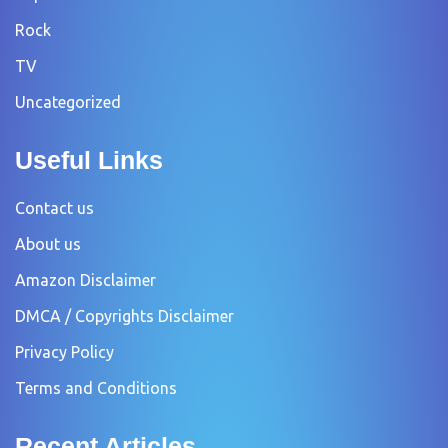
Rock
TV
Uncategorized
Useful Links
Contact us
About us
Amazon Disclaimer
DMCA / Copyrights Disclaimer
Privacy Policy
Terms and Conditions
Recent Articles