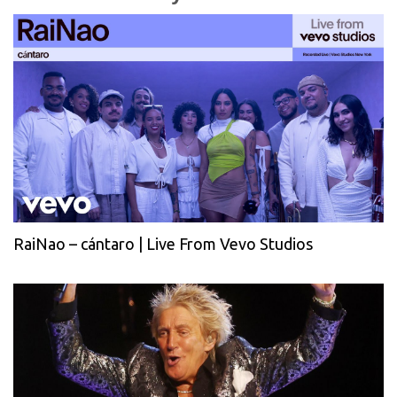
RaiNao – cántaro | Live From Vevo Studios