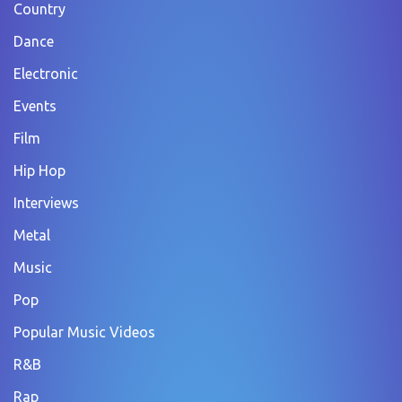
Country
Dance
Electronic
Events
Film
Hip Hop
Interviews
Metal
Music
Pop
Popular Music Videos
R&B
Rap