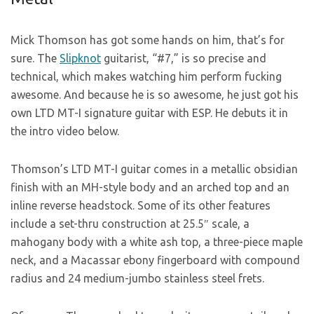
Mick Thomson has got some hands on him, that’s for
sure. The
Slipknot
guitarist, “#7,” is so precise and
technical, which makes watching him perform fucking
awesome. And because he is so awesome, he just got his
own LTD MT-I signature guitar with ESP. He debuts it in
the intro video below.
Thomson’s LTD MT-I guitar comes in a metallic obsidian
finish with an MH-style body and an arched top and an
inline reverse headstock. Some of its other features
include a set-thru construction at 25.5″ scale, a
mahogany body with a white ash top, a three-piece maple
neck, and a Macassar ebony fingerboard with compound
radius and 24 medium-jumbo stainless steel frets.