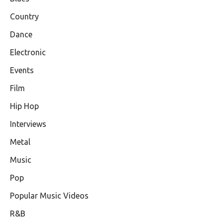
Country
Dance
Electronic
Events
Film
Hip Hop
Interviews
Metal
Music
Pop
Popular Music Videos
R&B