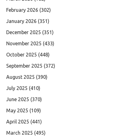
February 2026
(302)
January 2026
(351)
December 2025
(351)
November 2025
(433)
October 2025
(448)
September 2025
(372)
August 2025
(390)
July 2025
(410)
June 2025
(370)
May 2025
(109)
April 2025
(441)
March 2025
(495)