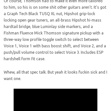
Of course, Thomson had to make it even more tailored
to him, so his is on some shit other guitars aren’t. It’s got
a Graph Tech Black TUSQ XL nut, Hipshot grip-lock
locking open gear tuners, an all-brass Hipshot hi-mass
hardtail bridge, blue Luminlay side markers, and a
Fishman Fluence Mick Thomson signature pickup with a
three-way low profile toggle switch to select between
Voice 1, Voice 1 with bass boost shift, and Voice 2, and a
push/pull volume control to select Voice 3. Includes ESP
hardshell form fit case.
Whew, all that spec talk. But yeah it looks fuckin sick and I
want one.