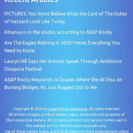
PICTURES: You Wont Believe What the Cast of The Dukes
of Hazzard Look Like Today
Rihanna is in the studio, according to A$AP Rocky
Are The Eagles Retiring in 2026? Heres Everything You
Need to Know
Lauryn Hill Says Her Actions Speak Through Ambitious
Diaspora Festival
A$AP Rocky Responds to Drakes Where She At Diss on
Burning Bridges: Its Just Bugged Out to Me
Copyright © 2026 by
Cream Music Magazine
. All rights reserved.
All articles, images, product names, logos, and brands are property of
their respective owners. All company, product and service names used in
this website are for identification purposes only.
Use of these names, logos, and brands does not imply endorsement unless