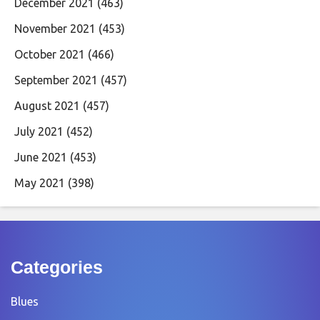
December 2021
(463)
November 2021
(453)
October 2021
(466)
September 2021
(457)
August 2021
(457)
July 2021
(452)
June 2021
(453)
May 2021
(398)
Categories
Blues