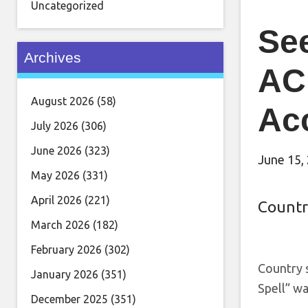
Uncategorized
See
Archives
AC
August 2026
(58)
Ac
July 2026
(306)
June 2026
(323)
June 15,
May 2026
(331)
April 2026
(221)
Countr
March 2026
(182)
February 2026
(302)
Country 
January 2026
(351)
Spell” w
December 2025
(351)