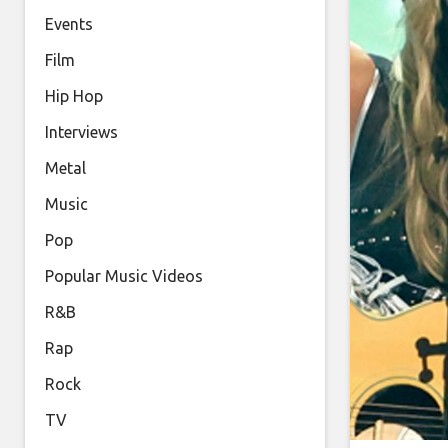
Events
Film
Hip Hop
Interviews
Metal
Music
Pop
Popular Music Videos
R&B
Rap
Rock
TV