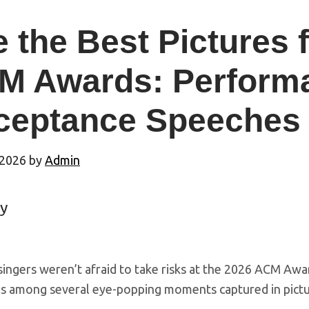
 the Best Pictures 
M Awards: Perform
ceptance Speeches
 2026
by
Admin
y
singers weren’t afraid to take risks at the 2026 ACM Awa
as among several eye-popping moments captured in pictu