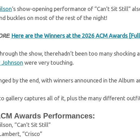
ilson
‘s show-opening performance of “Can’t Sit Still” al
nd buckles on most of the rest of the night!
ORE
:
Here are the Winners at the 2026 ACM Awards [Full 
hrough the show, therehadn’t been too many shocking 
 Johnson
were very touching.
nged by the end, with winners announced in the Album an
o gallery captures all of it, plus the many different out
ACM Awards Performances:
lson, “Can’t Sit Still”
Lambert, “Crisco”