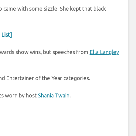
so came with some sizzle. She kept that black
List]
awards show wins, but speeches from
Ella Langley
d Entertainer of the Year categories.
fits worn by host
Shania Twain
.