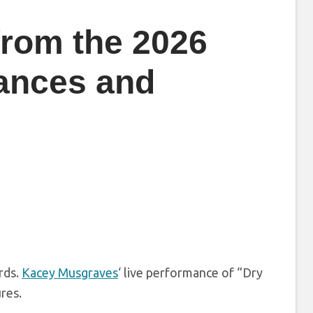
from the 2026
ances and
rds.
Kacey Musgraves
‘ live performance of “Dry
res.