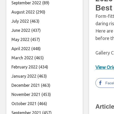
September 2022
(89)
Best
August 2022
(290)
Form-fit
July 2022
(463)
daring ri
June 2022
(437)
Here are 
before t
May 2022
(457)
April 2022
(448)
Gallery C
March 2022
(465)
February 2022
(434)
View Orig
January 2022
(463)
Face
December 2021
(463)
November 2021
(453)
October 2021
(466)
Articl
September 2021
(457)