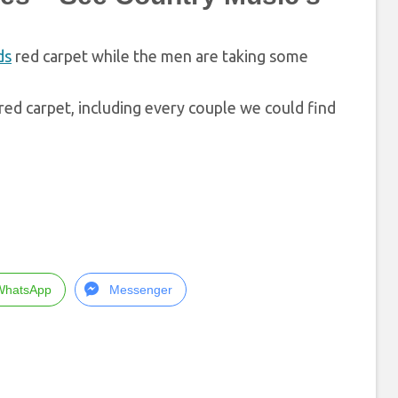
ds
red carpet while the men are taking some
ed carpet, including every couple we could find
WhatsApp
Messenger