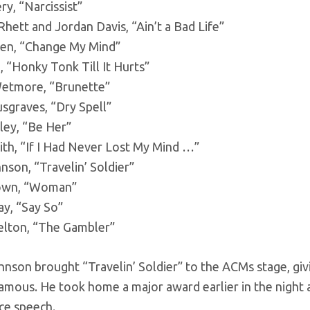
y, “Narcissist”
ett and Jordan Davis, “Ain’t a Bad Life”
een, “Change My Mind”
 “Honky Tonk Till It Hurts”
etmore, “Brunette”
sgraves, “Dry Spell”
ley, “Be Her”
ith, “If I Had Never Lost My Mind …”
son, “Travelin’ Soldier”
own, “Woman”
ay, “Say So”
elton, “The Gambler”
hnson brought “Travelin’ Soldier” to the ACMs stage, givi
amous. He took home a major award earlier in the night 
ce speech.