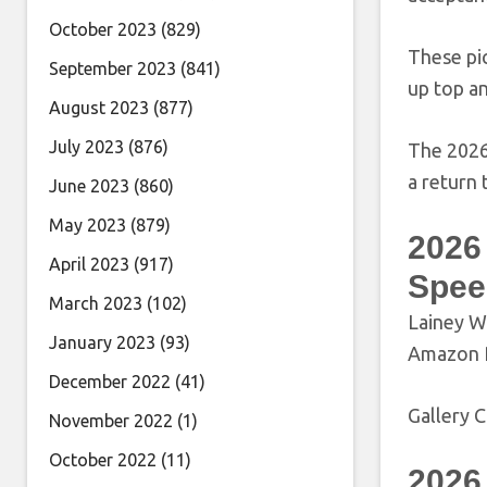
October 2023
(829)
These pi
September 2023
(841)
up top a
August 2023
(877)
July 2023
(876)
The 2026
a return 
June 2023
(860)
May 2023
(879)
2026
April 2023
(917)
Spee
March 2023
(102)
Lainey W
January 2023
(93)
Amazon P
December 2022
(41)
Gallery C
November 2022
(1)
October 2022
(11)
2026