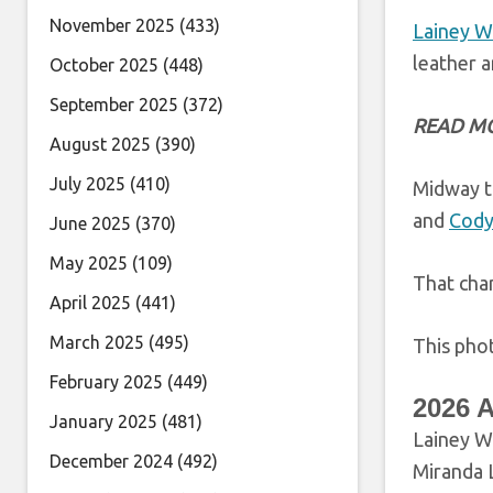
November 2025
(433)
Lainey W
leather a
October 2025
(448)
September 2025
(372)
READ M
August 2025
(390)
July 2025
(410)
Midway t
and
Cody
June 2025
(370)
May 2025
(109)
That cha
April 2025
(441)
March 2025
(495)
This phot
February 2025
(449)
2026 
January 2025
(481)
Lainey Wi
December 2024
(492)
Miranda 