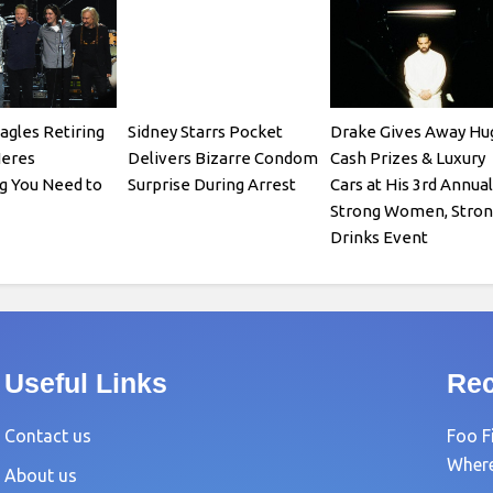
agles Retiring
Sidney Starrs Pocket
Drake Gives Away Hu
Heres
Delivers Bizarre Condom
Cash Prizes & Luxury
g You Need to
Surprise During Arrest
Cars at His 3rd Annual
Strong Women, Stron
Drinks Event
Useful Links
Rec
Contact us
Foo F
Where?
About us