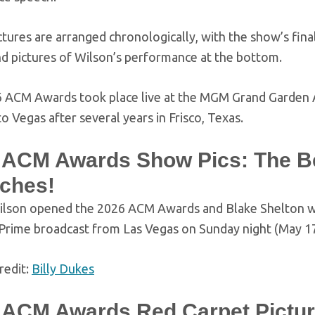
ctures are arranged chronologically, with the show’s fi
nd pictures of Wilson’s performance at the bottom.
 ACM Awards took place live at the MGM Grand Garden Ar
to Vegas after several years in Frisco, Texas.
 ACM Awards Show Pics: The B
ches!
ilson opened the 2026 ACM Awards and Blake Shelton will
rime broadcast from Las Vegas on Sunday night (May 17
redit:
Billy Dukes
 ACM Awards Red Carpet Pictur