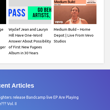
ge
Wyclef Jean and Lauryn
Medium Build – Home
Hill Have One-Word
Depot | Live From Vevo
Answer About Possibility
Studios
ger
of First New Fugees
Album in 30 Years
ent Articles
ighters release Bandcamp live EP Are Playing
?? Vol. II