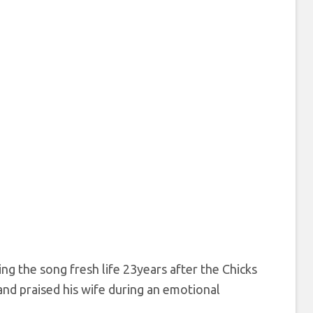
ng the song fresh life 23years after the Chicks
and praised his wife during an emotional