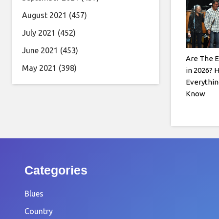
August 2021
(457)
July 2021
(452)
June 2021
(453)
Are The E
May 2021
(398)
in 2026? 
Everythin
Know
Categories
Blues
Country