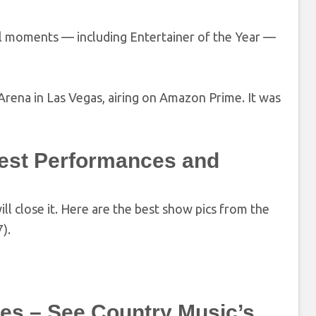
nal moments — including Entertainer of the Year —
ena in Las Vegas, airing on Amazon Prime. It was
est Performances and
 close it. Here are the best show pics from the
).
es – See Country Music’s