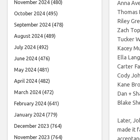
November 2024
(480)
Anna Aver
Thomas Rh
October 2024
(495)
Riley Gr
September 2024
(478)
Zach Top,
August 2024
(489)
Tucker W
July 2024
(492)
Kacey Mu
Ella Lang
June 2024
(476)
Carter Fa
May 2024
(481)
Cody John
April 2024
(482)
Kane Br
March 2024
(472)
Dan + Sh
Blake Sh
February 2024
(641)
January 2024
(779)
Later, Jo
December 2023
(764)
made it f
November 2023
(764)
acceptan