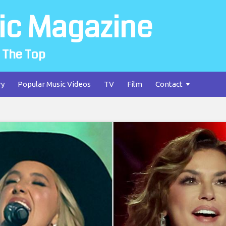
ic Magazine
 The Top
ry
Popular Music Videos
TV
Film
Contact