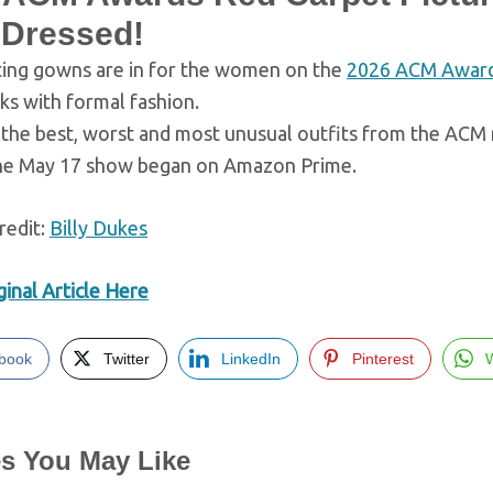
 Dressed!
ting gowns are in for the women on the
2026 ACM Awar
sks with formal fashion.
the best, worst and most unusual outfits from the ACM r
he May 17 show began on Amazon Prime.
redit:
Billy Dukes
inal Article Here
book
Twitter
LinkedIn
Pinterest
es You May Like