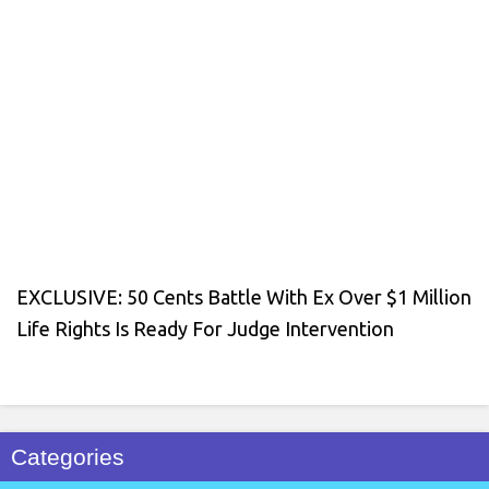
EXCLUSIVE: 50 Cents Battle With Ex Over $1 Million
Life Rights Is Ready For Judge Intervention
Categories