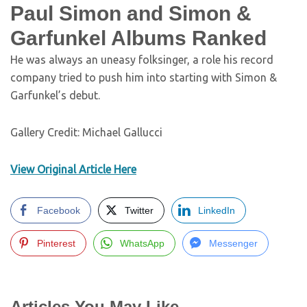
Paul Simon and Simon &
Garfunkel Albums Ranked
He was always an uneasy folksinger, a role his record
company tried to push him into starting with Simon &
Garfunkel’s debut.
Gallery Credit: Michael Gallucci
View Original Article Here
Facebook
Twitter
LinkedIn
Pinterest
WhatsApp
Messenger
Articles You May Like