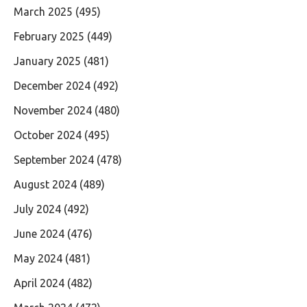
March 2025
(495)
February 2025
(449)
January 2025
(481)
December 2024
(492)
November 2024
(480)
October 2024
(495)
September 2024
(478)
August 2024
(489)
July 2024
(492)
June 2024
(476)
May 2024
(481)
April 2024
(482)