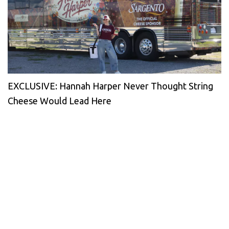
EXCLUSIVE: Hannah Harper Never Thought String
Cheese Would Lead Here