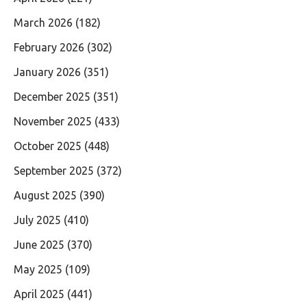
March 2026
(182)
February 2026
(302)
January 2026
(351)
December 2025
(351)
November 2025
(433)
October 2025
(448)
September 2025
(372)
August 2025
(390)
July 2025
(410)
June 2025
(370)
May 2025
(109)
April 2025
(441)