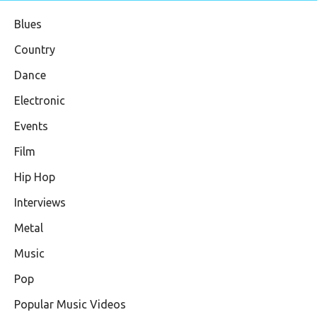
Blues
Country
Dance
Electronic
Events
Film
Hip Hop
Interviews
Metal
Music
Pop
Popular Music Videos