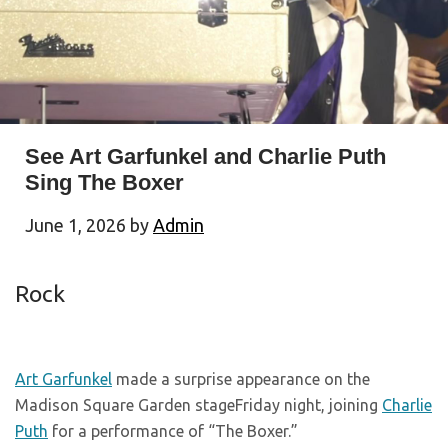
See Art Garfunkel and Charlie Puth
Sing The Boxer
June 1, 2026
by
Admin
Rock
Art Garfunkel
made a surprise appearance on the
Madison Square Garden stageFriday night, joining
Charlie
Puth
for a performance of “The Boxer.”