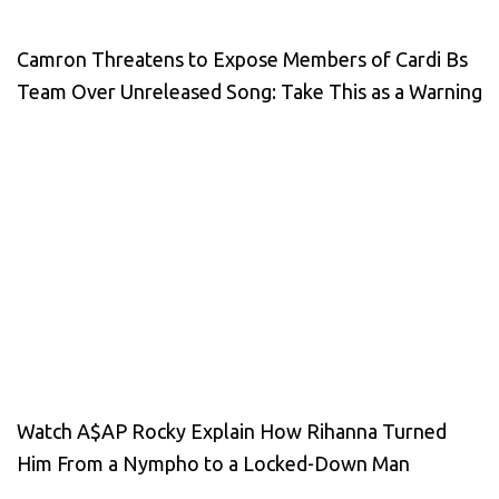
Camron Threatens to Expose Members of Cardi Bs
Team Over Unreleased Song: Take This as a Warning
Watch A$AP Rocky Explain How Rihanna Turned
Him From a Nympho to a Locked-Down Man