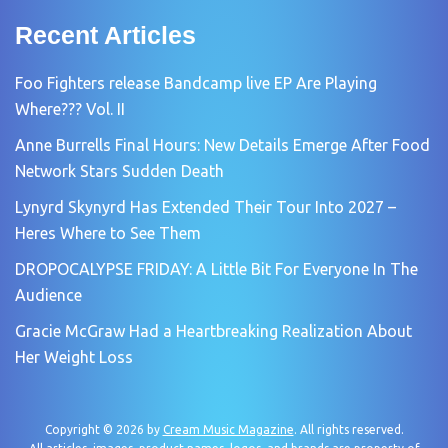
Recent Articles
Foo Fighters release Bandcamp live EP Are Playing
Where??? Vol. II
Anne Burrells Final Hours: New Details Emerge After Food
Network Stars Sudden Death
Lynyrd Skynyrd Has Extended Their Tour Into 2027 –
Heres Where to See Them
DROPOCALYPSE FRIDAY: A Little Bit For Everyone In The
Audience
Gracie McGraw Had a Heartbreaking Realization About
Her Weight Loss
Copyright © 2026 by
Cream Music Magazine
. All rights reserved.