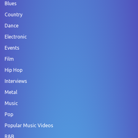
Blues
Country
Dance
Electronic
Events
Film
Hip Hop
Interviews
Metal
Music
Pop
Popular Music Videos
R&B