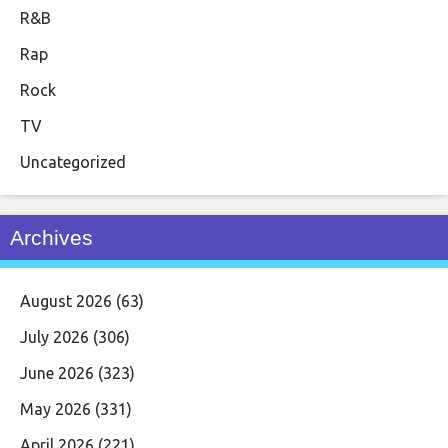
R&B
Rap
Rock
TV
Uncategorized
Archives
August 2026
(63)
July 2026
(306)
June 2026
(323)
May 2026
(331)
April 2026
(221)