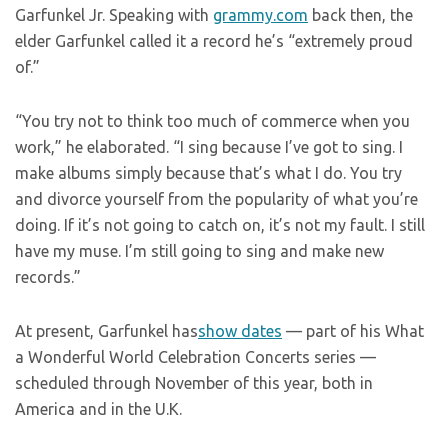
Garfunkel Jr. Speaking with
grammy.com
back then, the
elder Garfunkel called it a record he’s “extremely proud
of.”
“You try not to think too much of commerce when you
work,” he elaborated. “I sing because I’ve got to sing. I
make albums simply because that’s what I do. You try
and divorce yourself from the popularity of what you’re
doing. If it’s not going to catch on, it’s not my fault. I still
have my muse. I’m still going to sing and make new
records.”
At present, Garfunkel has
show dates
— part of his What
a Wonderful World Celebration Concerts series —
scheduled through November of this year, both in
America and in the U.K.