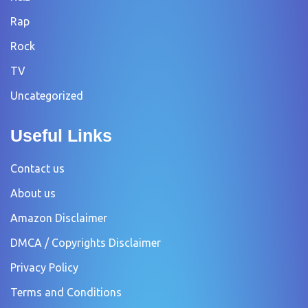
Rap
Rock
TV
Uncategorized
Useful Links
Contact us
About us
Amazon Disclaimer
DMCA / Copyrights Disclaimer
Privacy Policy
Terms and Conditions