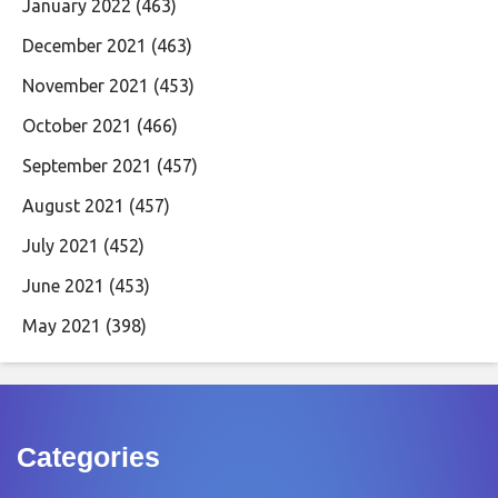
January 2022
(463)
December 2021
(463)
November 2021
(453)
October 2021
(466)
September 2021
(457)
August 2021
(457)
July 2021
(452)
June 2021
(453)
May 2021
(398)
Categories