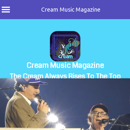
Cream Music Magazine
Skip
to
content
Cream Music Magazine
The Cream Always Rises To The Top