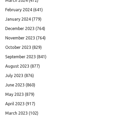
March 2024
(472)
February 2024
(641)
January 2024
(779)
December 2023
(764)
November 2023
(764)
October 2023
(829)
September 2023
(841)
August 2023
(877)
July 2023
(876)
June 2023
(860)
May 2023
(879)
April 2023
(917)
March 2023
(102)