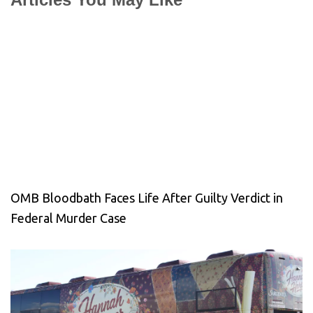
OMB Bloodbath Faces Life After Guilty Verdict in
Federal Murder Case