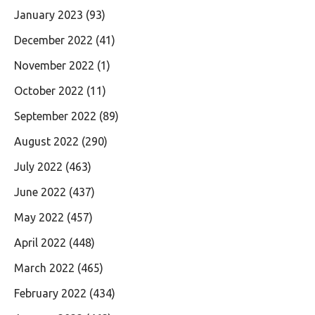
January 2023
(93)
December 2022
(41)
November 2022
(1)
October 2022
(11)
September 2022
(89)
August 2022
(290)
July 2022
(463)
June 2022
(437)
May 2022
(457)
April 2022
(448)
March 2022
(465)
February 2022
(434)