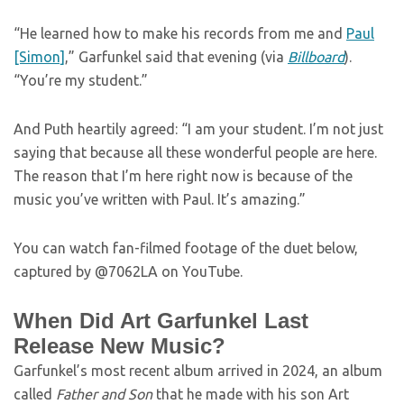
“He learned how to make his records from me and
Paul
[Simon]
,” Garfunkel said that evening (via
Billboard
).
“You’re my student.”
And Puth heartily agreed: “I am your student. I’m not just
saying that because all these wonderful people are here.
The reason that I’m here right now is because of the
music you’ve written with Paul. It’s amazing.”
You can watch fan-filmed footage of the duet below,
captured by @7062LA on YouTube.
When Did Art Garfunkel Last
Release New Music?
Garfunkel’s most recent album arrived in 2024, an album
called
Father and Son
that he made with his son Art