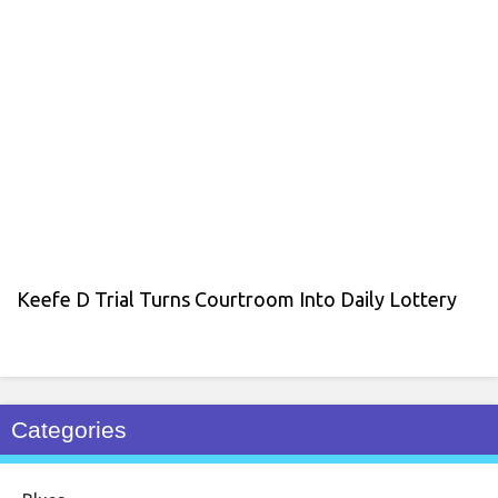
Keefe D Trial Turns Courtroom Into Daily Lottery
Categories