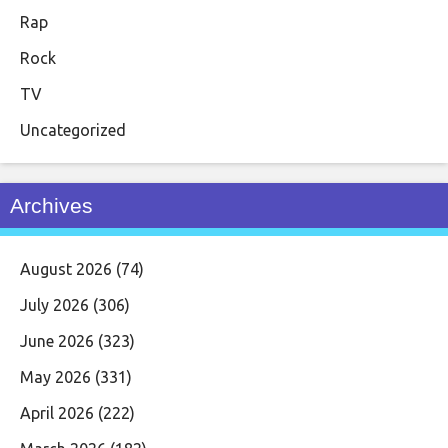
Rap
Rock
TV
Uncategorized
Archives
August 2026
(74)
July 2026
(306)
June 2026
(323)
May 2026
(331)
April 2026
(222)