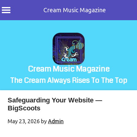
Cream Music Magazine
Skip
to
content
Cream Music Magazine
The Cream Always Rises To The Top
Safeguarding Your Website —
BigScoots
May 23, 2026
by
Admin