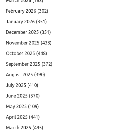
March 2026
(182)
February 2026
(302)
January 2026
(351)
December 2025
(351)
November 2025
(433)
October 2025
(448)
September 2025
(372)
August 2025
(390)
July 2025
(410)
June 2025
(370)
May 2025
(109)
April 2025
(441)
March 2025
(495)