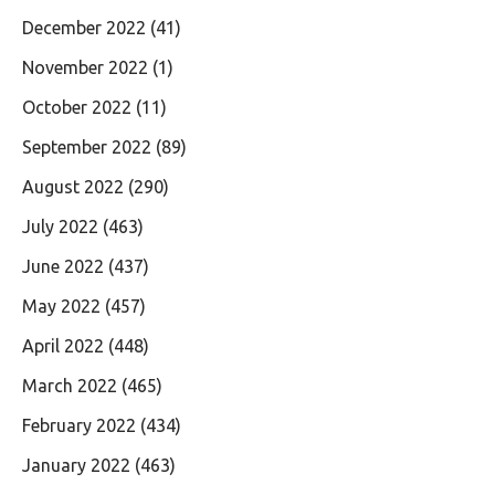
December 2022
(41)
November 2022
(1)
October 2022
(11)
September 2022
(89)
August 2022
(290)
July 2022
(463)
June 2022
(437)
May 2022
(457)
April 2022
(448)
March 2022
(465)
February 2022
(434)
January 2022
(463)