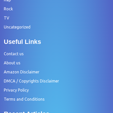
Rock
TV
Uncategorized
Useful Links
Contact us
About us
Amazon Disclaimer
DMCA / Copyrights Disclaimer
Privacy Policy
Terms and Conditions