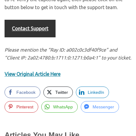
button below to get in touch with the support team.
Contact Support
Please mention the “Ray ID: a002c0c3df40f9ce” and
“Client IP: 2a02:4780:b:1711:0:1271:b0a4:1” to your ticket.
View Original Article Here
Facebook
Twitter
LinkedIn
Pinterest
WhatsApp
Messenger
Articles You May Like