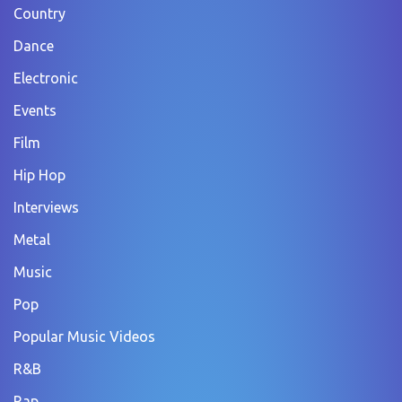
Country
Dance
Electronic
Events
Film
Hip Hop
Interviews
Metal
Music
Pop
Popular Music Videos
R&B
Rap