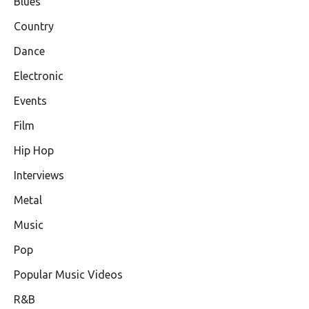
Blues
Country
Dance
Electronic
Events
Film
Hip Hop
Interviews
Metal
Music
Pop
Popular Music Videos
R&B