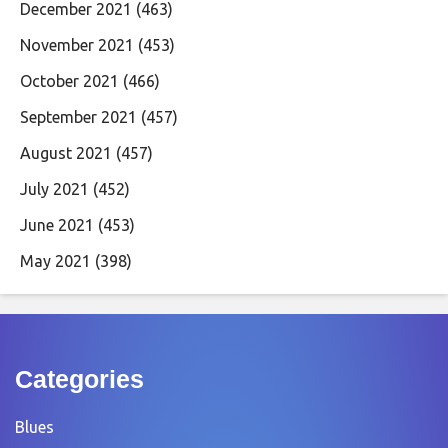
December 2021
(463)
November 2021
(453)
October 2021
(466)
September 2021
(457)
August 2021
(457)
July 2021
(452)
June 2021
(453)
May 2021
(398)
Categories
Blues