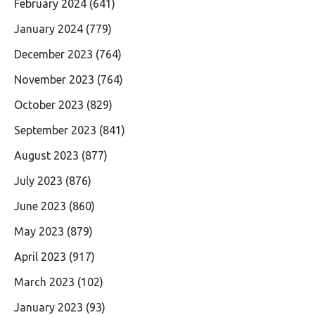
February 2024
(641)
January 2024
(779)
December 2023
(764)
November 2023
(764)
October 2023
(829)
September 2023
(841)
August 2023
(877)
July 2023
(876)
June 2023
(860)
May 2023
(879)
April 2023
(917)
March 2023
(102)
January 2023
(93)