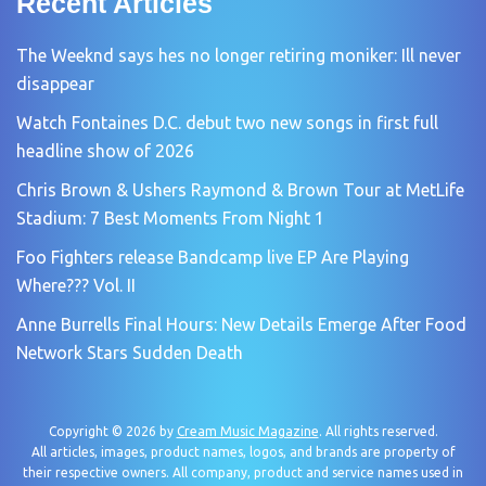
Recent Articles
The Weeknd says hes no longer retiring moniker: Ill never
disappear
Watch Fontaines D.C. debut two new songs in first full
headline show of 2026
Chris Brown & Ushers Raymond & Brown Tour at MetLife
Stadium: 7 Best Moments From Night 1
Foo Fighters release Bandcamp live EP Are Playing
Where??? Vol. II
Anne Burrells Final Hours: New Details Emerge After Food
Network Stars Sudden Death
Copyright © 2026 by
Cream Music Magazine
. All rights reserved.
All articles, images, product names, logos, and brands are property of
their respective owners. All company, product and service names used in