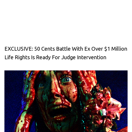
EXCLUSIVE: 50 Cents Battle With Ex Over $1 Million
Life Rights Is Ready For Judge Intervention