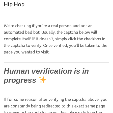
Hip Hop
We’re checking if you’re a real person and not an
automated bad bot. Usually, the captcha below will
complete itself. If it doesn’t, simply click the checkbox in
the captcha to verify. Once verified, you’ll be taken to the
page you wanted to visit.
Human verification is in
progress
If for some reason after verifying the captcha above, you
are constantly being redirected to this exact same page
to re-verify the captcha again, then please click on the