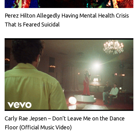
Perez Hilton Allegedly Having Mental Health Crisis
That Is Feared Suicidal
Carly Rae Jepsen – Don’t Leave Me on the Dance
Floor (Official Music Video)