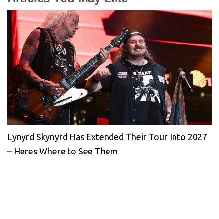
Lynyrd Skynyrd Has Extended Their Tour Into 2027
– Heres Where to See Them