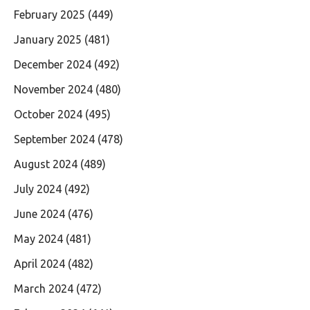
February 2025
(449)
January 2025
(481)
December 2024
(492)
November 2024
(480)
October 2024
(495)
September 2024
(478)
August 2024
(489)
July 2024
(492)
June 2024
(476)
May 2024
(481)
April 2024
(482)
March 2024
(472)