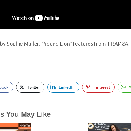
by Sophie Muller, “Young Lion” features from TRAИƧA, a 
…
book
Twitter
LinkedIn
Pinterest
es You May Like