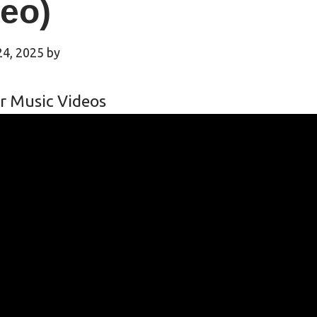
eo)
24, 2025
by
r Music Videos