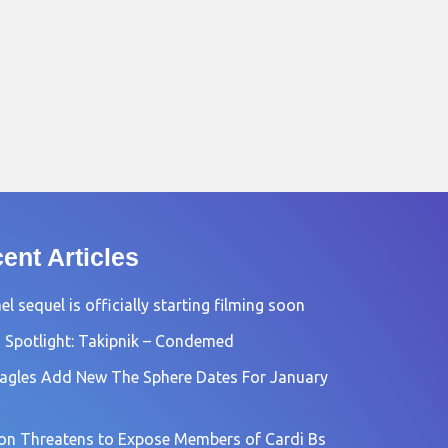
ent Articles
l sequel is officially starting filming soon
 Spotlight: Takipnik – Condemed
agles Add New The Sphere Dates For January
n Threatens to Expose Members of Cardi Bs