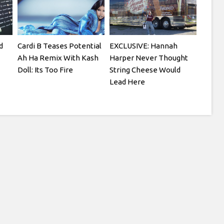
d
Cardi B Teases Potential
EXCLUSIVE: Hannah
Ah Ha Remix With Kash
Harper Never Thought
Doll: Its Too Fire
String Cheese Would
Lead Here