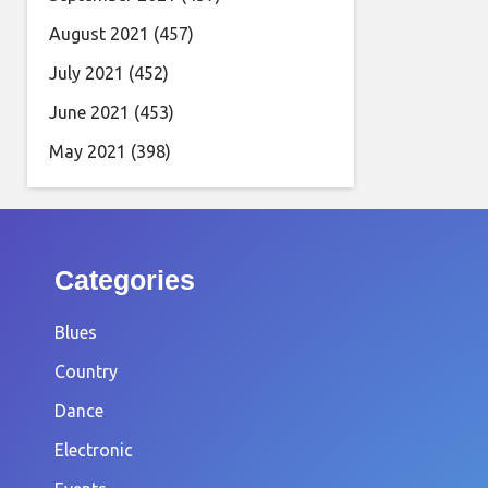
August 2021
(457)
July 2021
(452)
June 2021
(453)
May 2021
(398)
Categories
Blues
Country
Dance
Electronic