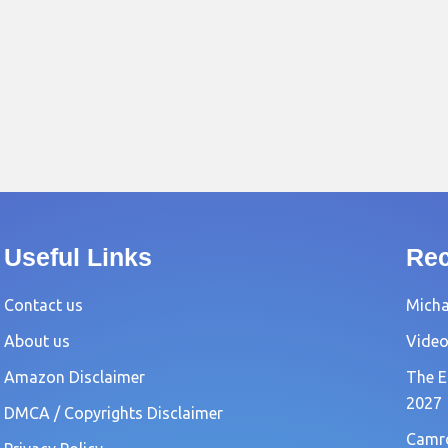
Useful Links
Rec
Contact us
Michae
About us
Video
Amazon Disclaimer
The E
2027
DMCA / Copyrights Disclaimer
Camro