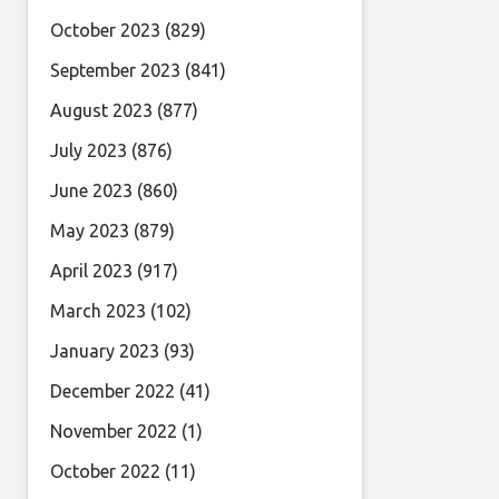
October 2023
(829)
September 2023
(841)
August 2023
(877)
July 2023
(876)
June 2023
(860)
May 2023
(879)
April 2023
(917)
March 2023
(102)
January 2023
(93)
December 2022
(41)
November 2022
(1)
October 2022
(11)