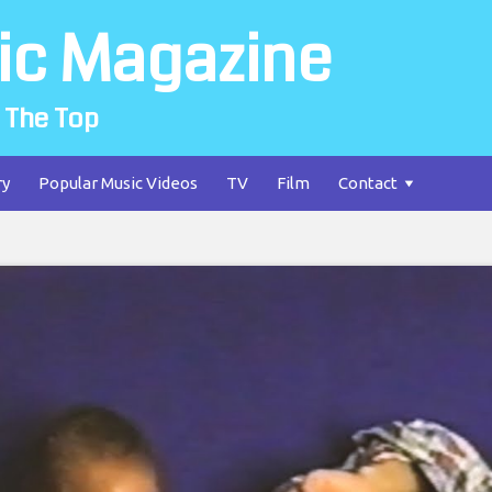
ic Magazine
 The Top
ry
Popular Music Videos
TV
Film
Contact