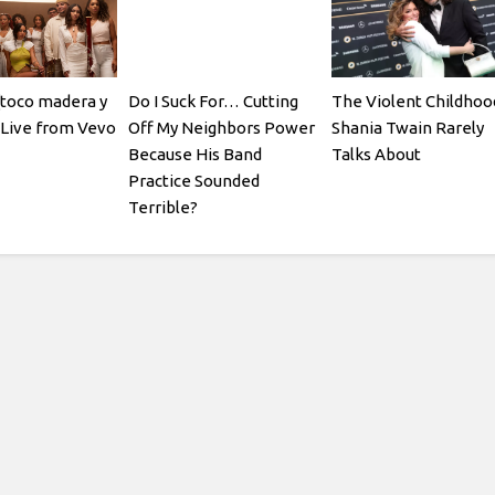
(toco madera y
Do I Suck For… Cutting
The Violent Childhoo
| Live from Vevo
Off My Neighbors Power
Shania Twain Rarely
Because His Band
Talks About
Practice Sounded
Terrible?