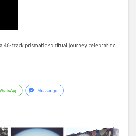
46-track prismatic spiritual journey celebrating
WhatsApp
Messenger