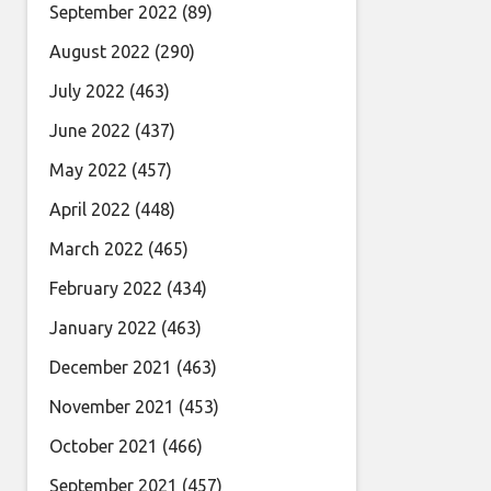
September 2022
(89)
August 2022
(290)
July 2022
(463)
June 2022
(437)
May 2022
(457)
April 2022
(448)
March 2022
(465)
February 2022
(434)
January 2022
(463)
December 2021
(463)
November 2021
(453)
October 2021
(466)
September 2021
(457)