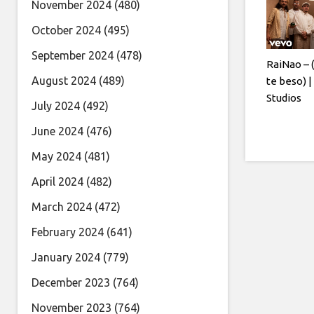
November 2024
(480)
October 2024
(495)
September 2024
(478)
RaiNao – 
August 2024
(489)
te beso) 
Studios
July 2024
(492)
June 2024
(476)
May 2024
(481)
April 2024
(482)
March 2024
(472)
February 2024
(641)
January 2024
(779)
December 2023
(764)
November 2023
(764)