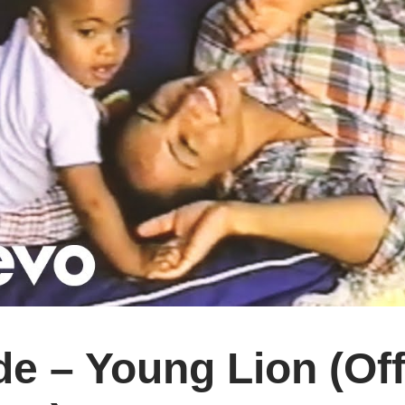
e – Young Lion (Off