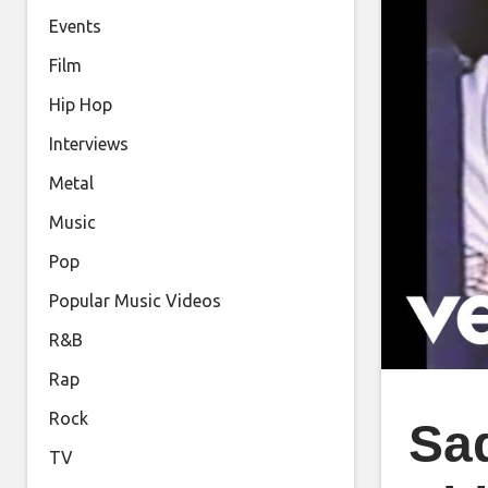
Events
Film
Hip Hop
Interviews
Metal
Music
Pop
Popular Music Videos
R&B
Rap
Rock
Sad
TV