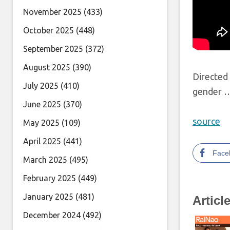
November 2025
(433)
October 2025
(448)
September 2025
(372)
August 2025
(390)
Directed 
July 2025
(410)
gender 
June 2025
(370)
source
May 2025
(109)
April 2025
(441)
Face
March 2025
(495)
February 2025
(449)
January 2025
(481)
Articl
December 2024
(492)