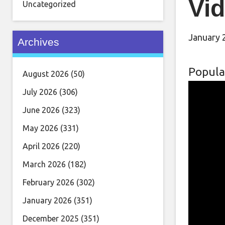
Vid
Uncategorized
January 
Archives
Popula
August 2026
(50)
July 2026
(306)
June 2026
(323)
May 2026
(331)
April 2026
(220)
March 2026
(182)
February 2026
(302)
January 2026
(351)
December 2025
(351)