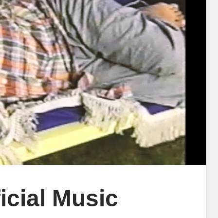
icial Music