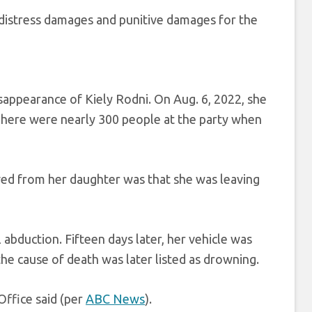
distress damages and punitive damages for the
appearance of Kiely Rodni. On Aug. 6, 2022, she
 There were nearly 300 people at the party when
ved from her daughter was that she was leaving
abduction. Fifteen days later, her vehicle was
the cause of death was later listed as drowning.
Office said (per
ABC News
).