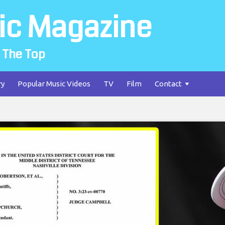
ic Magazine
 The Top
ry
Popular Music Videos
TV
Film
Contact