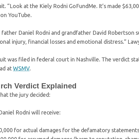
it. “Look at the Kiely Rodni GoFundMe. It’s made $63,000
e on YouTube.
’ father Daniel Rodni and grandfather David Robertson s
onal injury, financial losses and emotional distress.” Law
it was filed in federal court in Nashville. The verdict
ead at
WSMV
.
rch Verdict Explained
hat the jury decided:
 Daniel Rodni will receive:
0,000 for actual damages for the defamatory statement