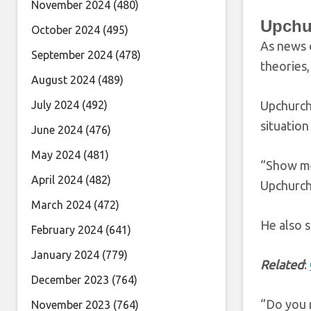
November 2024
(480)
Upchu
October 2024
(495)
As news o
September 2024
(478)
theories,
August 2024
(489)
July 2024
(492)
Upchurch
situation
June 2024
(476)
May 2024
(481)
“Show me 
April 2024
(482)
Upchurch
March 2024
(472)
He also 
February 2024
(641)
January 2024
(779)
Related
:
December 2023
(764)
“Do you r
November 2023
(764)