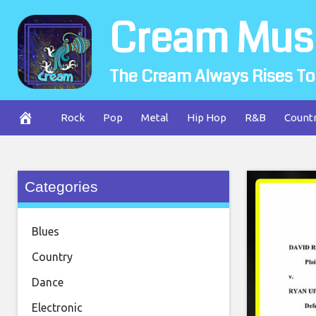
Skip
Cream Mus
to
content
The Cream Always Rises To
Rock
Pop
Metal
Hip Hop
R&B
Count
Categories
Blues
Country
Dance
Electronic