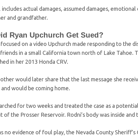
l includes actual damages, assumed damages, emotional 
ther and grandfather.
id Ryan Upchurch Get Sued?
 focused on a video Upchurch made responding to the dis
friends in a small California town north of Lake Tahoe.
shed in her 2013 Honda CRV.
other would later share that the last message she recei
y and would be coming home.
arched for two weeks and treated the case as a potential 
t of the Prosser Reservoir. Rodni’s body was inside and 
 no evidence of foul play, the Nevada County Sheriff’s 