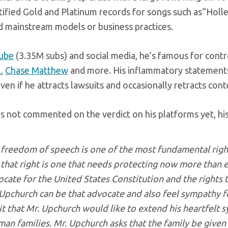
ified Gold and Platinum records for songs such as“Holle
 mainstream models or business practices.
ube
(3.35M subs) and social media, he’s famous for controv
l
,
Chase Matthew
and more. His inflammatory statements 
even if he attracts lawsuits and occasionally retracts con
s not commented on the verdict on his platforms yet, his
freedom of speech is one of the most fundamental rights
that right is one that needs protecting now more than e
cate for the United States Constitution and the rights 
Upchurch can be that advocate and also feel sympathy for a
it that Mr. Upchurch would like to extend his heartfelt
an families. Mr. Upchurch asks that the family be give