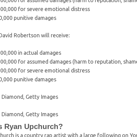
00,000 for assumed damages (harm to reputation, shame, 
00,000 for severe emotional distress
0,000 punitive damages
 David Robertson will receive:
000,000 in actual damages
00,000 for assumed damages (harm to reputation, shame, 
00,000 for severe emotional distress
0,000 punitive damages
k Diamond, Getty Images
k Diamond, Getty Images
s Ryan Upchurch?
urch is a country rap artist with a large following on Y