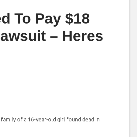
d To Pay $18
Lawsuit – Heres
amily of a 16-year-old girl found dead in