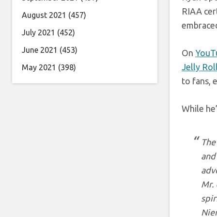
RIAA cert
August 2021
(457)
embraced
July 2021
(452)
June 2021
(453)
On
YouT
Jelly Rol
May 2021
(398)
to fans, 
While he’
The 
and 
advo
Mr. 
spir
Niem