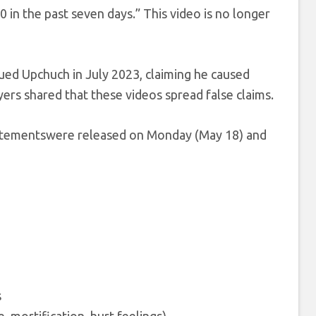
 in the past seven days.” This video is no longer
ued Upchuch in July 2023, claiming he caused
yers shared that these videos spread false claims.
 statementswere released on Monday (May 18) and
s