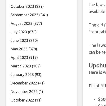
the lawsu
October 2023
(829)
availabl
September 2023
(841)
August 2023
(877)
The girls
“reputati
July 2023
(876)
June 2023
(860)
The lawsu
May 2023
(879)
can be r
April 2023
(917)
Upchu
March 2023
(102)
Here is w
January 2023
(93)
December 2022
(41)
Plaintiff
November 2022
(1)
$50
October 2022
(11)