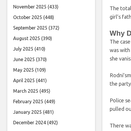
November 2025
(433)
The tota
girl’s fa
October 2025
(448)
September 2025
(372)
Why D
August 2025
(390)
The case
July 2025
(410)
was with 
she vani
June 2025
(370)
May 2025
(109)
Rodni’sm
April 2025
(441)
the part
March 2025
(495)
Police se
February 2025
(449)
pulled ou
January 2025
(481)
December 2024
(492)
There was