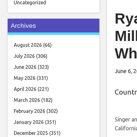
Uncategorized
Ry
Archives
Mil
August 2026
(66)
Wh
July 2026
(306)
June 2026
(323)
June 6, 
May 2026
(331)
April 2026
(221)
Countr
March 2026
(182)
February 2026
(302)
Singer an
January 2026
(351)
Californi
December 2025
(351)