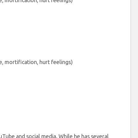
mortification, hurt feelings)
mortification, hurt feelings)
ouTube and social media. While he has several