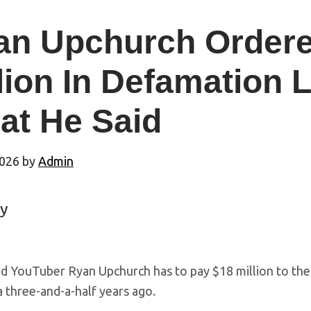
an Upchurch Ordere
lion In Defamation 
at He Said
2026
by
Admin
y
d YouTuber Ryan Upchurch has to pay $18 million to the f
a three-and-a-half years ago.