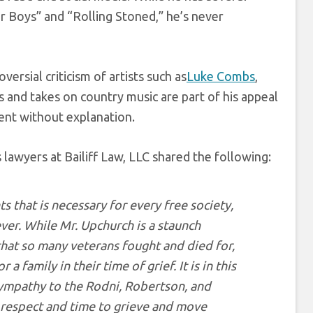
r Boys” and “Rolling Stoned,” he’s never
ersial criticism of artists such as
Luke Combs
,
and takes on country music are part of his appeal
tent without explanation.
 lawyers at Bailiff Law, LLC shared the following:
 that is necessary for every free society,
ver. While Mr. Upchurch is a staunch
that so many veterans fought and died for,
 family in their time of grief. It is in this
 sympathy to the Rodni, Robertson, and
n respect and time to grieve and move