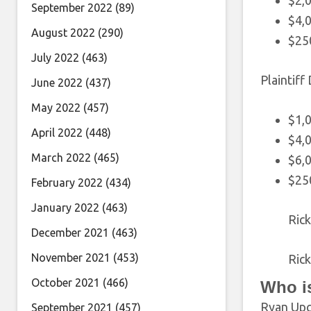
$2,0
September 2022
(89)
$4,0
August 2022
(290)
$25
July 2022
(463)
Plaintiff
June 2022
(437)
May 2022
(457)
$1,
April 2022
(448)
$4,0
March 2022
(465)
$6,0
$25
February 2022
(434)
January 2022
(463)
Ric
December 2021
(463)
November 2021
(453)
Ric
October 2021
(466)
Who i
Ryan Upch
September 2021
(457)