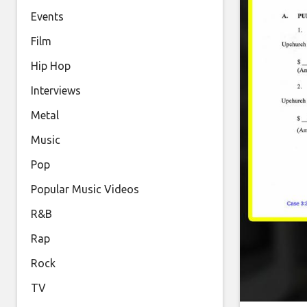
Events
Film
Hip Hop
Interviews
Metal
Music
Pop
Popular Music Videos
R&B
Rap
Rock
TV