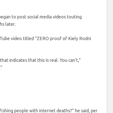
began to post social media videos touting
s later.
uTube video titled “ZERO proof of Kiely Rodni
 indicates that this is real. You can’t,”
.”
ishing people with internet deaths?” he said, per