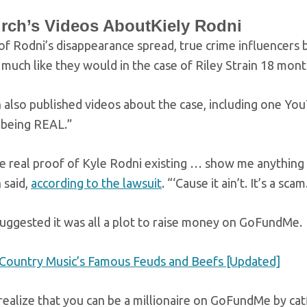
rch’s Videos AboutKiely Rodni
f Rodni’s disappearance spread, true crime influencers 
 much like they would in the case of Riley Strain 18 month
 also published videos about the case, including one Yo
 being REAL.”
real proof of Kyle Rodni existing … show me anything that
 said,
according to the lawsuit
. “‘Cause it ain’t. It’s a scam
suggested it was all a plot to raise money on GoFundMe.
Country Music’s Famous Feuds and Beefs [Updated]
ealize that you can be a millionaire on GoFundMe by catf