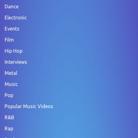
Dance
Electronic
Events
Film
Hip Hop
Interviews
Metal
Music
Pop
Popular Music Videos
R&B
Rap