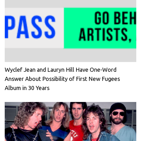
Wyclef Jean and Lauryn Hill Have One-Word
Answer About Possibility of First New Fugees
Album in 30 Years