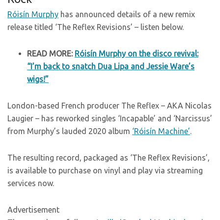
Róisín Murphy
has announced details of a new remix
release titled ‘The Reflex Revisions’ – listen below.
READ MORE:
Róisín Murphy on the disco revival:
“I’m back to snatch Dua Lipa and Jessie Ware’s
wigs!”
London-based French producer The Reflex – AKA Nicolas
Laugier – has reworked singles ‘Incapable’ and ‘Narcissus’
from Murphy’s lauded 2020 album
‘Róisín Machine’
.
The resulting record, packaged as ‘The Reflex Revisions’,
is available to purchase on vinyl and play via streaming
services now.
Advertisement