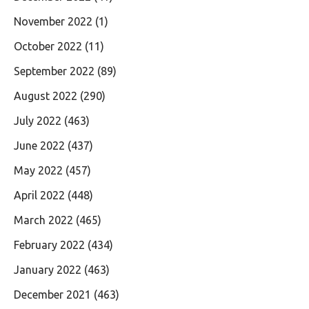
November 2022
(1)
October 2022
(11)
September 2022
(89)
August 2022
(290)
July 2022
(463)
June 2022
(437)
May 2022
(457)
April 2022
(448)
March 2022
(465)
February 2022
(434)
January 2022
(463)
December 2021
(463)