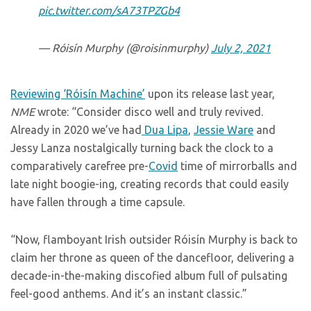
pic.twitter.com/sA73TPZGb4
— Róisín Murphy (@roisinmurphy)
July 2, 2021
Reviewing ‘Róisín Machine’
upon its release last year,
NME
wrote: “Consider disco well and truly revived.
Already in 2020 we’ve had
Dua Lipa
,
Jessie Ware
and
Jessy Lanza nostalgically turning back the clock to a
comparatively carefree pre-
Covid
time of mirrorballs and
late night boogie-ing, creating records that could easily
have fallen through a time capsule.
“Now, flamboyant Irish outsider Róisín Murphy is back to
claim her throne as queen of the dancefloor, delivering a
decade-in-the-making discofied album full of pulsating
feel-good anthems. And it’s an instant classic.”