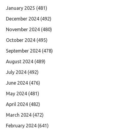
January 2025
(481)
December 2024
(492)
November 2024
(480)
October 2024
(495)
September 2024
(478)
August 2024
(489)
July 2024
(492)
June 2024
(476)
May 2024
(481)
April 2024
(482)
March 2024
(472)
February 2024
(641)