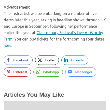
Advertisement
The Irish artist will be embarking on a number of live
dates later this year, taking in headline shows through UK
and Europe in September, following her performance
earlier this year at
Glastonbury Festival’s Live At Worthy
Farm
. You can buy tickets for the forthcoming tour dates
here
.
Facebook
Twitter
LinkedIn
Pinterest
WhatsApp
Messenger
Articles You May Like