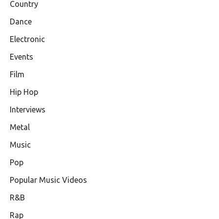
Country
Dance
Electronic
Events
Film
Hip Hop
Interviews
Metal
Music
Pop
Popular Music Videos
R&B
Rap