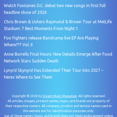
Watch Fontaines D.C. debut two new songs in first full
headline show of 2026
Chris Brown & Ushers Raymond & Brown Tour at MetLife
Stadium: 7 Best Moments From Night 1
Foo Fighters release Bandcamp live EP Are Playing
Where??? Vol. II
Anne Burrells Final Hours: New Details Emerge After Food
Network Stars Sudden Death
Lynyrd Skynyrd Has Extended Their Tour Into 2027 –
Heres Where to See Them
Copyright © 2026 by
Cream Music Magazine
. All rights reserved.
All articles, images, product names, logos, and brands are property of
their respective owners. All company, product and service names used in
this website are for identification purposes only.
Use of these names, logos, and brands does not imply endorsement unless