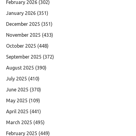
February 2026
(302)
January 2026
(351)
December 2025
(351)
November 2025
(433)
October 2025
(448)
September 2025
(372)
August 2025
(390)
July 2025
(410)
June 2025
(370)
May 2025
(109)
April 2025
(441)
March 2025
(495)
February 2025
(449)