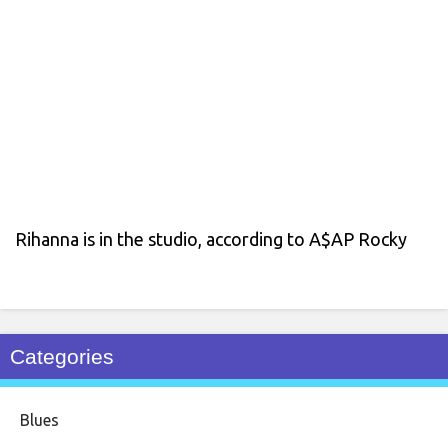
Rihanna is in the studio, according to A$AP Rocky
Categories
Blues