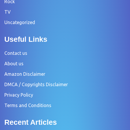
Rock
TV
Uncategorized
Useful Links
Contact us
About us
Amazon Disclaimer
DMCA / Copyrights Disclaimer
Privacy Policy
Terms and Conditions
Recent Articles