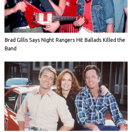
Brad Gillis Says Night Rangers Hit Ballads Killed the
Band