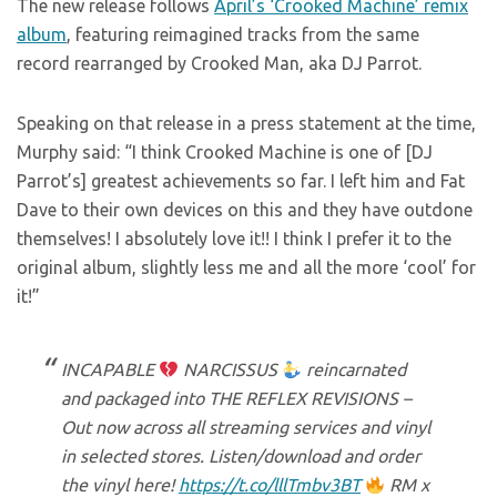
The new release follows
April’s ‘Crooked Machine’ remix
album
, featuring reimagined tracks from the same
record rearranged by Crooked Man, aka DJ Parrot.
Speaking on that release in a press statement at the time,
Murphy said: “I think Crooked Machine is one of [DJ
Parrot’s] greatest achievements so far. I left him and Fat
Dave to their own devices on this and they have outdone
themselves! I absolutely love it!! I think I prefer it to the
original album, slightly less me and all the more ‘cool’ for
it!”
INCAPABLE
NARCISSUS
reincarnated
and packaged into THE REFLEX REVISIONS –
Out now across all streaming services and vinyl
in selected stores. Listen/download and order
the vinyl here!
https://t.co/lllTmbv3BT
RM x