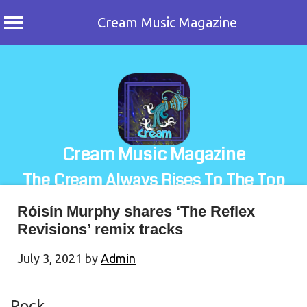
Cream Music Magazine
Skip
to
content
Cream Music Magazine
The Cream Always Rises To The Top
Róisín Murphy shares ‘The Reflex
Revisions’ remix tracks
July 3, 2021
by
Admin
Rock