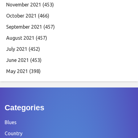
November 2021
(453)
October 2021
(466)
September 2021
(457)
August 2021
(457)
July 2021
(452)
June 2021
(453)
May 2021
(398)
Categories
Blues
Country