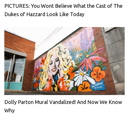
PICTURES: You Wont Believe What the Cast of The
Dukes of Hazzard Look Like Today
Dolly Parton Mural Vandalized! And Now We Know
Why