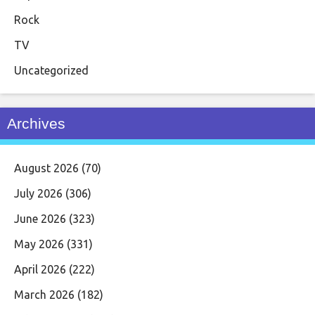
Rock
TV
Uncategorized
Archives
August 2026
(70)
July 2026
(306)
June 2026
(323)
May 2026
(331)
April 2026
(222)
March 2026
(182)