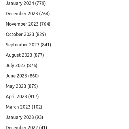
January 2024
(779)
December 2023
(764)
November 2023
(764)
October 2023
(829)
September 2023
(841)
August 2023
(877)
July 2023
(876)
June 2023
(860)
May 2023
(879)
April 2023
(917)
March 2023
(102)
January 2023
(93)
December 2022
(41)