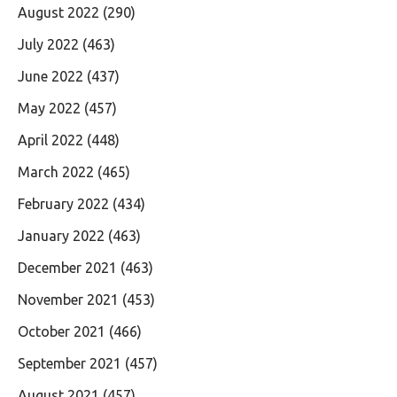
August 2022
(290)
July 2022
(463)
June 2022
(437)
May 2022
(457)
April 2022
(448)
March 2022
(465)
February 2022
(434)
January 2022
(463)
December 2021
(463)
November 2021
(453)
October 2021
(466)
September 2021
(457)
August 2021
(457)