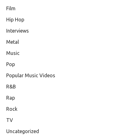
Film
Hip Hop
Interviews
Metal
Music
Pop
Popular Music Videos
R&B
Rap
Rock
TV
Uncategorized