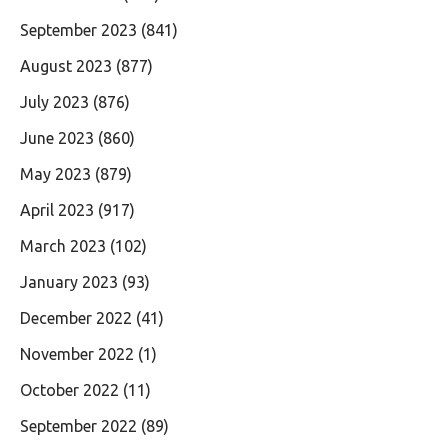
September 2023
(841)
August 2023
(877)
July 2023
(876)
June 2023
(860)
May 2023
(879)
April 2023
(917)
March 2023
(102)
January 2023
(93)
December 2022
(41)
November 2022
(1)
October 2022
(11)
September 2022
(89)