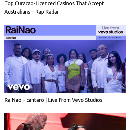
Top Curacao-Licenced Casinos That Accept
Australians – Rap Radar
RaiNao – cántaro | Live From Vevo Studios