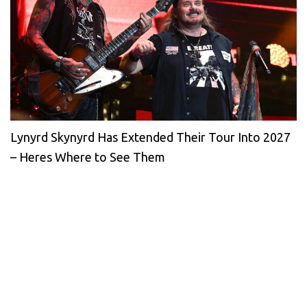
Lynyrd Skynyrd Has Extended Their Tour Into 2027
– Heres Where to See Them