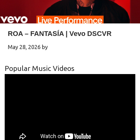
ROA – FANTASÍA | Vevo DSCVR
May 28, 2026
by
Popular Music Videos