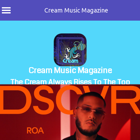
Cream Music Magazine
Skip
to
content
Cream Music Magazine
The Cream Always Rises To The Top