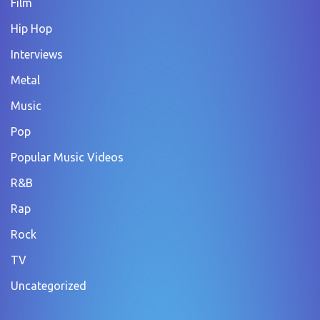
Film
Hip Hop
Interviews
Metal
Music
Pop
Popular Music Videos
R&B
Rap
Rock
TV
Uncategorized