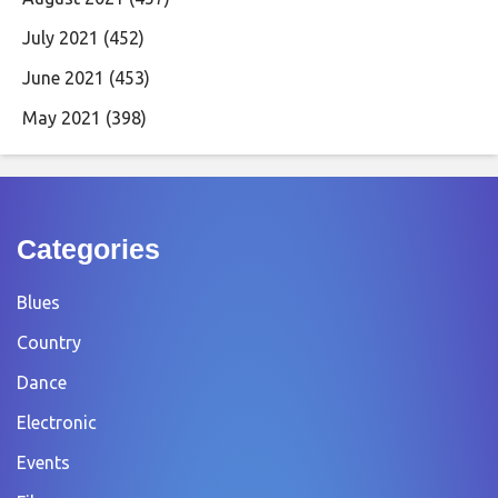
July 2021
(452)
June 2021
(453)
May 2021
(398)
Categories
Blues
Country
Dance
Electronic
Events