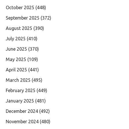
October 2025
(448)
September 2025
(372)
August 2025
(390)
July 2025
(410)
June 2025
(370)
May 2025
(109)
April 2025
(441)
March 2025
(495)
February 2025
(449)
January 2025
(481)
December 2024
(492)
November 2024
(480)