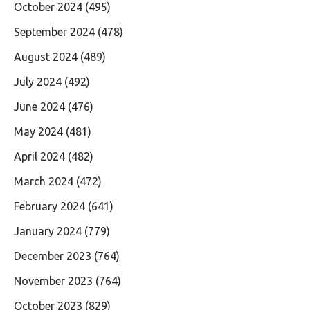
October 2024
(495)
September 2024
(478)
August 2024
(489)
July 2024
(492)
June 2024
(476)
May 2024
(481)
April 2024
(482)
March 2024
(472)
February 2024
(641)
January 2024
(779)
December 2023
(764)
November 2023
(764)
October 2023
(829)