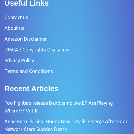
Useful Links
Contact us
About us
Amazon Disclaimer
DMCA / Copyrights Disclaimer
Privacy Policy
Terms and Conditions
Recent Articles
Foo Fighters release Bandcamp live EP Are Playing
Where??? Vol. II
Anne Burrells Final Hours: New Details Emerge After Food
Network Stars Sudden Death