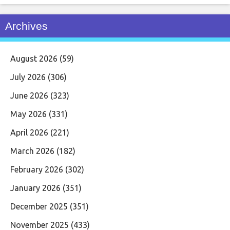
Archives
August 2026
(59)
July 2026
(306)
June 2026
(323)
May 2026
(331)
April 2026
(221)
March 2026
(182)
February 2026
(302)
January 2026
(351)
December 2025
(351)
November 2025
(433)