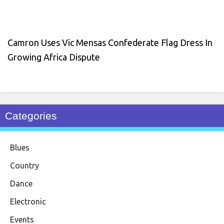
Camron Uses Vic Mensas Confederate Flag Dress In
Growing Africa Dispute
Categories
Blues
Country
Dance
Electronic
Events