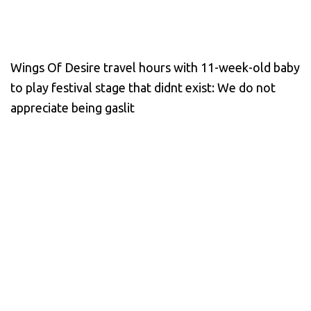
Wings Of Desire travel hours with 11-week-old baby
to play festival stage that didnt exist: We do not
appreciate being gaslit