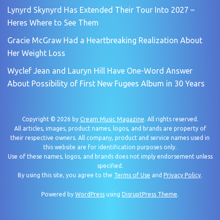
Lynyrd Skynyrd Has Extended Their Tour Into 2027 –
Heres Where to See Them
Gracie McGraw Had a Heartbreaking Realization About
Her Weight Loss
Wyclef Jean and Lauryn Hill Have One-Word Answer
About Possibility of First New Fugees Album in 30 Years
Copyright © 2026 by
Cream Music Magazine
. All rights reserved.
All articles, images, product names, logos, and brands are property of
their respective owners. All company, product and service names used in
this website are for identification purposes only.
Use of these names, logos, and brands does not imply endorsement unless
specified.
By using this site, you agree to the
Terms of Use
and
Privacy Policy
.
Powered by
WordPress
using
DisruptPress Theme
.