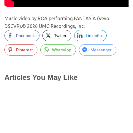
Music video by ROA performing FANTASÍA (Vevo
DSCVR).© 2026 UMG Recordings, Inc.
Facebook
Twitter
LinkedIn
Pinterest
WhatsApp
Messenger
Articles You May Like