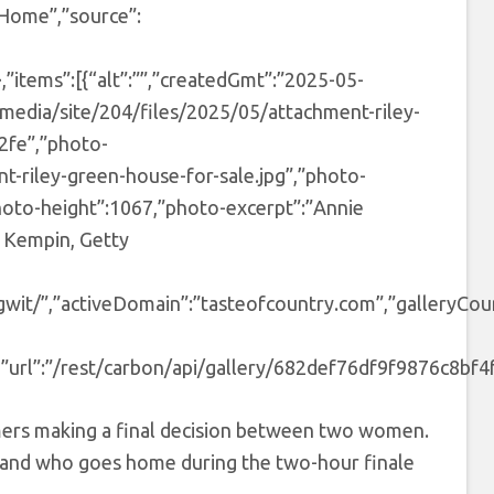
 Home”,”source”:
items”:[{“alt”:””,”createdGmt”:”2025-05-
media/site/204/files/2025/05/attachment-riley-
c2fe”,”photo-
t-riley-green-house-for-sale.jpg”,”photo-
photo-height”:1067,”photo-excerpt”:”Annie
n Kempin, Getty
ngwit/”,”activeDomain”:”tasteofcountry.com”,”galleryCou
”url”:”/rest/carbon/api/gallery/682def76df9f9876c8bf4f8
armers making a final decision between two women.
p and who goes home during the two-hour finale