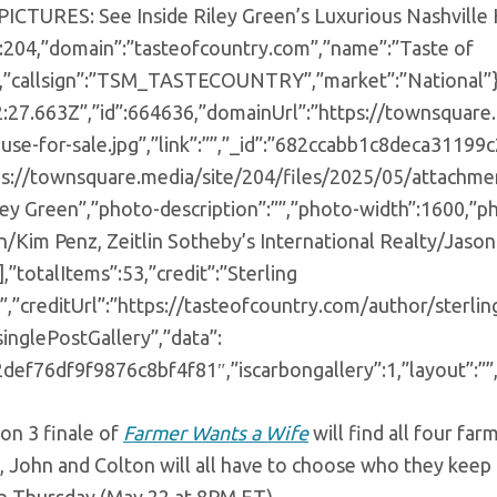
:”PICTURES: See Inside Riley Green’s Luxurious Nashville
”:204,”domain”:”tasteofcountry.com”,”name”:”Taste of
,”callsign”:”TSM_TASTECOUNTRY”,”market”:”National”},”
:27.663Z”,”id”:664636,”domainUrl”:”https://townsquare.
use-for-sale.jpg”,”link”:””,”_id”:”682ccabb1c8deca31199
tps://townsquare.media/site/204/files/2025/05/attachmen
iley Green”,”photo-description”:””,”photo-width”:1600,”
n/Kim Penz, Zeitlin Sotheby’s International Realty/Jaso
,”totalItems”:53,”credit”:”Sterling
”,”creditUrl”:”https://tasteofcountry.com/author/sterli
singlePostGallery”,”data”:
2def76df9f9876c8bf4f81″,”iscarbongallery”:1,”layout”:””,
on 3 finale of
Farmer Wants a Wife
will find all four f
t, John and Colton will all have to choose who they kee