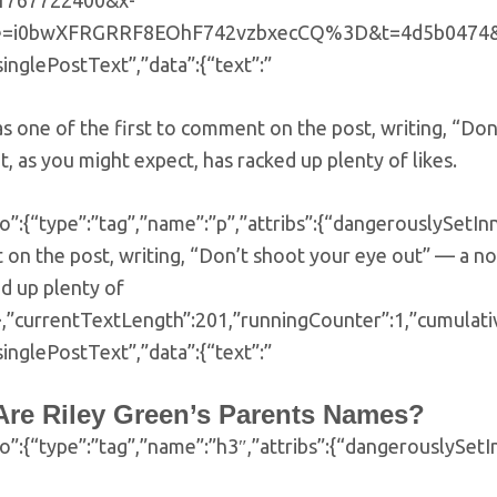
=1767722400&x-
e=i0bwXFRGRRF8EOhF742vzbxecCQ%3D&t=4d5b0474&ps=137
singlePostText”,”data”:{“text”:”
s one of the first to comment on the post, writing, “Do
t, as you might expect, has racked up plenty of likes.
o”:{“type”:”tag”,”name”:”p”,”attribs”:{“dangerouslySetI
on the post, writing, “Don’t shoot your eye out” — a n
d up plenty of
}}},”currentTextLength”:201,”runningCounter”:1,”cumula
singlePostText”,”data”:{“text”:”
Are Riley Green’s Parents Names?
fo”:{“type”:”tag”,”name”:”h3″,”attribs”:{“dangerouslySe