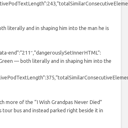
tivePodTextLength”:243,”totalSimilarConsecutiveElemen
 literally and in shaping him into the man he is
″,”data-end”:”211″,”dangerouslySetInnerHTML”:
reen — both literally and in shaping him into the
tivePodTextLength”:375,”totalSimilarConsecutiveElemen
tch more of the “I Wish Grandpas Never Died”
s tour bus and instead parked right beside it in