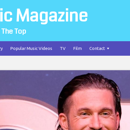
ic Magazine
 The Top
ry
Popular Music Videos
TV
Film
Contact