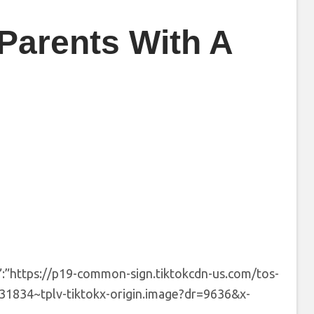
Parents With A
”:”https://p19-common-sign.tiktokcdn-us.com/tos-
834~tplv-tiktokx-origin.image?dr=9636&x-