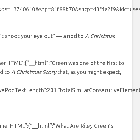
40610&shp=81f88b70&shcp=43f4a2f9&idc=useast5″,”pro
n’t shoot your eye out” — a nod to
A Christmas
nnerHTML”:{“__html”:”Green was one of the first to
od to
A Christmas Story
that, as you might expect,
tivePodTextLength”:201,”totalSimilarConsecutiveElement
tInnerHTML”:{“__html”:”What Are Riley Green’s