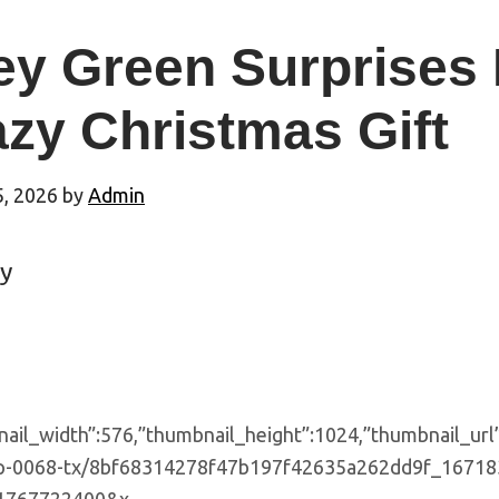
ey Green Surprises 
zy Christmas Gift
5, 2026
by
Admin
y
nail_width”:576,”thumbnail_height”:1024,”thumbnail_url
p-0068-tx/8bf68314278f47b197f42635a262dd9f_1671831