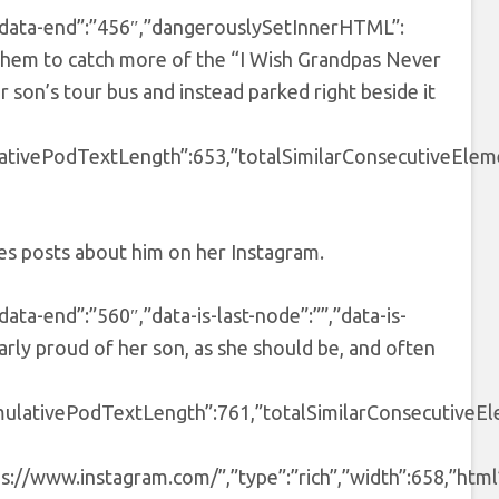
3″,”data-end”:”456″,”dangerouslySetInnerHTML”:
 them to catch more of the “I Wish Grandpas Never
ir son’s tour bus and instead parked right beside it
ativePodTextLength”:653,”totalSimilarConsecutiveEleme
res posts about him on her Instagram.
data-end”:”560″,”data-is-last-node”:””,”data-is-
rly proud of her son, as she should be, and often
mulativePodTextLength”:761,”totalSimilarConsecutiveEl
ps://www.instagram.com/”,”type”:”rich”,”width”:658,”html