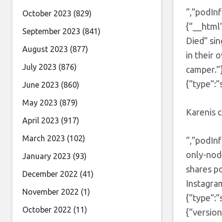
“,”podInf
October 2023
(829)
{“__html
September 2023
(841)
Died” sin
August 2023
(877)
in their 
July 2023
(876)
camper.”
{“type”:”
June 2023
(860)
May 2023
(879)
Karenis c
April 2023
(917)
March 2023
(102)
“,”podInf
only-nod
January 2023
(93)
shares p
December 2022
(41)
Instagra
November 2022
(1)
{“type”:
October 2022
(11)
{“version