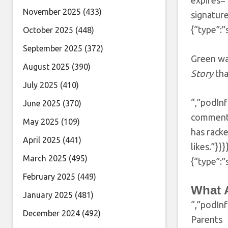
expires
November 2025
(433)
signatur
{“type”:”
October 2025
(448)
September 2025
(372)
Green wa
August 2025
(390)
Story
tha
July 2025
(410)
“,”podInf
June 2025
(370)
comment 
May 2025
(109)
has racke
April 2025
(441)
likes.”}
March 2025
(495)
{“type”:”
February 2025
(449)
What 
January 2025
(481)
“,”podIn
December 2024
(492)
Parents