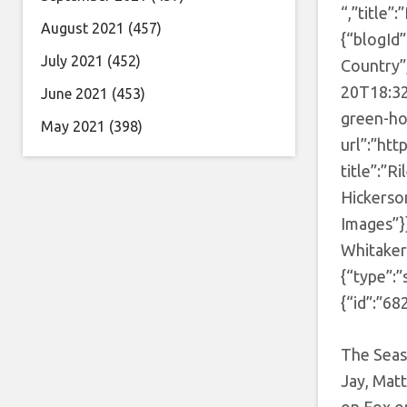
“,”title”
August 2021
(457)
{“blogId
July 2021
(452)
Country”
20T18:32
June 2021
(453)
green-ho
May 2021
(398)
url”:”ht
title”:”R
Hickerso
Images”}]
Whitaker
{“type”:”
{“id”:”68
The Seas
Jay, Mat