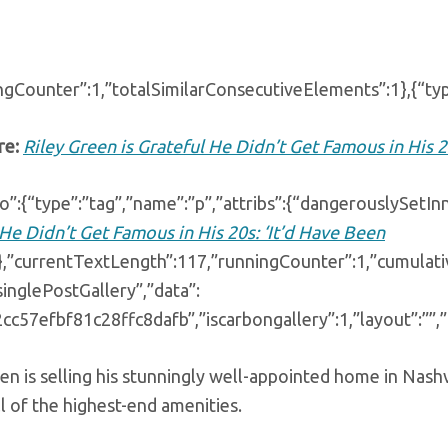
ngCounter”:1,”totalSimilarConsecutiveElements”:1},{“typ
re:
Riley Green is Grateful He Didn’t Get Famous in His 2
o”:{“type”:”tag”,”name”:”p”,”attribs”:{“dangerouslySetI
He Didn’t Get Famous in His 20s: ‘It’d Have Been
}},”currentTextLength”:117,”runningCounter”:1,”cumulat
singlePostGallery”,”data”:
2cc57efbf81c28ffc8dafb”,”iscarbongallery”:1,”layout”:””,
en is selling his stunningly well-appointed home in Nashv
l of the highest-end amenities.