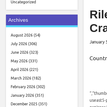
Uncategorized
Ril
Archives
Cra
August 2026
(54)
January 
July 2026
(306)
June 2026
(323)
Countr
May 2026
(331)
April 2026
(221)
March 2026
(182)
February 2026
(302)
“,”thumb
January 2026
(351)
useast5-
December 2025
(351)