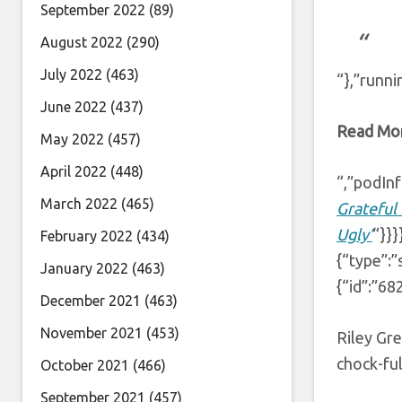
September 2022
(89)
August 2022
(290)
July 2022
(463)
“},”runni
June 2022
(437)
Read Mo
May 2022
(457)
April 2022
(448)
“,”podInf
March 2022
(465)
Grateful 
Ugly’
“}}
February 2022
(434)
{“type”:”
January 2022
(463)
{“id”:”68
December 2021
(463)
November 2021
(453)
Riley Gre
chock-ful
October 2021
(466)
September 2021
(457)