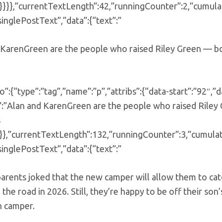
}}},”currentTextLength”:42,”runningCounter”:2,”cumula
singlePostText”,”data”:{“text”:”
KarenGreen are the people who raised Riley Green — both
o”:{“type”:”tag”,”name”:”p”,”attribs”:{“data-start”:”92
:”Alan and KarenGreen are the people who raised Riley G
s
}}},”currentTextLength”:132,”runningCounter”:3,”cumula
singlePostText”,”data”:{“text”:”
parents joked that the new camper will allow them to ca
 the road in 2026. Still, they’re happy to be off their son’
n camper.