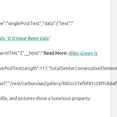
e”:”singlePostText”,”data”:{“text”:”
0s: ‘It’d Have Been Ugly’
nnerHTML”:{“__html”:”
Read More:
Riley Green is
ivePodTextLength”:117,”totalSimilarConsecutiveElement
”url”:”/rest/carbon/api/gallery/682cc57efbf81c28ffc8dafb”
ille, and pictures show a luxurious property