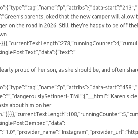
o”:{“type”:”tag”,”name”:”p”,”attribs”:{“data-start”:”21
”:”Green’s parents joked that the new camper will allow
ger on the road in 2026. Still, they’re happy to be off the
own
}}}},”currentTextLength”:278,”runningCounter”:4,”cumul
singlePostText”,”data”:{“text”:”
learly proud of her son, as she should be, and often sha
o”:{“type”:”tag”,”name”:”p”,”attribs”:{“data-start”:”458″,”
e”:””,”dangerouslySetInnerHTML”:{“__html”:”Karenis clea
osts about him on her
m.”}}}},”currentTextLength”:108,”runningCounter”:5,”cu
”singlePostOembed”,”data”:
”:”1.0″,”provider_name”:”Instagram”,”provider_url”:”htt