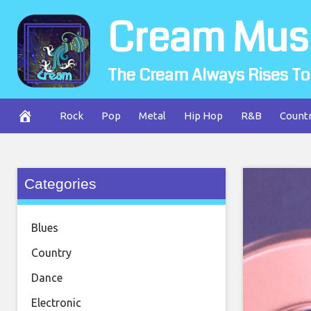
Skip
Cream Mus
to
content
The Cream Always Rises To
Rock
Pop
Metal
Hip Hop
R&B
Count
Categories
Blues
Country
Dance
Electronic