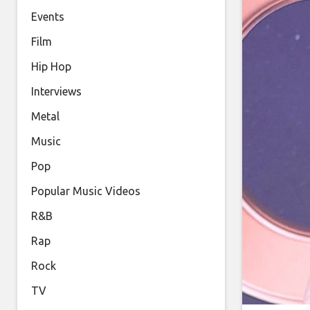
Events
Film
Hip Hop
Interviews
Metal
Music
Pop
Popular Music Videos
R&B
Rap
Rock
TV