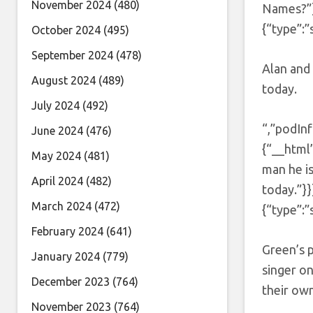
November 2024
(480)
Names?”}
{“type”:”
October 2024
(495)
September 2024
(478)
Alan and 
August 2024
(489)
today.
July 2024
(492)
“,”podInf
June 2024
(476)
{“__html”
May 2024
(481)
man he i
April 2024
(482)
today.”}
March 2024
(472)
{“type”:”
February 2024
(641)
Green’s 
January 2024
(779)
singer on
December 2023
(764)
their ow
November 2023
(764)