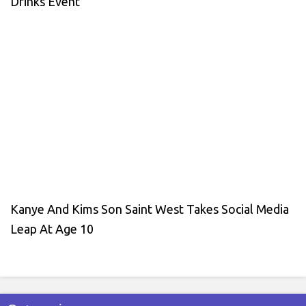
Drinks Event
Kanye And Kims Son Saint West Takes Social Media
Leap At Age 10