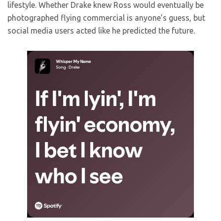
lifestyle. Whether Drake knew Ross would eventually be
photographed flying commercial is anyone’s guess, but
social media users acted like he predicted the future.