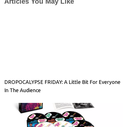
Articles You May Like
DROPOCALYPSE FRIDAY: A Little Bit For Everyone
In The Audience