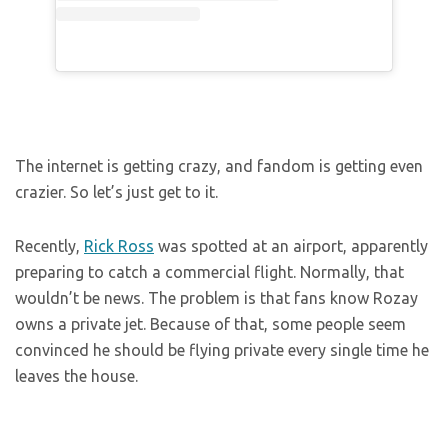
The internet is getting crazy, and fandom is getting even
crazier. So let’s just get to it.
Recently,
Rick Ross
was spotted at an airport, apparently
preparing to catch a commercial flight. Normally, that
wouldn’t be news. The problem is that fans know Rozay
owns a private jet. Because of that, some people seem
convinced he should be flying private every single time he
leaves the house.