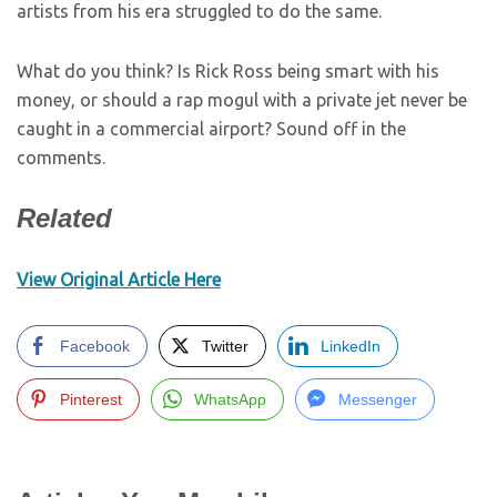
artists from his era struggled to do the same.
What do you think? Is Rick Ross being smart with his
money, or should a rap mogul with a private jet never be
caught in a commercial airport? Sound off in the
comments.
Related
View Original Article Here
Facebook
Twitter
LinkedIn
Pinterest
WhatsApp
Messenger