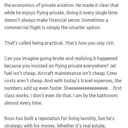
the economics of private aviation. He made it clear that
while he enjoys flying private, doing it every single time
doesn’t always make financial sense. Sometimes a
commercial flight is simply the smarter option.
That’s called being practical.
That’s how you stay rich.
Can you imagine going broke and realizing it happened
because you insisted on flying private everywhere? Jet
fuel isn’t cheap. Aircraft maintenance isn’t cheap. Crew
costs aren’t cheap. And with today’s travel expenses, the
numbers add up even faster. Sheeeeeeeeeeeeeeeee….first
class works. I don’t even do that. I am by the bathroom
almost every time.
Ross has built a reputation for living lavishly, but he’s
strategic with his money. Whether it’s real estate,