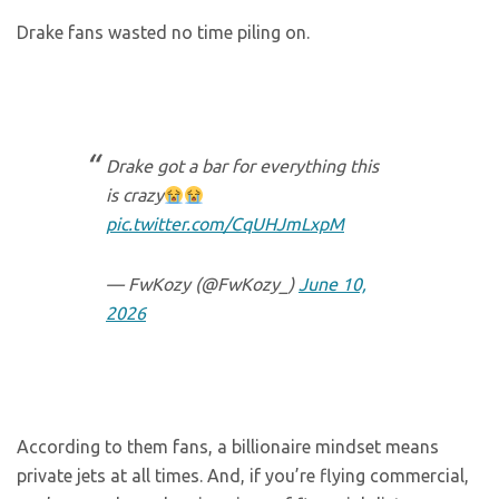
Drake fans wasted no time piling on.
Drake got a bar for everything this
is crazy
pic.twitter.com/CqUHJmLxpM
— FwKozy (@FwKozy_)
June 10,
2026
According to them fans, a billionaire mindset means
private jets at all times. And, if you’re flying commercial,