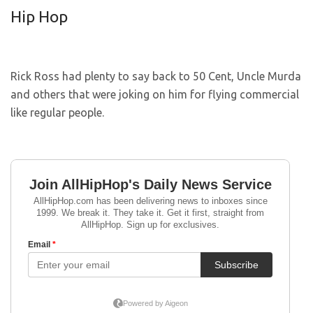
Hip Hop
Rick Ross had plenty to say back to 50 Cent, Uncle Murda
and others that were joking on him for flying commercial
like regular people.