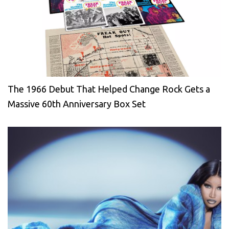
The 1966 Debut That Helped Change Rock Gets a
Massive 60th Anniversary Box Set