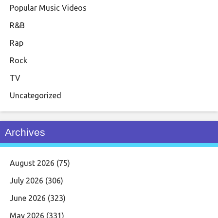
Popular Music Videos
R&B
Rap
Rock
TV
Uncategorized
Archives
August 2026
(75)
July 2026
(306)
June 2026
(323)
May 2026
(331)