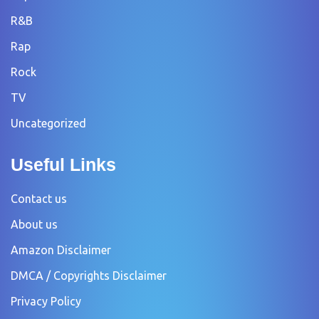
R&B
Rap
Rock
TV
Uncategorized
Useful Links
Contact us
About us
Amazon Disclaimer
DMCA / Copyrights Disclaimer
Privacy Policy