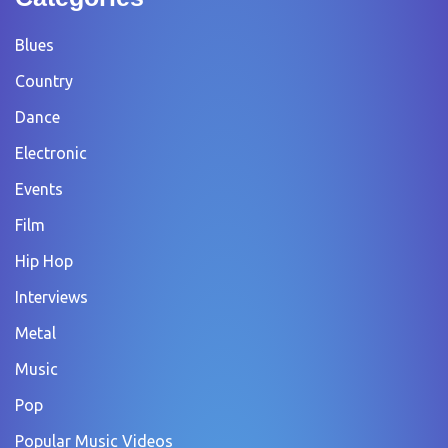
Blues
Country
Dance
Electronic
Events
Film
Hip Hop
Interviews
Metal
Music
Pop
Popular Music Videos