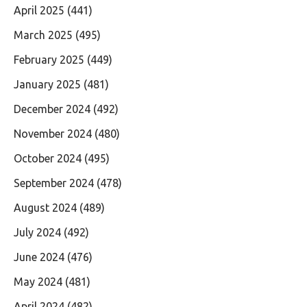
April 2025
(441)
March 2025
(495)
February 2025
(449)
January 2025
(481)
December 2024
(492)
November 2024
(480)
October 2024
(495)
September 2024
(478)
August 2024
(489)
July 2024
(492)
June 2024
(476)
May 2024
(481)
April 2024
(482)