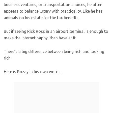
business ventures, or transportation choices, he often
appears to balance luxury with practicality. Like he has
animals on his estate for the tax benefits.
But if seeing Rick Ross in an airport terminal is enough to
make the internet happy, then have at it.
There’s a big difference between being rich and looking
rich.
Here is Rozay in his own words: