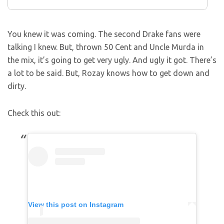
You knew it was coming. The second Drake fans were
talking I knew. But, thrown 50 Cent and Uncle Murda in
the mix, it’s going to get very ugly. And ugly it got. There’s
a lot to be said. But, Rozay knows how to get down and
dirty.
Check this out:
View this post on Instagram