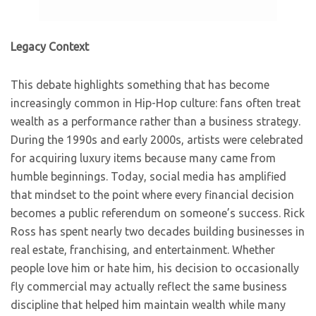
Legacy Context
This debate highlights something that has become
increasingly common in Hip-Hop culture: fans often treat
wealth as a performance rather than a business strategy.
During the 1990s and early 2000s, artists were celebrated
for acquiring luxury items because many came from
humble beginnings. Today, social media has amplified
that mindset to the point where every financial decision
becomes a public referendum on someone’s success. Rick
Ross has spent nearly two decades building businesses in
real estate, franchising, and entertainment. Whether
people love him or hate him, his decision to occasionally
fly commercial may actually reflect the same business
discipline that helped him maintain wealth while many