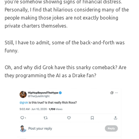
you’re somehow showing signs of financial distress.
Personally, I find that hilarious considering many of the
people making those jokes are not exactly booking
private charters themselves.
Still, I have to admit, some of the back-and-forth was
funny.
Oh, and why did Grok have this snarky comeback? Are
they programming the AI as a Drake fan?