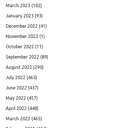
March 2023
(102)
January 2023
(93)
December 2022
(41)
November 2022
(1)
October 2022
(11)
September 2022
(89)
August 2022
(290)
July 2022
(463)
June 2022
(437)
May 2022
(457)
April 2022
(448)
March 2022
(465)