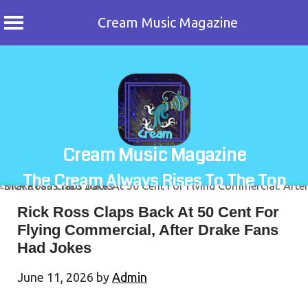
Cream Music Magazine
Skip
to
content
Cream Music Magazine
The Cream Always Rises To The Top
Rick Ross Claps Back At 50 Cent For
Flying Commercial, After Drake Fans
Had Jokes
June 11, 2026
by
Admin