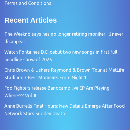
Terms and Conditions
Recent Articles
The Weeknd says hes no longer retiring moniker: Ill never
disappear
Watch Fontaines D.C. debut two new songs in first full
headline show of 2026
Chris Brown & Ushers Raymond & Brown Tour at MetLife
Stadium: 7 Best Moments From Night 1
Foo Fighters release Bandcamp live EP Are Playing
Where??? Vol. II
Anne Burrells Final Hours: New Details Emerge After Food
Network Stars Sudden Death