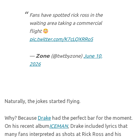
Fans have spotted rick ross in the
waiting area taking a commercial
flight
pic.twitter.com/K7cLQXRRo5
— 𝗭𝗼𝗻𝗲 (@twtbyzone)
June 10,
2026
Naturally, the jokes started flying.
Why? Because
Drake
had the perfect bar for the moment.
On his recent album
ICEMAN
, Drake included lyrics that
many fans interpreted as shots at Rick Ross and his