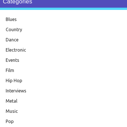
Categories
Blues
Country
Dance
Electronic
Events
Film
Hip Hop
Interviews
Metal
Music
Pop