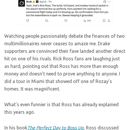
Watching people passionately debate the finances of two
multimillionaires never ceases to amaze me. Drake
supporters are convinced their fave landed another direct
hit on one of his rivals. Rick Ross fans are laughing just
as hard, pointing out that Ross has more than enough
money and doesn’t need to prove anything to anyone. I
did a tour in Miami that showed off one of Rozay’s
homes. It was magnificent.
What’s even funnier is that Ross has already explained
this years ago.
In his book
The Perfect Day to Boss Up
, Ross discussed