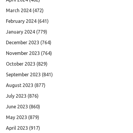
March 2024
(472)
February 2024
(641)
January 2024
(779)
December 2023
(764)
November 2023
(764)
October 2023
(829)
September 2023
(841)
August 2023
(877)
July 2023
(876)
June 2023
(860)
May 2023
(879)
April 2023
(917)