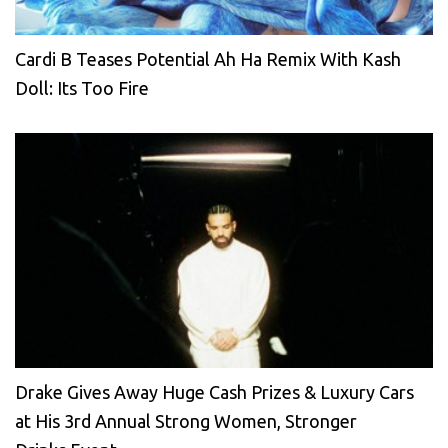
Cardi B Teases Potential Ah Ha Remix With Kash
Doll: Its Too Fire
Drake Gives Away Huge Cash Prizes & Luxury Cars
at His 3rd Annual Strong Women, Stronger