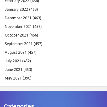
February 2022
(434)
January 2022
(463)
December 2021
(463)
November 2021
(453)
October 2021
(466)
September 2021
(457)
August 2021
(457)
July 2021
(452)
June 2021
(453)
May 2021
(398)
Categories