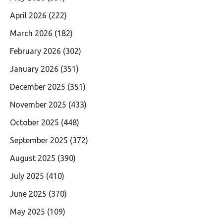
April 2026
(222)
March 2026
(182)
February 2026
(302)
January 2026
(351)
December 2025
(351)
November 2025
(433)
October 2025
(448)
September 2025
(372)
August 2025
(390)
July 2025
(410)
June 2025
(370)
May 2025
(109)