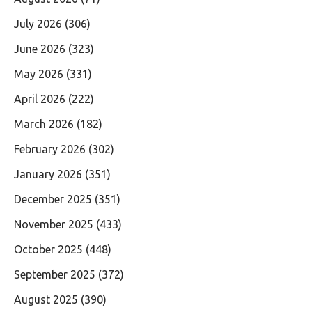
July 2026
(306)
June 2026
(323)
May 2026
(331)
April 2026
(222)
March 2026
(182)
February 2026
(302)
January 2026
(351)
December 2025
(351)
November 2025
(433)
October 2025
(448)
September 2025
(372)
August 2025
(390)