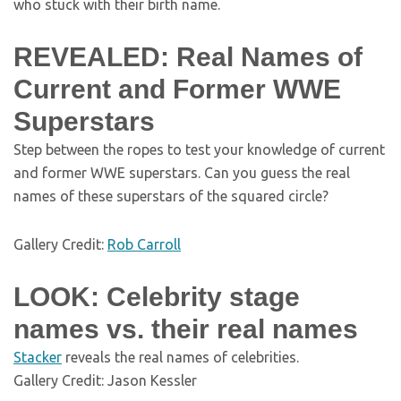
who stuck with their birth name.
REVEALED: Real Names of
Current and Former WWE
Superstars
Step between the ropes to test your knowledge of current
and former WWE superstars. Can you guess the real
names of these superstars of the squared circle?
Gallery Credit:
Rob Carroll
LOOK: Celebrity stage
names vs. their real names
Stacker
reveals the real names of celebrities.
Gallery Credit: Jason Kessler