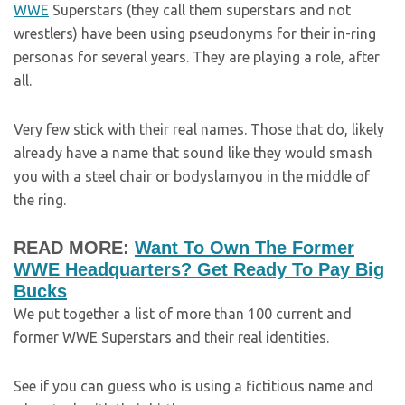
WWE
Superstars (they call them superstars and not
wrestlers) have been using pseudonyms for their in-ring
personas for several years. They are playing a role, after
all.
Very few stick with their real names. Those that do, likely
already have a name that sound like they would smash
you with a steel chair or bodyslamyou in the middle of
the ring.
READ MORE:
Want To Own The Former
WWE Headquarters? Get Ready To Pay Big
Bucks
We put together a list of more than 100 current and
former WWE Superstars and their real identities.
See if you can guess who is using a fictitious name and