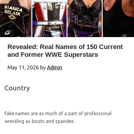
Revealed: Real Names of 150 Current
and Former WWE Superstars
May 11, 2026
by
Admin
Country
Fake names are as much of a part of professional
wrestling as boots and spandex.