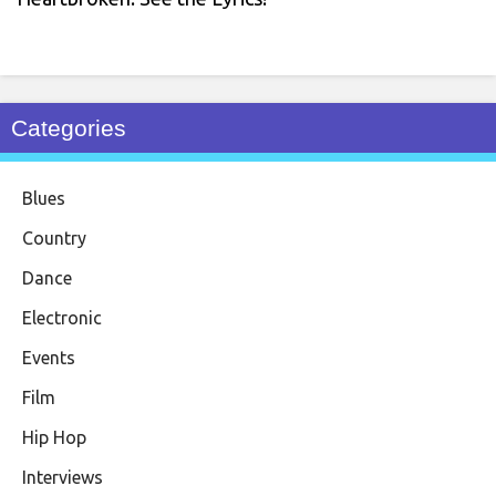
Categories
Blues
Country
Dance
Electronic
Events
Film
Hip Hop
Interviews