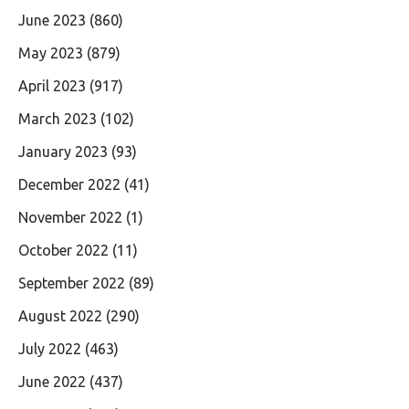
June 2023
(860)
May 2023
(879)
April 2023
(917)
March 2023
(102)
January 2023
(93)
December 2022
(41)
November 2022
(1)
October 2022
(11)
September 2022
(89)
August 2022
(290)
July 2022
(463)
June 2022
(437)