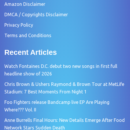
Amazon Disclaimer
DMCA / Copyrights Disclaimer
Privacy Policy
Terms and Conditions
Recent Articles
Watch Fontaines D.C. debut two new songs in first full
headline show of 2026
Chris Brown & Ushers Raymond & Brown Tour at MetLife
Stadium: 7 Best Moments From Night 1
Foo Fighters release Bandcamp live EP Are Playing
Where??? Vol. II
Anne Burrells Final Hours: New Details Emerge After Food
Network Stars Sudden Death