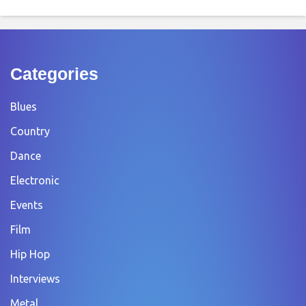
Categories
Blues
Country
Dance
Electronic
Events
Film
Hip Hop
Interviews
Metal