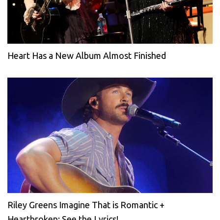
Heart Has a New Album Almost Finished
Riley Greens Imagine That is Romantic +
Heartbroken: See the Lyrics!