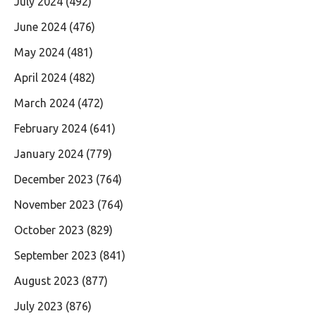
July 2024
(492)
June 2024
(476)
May 2024
(481)
April 2024
(482)
March 2024
(472)
February 2024
(641)
January 2024
(779)
December 2023
(764)
November 2023
(764)
October 2023
(829)
September 2023
(841)
August 2023
(877)
July 2023
(876)