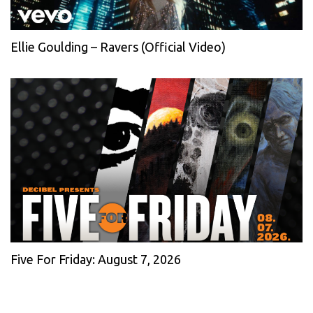
Ellie Goulding – Ravers (Official Video)
Five For Friday: August 7, 2026