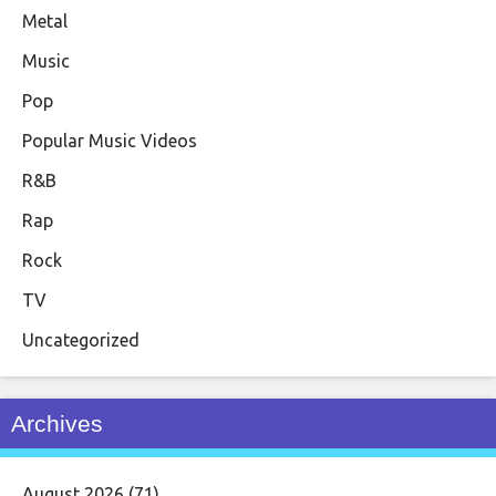
Metal
Music
Pop
Popular Music Videos
R&B
Rap
Rock
TV
Uncategorized
Archives
August 2026
(71)