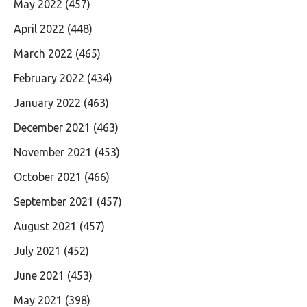
May 2022
(457)
April 2022
(448)
March 2022
(465)
February 2022
(434)
January 2022
(463)
December 2021
(463)
November 2021
(453)
October 2021
(466)
September 2021
(457)
August 2021
(457)
July 2021
(452)
June 2021
(453)
May 2021
(398)