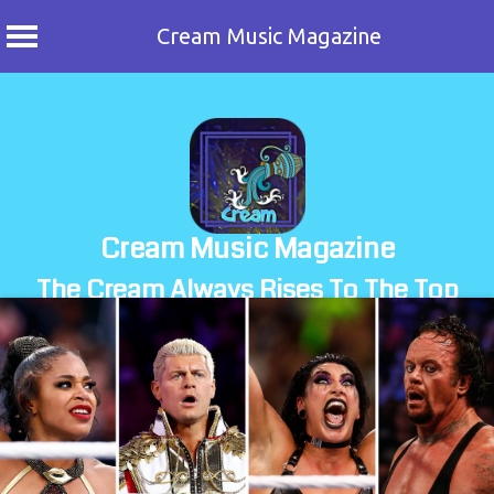
Cream Music Magazine
Skip
to
content
Cream Music Magazine
The Cream Always Rises To The Top