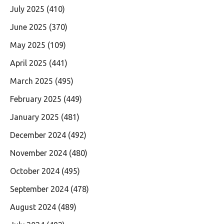
July 2025
(410)
June 2025
(370)
May 2025
(109)
April 2025
(441)
March 2025
(495)
February 2025
(449)
January 2025
(481)
December 2024
(492)
November 2024
(480)
October 2024
(495)
September 2024
(478)
August 2024
(489)