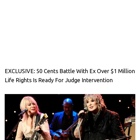
EXCLUSIVE: 50 Cents Battle With Ex Over $1 Million
Life Rights Is Ready For Judge Intervention