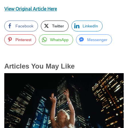
View Original Article Here
Facebook
Twitter
LinkedIn
Pinterest
WhatsApp
Messenger
Articles You May Like