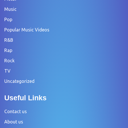
Music
Pop
Popular Music Videos
R&B
Rap
Rock
TV
Uncategorized
Useful Links
Contact us
About us