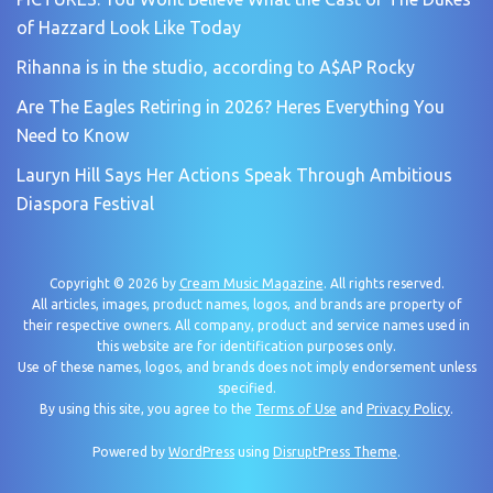
of Hazzard Look Like Today
Rihanna is in the studio, according to A$AP Rocky
Are The Eagles Retiring in 2026? Heres Everything You
Need to Know
Lauryn Hill Says Her Actions Speak Through Ambitious
Diaspora Festival
Copyright © 2026 by
Cream Music Magazine
. All rights reserved.
All articles, images, product names, logos, and brands are property of
their respective owners. All company, product and service names used in
this website are for identification purposes only.
Use of these names, logos, and brands does not imply endorsement unless
specified.
By using this site, you agree to the
Terms of Use
and
Privacy Policy
.
Powered by
WordPress
using
DisruptPress Theme
.