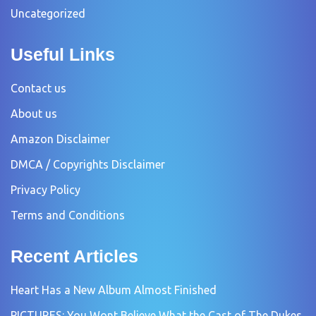
Uncategorized
Useful Links
Contact us
About us
Amazon Disclaimer
DMCA / Copyrights Disclaimer
Privacy Policy
Terms and Conditions
Recent Articles
Heart Has a New Album Almost Finished
PICTURES: You Wont Believe What the Cast of The Dukes