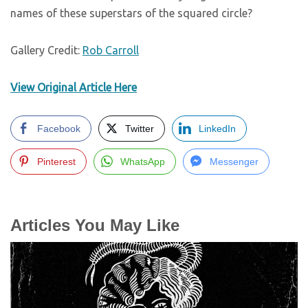
names of these superstars of the squared circle?
Gallery Credit:
Rob Carroll
View Original Article Here
Facebook
Twitter
LinkedIn
Pinterest
WhatsApp
Messenger
Articles You May Like