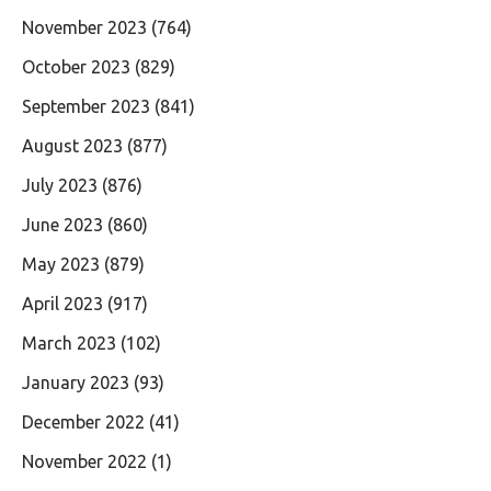
November 2023
(764)
October 2023
(829)
September 2023
(841)
August 2023
(877)
July 2023
(876)
June 2023
(860)
May 2023
(879)
April 2023
(917)
March 2023
(102)
January 2023
(93)
December 2022
(41)
November 2022
(1)