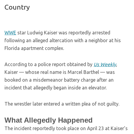
Country
WWE
star Ludwig Kaiser was reportedly arrested
following an alleged altercation with a neighbor at his
Florida apartment complex.
According to a police report obtained by
Us Weekly
,
Kaiser — whose real name is Marcel Barthel — was
booked on a misdemeanor battery charge after an
incident that allegedly began inside an elevator.
The wrestler later entered a written plea of not guilty.
What Allegedly Happened
The incident reportedly took place on April 23 at Kaiser’s