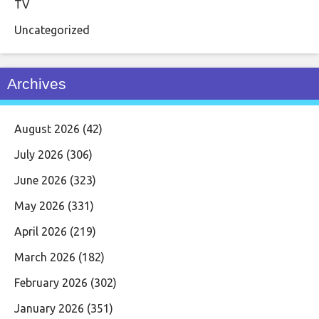
TV
Uncategorized
Archives
August 2026
(42)
July 2026
(306)
June 2026
(323)
May 2026
(331)
April 2026
(219)
March 2026
(182)
February 2026
(302)
January 2026
(351)