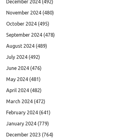
December 2024
(492)
November 2024
(480)
October 2024
(495)
September 2024
(478)
August 2024
(489)
July 2024
(492)
June 2024
(476)
May 2024
(481)
April 2024
(482)
March 2024
(472)
February 2024
(641)
January 2024
(779)
December 2023
(764)