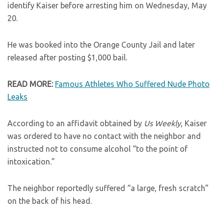
identify Kaiser before arresting him on Wednesday, May
20.
He was booked into the Orange County Jail and later
released after posting $1,000 bail.
READ MORE:
Famous Athletes Who Suffered Nude Photo
Leaks
According to an affidavit obtained by
Us Weekly
, Kaiser
was ordered to have no contact with the neighbor and
instructed not to consume alcohol “to the point of
intoxication.”
The neighbor reportedly suffered “a large, fresh scratch”
on the back of his head.