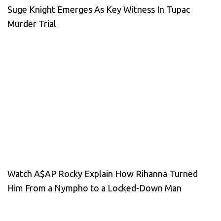
Suge Knight Emerges As Key Witness In Tupac
Murder Trial
Watch A$AP Rocky Explain How Rihanna Turned
Him From a Nympho to a Locked-Down Man