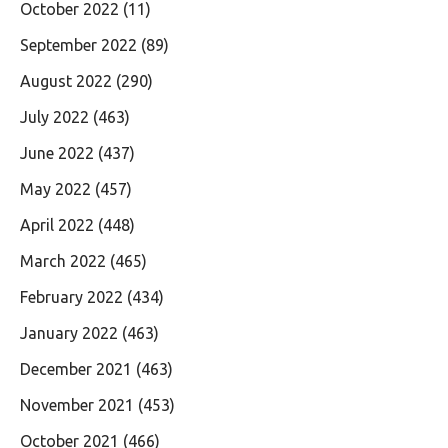
October 2022
(11)
September 2022
(89)
August 2022
(290)
July 2022
(463)
June 2022
(437)
May 2022
(457)
April 2022
(448)
March 2022
(465)
February 2022
(434)
January 2022
(463)
December 2021
(463)
November 2021
(453)
October 2021
(466)