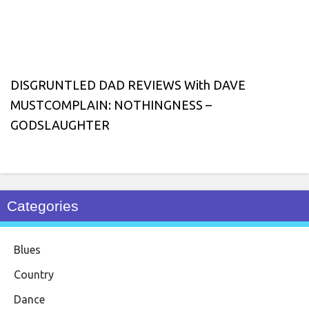
DISGRUNTLED DAD REVIEWS With DAVE
MUSTCOMPLAIN: NOTHINGNESS –
GODSLAUGHTER
Categories
Blues
Country
Dance