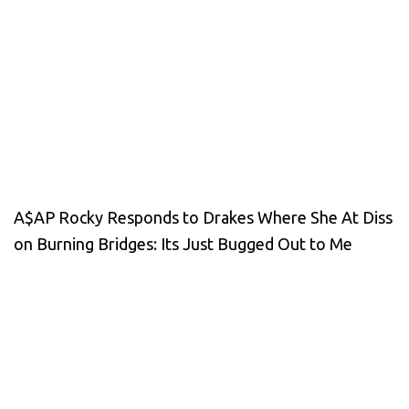
A$AP Rocky Responds to Drakes Where She At Diss
on Burning Bridges: Its Just Bugged Out to Me