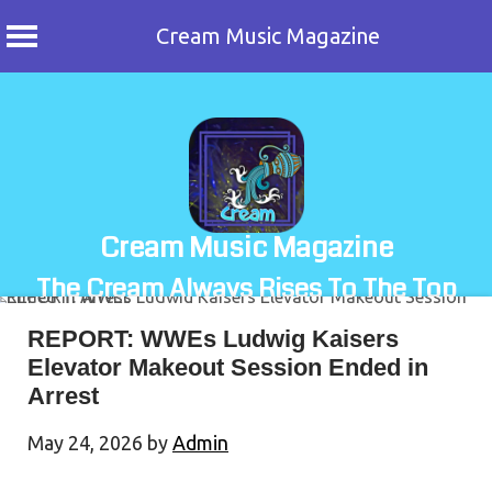
Cream Music Magazine
Skip
to
content
Cream Music Magazine
The Cream Always Rises To The Top
REPORT: WWEs Ludwig Kaisers
Elevator Makeout Session Ended in
Arrest
May 24, 2026
by
Admin