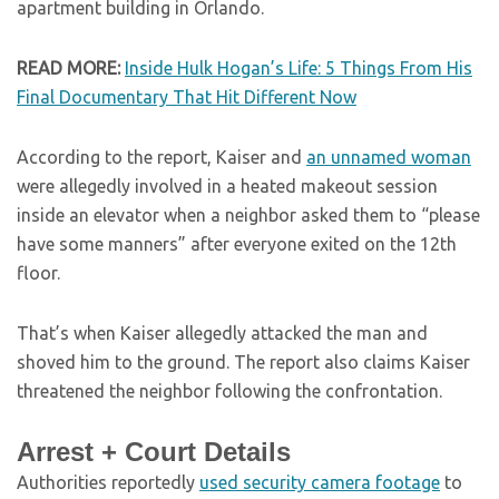
apartment building in Orlando.
READ MORE:
Inside Hulk Hogan’s Life: 5 Things From His
Final Documentary That Hit Different Now
According to the report, Kaiser and
an unnamed woman
were allegedly involved in a heated makeout session
inside an elevator when a neighbor asked them to “please
have some manners” after everyone exited on the 12th
floor.
That’s when Kaiser allegedly attacked the man and
shoved him to the ground. The report also claims Kaiser
threatened the neighbor following the confrontation.
Arrest + Court Details
Authorities reportedly
used security camera footage
to