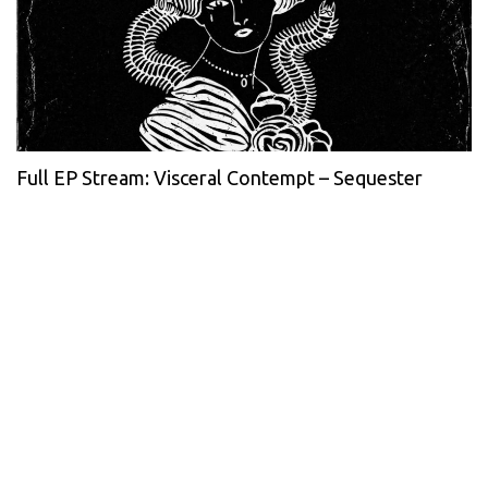
Full EP Stream: Visceral Contempt – Sequester