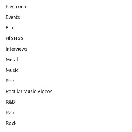
Electronic
Events
Film
Hip Hop
Interviews
Metal
Music
Pop
Popular Music Videos
R&B
Rap
Rock