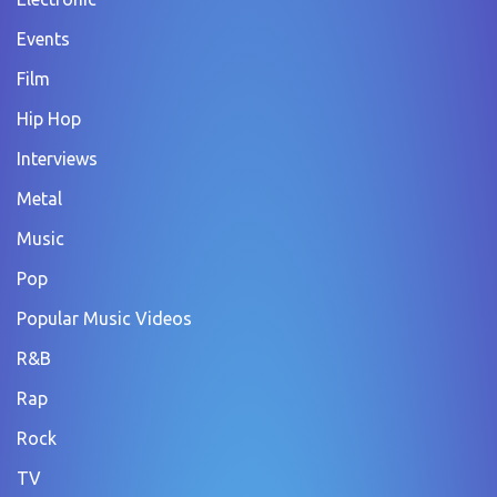
Events
Film
Hip Hop
Interviews
Metal
Music
Pop
Popular Music Videos
R&B
Rap
Rock
TV