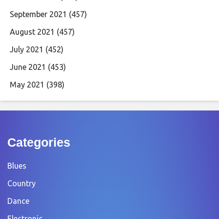
September 2021
(457)
August 2021
(457)
July 2021
(452)
June 2021
(453)
May 2021
(398)
Categories
Blues
Country
Dance
Electronic