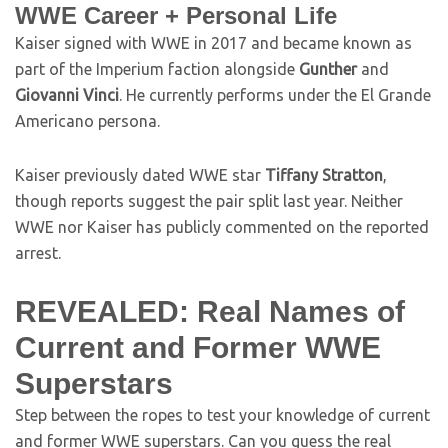
WWE Career + Personal Life
Kaiser signed with WWE in 2017 and became known as
part of the Imperium faction alongside
Gunther
and
Giovanni Vinci
. He currently performs under the El Grande
Americano persona.
Kaiser previously dated WWE star
Tiffany Stratton
,
though reports suggest the pair split last year. Neither
WWE nor Kaiser has publicly commented on the reported
arrest.
REVEALED: Real Names of
Current and Former WWE
Superstars
Step between the ropes to test your knowledge of current
and former WWE superstars. Can you guess the real