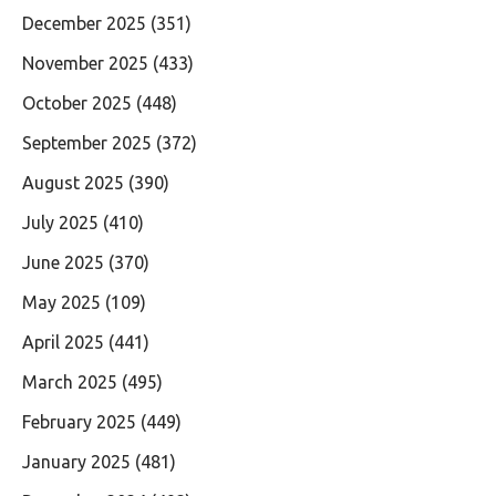
December 2025
(351)
November 2025
(433)
October 2025
(448)
September 2025
(372)
August 2025
(390)
July 2025
(410)
June 2025
(370)
May 2025
(109)
April 2025
(441)
March 2025
(495)
February 2025
(449)
January 2025
(481)