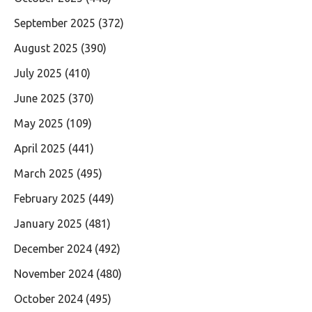
September 2025
(372)
August 2025
(390)
July 2025
(410)
June 2025
(370)
May 2025
(109)
April 2025
(441)
March 2025
(495)
February 2025
(449)
January 2025
(481)
December 2024
(492)
November 2024
(480)
October 2024
(495)