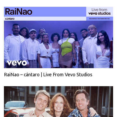
RaiNao – cántaro | Live From Vevo Studios