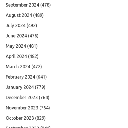
September 2024
(478)
August 2024
(489)
July 2024
(492)
June 2024
(476)
May 2024
(481)
April 2024
(482)
March 2024
(472)
February 2024
(641)
January 2024
(779)
December 2023
(764)
November 2023
(764)
October 2023
(829)