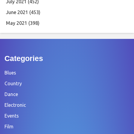
July 2021
(452)
June 2021
(453)
May 2021
(398)
Categories
Blues
Country
Dance
Electronic
Events
Film