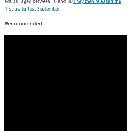
adults” aged between 18 and 30.
They then released the
first trailer last September
.
Recommended