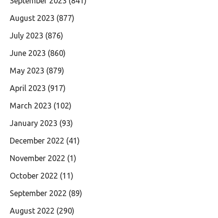
September 2023
(841)
August 2023
(877)
July 2023
(876)
June 2023
(860)
May 2023
(879)
April 2023
(917)
March 2023
(102)
January 2023
(93)
December 2022
(41)
November 2022
(1)
October 2022
(11)
September 2022
(89)
August 2022
(290)