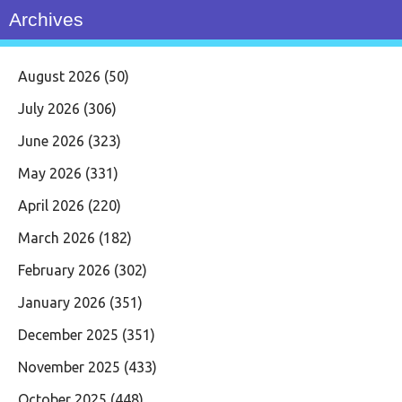
Archives
August 2026
(50)
July 2026
(306)
June 2026
(323)
May 2026
(331)
April 2026
(220)
March 2026
(182)
February 2026
(302)
January 2026
(351)
December 2025
(351)
November 2025
(433)
October 2025
(448)