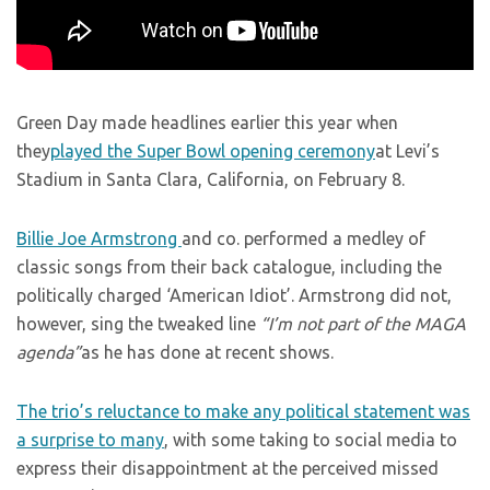
Green Day made headlines earlier this year when
they
played the Super Bowl opening ceremony
at Levi’s
Stadium in Santa Clara, California, on February 8.
Billie Joe Armstrong
and co. performed a medley of
classic songs from their back catalogue, including the
politically charged ‘American Idiot’. Armstrong did not,
however, sing the tweaked line
“I’m not part of the MAGA
agenda”
as he has done at recent shows.
The trio’s reluctance to make any political statement was
a surprise to many
, with some taking to social media to
express their disappointment at the perceived missed