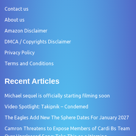
Contact us
About us
Amazon Disclaimer
DMCA / Copyrights Disclaimer
Privacy Policy
Terms and Conditions
Recent Articles
Michael sequel is officially starting filming soon
Video Spotlight: Takipnik – Condemed
The Eagles Add New The Sphere Dates For January 2027
Camron Threatens to Expose Members of Cardi Bs Team