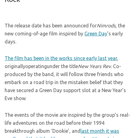
The release date has been announced for
Nimrods
, the
new coming-of-age film inspired by
Green Day
’s early
days.
The film has been in the works since early last year
,
originallyoperatingunder the title
New Years Rev
. Co-
produced by the band, it will follow three friends who
embark on a road trip in the mistaken belief that they
have secured a Green Day support slot at a New Year’s
Eve show.
The events of the movie are inspired by the group’s real-
life adventures on the road before their 1994
breakthrough album ‘Dookie’, and
last month it was