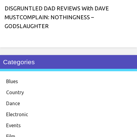
DISGRUNTLED DAD REVIEWS With DAVE
MUSTCOMPLAIN: NOTHINGNESS –
GODSLAUGHTER
Categories
Blues
Country
Dance
Electronic
Events
Film