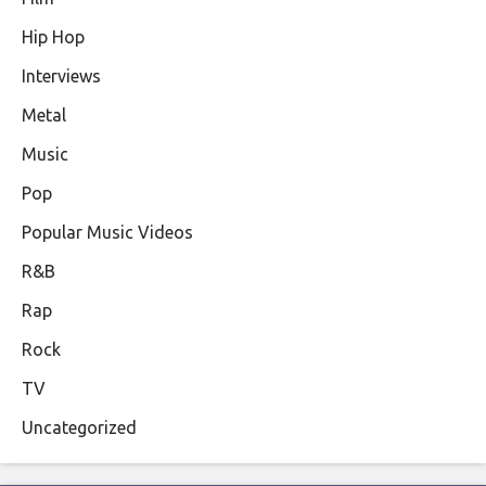
Hip Hop
Interviews
Metal
Music
Pop
Popular Music Videos
R&B
Rap
Rock
TV
Uncategorized