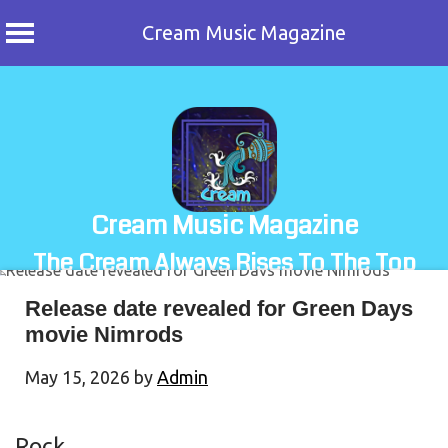
Cream Music Magazine
Skip
to
content
Cream Music Magazine
The Cream Always Rises To The Top
Release date revealed for Green Days
movie Nimrods
May 15, 2026
by
Admin
Rock