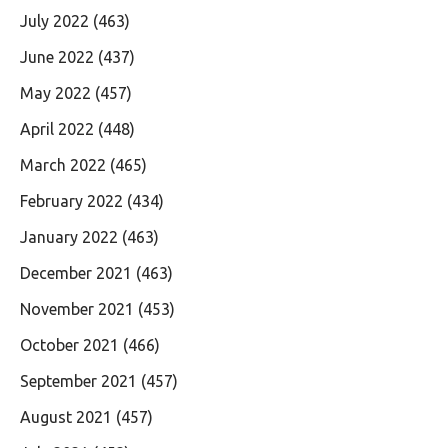
July 2022
(463)
June 2022
(437)
May 2022
(457)
April 2022
(448)
March 2022
(465)
February 2022
(434)
January 2022
(463)
December 2021
(463)
November 2021
(453)
October 2021
(466)
September 2021
(457)
August 2021
(457)