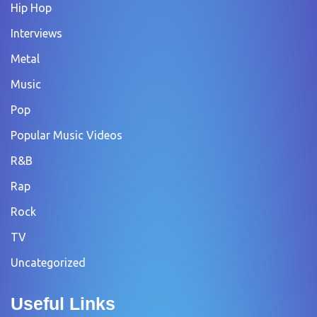
Hip Hop
Interviews
Metal
Music
Pop
Popular Music Videos
R&B
Rap
Rock
TV
Uncategorized
Useful Links