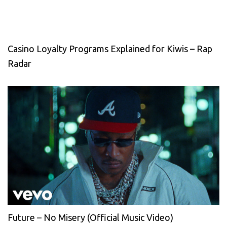
Casino Loyalty Programs Explained for Kiwis – Rap
Radar
Future – No Misery (Official Music Video)