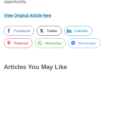
opportunity.
View Original Article Here
Facebook
Twitter
LinkedIn
Pinterest
WhatsApp
Messenger
Articles You May Like