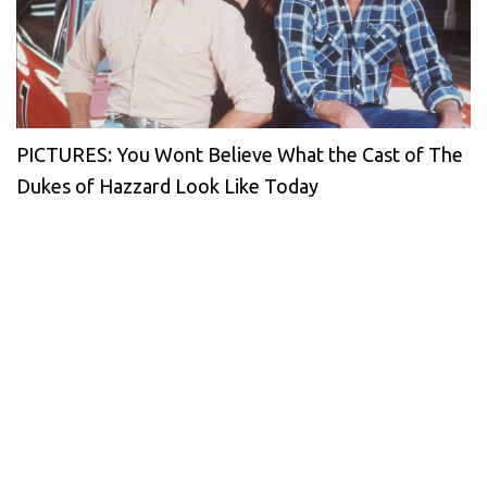
PICTURES: You Wont Believe What the Cast of The
Dukes of Hazzard Look Like Today