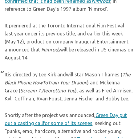
confirmed that it had been renamed as
Nimrods
, in
reference to Green Day’s 1997 album ‘Nimrod’.
It premiered at the Toronto International Film Festival
last year under its previous title, and earlier this week
(May 12), production company Inaugural Entertainment
announced that
Nimrods
will be released in US cinemas on
August 14.
Itis directed by Lee Kirk andwill star Mason Thames (
The
Black Phone
,
HowToTrain Your Dragon
) and Mckenna
Grace (
Scream 7
,
Regretting You
), as well as Fred Armisen,
Kylr Coffman, Ryan Foust, Jenna Fischer and Bobby Lee.
Shortly after the project was announced,
Green Day put
out a casting callfor some of its scenes
, seeking out
“punks, emo, hardcore, alternative and rocker young