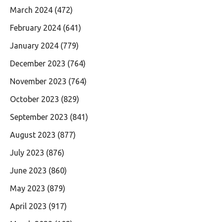
March 2024
(472)
February 2024
(641)
January 2024
(779)
December 2023
(764)
November 2023
(764)
October 2023
(829)
September 2023
(841)
August 2023
(877)
July 2023
(876)
June 2023
(860)
May 2023
(879)
April 2023
(917)