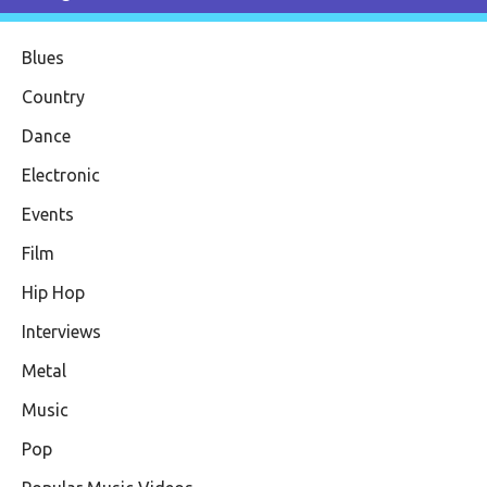
Blues
Country
Dance
Electronic
Events
Film
Hip Hop
Interviews
Metal
Music
Pop