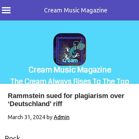
Cream Music Magazine
Skip
to
content
Cream Music Magazine
The Cream Always Rises To The Top
Rammstein sued for plagiarism over
‘Deutschland’ riff
March 31, 2024
by
Admin
Rock