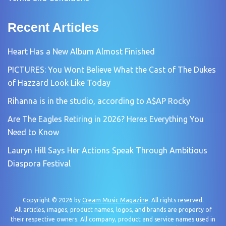
Recent Articles
Heart Has a New Album Almost Finished
PICTURES: You Wont Believe What the Cast of The Dukes
of Hazzard Look Like Today
Rihanna is in the studio, according to A$AP Rocky
Are The Eagles Retiring in 2026? Heres Everything You
Need to Know
Lauryn Hill Says Her Actions Speak Through Ambitious
Diaspora Festival
Copyright © 2026 by
Cream Music Magazine
. All rights reserved.
All articles, images, product names, logos, and brands are property of
their respective owners. All company, product and service names used in