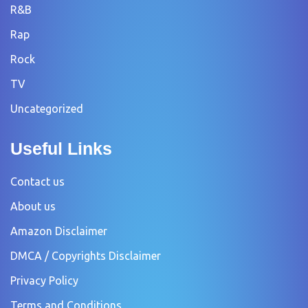
R&B
Rap
Rock
TV
Uncategorized
Useful Links
Contact us
About us
Amazon Disclaimer
DMCA / Copyrights Disclaimer
Privacy Policy
Terms and Conditions