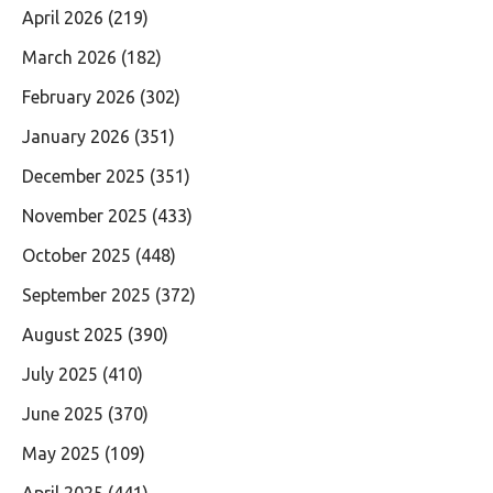
April 2026
(219)
March 2026
(182)
February 2026
(302)
January 2026
(351)
December 2025
(351)
November 2025
(433)
October 2025
(448)
September 2025
(372)
August 2025
(390)
July 2025
(410)
June 2025
(370)
May 2025
(109)
April 2025
(441)