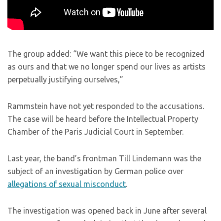
The group added: “We want this piece to be recognized
as ours and that we no longer spend our lives as artists
perpetually justifying ourselves,”
Rammstein have not yet responded to the accusations.
The case will be heard before the Intellectual Property
Chamber of the Paris Judicial Court in September.
Last year, the band’s frontman Till Lindemann was the
subject of an investigation by German police over
allegations of sexual misconduct
.
The investigation was opened back in June after several