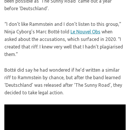
been possible as ‘The Sunny Road’ came out a year
before ‘Deutschland’.
“I don’t like Rammstein and I don’t listen to this group,”
Ninja Cyborg’s Marc Botté told
Le Nouvel Obs
when
asked about the accusations, which surfaced in 2020. “I
created that riff. I knew very well that I hadn’t plagiarised
them.”
Botté did say he had wondered if he’d written a similar
riff to Rammstein by chance, but after the band learned
‘Deutschland’ was released after ‘The Sunny Road’, they
decided to take legal action.