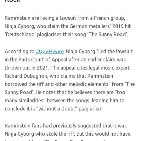
Rammstein are facing a lawsuit from a French group,
Ninja Cyborg, who claim the German metallers’ 2019 hit
‘Deutschland’ plagiarises their song ‘The Sunny Road’.
According to
Day FR Euro
,
Ninja Cyborg filed the lawsuit
in the Paris Court of Appeal after an earlier claim was
thrown out in 2021. The appeal cites legal music expert
Richard Dubugnon, who claims that Rammstein
borrowed the riff and other melodic elements” from ‘The
Sunny Road’. He notes that he believes there are “too
many similarities” between the songs, leading him to
conclude it is “without a doubt” plagiarism.
Rammstein fans had previously suggested that it was
Ninja Cyborg who stole the riff, but this would not have