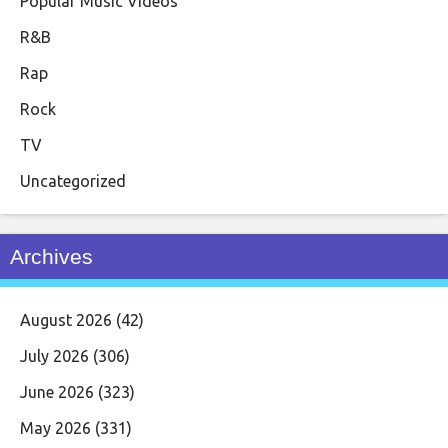
Popular Music Videos
R&B
Rap
Rock
TV
Uncategorized
Archives
August 2026
(42)
July 2026
(306)
June 2026
(323)
May 2026
(331)