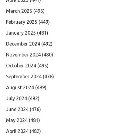
March 2025
(495)
February 2025
(449)
January 2025
(481)
December 2024
(492)
November 2024
(480)
October 2024
(495)
September 2024
(478)
August 2024
(489)
July 2024
(492)
June 2024
(476)
May 2024
(481)
April 2024
(482)