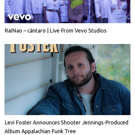
RaiNao – cántaro | Live From Vevo Studios
Levi Foster Announces Shooter Jennings-Produced
Album Appalachian Funk Tree