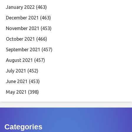
January 2022
(463)
December 2021
(463)
November 2021
(453)
October 2021
(466)
September 2021
(457)
August 2021
(457)
July 2021
(452)
June 2021
(453)
May 2021
(398)
Categories