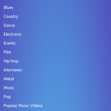
Blues
Country
Dance
Electronic
Events
Film
Hip Hop
Interviews
Metal
Music
Pop
Popular Music Videos