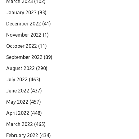
March 2023
(102)
January 2023
(93)
December 2022
(41)
November 2022
(1)
October 2022
(11)
September 2022
(89)
August 2022
(290)
July 2022
(463)
June 2022
(437)
May 2022
(457)
April 2022
(448)
March 2022
(465)
February 2022
(434)