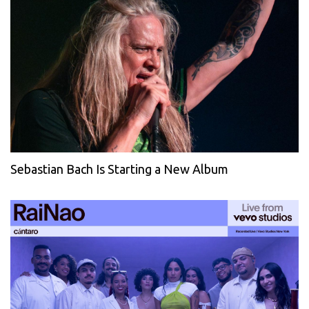
Sebastian Bach Is Starting a New Album