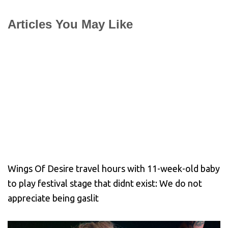
Articles You May Like
Wings Of Desire travel hours with 11-week-old baby
to play festival stage that didnt exist: We do not
appreciate being gaslit