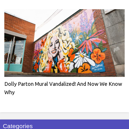
Dolly Parton Mural Vandalized! And Now We Know
Why
Categories