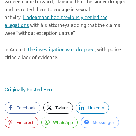
women came forward, claiming that the singer drugged
and recruited them to engage in sexual
activity.
Lindenmann had previously denied the
allegations
with his attorneys adding that the claims
were “without exception untrue”.
In August,
the investigation was dropped,
with police
citing a lack of evidence.
Originally Posted Here
Facebook
Twitter
LinkedIn
Pinterest
WhatsApp
Messenger