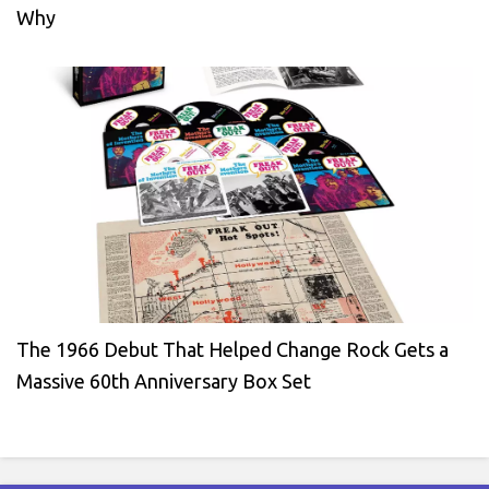
Why
The 1966 Debut That Helped Change Rock Gets a
Massive 60th Anniversary Box Set