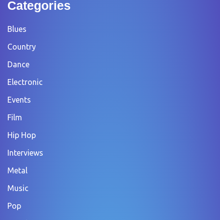
Categories
Blues
Country
Dance
Electronic
Events
Film
Hip Hop
Interviews
Metal
Music
Pop