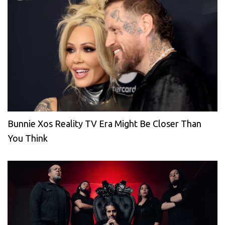
Bunnie Xos Reality TV Era Might Be Closer Than
You Think