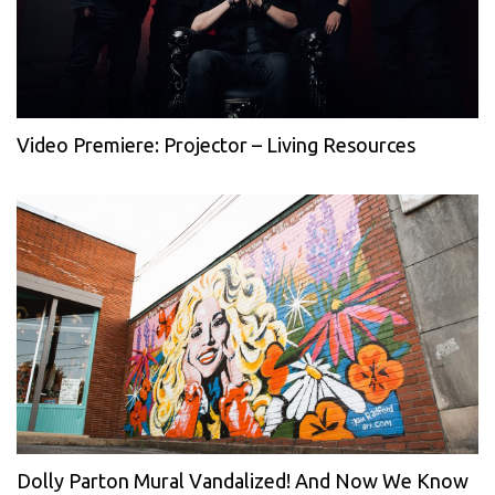
Video Premiere: Projector – Living Resources
Dolly Parton Mural Vandalized! And Now We Know