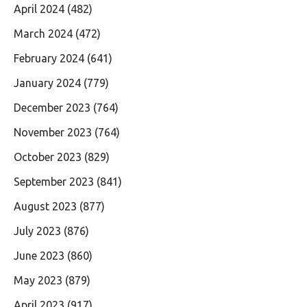
April 2024
(482)
March 2024
(472)
February 2024
(641)
January 2024
(779)
December 2023
(764)
November 2023
(764)
October 2023
(829)
September 2023
(841)
August 2023
(877)
July 2023
(876)
June 2023
(860)
May 2023
(879)
April 2023
(917)