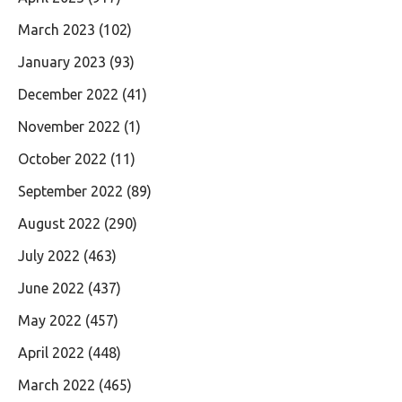
March 2023
(102)
January 2023
(93)
December 2022
(41)
November 2022
(1)
October 2022
(11)
September 2022
(89)
August 2022
(290)
July 2022
(463)
June 2022
(437)
May 2022
(457)
April 2022
(448)
March 2022
(465)