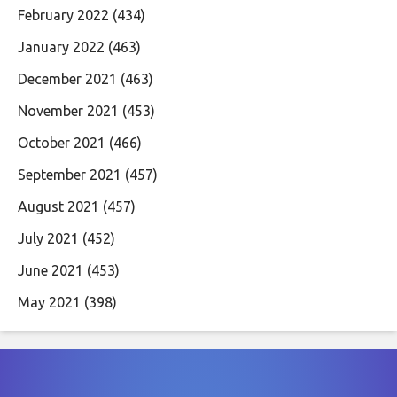
February 2022
(434)
January 2022
(463)
December 2021
(463)
November 2021
(453)
October 2021
(466)
September 2021
(457)
August 2021
(457)
July 2021
(452)
June 2021
(453)
May 2021
(398)