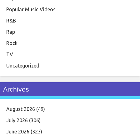
Popular Music Videos
R&B
Rap
Rock
TV
Uncategorized
Archives
August 2026
(49)
July 2026
(306)
June 2026
(323)