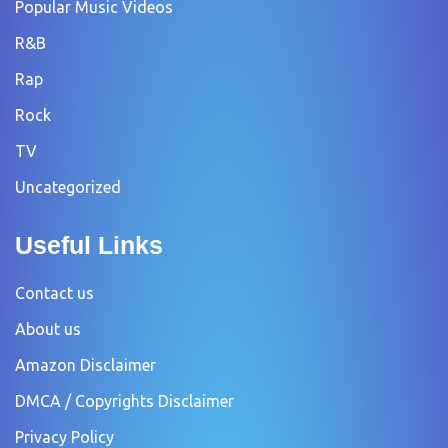
Popular Music Videos
R&B
Rap
Rock
TV
Uncategorized
Useful Links
Contact us
About us
Amazon Disclaimer
DMCA / Copyrights Disclaimer
Privacy Policy