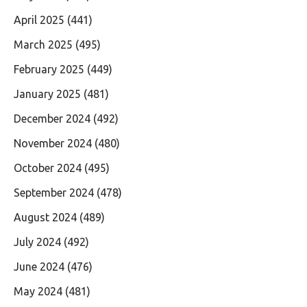
April 2025
(441)
March 2025
(495)
February 2025
(449)
January 2025
(481)
December 2024
(492)
November 2024
(480)
October 2024
(495)
September 2024
(478)
August 2024
(489)
July 2024
(492)
June 2024
(476)
May 2024
(481)