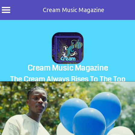
Cream Music Magazine
Skip
to
content
Cream Music Magazine
The Cream Always Rises To The Top