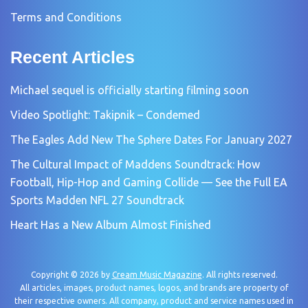
Terms and Conditions
Recent Articles
Michael sequel is officially starting filming soon
Video Spotlight: Takipnik – Condemed
The Eagles Add New The Sphere Dates For January 2027
The Cultural Impact of Maddens Soundtrack: How
Football, Hip-Hop and Gaming Collide — See the Full EA
Sports Madden NFL 27 Soundtrack
Heart Has a New Album Almost Finished
Copyright © 2026 by
Cream Music Magazine
. All rights reserved.
All articles, images, product names, logos, and brands are property of
their respective owners. All company, product and service names used in