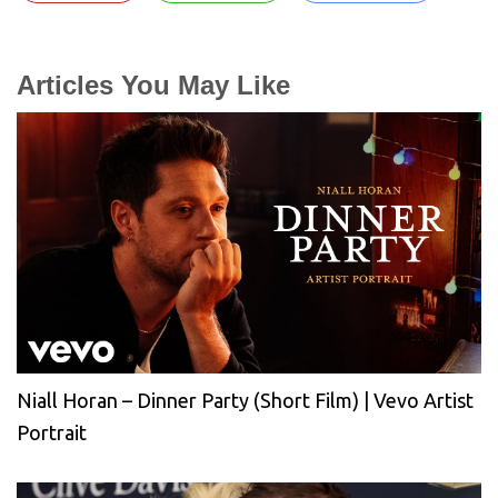
Articles You May Like
Niall Horan – Dinner Party (Short Film) | Vevo Artist
Portrait