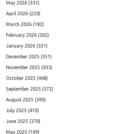
May 2026
(331)
April 2026
(220)
March 2026
(182)
February 2026
(302)
January 2026
(351)
December 2025
(351)
November 2025
(433)
October 2025
(448)
September 2025
(372)
August 2025
(390)
July 2025
(410)
June 2025
(370)
May 2025
(109)