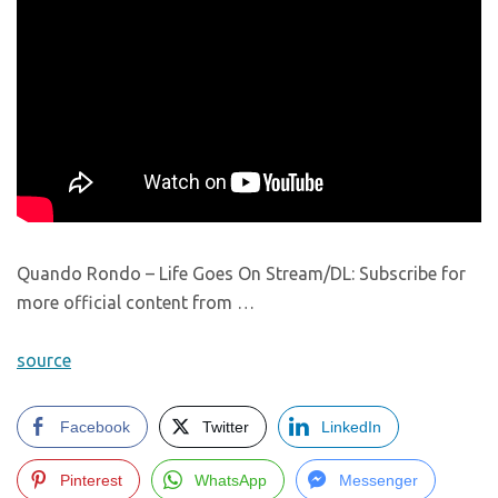
Quando Rondo – Life Goes On Stream/DL: Subscribe for
more official content from …
source
Facebook
Twitter
LinkedIn
Pinterest
WhatsApp
Messenger