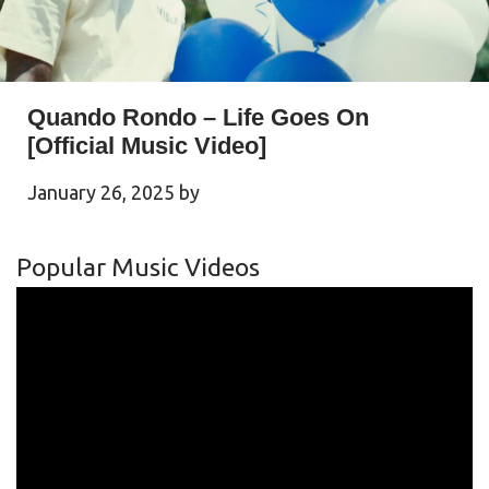
Quando Rondo – Life Goes On
[Official Music Video]
January 26, 2025
by
Popular Music Videos