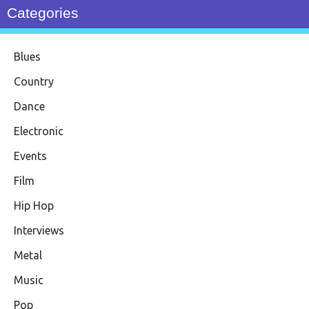
Categories
Blues
Country
Dance
Electronic
Events
Film
Hip Hop
Interviews
Metal
Music
Pop