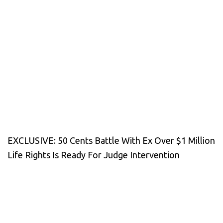
EXCLUSIVE: 50 Cents Battle With Ex Over $1 Million
Life Rights Is Ready For Judge Intervention