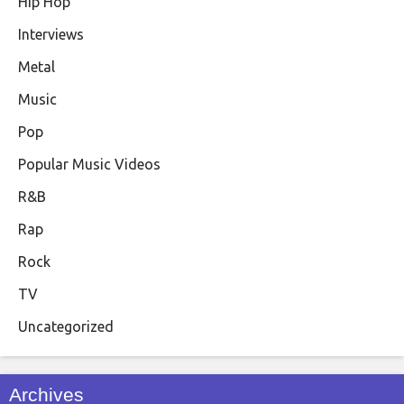
Hip Hop
Interviews
Metal
Music
Pop
Popular Music Videos
R&B
Rap
Rock
TV
Uncategorized
Archives