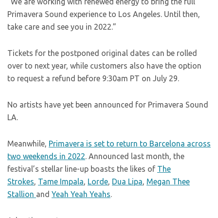
“We are working with renewed energy to bring the full
Primavera Sound experience to Los Angeles. Until then,
take care and see you in 2022.”
Tickets for the postponed original dates can be rolled
over to next year, while customers also have the option
to request a refund before 9:30am PT on July 29.
No artists have yet been announced for Primavera Sound
LA.
Meanwhile,
Primavera is set to return to Barcelona across
two weekends in 2022
. Announced last month, the
festival’s stellar line-up boasts the likes of
The
Strokes
,
Tame Impala
,
Lorde
,
Dua Lipa
,
Megan Thee
Stallion
and
Yeah Yeah Yeahs
.