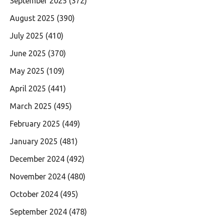
September 2025
(372)
August 2025
(390)
July 2025
(410)
June 2025
(370)
May 2025
(109)
April 2025
(441)
March 2025
(495)
February 2025
(449)
January 2025
(481)
December 2024
(492)
November 2024
(480)
October 2024
(495)
September 2024
(478)