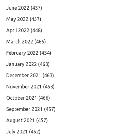
June 2022
(437)
May 2022
(457)
April 2022
(448)
March 2022
(465)
February 2022
(434)
January 2022
(463)
December 2021
(463)
November 2021
(453)
October 2021
(466)
September 2021
(457)
August 2021
(457)
July 2021
(452)