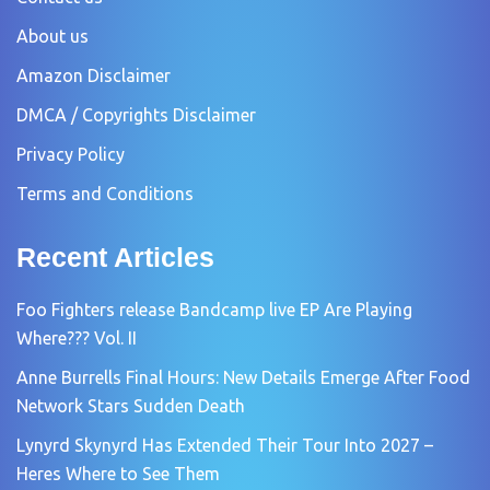
About us
Amazon Disclaimer
DMCA / Copyrights Disclaimer
Privacy Policy
Terms and Conditions
Recent Articles
Foo Fighters release Bandcamp live EP Are Playing
Where??? Vol. II
Anne Burrells Final Hours: New Details Emerge After Food
Network Stars Sudden Death
Lynyrd Skynyrd Has Extended Their Tour Into 2027 –
Heres Where to See Them