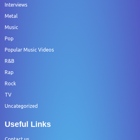
Interviews
Metal
Music
Pop
Popular Music Videos
R&B
Rap
Rock
TV
Uncategorized
Useful Links
Contact us