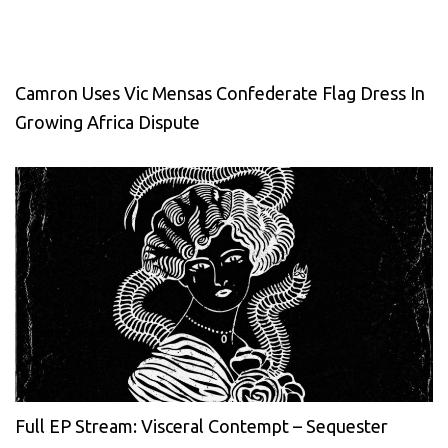
Camron Uses Vic Mensas Confederate Flag Dress In
Growing Africa Dispute
Full EP Stream: Visceral Contempt – Sequester