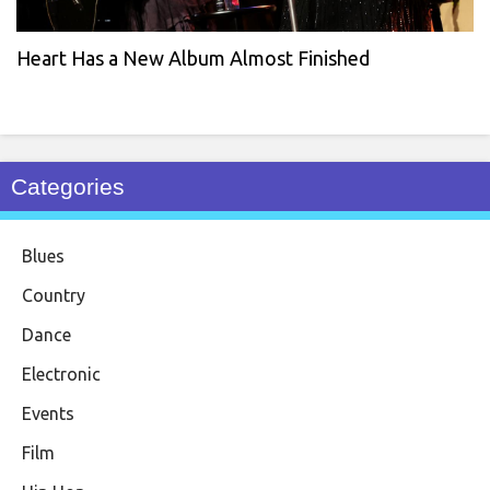
Heart Has a New Album Almost Finished
Categories
Blues
Country
Dance
Electronic
Events
Film