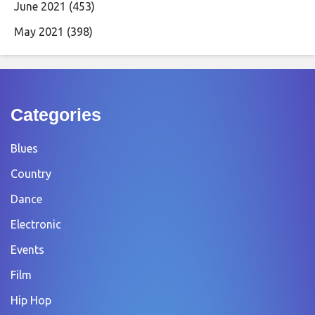
June 2021
(453)
May 2021
(398)
Categories
Blues
Country
Dance
Electronic
Events
Film
Hip Hop