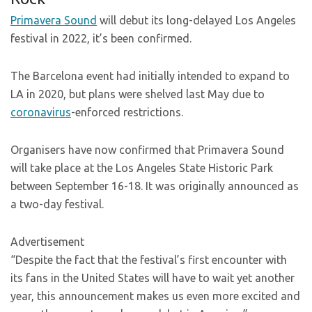
Primavera Sound
will debut its long-delayed Los Angeles
festival in 2022, it’s been confirmed.
The Barcelona event had initially intended to expand to
LA in 2020, but plans were shelved last May due to
coronavirus
-enforced restrictions.
Organisers have now confirmed that Primavera Sound
will take place at the Los Angeles State Historic Park
between September 16-18. It was originally announced as
a two-day festival.
Advertisement
“Despite the fact that the festival’s first encounter with
its fans in the United States will have to wait yet another
year, this announcement makes us even more excited and