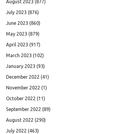
August 2023
(877)
July 2023
(876)
June 2023
(860)
May 2023
(879)
April 2023
(917)
March 2023
(102)
January 2023
(93)
December 2022
(41)
November 2022
(1)
October 2022
(11)
September 2022
(89)
August 2022
(290)
July 2022
(463)