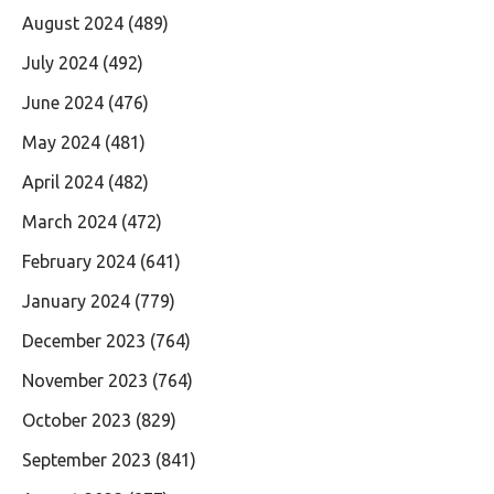
August 2024
(489)
July 2024
(492)
June 2024
(476)
May 2024
(481)
April 2024
(482)
March 2024
(472)
February 2024
(641)
January 2024
(779)
December 2023
(764)
November 2023
(764)
October 2023
(829)
September 2023
(841)