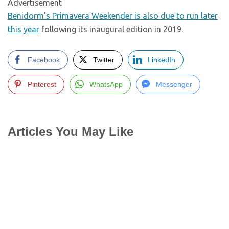
Advertisement
Benidorm’s Primavera Weekender is also due to run later
this year
following its inaugural edition in 2019.
Facebook
Twitter
LinkedIn
Pinterest
WhatsApp
Messenger
Articles You May Like