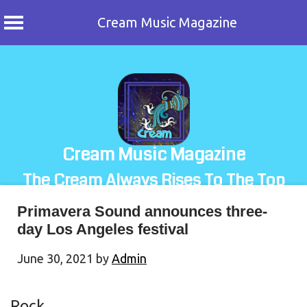
Cream Music Magazine
Skip
to
content
Cream Music Magazine
The Cream Always Rises To The Top
Primavera Sound announces three-
day Los Angeles festival
June 30, 2021
by
Admin
Rock