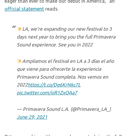
eager than ever to make our debut in America,” an
official statement
reads.
LA, we’re expanding our new festival to 3
days next year to bring you the full Primavera
Sound experience. See you in 2022
Ampliamos el festival en LA a 3 días el año
que viene para ofrecerte la experiencia
Primavera Sound completa. Nos vemos en
2022
https://t.co/Dg6KrNkc7L
pic.twitter.com/siR1ZxQAa7
— Primavera Sound L.A. (@Primavera_LA_)
June 29, 2021