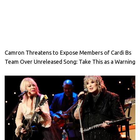
Camron Threatens to Expose Members of Cardi Bs
Team Over Unreleased Song: Take This as a Warning