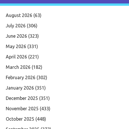
August 2026
(63)
July 2026
(306)
June 2026
(323)
May 2026
(331)
April 2026
(221)
March 2026
(182)
February 2026
(302)
January 2026
(351)
December 2025
(351)
November 2025
(433)
October 2025
(448)