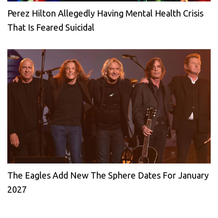
Perez Hilton Allegedly Having Mental Health Crisis
That Is Feared Suicidal
The Eagles Add New The Sphere Dates For January
2027