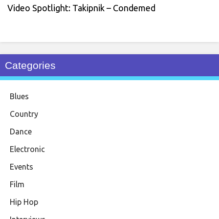
Video Spotlight: Takipnik – Condemed
Categories
Blues
Country
Dance
Electronic
Events
Film
Hip Hop