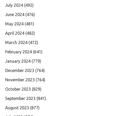
July 2024
(492)
June 2024
(476)
May 2024
(481)
April 2024
(482)
March 2024
(472)
February 2024
(641)
January 2024
(779)
December 2023
(764)
November 2023
(764)
October 2023
(829)
September 2023
(841)
August 2023
(877)