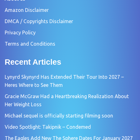
Amazon Disclaimer
DMCA / Copyrights Disclaimer
Privacy Policy
Terms and Conditions
Recent Articles
Lynyrd Skynyrd Has Extended Their Tour Into 2027 –
Heres Where to See Them
Gracie McGraw Had a Heartbreaking Realization About
Her Weight Loss
Michael sequel is officially starting filming soon
Video Spotlight: Takipnik – Condemed
The Eagles Add New The Sphere Dates For January 2027