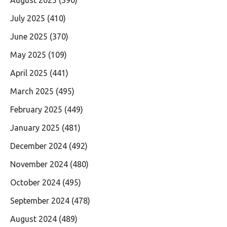
July 2025
(410)
June 2025
(370)
May 2025
(109)
April 2025
(441)
March 2025
(495)
February 2025
(449)
January 2025
(481)
December 2024
(492)
November 2024
(480)
October 2024
(495)
September 2024
(478)
August 2024
(489)