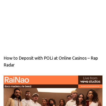
How to Deposit with POLi at Online Casinos – Rap
Radar