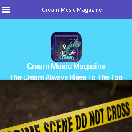
Cream Music Magazine
Skip
to
content
Cream Music Magazine
The Cream Always Rises To The Top