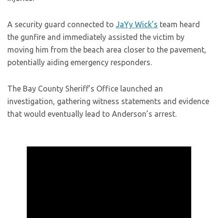
A security guard connected to
JaYy Wick’s
team heard
the gunfire and immediately assisted the victim by
moving him from the beach area closer to the pavement,
potentially aiding emergency responders.
The Bay County Sheriff’s Office launched an
investigation, gathering witness statements and evidence
that would eventually lead to Anderson’s arrest.