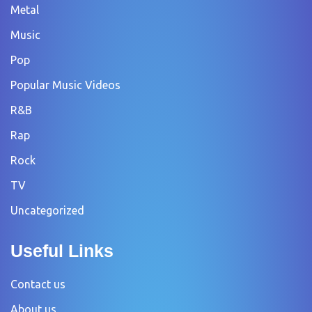
Metal
Music
Pop
Popular Music Videos
R&B
Rap
Rock
TV
Uncategorized
Useful Links
Contact us
About us