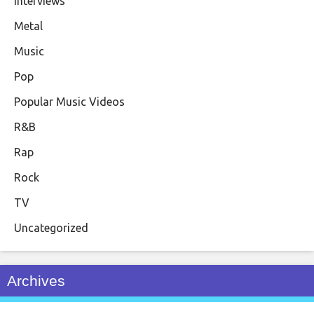
Interviews
Metal
Music
Pop
Popular Music Videos
R&B
Rap
Rock
TV
Uncategorized
Archives