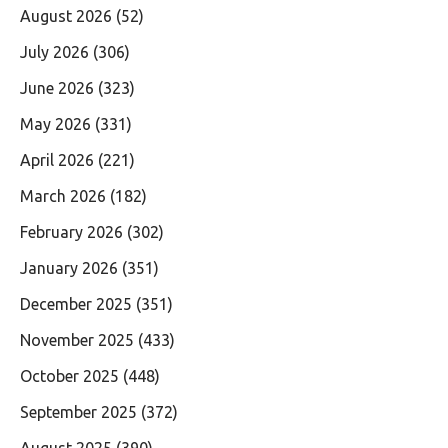
August 2026
(52)
July 2026
(306)
June 2026
(323)
May 2026
(331)
April 2026
(221)
March 2026
(182)
February 2026
(302)
January 2026
(351)
December 2025
(351)
November 2025
(433)
October 2025
(448)
September 2025
(372)
August 2025
(390)