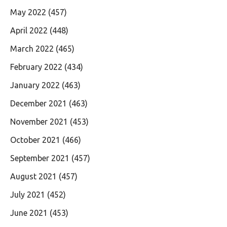
May 2022
(457)
April 2022
(448)
March 2022
(465)
February 2022
(434)
January 2022
(463)
December 2021
(463)
November 2021
(453)
October 2021
(466)
September 2021
(457)
August 2021
(457)
July 2021
(452)
June 2021
(453)