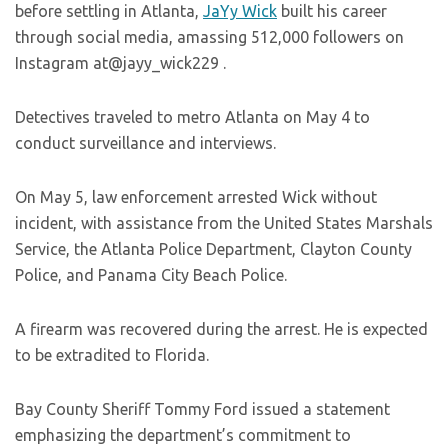
before settling in Atlanta,
JaYy Wick
built his career
through social media, amassing 512,000 followers on
Instagram at@jayy_wick229 .
Detectives traveled to metro Atlanta on May 4 to
conduct surveillance and interviews.
On May 5, law enforcement arrested Wick without
incident, with assistance from the United States Marshals
Service, the Atlanta Police Department, Clayton County
Police, and Panama City Beach Police.
A firearm was recovered during the arrest. He is expected
to be extradited to Florida.
Bay County Sheriff Tommy Ford issued a statement
emphasizing the department’s commitment to