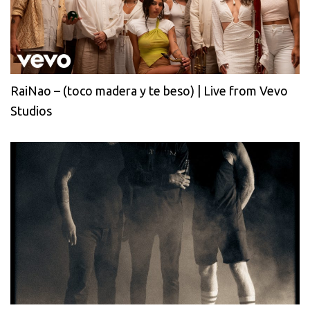
RaiNao – (toco madera y te beso) | Live from Vevo
Studios