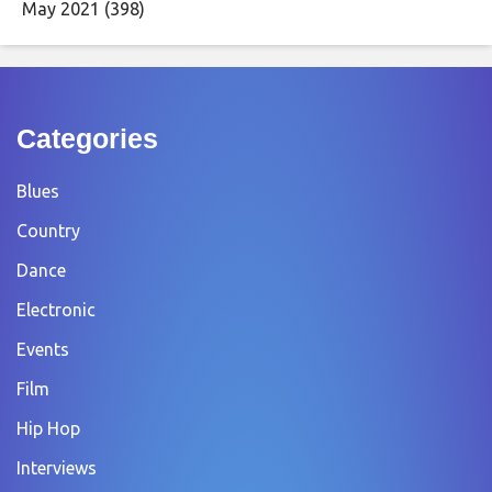
May 2021
(398)
Categories
Blues
Country
Dance
Electronic
Events
Film
Hip Hop
Interviews