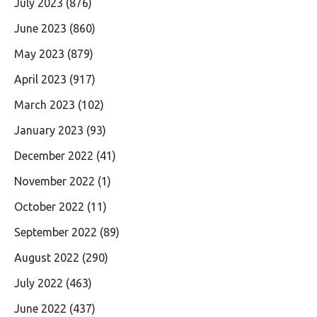
July 2023
(876)
June 2023
(860)
May 2023
(879)
April 2023
(917)
March 2023
(102)
January 2023
(93)
December 2022
(41)
November 2022
(1)
October 2022
(11)
September 2022
(89)
August 2022
(290)
July 2022
(463)
June 2022
(437)