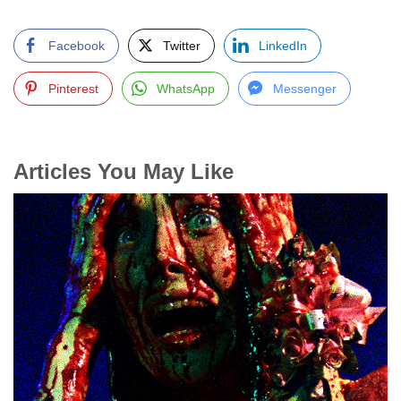
Facebook
Twitter
LinkedIn
Pinterest
WhatsApp
Messenger
Articles You May Like