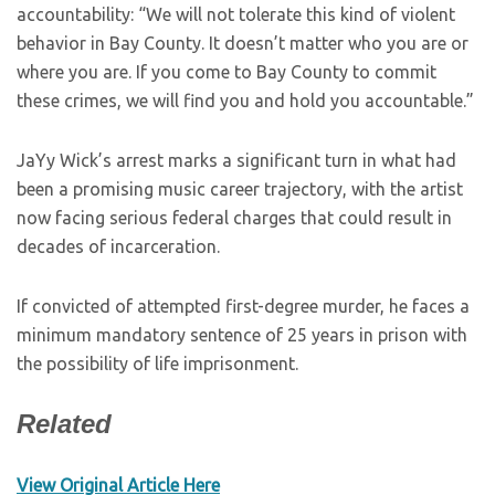
accountability: “We will not tolerate this kind of violent
behavior in Bay County. It doesn’t matter who you are or
where you are. If you come to Bay County to commit
these crimes, we will find you and hold you accountable.”
JaYy Wick’s arrest marks a significant turn in what had
been a promising music career trajectory, with the artist
now facing serious federal charges that could result in
decades of incarceration.
If convicted of attempted first-degree murder, he faces a
minimum mandatory sentence of 25 years in prison with
the possibility of life imprisonment.
Related
View Original Article Here