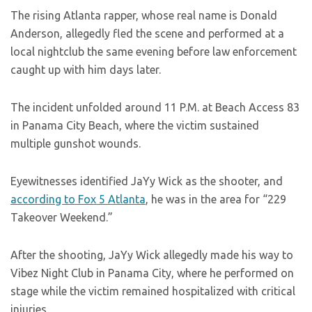
The rising Atlanta rapper, whose real name is Donald
Anderson, allegedly fled the scene and performed at a
local nightclub the same evening before law enforcement
caught up with him days later.
The incident unfolded around 11 P.M. at Beach Access 83
in Panama City Beach, where the victim sustained
multiple gunshot wounds.
Eyewitnesses identified JaYy Wick as the shooter, and
according to Fox 5 Atlanta
, he was in the area for “229
Takeover Weekend.”
After the shooting, JaYy Wick allegedly made his way to
Vibez Night Club in Panama City, where he performed on
stage while the victim remained hospitalized with critical
injuries.