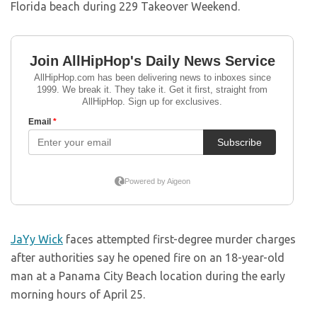
Florida beach during 229 Takeover Weekend.
JaYy Wick
faces attempted first-degree murder charges
after authorities say he opened fire on an 18-year-old
man at a Panama City Beach location during the early
morning hours of April 25.