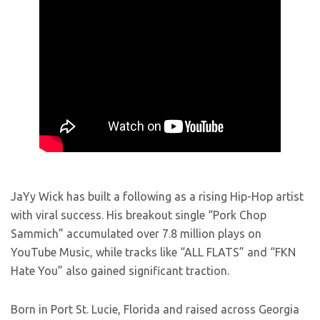
JaYy Wick has built a following as a rising Hip-Hop artist
with viral success. His breakout single “Pork Chop
Sammich” accumulated over 7.8 million plays on
YouTube Music, while tracks like “ALL FLATS” and “FKN
Hate You” also gained significant traction.
Born in Port St. Lucie, Florida and raised across Georgia