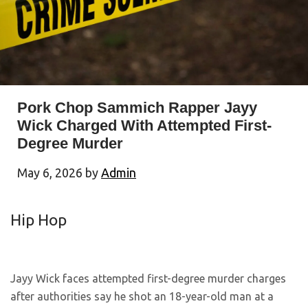
Pork Chop Sammich Rapper Jayy
Wick Charged With Attempted First-
Degree Murder
May 6, 2026
by
Admin
Hip Hop
Jayy Wick faces attempted first-degree murder charges
after authorities say he shot an 18-year-old man at a