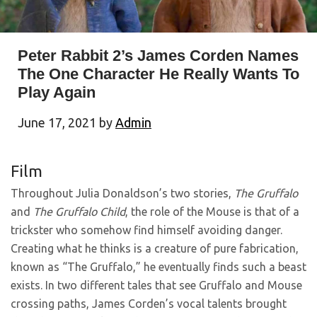
Peter Rabbit 2’s James Corden Names
The One Character He Really Wants To
Play Again
June 17, 2021
by
Admin
Film
Throughout Julia Donaldson’s two stories,
The Gruffalo
and
The Gruffalo Child
, the role of the Mouse is that of a
trickster who somehow find himself avoiding danger.
Creating what he thinks is a creature of pure fabrication,
known as “The Gruffalo,” he eventually finds such a beast
exists. In two different tales that see Gruffalo and Mouse
crossing paths, James Corden’s vocal talents brought