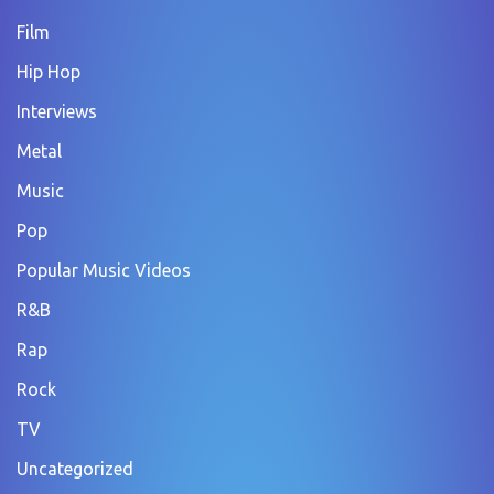
Film
Hip Hop
Interviews
Metal
Music
Pop
Popular Music Videos
R&B
Rap
Rock
TV
Uncategorized