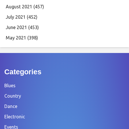
August 2021
(457)
July 2021
(452)
June 2021
(453)
May 2021
(398)
Categories
Blues
Country
Dance
Electronic
Events