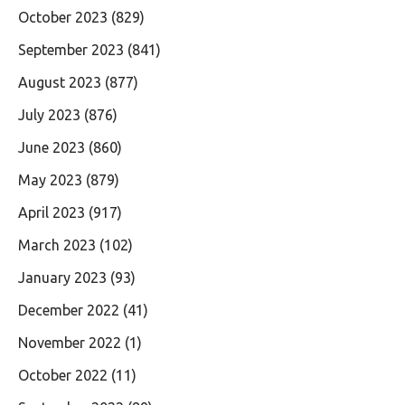
October 2023
(829)
September 2023
(841)
August 2023
(877)
July 2023
(876)
June 2023
(860)
May 2023
(879)
April 2023
(917)
March 2023
(102)
January 2023
(93)
December 2022
(41)
November 2022
(1)
October 2022
(11)