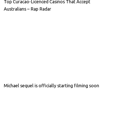
Top Curacao-Licenced Casinos That Accept
Australians – Rap Radar
Michael sequel is officially starting filming soon