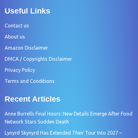
Useful Links
Contact us
About us
Amazon Disclaimer
DMCA / Copyrights Disclaimer
Privacy Policy
Terms and Conditions
Recent Articles
Anne Burrells Final Hours: New Details Emerge After Food
Network Stars Sudden Death
Lynyrd Skynyrd Has Extended Their Tour Into 2027 –