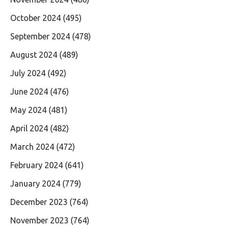
October 2024
(495)
September 2024
(478)
August 2024
(489)
July 2024
(492)
June 2024
(476)
May 2024
(481)
April 2024
(482)
March 2024
(472)
February 2024
(641)
January 2024
(779)
December 2023
(764)
November 2023
(764)