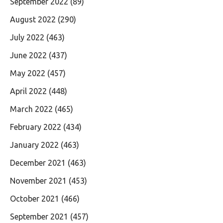
September 2022
(89)
August 2022
(290)
July 2022
(463)
June 2022
(437)
May 2022
(457)
April 2022
(448)
March 2022
(465)
February 2022
(434)
January 2022
(463)
December 2021
(463)
November 2021
(453)
October 2021
(466)
September 2021
(457)