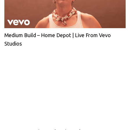
Medium Build – Home Depot | Live From Vevo
Studios