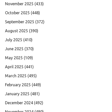
November 2025
(433)
October 2025
(448)
September 2025
(372)
August 2025
(390)
July 2025
(410)
June 2025
(370)
May 2025
(109)
April 2025
(441)
March 2025
(495)
February 2025
(449)
January 2025
(481)
December 2024
(492)
November 2024
(480)