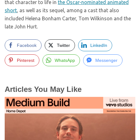
that character to life in
the Oscar-nominated animated
short
, as well as its sequel, among a cast that also
included Helena Bonham Carter, Tom Wilkinson and the
late John Hurt.
Facebook
Twitter
LinkedIn
Pinterest
WhatsApp
Messenger
Articles You May Like