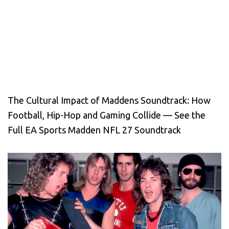
The Cultural Impact of Maddens Soundtrack: How
Football, Hip-Hop and Gaming Collide — See the
Full EA Sports Madden NFL 27 Soundtrack