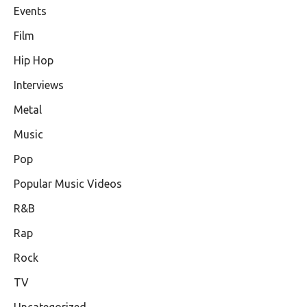
Events
Film
Hip Hop
Interviews
Metal
Music
Pop
Popular Music Videos
R&B
Rap
Rock
TV
Uncategorized