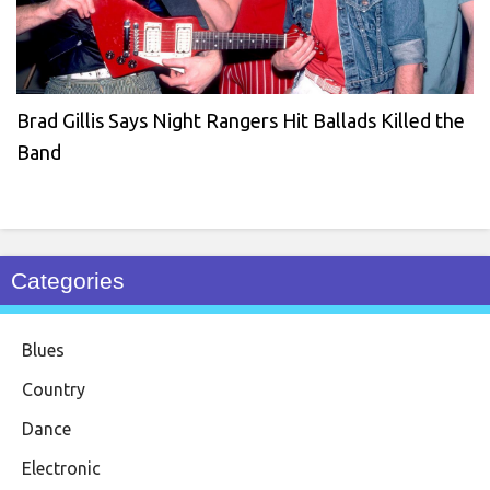
Brad Gillis Says Night Rangers Hit Ballads Killed the
Band
Categories
Blues
Country
Dance
Electronic