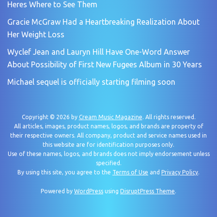
Heres Where to See Them
Gracie McGraw Had a Heartbreaking Realization About
Her Weight Loss
Wyclef Jean and Lauryn Hill Have One-Word Answer
About Possibility of First New Fugees Album in 30 Years
Michael sequel is officially starting filming soon
Copyright © 2026 by
Cream Music Magazine
. All rights reserved.
All articles, images, product names, logos, and brands are property of
their respective owners. All company, product and service names used in
this website are for identification purposes only.
Use of these names, logos, and brands does not imply endorsement unless
specified.
By using this site, you agree to the
Terms of Use
and
Privacy Policy
.
Powered by
WordPress
using
DisruptPress Theme
.