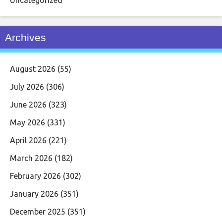
Archives
August 2026
(55)
July 2026
(306)
June 2026
(323)
May 2026
(331)
April 2026
(221)
March 2026
(182)
February 2026
(302)
January 2026
(351)
December 2025
(351)