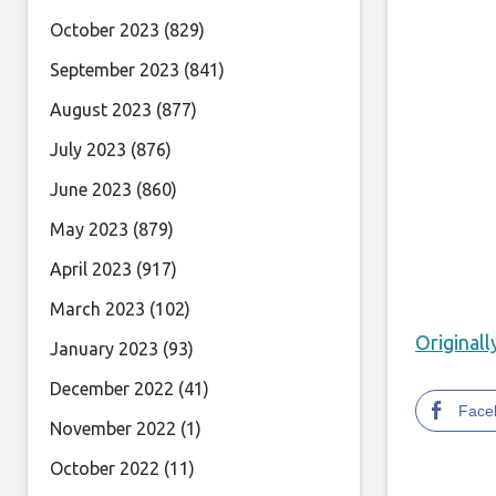
October 2023
(829)
September 2023
(841)
August 2023
(877)
July 2023
(876)
June 2023
(860)
May 2023
(879)
April 2023
(917)
March 2023
(102)
Original
January 2023
(93)
December 2022
(41)
Face
November 2022
(1)
October 2022
(11)