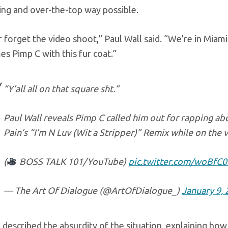
ing and over-the-top way possible.
er forget the video shoot,” Paul Wall said. “We’re in Miam
s Pimp C with this fur coat.”
“Y’all all on that square sht.”
Paul Wall reveals Pimp C called him out for rapping abou
Pain’s “I’m N Luv (Wit a Stripper)” Remix while on the v
(
BOSS TALK 101/YouTube)
pic.twitter.com/woBf
— The Art Of Dialogue (@ArtOfDialogue_)
January 9,
 described the absurdity of the situation, explaining ho