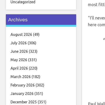
Uncategorized
most fitt
“I’ll nev
Archives
here come
August 2026
(49)
July 2026
(306)
June 2026
(323)
May 2026
(331)
April 2026
(220)
March 2026
(182)
February 2026
(302)
January 2026
(351)
December 2025
(351)
Paul Wall