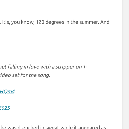
i. It’s, you know, 120 degrees in the summer. And
t falling in love with a stripper on T-
ideo set for the song.
C0HQm4
 2025
w he was drenched in sweat while it appeared as