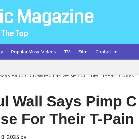
ic Magazine
 The Top
ry
Popular Music Videos
TV
Film
Contact
ul Wall Says Pimp C
se For Their T-Pain
10, 2025
by