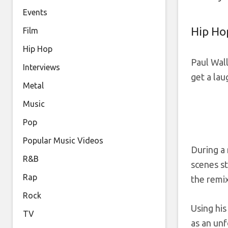
Events
Hip Ho
Film
Hip Hop
Paul Wall
Interviews
get a lau
Metal
Music
Pop
Popular Music Videos
During a
R&B
scenes st
Rap
the remix
Rock
Using his
TV
as an unf