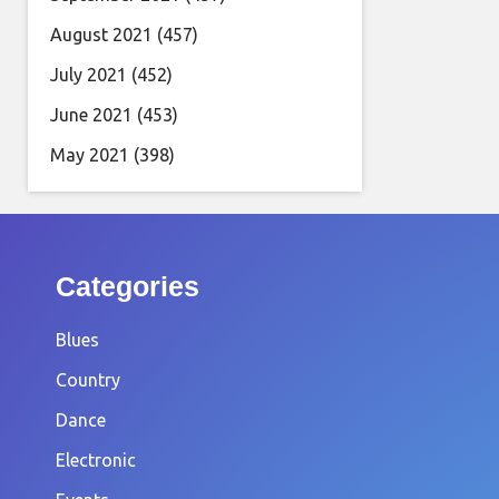
August 2021
(457)
July 2021
(452)
June 2021
(453)
May 2021
(398)
Categories
Blues
Country
Dance
Electronic