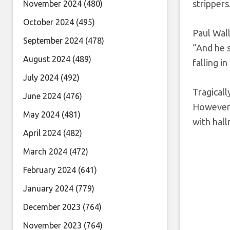
strippers
November 2024
(480)
October 2024
(495)
Paul Wall
September 2024
(478)
“And he s
August 2024
(489)
falling i
July 2024
(492)
Tragicall
June 2024
(476)
However, 
May 2024
(481)
with hall
April 2024
(482)
March 2024
(472)
February 2024
(641)
January 2024
(779)
December 2023
(764)
November 2023
(764)