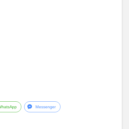
WhatsApp
Messenger