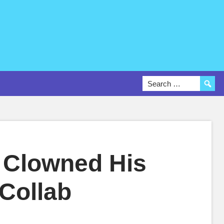
 Clowned His
 Collab