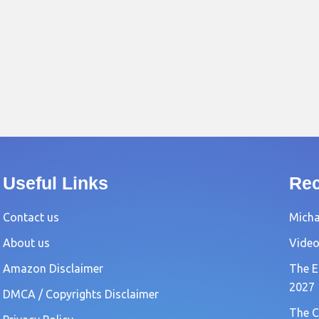
Useful Links
Rec
Contact us
Michae
About us
Video
Amazon Disclaimer
The E
2027
DMCA / Copyrights Disclaimer
The C