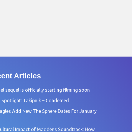
ent Articles
l sequel is officially starting filming soon
 Spotlight: Takipnik – Condemed
agles Add New The Sphere Dates For January
ultural Impact of Maddens Soundtrack: How