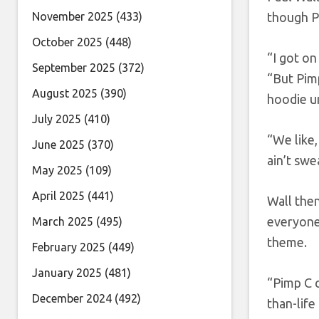
November 2025
(433)
though P
October 2025
(448)
“I got on
September 2025
(372)
“But Pimp
August 2025
(390)
hoodie u
July 2025
(410)
“We like,
June 2025
(370)
ain’t swea
May 2025
(109)
April 2025
(441)
Wall then
everyone 
March 2025
(495)
theme.
February 2025
(449)
January 2025
(481)
“Pimp C c
December 2024
(492)
than-life