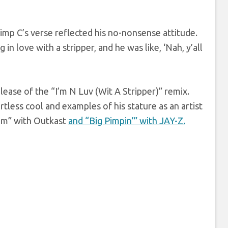
Pimp C’s verse reflected his no-nonsense attitude.
in love with a stripper, and he was like, ‘Nah, y’all
lease of the “I’m N Luv (Wit A Stripper)” remix.
tless cool and examples of his stature as an artist
hem” with Outkast
and “Big Pimpin’” with JAY-Z.