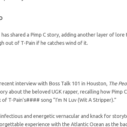
p
 has shared a Pimp C story, adding another layer of lore 
gh out of T-Pain if he catches wind of it.
 recent interview with Boss Talk 101 in Houston,
The Peo
ory about the beloved UGK rapper, recalling how Pimp C 
 of T-Pain’s#### song “I’m N Luv (Wit A Stripper).”
 infectious and energetic vernacular and knack for storyt
orgettable experience with the Atlantic Ocean as the bac