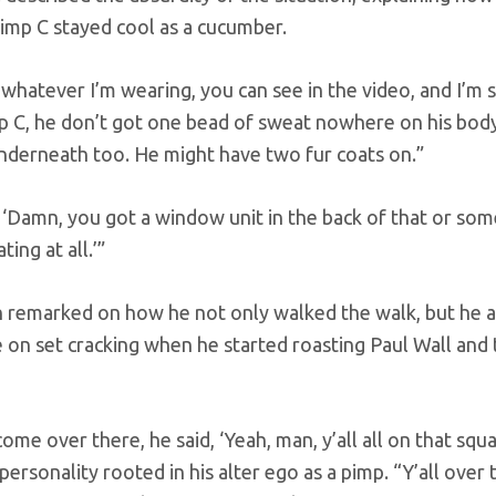
imp C stayed cool as a cucumber.
 whatever I’m wearing, you can see in the video, and I’m s
 C, he don’t got one bead of sweat nowhere on his body.
nderneath too. He might have two fur coats on.”
 ‘Damn, you got a window unit in the back of that or som
ting at all.’”
 remarked on how he not only walked the walk, but he al
on set cracking when he started roasting Paul Wall and t
ome over there, he said, ‘Yeah, man, y’all all on that squa
 personality rooted in his alter ego as a pimp. “Y’all over 