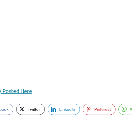
ly Posted Here
book
Twitter
LinkedIn
Pinterest