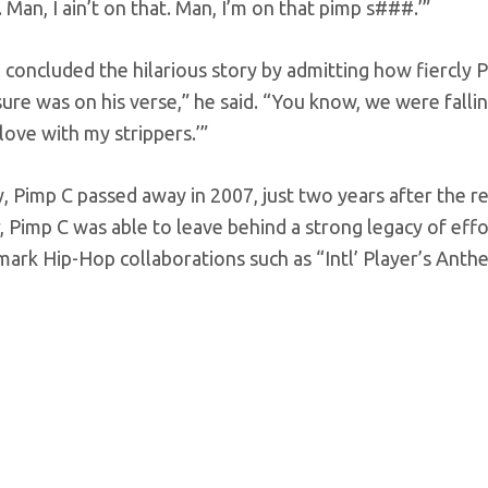
. Man, I ain’t on that. Man, I’m on that pimp s###.’”
 concluded the hilarious story by admitting how fiercly 
ure was on his verse,” he said. “You know, we were falling 
n love with my strippers.’”
y, Pimp C passed away in 2007, just two years after the re
Pimp C was able to leave behind a strong legacy of effor
mark Hip-Hop collaborations such as “Intl’ Player’s Ant