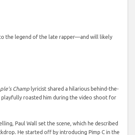
to the legend of the late rapper—and will likely
ple’s Champ
lyricist shared a hilarious behind-the-
playfully roasted him during the video shoot for
elling, Paul Wall set the scene, which he described
kdrop. He started off by introducing Pimp C in the