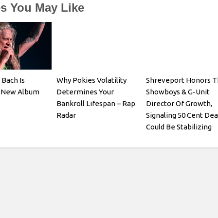
es You May Like
 Bach Is
Why Pokies Volatility
Shreveport Honors T
a New Album
Determines Your
Showboys & G-Unit
Bankroll Lifespan – Rap
Director Of Growth,
Radar
Signaling 50 Cent Dea
Could Be Stabilizing