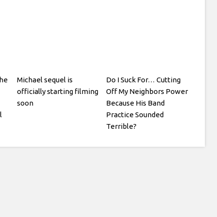
he
Michael sequel is
Do I Suck For… Cutting
officially starting filming
Off My Neighbors Power
soon
Because His Band
l
Practice Sounded
Terrible?