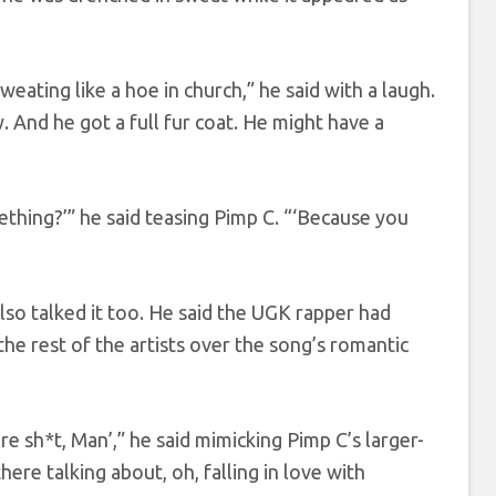
weating like a hoe in church,” he said with a laugh.
 And he got a full fur coat. He might have a
ething?’” he said teasing Pimp C. “‘Because you
so talked it too. He said the UGK rapper had
he rest of the artists over the song’s romantic
re sh*t, Man’,” he said mimicking Pimp C’s larger-
there talking about, oh, falling in love with