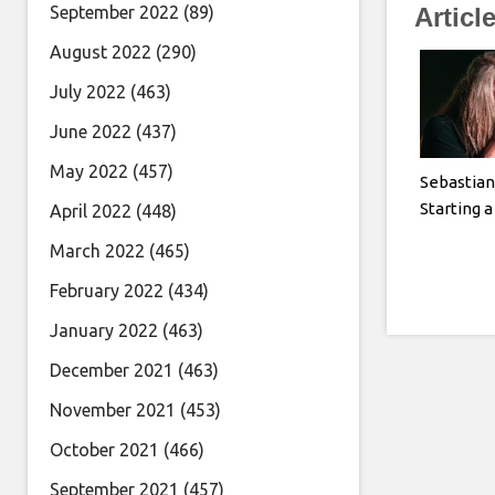
September 2022
(89)
Articl
August 2022
(290)
July 2022
(463)
June 2022
(437)
May 2022
(457)
Sebastian
Starting 
April 2022
(448)
March 2022
(465)
February 2022
(434)
January 2022
(463)
December 2021
(463)
November 2021
(453)
October 2021
(466)
September 2021
(457)