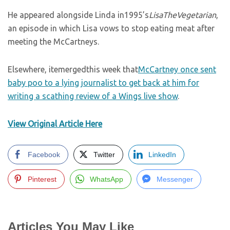
He appeared alongside Linda in1995’s
LisaTheVegetarian
,
an episode in which Lisa vows to stop eating meat after
meeting the McCartneys.
Elsewhere, itemergedthis week that
McCartney once sent
baby poo to a lying journalist to get back at him for
writing a scathing review of a Wings live show
.
View Original Article Here
Facebook
Twitter
LinkedIn
Pinterest
WhatsApp
Messenger
Articles You May Like