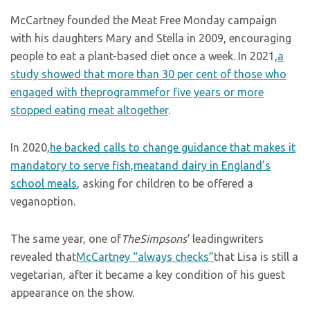
McCartney founded the Meat Free Monday campaign
with his daughters Mary and Stella in 2009, encouraging
people to eat a plant-based diet once a week. In 2021,
a
study showed that more than 30 per cent of those who
engaged with theprogrammefor five years or more
stopped eating meat altogether
.
In 2020,
he backed calls to change guidance that makes it
mandatory to serve fish,meatand dairy in England’s
school meals
, asking for children to be offered a
veganoption.
The same year, one of
TheSimpsons
‘ leadingwriters
revealed that
McCartney “always checks”
that Lisa is still a
vegetarian, after it became a key condition of his guest
appearance on the show.