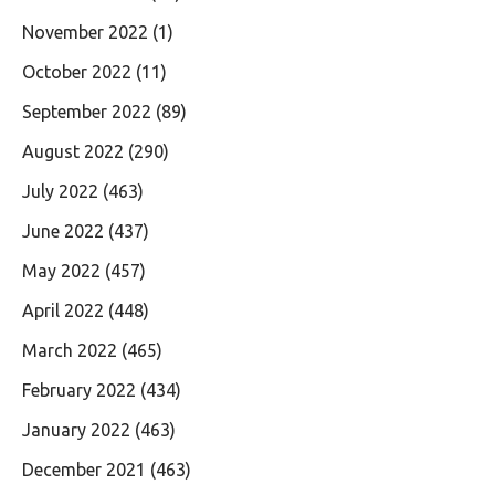
November 2022
(1)
October 2022
(11)
September 2022
(89)
August 2022
(290)
July 2022
(463)
June 2022
(437)
May 2022
(457)
April 2022
(448)
March 2022
(465)
February 2022
(434)
January 2022
(463)
December 2021
(463)