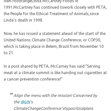
own foodrangeLinda McCartney Foods in
1991.McCartney has continued towork closely with PETA,
the People for the Ethical Treatment of Animals,since
Linda’s death in 1998.
Now, he has issued a statement ahead of the start of the
United Nations Climate Change Conference, or COP30,
which is taking place in Belem, Brazil from November 10
to 21.
In a post shared by PETA, McCarney has said:“Serving
meat at a climate summit is like handing out cigarettes at
a cancer-prevention conference!”
Align the menu with the mission! Concerned by
the
@UN
’s
ClimateChangeConference’shypocriticalplans