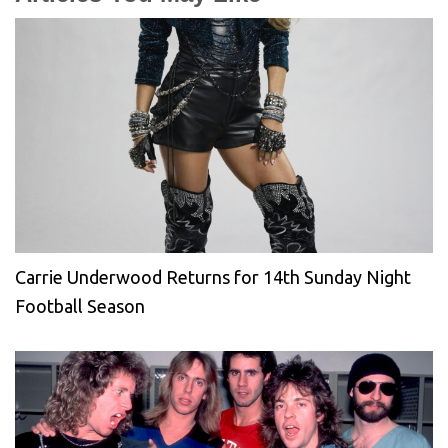
Carrie Underwood Returns for 14th Sunday Night
Football Season