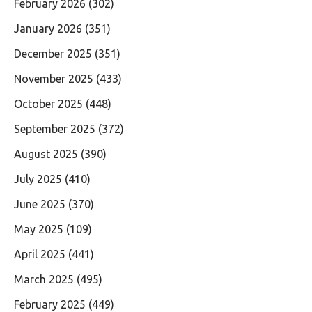
February 2026
(302)
January 2026
(351)
December 2025
(351)
November 2025
(433)
October 2025
(448)
September 2025
(372)
August 2025
(390)
July 2025
(410)
June 2025
(370)
May 2025
(109)
April 2025
(441)
March 2025
(495)
February 2025
(449)