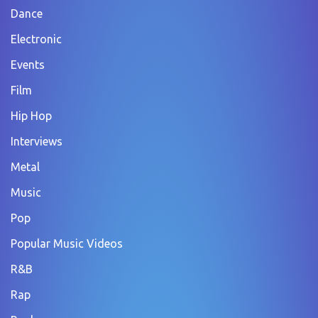
Dance
Electronic
Events
Film
Hip Hop
Interviews
Metal
Music
Pop
Popular Music Videos
R&B
Rap