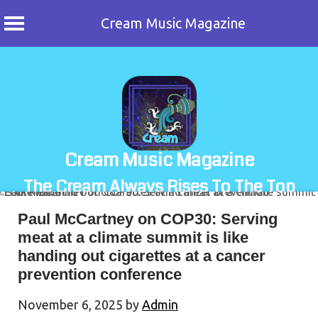
Cream Music Magazine
Skip
to
content
Cream Music Magazine
The Cream Always Rises To The Top
Paul McCartney on COP30: Serving
meat at a climate summit is like
handing out cigarettes at a cancer
prevention conference
November 6, 2025
by
Admin