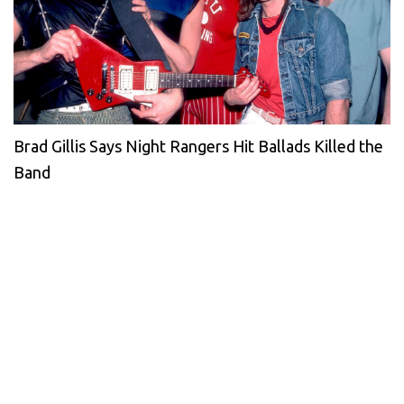
Brad Gillis Says Night Rangers Hit Ballads Killed the
Band