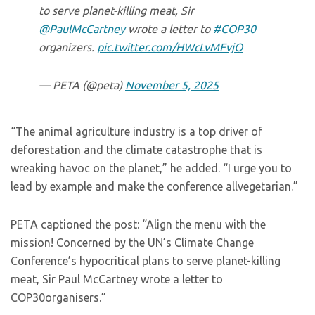
to serve planet-killing meat, Sir
@PaulMcCartney
wrote a letter to
#COP30
organizers.
pic.twitter.com/HWcLvMFvjO
— PETA (@peta)
November 5, 2025
“The animal agriculture industry is a top driver of
deforestation and the climate catastrophe that is
wreaking havoc on the planet,” he added. “I urge you to
lead by example and make the conference allvegetarian.”
PETA captioned the post: “Align the menu with the
mission! Concerned by the UN’s Climate Change
Conference’s hypocritical plans to serve planet-killing
meat, Sir Paul McCartney wrote a letter to
COP30organisers.”