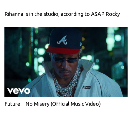
Rihanna is in the studio, according to A$AP Rocky
Future – No Misery (Official Music Video)