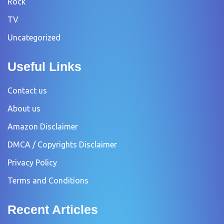
Rock
TV
Uncategorized
Useful Links
Contact us
About us
Amazon Disclaimer
DMCA / Copyrights Disclaimer
Privacy Policy
Terms and Conditions
Recent Articles