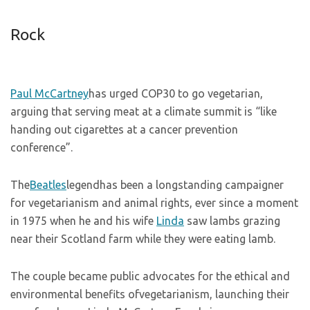
Rock
Paul McCartney
has urged COP30 to go vegetarian,
arguing that serving meat at a climate summit is “like
handing out cigarettes at a cancer prevention
conference”.
The
Beatles
legendhas been a longstanding campaigner
for vegetarianism and animal rights, ever since a moment
in 1975 when he and his wife
Linda
saw lambs grazing
near their Scotland farm while they were eating lamb.
The couple became public advocates for the ethical and
environmental benefits ofvegetarianism, launching their