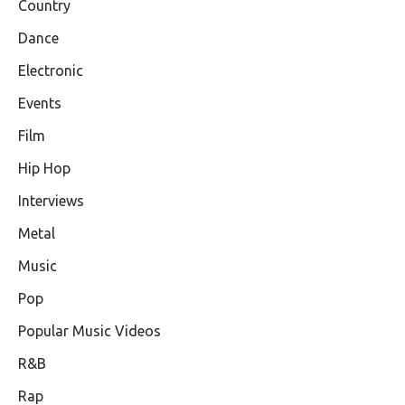
Country
Dance
Electronic
Events
Film
Hip Hop
Interviews
Metal
Music
Pop
Popular Music Videos
R&B
Rap