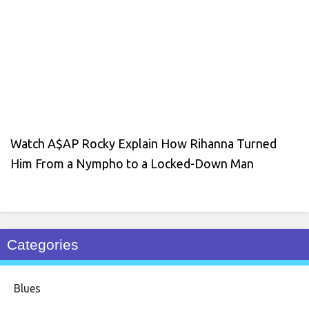
Watch A$AP Rocky Explain How Rihanna Turned
Him From a Nympho to a Locked-Down Man
Categories
Blues