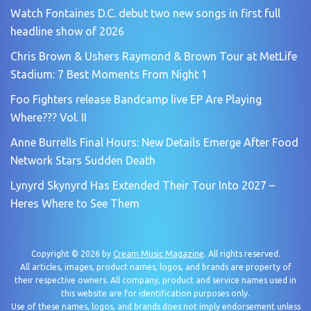
Watch Fontaines D.C. debut two new songs in first full
headline show of 2026
Chris Brown & Ushers Raymond & Brown Tour at MetLife
Stadium: 7 Best Moments From Night 1
Foo Fighters release Bandcamp live EP Are Playing
Where??? Vol. II
Anne Burrells Final Hours: New Details Emerge After Food
Network Stars Sudden Death
Lynyrd Skynyrd Has Extended Their Tour Into 2027 –
Heres Where to See Them
Copyright © 2026 by
Cream Music Magazine
. All rights reserved.
All articles, images, product names, logos, and brands are property of
their respective owners. All company, product and service names used in
this website are for identification purposes only.
Use of these names, logos, and brands does not imply endorsement unless