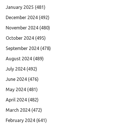
January 2025
(481)
December 2024
(492)
November 2024
(480)
October 2024
(495)
September 2024
(478)
August 2024
(489)
July 2024
(492)
June 2024
(476)
May 2024
(481)
April 2024
(482)
March 2024
(472)
February 2024
(641)