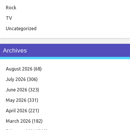
Rock
TV
Uncategorized
Archives
August 2026
(68)
July 2026
(306)
June 2026
(323)
May 2026
(331)
April 2026
(221)
March 2026
(182)