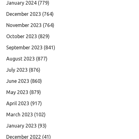
January 2024
(779)
December 2023
(764)
November 2023
(764)
October 2023
(829)
September 2023
(841)
August 2023
(877)
July 2023
(876)
June 2023
(860)
May 2023
(879)
April 2023
(917)
March 2023
(102)
January 2023
(93)
December 2022
(41)