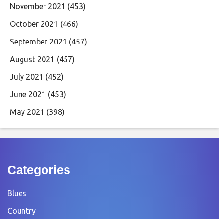
November 2021
(453)
October 2021
(466)
September 2021
(457)
August 2021
(457)
July 2021
(452)
June 2021
(453)
May 2021
(398)
Categories
Blues
Country