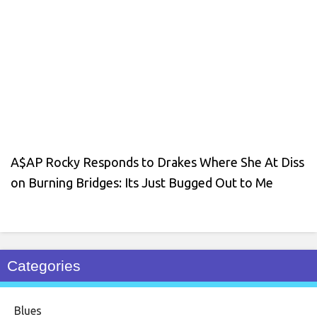
A$AP Rocky Responds to Drakes Where She At Diss
on Burning Bridges: Its Just Bugged Out to Me
Categories
Blues