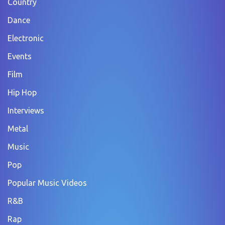
Country
Dance
Electronic
Events
Film
Hip Hop
Interviews
Metal
Music
Pop
Popular Music Videos
R&B
Rap