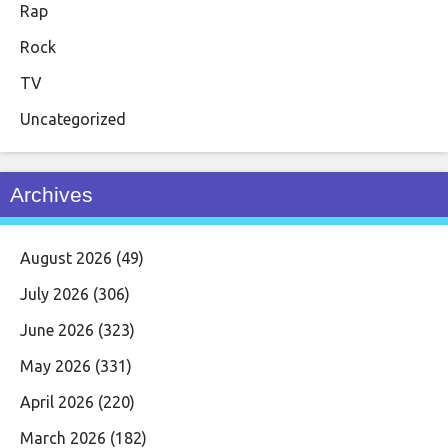
Rap
Rock
TV
Uncategorized
Archives
August 2026
(49)
July 2026
(306)
June 2026
(323)
May 2026
(331)
April 2026
(220)
March 2026
(182)