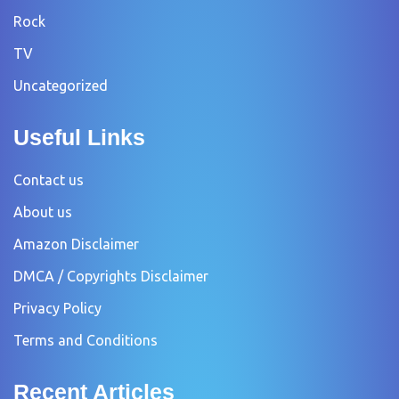
Rock
TV
Uncategorized
Useful Links
Contact us
About us
Amazon Disclaimer
DMCA / Copyrights Disclaimer
Privacy Policy
Terms and Conditions
Recent Articles