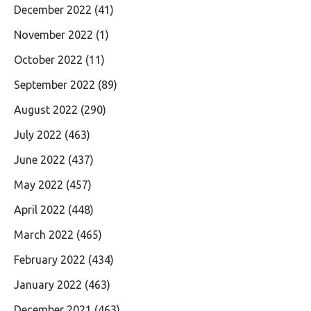
December 2022
(41)
November 2022
(1)
October 2022
(11)
September 2022
(89)
August 2022
(290)
July 2022
(463)
June 2022
(437)
May 2022
(457)
April 2022
(448)
March 2022
(465)
February 2022
(434)
January 2022
(463)
December 2021
(463)