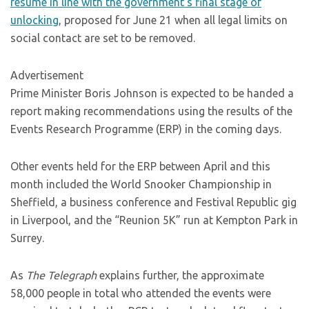
resume in line with the government’s final stage of
unlocking
, proposed for June 21 when all legal limits on
social contact are set to be removed.
Advertisement
Prime Minister Boris Johnson is expected to be handed a
report making recommendations using the results of the
Events Research Programme (ERP) in the coming days.
Other events held for the ERP between April and this
month included the World Snooker Championship in
Sheffield, a business conference and Festival Republic gig
in Liverpool, and the “Reunion 5K” run at Kempton Park in
Surrey.
As
The Telegraph
explains further, the approximate
58,000 people in total who attended the events were