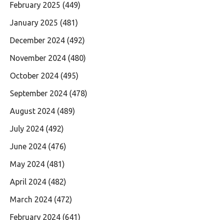
February 2025
(449)
January 2025
(481)
December 2024
(492)
November 2024
(480)
October 2024
(495)
September 2024
(478)
August 2024
(489)
July 2024
(492)
June 2024
(476)
May 2024
(481)
April 2024
(482)
March 2024
(472)
February 2024
(641)