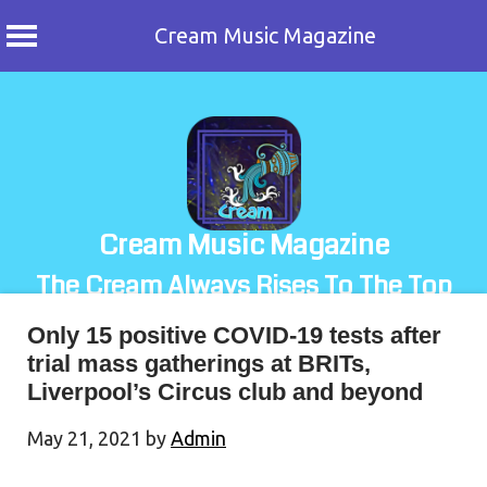
Cream Music Magazine
Skip
to
content
Cream Music Magazine
The Cream Always Rises To The Top
Only 15 positive COVID-19 tests after
trial mass gatherings at BRITs,
Liverpool’s Circus club and beyond
May 21, 2021
by
Admin