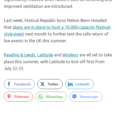
improved ventilation are introduced.
Last week, Festival Republic boss Melvin Benn revealed
that
plans are in place to host a 10,000-capacity festival-
style event
next month to further test the safe return of
live events in the UK this summer.
Reading & Leeds
,
Latitude
and
Wireless
are all set to take
place this summer, with Latitude to kick off first from
July 22-25.
Facebook
Twitter
LinkedIn
Pinterest
WhatsApp
Messenger