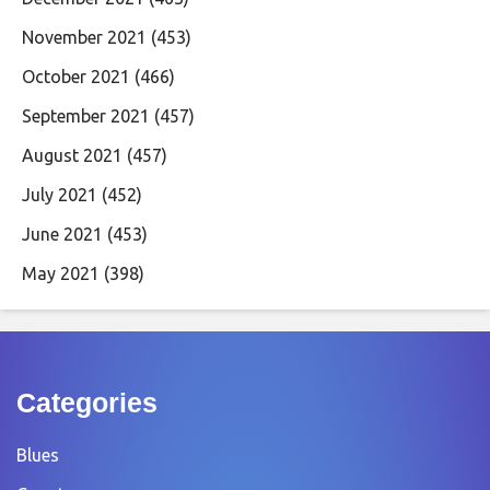
November 2021
(453)
October 2021
(466)
September 2021
(457)
August 2021
(457)
July 2021
(452)
June 2021
(453)
May 2021
(398)
Categories
Blues