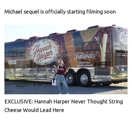
Michael sequel is officially starting filming soon
EXCLUSIVE: Hannah Harper Never Thought String
Cheese Would Lead Here