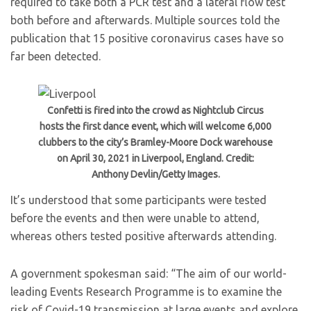
required to take both a PCR test and a lateral flow test
both before and afterwards. Multiple sources told the
publication that 15 positive coronavirus cases have so
far been detected.
Confetti is fired into the crowd as Nightclub Circus
hosts the first dance event, which will welcome 6,000
clubbers to the city’s Bramley-Moore Dock warehouse
on April 30, 2021 in Liverpool, England. Credit:
Anthony Devlin/Getty Images.
It’s understood that some participants were tested
before the events and then were unable to attend,
whereas others tested positive afterwards attending.
A government spokesman said: “The aim of our world-
leading Events Research Programme is to examine the
risk of Covid-19 transmission at large events and explore