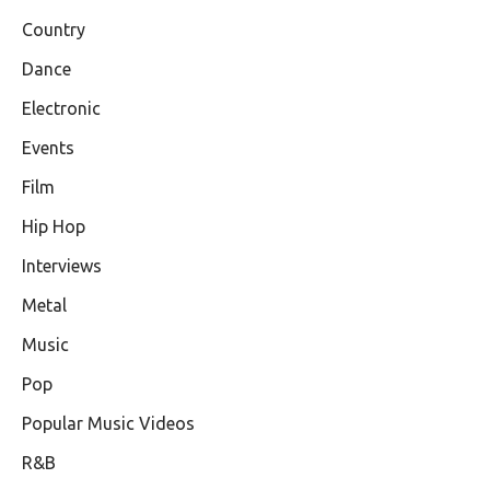
Country
Dance
Electronic
Events
Film
Hip Hop
Interviews
Metal
Music
Pop
Popular Music Videos
R&B