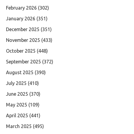
February 2026
(302)
January 2026
(351)
December 2025
(351)
November 2025
(433)
October 2025
(448)
September 2025
(372)
August 2025
(390)
July 2025
(410)
June 2025
(370)
May 2025
(109)
April 2025
(441)
March 2025
(495)