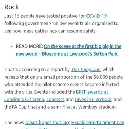
Rock
Just 15 people have tested positive for
COVID-19
following government-run live event trials organised to
see how mass gatherings can resume safely.
READ MORE:
On the scene at the first big gig in the
new world – Blossoms at Liverpool’s Sefton Park
That’s according to a report by
The Telegraph
, which
reveals that only a small proportion of the 58,000 people
who attended the pilot scheme events became infected
with the virus. Events included the
BRIT awards at
London’s O2 arena
,
concerts
and
raves in Liverpool
, and
the FA Cup final and a semi-final at Wembley stadium.
The news
raises hopes that large-scale entertainment can