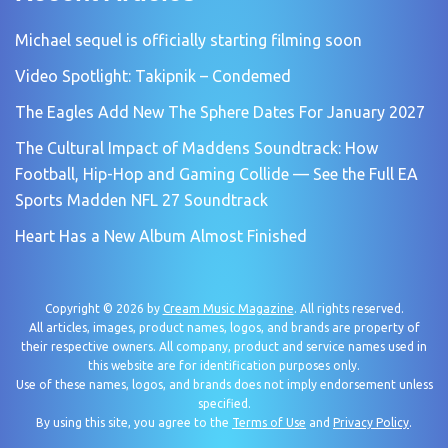
Michael sequel is officially starting filming soon
Video Spotlight: Takipnik – Condemed
The Eagles Add New The Sphere Dates For January 2027
The Cultural Impact of Maddens Soundtrack: How
Football, Hip-Hop and Gaming Collide — See the Full EA
Sports Madden NFL 27 Soundtrack
Heart Has a New Album Almost Finished
Copyright © 2026 by
Cream Music Magazine
. All rights reserved.
All articles, images, product names, logos, and brands are property of
their respective owners. All company, product and service names used in
this website are for identification purposes only.
Use of these names, logos, and brands does not imply endorsement unless
specified.
By using this site, you agree to the
Terms of Use
and
Privacy Policy
.