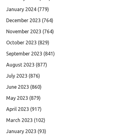
January 2024
(779)
December 2023
(764)
November 2023
(764)
October 2023
(829)
September 2023
(841)
August 2023
(877)
July 2023
(876)
June 2023
(860)
May 2023
(879)
April 2023
(917)
March 2023
(102)
January 2023
(93)