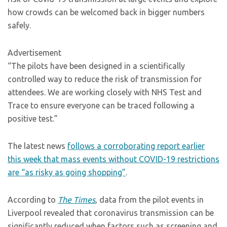
how crowds can be welcomed back in bigger numbers
safely.
Advertisement
“The pilots have been designed in a scientifically
controlled way to reduce the risk of transmission for
attendees. We are working closely with NHS Test and
Trace to ensure everyone can be traced following a
positive test.”
The latest news
follows a corroborating report earlier
this week that mass events without COVID-19 restrictions
are “as risky as going shopping”
.
According to
The Times
, data from the pilot events in
Liverpool revealed that coronavirus transmission can be
significantly reduced when factors such as screening and