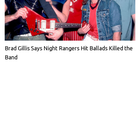
Brad Gillis Says Night Rangers Hit Ballads Killed the
Band