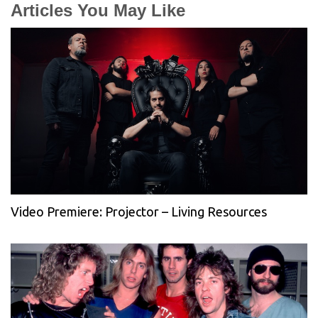
Articles You May Like
Video Premiere: Projector – Living Resources