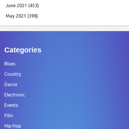
June 2021
(453)
May 2021
(398)
Categories
Blues
Country
Dance
Electronic
Events
Film
Hip Hop