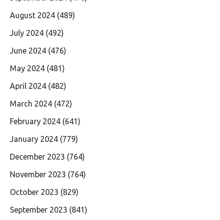
August 2024
(489)
July 2024
(492)
June 2024
(476)
May 2024
(481)
April 2024
(482)
March 2024
(472)
February 2024
(641)
January 2024
(779)
December 2023
(764)
November 2023
(764)
October 2023
(829)
September 2023
(841)