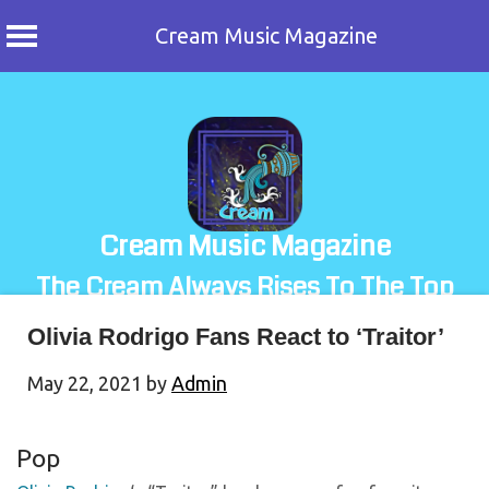
Cream Music Magazine
Skip
to
content
Cream Music Magazine
The Cream Always Rises To The Top
Olivia Rodrigo Fans React to ‘Traitor’
May 22, 2021
by
Admin
Pop