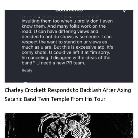
Charley Crockett Responds to Backlash After Axing
Satanic Band Twin Temple From His Tour