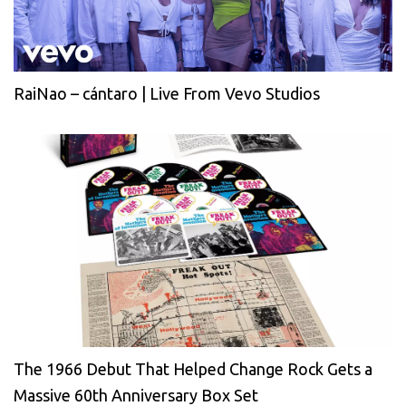
RaiNao – cántaro | Live From Vevo Studios
The 1966 Debut That Helped Change Rock Gets a
Massive 60th Anniversary Box Set