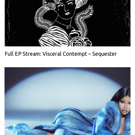
Full EP Stream: Visceral Contempt – Sequester