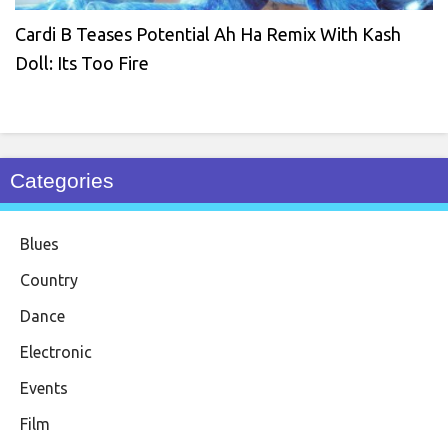
Cardi B Teases Potential Ah Ha Remix With Kash
Doll: Its Too Fire
Categories
Blues
Country
Dance
Electronic
Events
Film