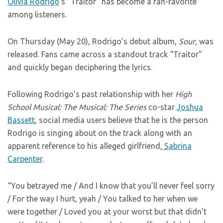
Olivia Rodrigo
‘s “Traitor” has become a fan-favorite
among listeners.
On Thursday (May 20), Rodrigo’s debut album,
Sour
, was
released. Fans came across a standout track “Traitor”
and quickly began deciphering the lyrics.
Following Rodrigo’s past relationship with her
High
School Musical: The Musical: The Series
co-star
Joshua
Bassett
, social media users believe that he is the person
Rodrigo is singing about on the track along with an
apparent reference to his alleged girlfriend,
Sabrina
Carpenter
.
“You betrayed me / And I know that you’ll never feel sorry
/ For the way I hurt, yeah / You talked to her when we
were together / Loved you at your worst but that didn’t