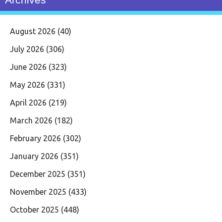
August 2026
(40)
July 2026
(306)
June 2026
(323)
May 2026
(331)
April 2026
(219)
March 2026
(182)
February 2026
(302)
January 2026
(351)
December 2025
(351)
November 2025
(433)
October 2025
(448)