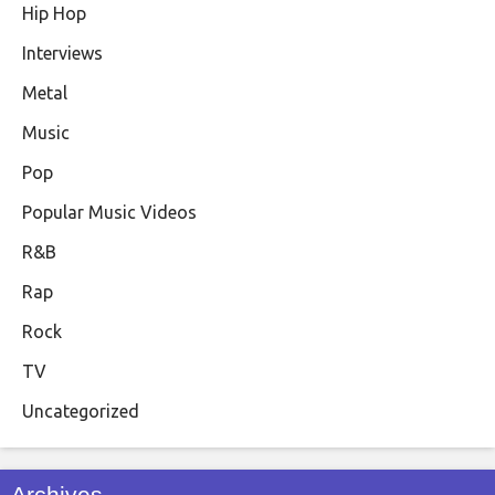
Hip Hop
Interviews
Metal
Music
Pop
Popular Music Videos
R&B
Rap
Rock
TV
Uncategorized
Archives