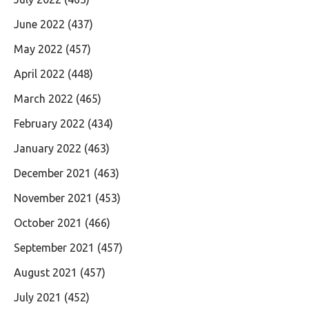
June 2022
(437)
May 2022
(457)
April 2022
(448)
March 2022
(465)
February 2022
(434)
January 2022
(463)
December 2021
(463)
November 2021
(453)
October 2021
(466)
September 2021
(457)
August 2021
(457)
July 2021
(452)