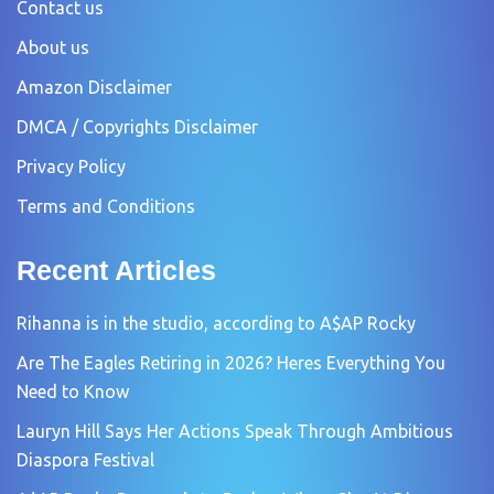
Contact us
About us
Amazon Disclaimer
DMCA / Copyrights Disclaimer
Privacy Policy
Terms and Conditions
Recent Articles
Rihanna is in the studio, according to A$AP Rocky
Are The Eagles Retiring in 2026? Heres Everything You
Need to Know
Lauryn Hill Says Her Actions Speak Through Ambitious
Diaspora Festival