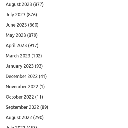
August 2023
(877)
July 2023
(876)
June 2023
(860)
May 2023
(879)
April 2023
(917)
March 2023
(102)
January 2023
(93)
December 2022
(41)
November 2022
(1)
October 2022
(11)
September 2022
(89)
August 2022
(290)
July 2022
(463)