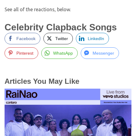
See all of the reactions, below.
Celebrity Clapback Songs
Facebook
Twitter
LinkedIn
Pinterest
WhatsApp
Messenger
Articles You May Like