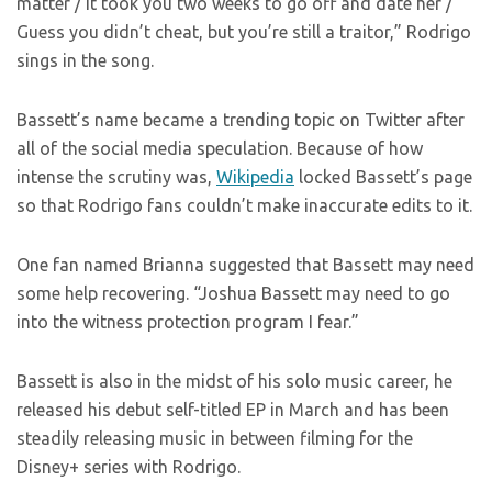
matter / It took you two weeks to go off and date her /
Guess you didn’t cheat, but you’re still a traitor,” Rodrigo
sings in the song.
Bassett’s name became a trending topic on Twitter after
all of the social media speculation. Because of how
intense the scrutiny was,
Wikipedia
locked Bassett’s page
so that Rodrigo fans couldn’t make inaccurate edits to it.
One fan named Brianna suggested that Bassett may need
some help recovering. “Joshua Bassett may need to go
into the witness protection program I fear.”
Bassett is also in the midst of his solo music career, he
released his debut self-titled EP in March and has been
steadily releasing music in between filming for the
Disney+ series with Rodrigo.