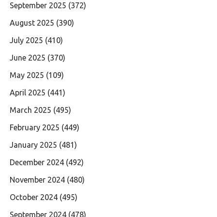
September 2025
(372)
August 2025
(390)
July 2025
(410)
June 2025
(370)
May 2025
(109)
April 2025
(441)
March 2025
(495)
February 2025
(449)
January 2025
(481)
December 2024
(492)
November 2024
(480)
October 2024
(495)
September 2024
(478)