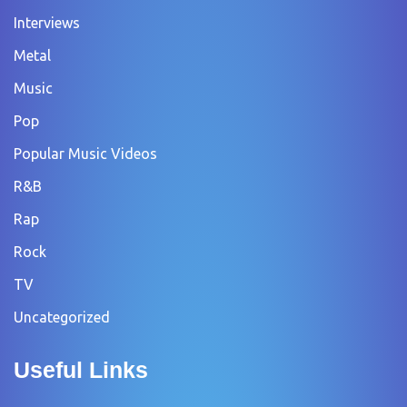
Interviews
Metal
Music
Pop
Popular Music Videos
R&B
Rap
Rock
TV
Uncategorized
Useful Links