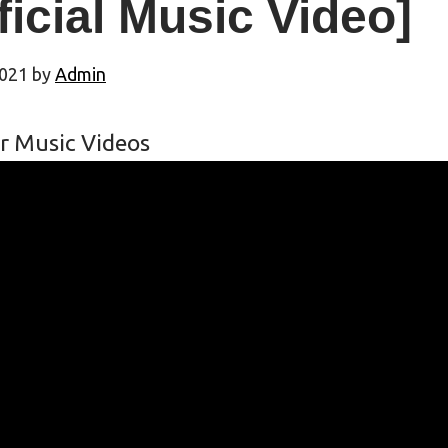
ficial Music Video]
2021
by
Admin
r Music Videos