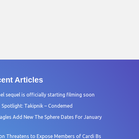
ent Articles
l sequel is officially starting filming soon
 Spotlight: Takipnik – Condemed
agles Add New The Sphere Dates For January
n Threatens to Expose Members of Cardi Bs