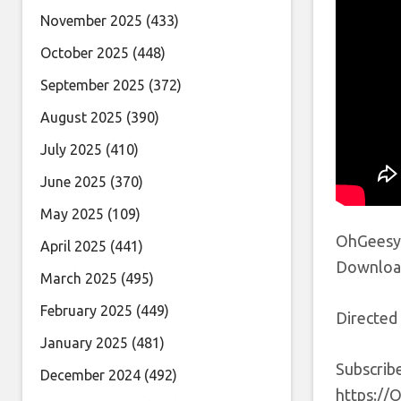
November 2025
(433)
October 2025
(448)
September 2025
(372)
August 2025
(390)
July 2025
(410)
June 2025
(370)
May 2025
(109)
OhGeesy 
April 2025
(441)
Download
March 2025
(495)
February 2025
(449)
Directed
January 2025
(481)
Subscrib
December 2024
(492)
https://