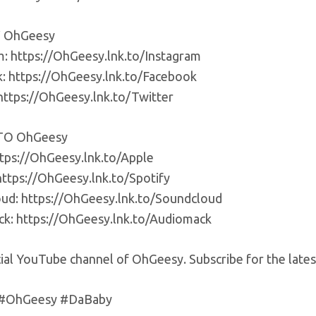
 OhGeesy
m: https://OhGeesy.lnk.to/Instagram
: https://OhGeesy.lnk.to/Facebook
 https://OhGeesy.lnk.to/Twitter
TO OhGeesy
ttps://OhGeesy.lnk.to/Apple
https://OhGeesy.lnk.to/Spotify
ud: https://OhGeesy.lnk.to/Soundcloud
k: https://OhGeesy.lnk.to/Audiomack
cial YouTube channel of OhGeesy. Subscribe for the late
 #OhGeesy #DaBaby