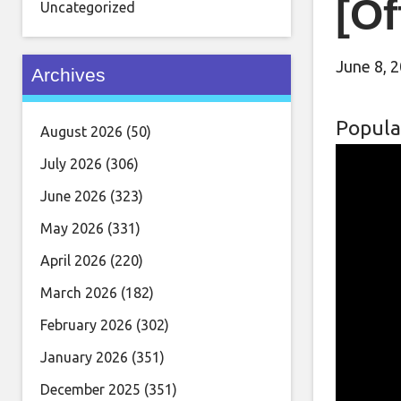
[Of
Uncategorized
June 8, 
Archives
Popula
August 2026
(50)
July 2026
(306)
June 2026
(323)
May 2026
(331)
April 2026
(220)
March 2026
(182)
February 2026
(302)
January 2026
(351)
December 2025
(351)