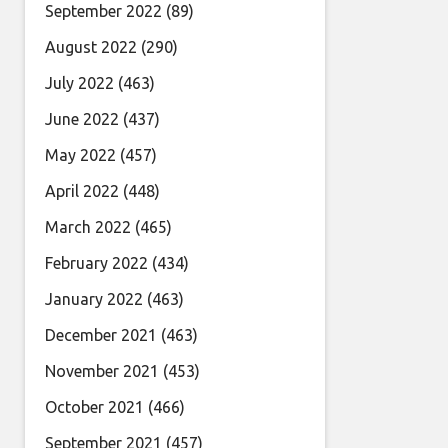
September 2022
(89)
August 2022
(290)
July 2022
(463)
June 2022
(437)
May 2022
(457)
April 2022
(448)
March 2022
(465)
February 2022
(434)
January 2022
(463)
December 2021
(463)
November 2021
(453)
October 2021
(466)
September 2021
(457)