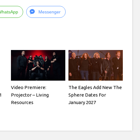
WhatsApp
Messenger
Video Premiere:
The Eagles Add New The
1
Projector – Living
Sphere Dates For
Resources
January 2027