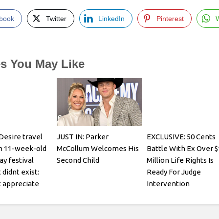
book
Twitter
LinkedIn
Pinterest
es You May Like
Desire travel
JUST IN: Parker
EXCLUSIVE: 50 Cents
h 11-week-old
McCollum Welcomes His
Battle With Ex Over $
ay festival
Second Child
Million Life Rights Is
 didnt exist:
Ready For Judge
 appreciate
Intervention
it