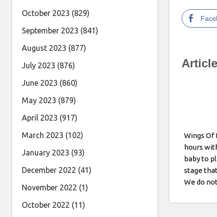
October 2023
(829)
Face
September 2023
(841)
August 2023
(877)
Articl
July 2023
(876)
June 2023
(860)
May 2023
(879)
April 2023
(917)
March 2023
(102)
Wings Of 
hours wit
January 2023
(93)
baby to pl
December 2022
(41)
stage that
We do not
November 2022
(1)
being gasl
October 2022
(11)