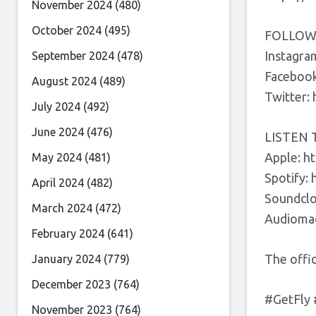
November 2024
(480)
October 2024
(495)
FOLLOW
Instagra
September 2024
(478)
Facebook
August 2024
(489)
Twitter:
July 2024
(492)
June 2024
(476)
LISTEN 
Apple: h
May 2024
(481)
Spotify: 
April 2024
(482)
Soundclo
March 2024
(472)
Audiomac
February 2024
(641)
The offi
January 2024
(779)
December 2023
(764)
#GetFly
November 2023
(764)