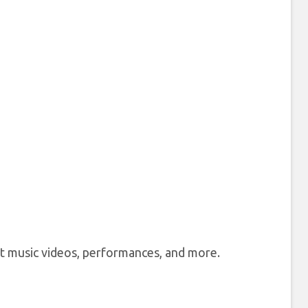
st music videos, performances, and more.