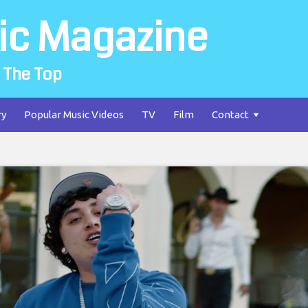
ic Magazine
 The Top
ry
Popular Music Videos
TV
Film
Contact