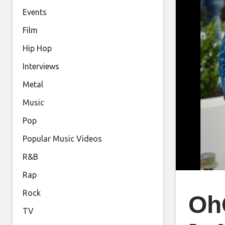
Events
Film
Hip Hop
Interviews
Metal
Music
Pop
Popular Music Videos
R&B
Rap
Rock
OhG
TV