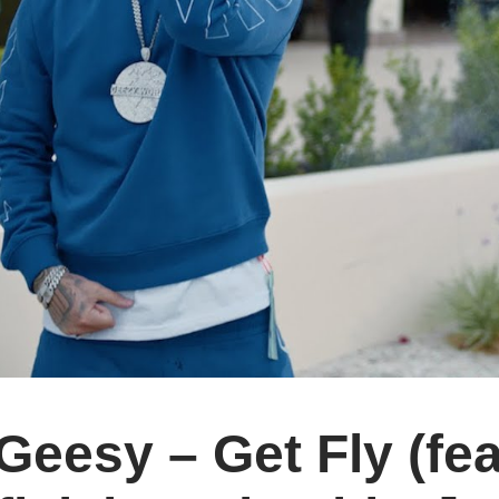
eesy – Get Fly (fe