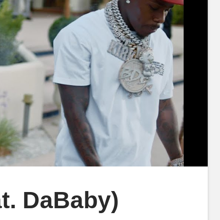
at. DaBaby)