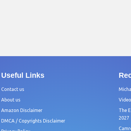
Useful Links
Rec
Contact us
Michae
About us
Video
Amazon Disclaimer
The E
2027
DMCA / Copyrights Disclaimer
Camro