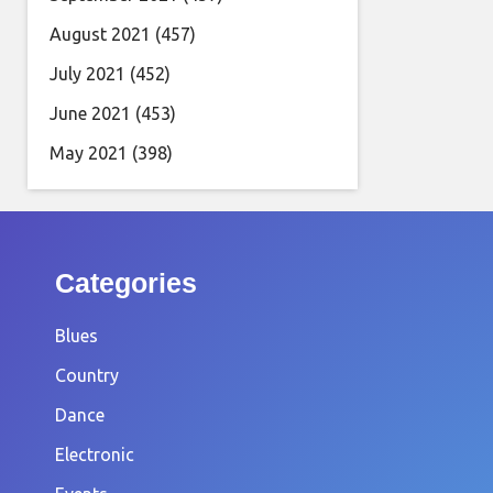
August 2021
(457)
July 2021
(452)
June 2021
(453)
May 2021
(398)
Categories
Blues
Country
Dance
Electronic