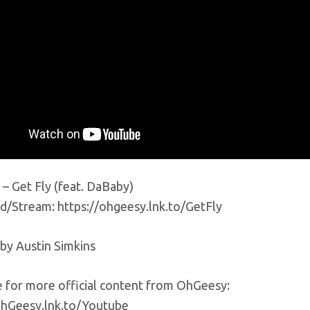
– Get Fly (feat. DaBaby)
/Stream: https://ohgeesy.lnk.to/GetFly
 by Austin Simkins
e for more official content from OhGeesy:
OhGeesy.lnk.to/Youtube