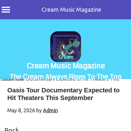
Cream Music Magazine
Skip
to
content
Cream Music Magazine
The Cream Always Rises To The Top
Oasis Tour Documentary Expected to
Hit Theaters This September
May 8, 2026
by
Admin
Rock