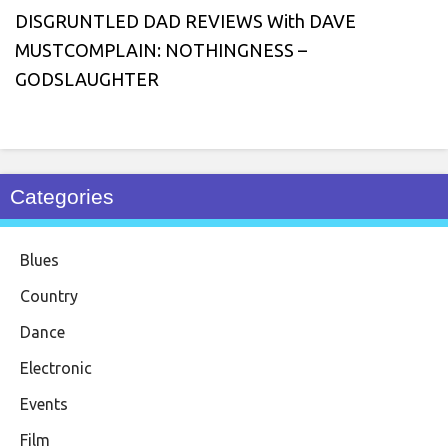
DISGRUNTLED DAD REVIEWS With DAVE
MUSTCOMPLAIN: NOTHINGNESS –
GODSLAUGHTER
Categories
Blues
Country
Dance
Electronic
Events
Film