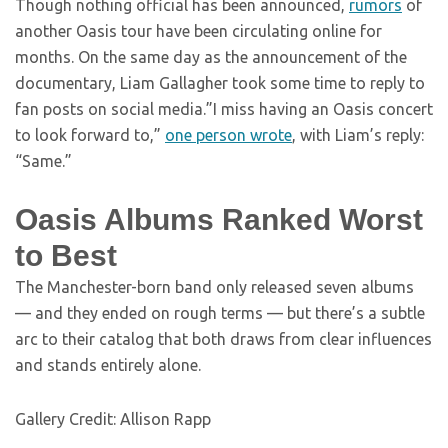
Though nothing official has been announced,
rumors
of
another Oasis tour have been circulating online for
months. On the same day as the announcement of the
documentary, Liam Gallagher took some time to reply to
fan posts on social media.”I miss having an Oasis concert
to look forward to,”
one person wrote
, with Liam’s reply:
“Same.”
Oasis Albums Ranked Worst
to Best
The Manchester-born band only released seven albums
— and they ended on rough terms — but there’s a subtle
arc to their catalog that both draws from clear influences
and stands entirely alone.
Gallery Credit: Allison Rapp