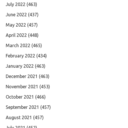
July 2022
(463)
June 2022
(437)
May 2022
(457)
April 2022
(448)
March 2022
(465)
February 2022
(434)
January 2022
(463)
December 2021
(463)
November 2021
(453)
October 2021
(466)
September 2021
(457)
August 2021
(457)
July 2021
(452)