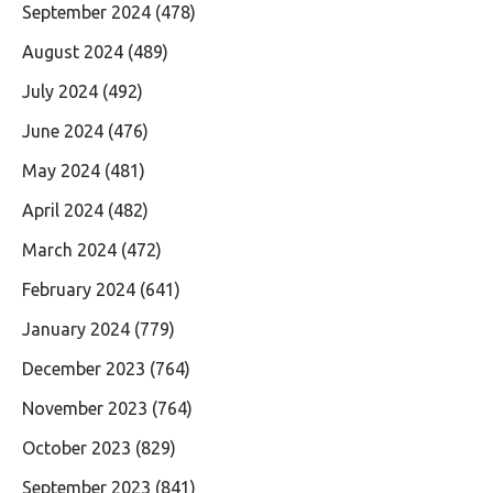
September 2024
(478)
August 2024
(489)
July 2024
(492)
June 2024
(476)
May 2024
(481)
April 2024
(482)
March 2024
(472)
February 2024
(641)
January 2024
(779)
December 2023
(764)
November 2023
(764)
October 2023
(829)
September 2023
(841)