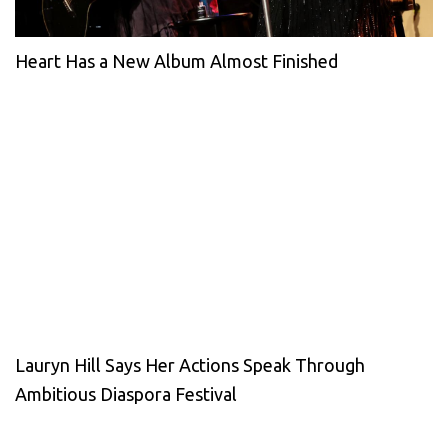
Heart Has a New Album Almost Finished
Lauryn Hill Says Her Actions Speak Through
Ambitious Diaspora Festival