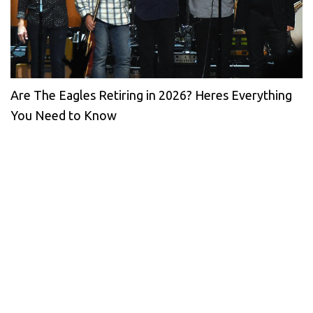
Are The Eagles Retiring in 2026? Heres Everything
You Need to Know