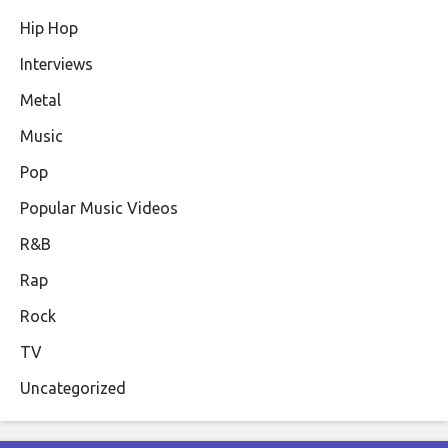
Hip Hop
Interviews
Metal
Music
Pop
Popular Music Videos
R&B
Rap
Rock
TV
Uncategorized