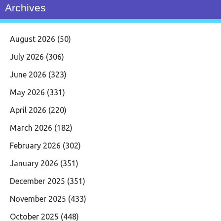
Archives
August 2026
(50)
July 2026
(306)
June 2026
(323)
May 2026
(331)
April 2026
(220)
March 2026
(182)
February 2026
(302)
January 2026
(351)
December 2025
(351)
November 2025
(433)
October 2025
(448)