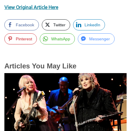
View Original Article Here
Facebook
Twitter
LinkedIn
Pinterest
WhatsApp
Messenger
Articles You May Like