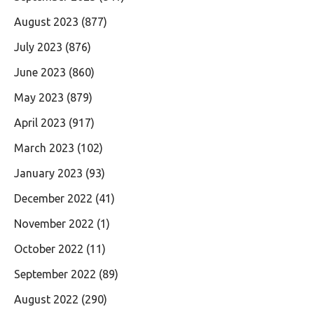
August 2023
(877)
July 2023
(876)
June 2023
(860)
May 2023
(879)
April 2023
(917)
March 2023
(102)
January 2023
(93)
December 2022
(41)
November 2022
(1)
October 2022
(11)
September 2022
(89)
August 2022
(290)