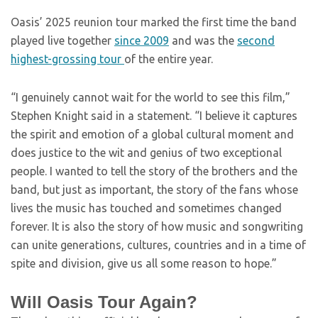
Oasis’ 2025 reunion tour marked the first time the band
played live together
since 2009
and was the
second
highest-grossing tour
of the entire year.
“I genuinely cannot wait for the world to see this film,”
Stephen Knight said in a statement. “I believe it captures
the spirit and emotion of a global cultural moment and
does justice to the wit and genius of two exceptional
people. I wanted to tell the story of the brothers and the
band, but just as important, the story of the fans whose
lives the music has touched and sometimes changed
forever. It is also the story of how music and songwriting
can unite generations, cultures, countries and in a time of
spite and division, give us all some reason to hope.”
Will Oasis Tour Again?