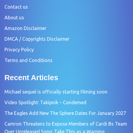
Contact us
About us
Amazon Disclaimer
DMCA / Copyrights Disclaimer
Privacy Policy
Terms and Conditions
Recent Articles
Michael sequel is officially starting filming soon
Video Spotlight: Takipnik – Condemed
The Eagles Add New The Sphere Dates For January 2027
Camron Threatens to Expose Members of Cardi Bs Team
Over Unreleased Song: Take This as a Warning