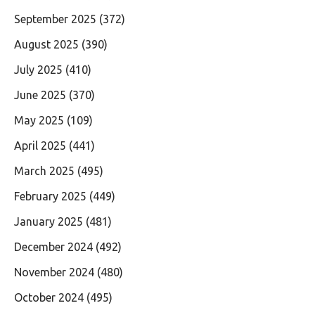
September 2025
(372)
August 2025
(390)
July 2025
(410)
June 2025
(370)
May 2025
(109)
April 2025
(441)
March 2025
(495)
February 2025
(449)
January 2025
(481)
December 2024
(492)
November 2024
(480)
October 2024
(495)