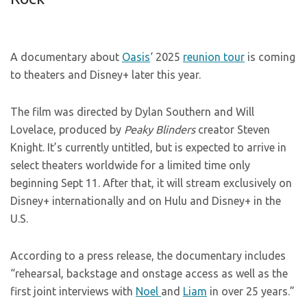
A documentary about
Oasis
‘ 2025
reunion tour
is coming
to theaters and Disney+ later this year.
The film was directed by Dylan Southern and Will
Lovelace, produced by
Peaky Blinders
creator Steven
Knight. It’s currently untitled, but is expected to arrive in
select theaters worldwide for a limited time only
beginning Sept 11. After that, it will stream exclusively on
Disney+ internationally and on Hulu and Disney+ in the
U.S.
According to a press release, the documentary includes
“rehearsal, backstage and onstage access as well as the
first joint interviews with
Noel
and
Liam
in over 25 years.”