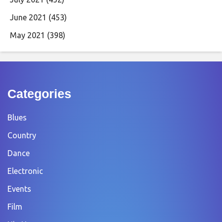
June 2021
(453)
May 2021
(398)
Categories
Blues
Country
Dance
Electronic
Events
Film