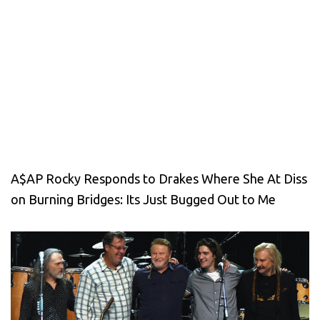
A$AP Rocky Responds to Drakes Where She At Diss
on Burning Bridges: Its Just Bugged Out to Me