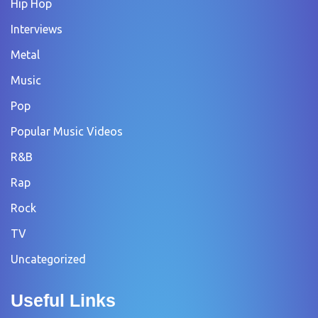
Hip Hop
Interviews
Metal
Music
Pop
Popular Music Videos
R&B
Rap
Rock
TV
Uncategorized
Useful Links