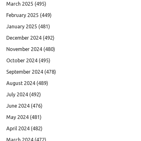
March 2025
(495)
February 2025
(449)
January 2025
(481)
December 2024
(492)
November 2024
(480)
October 2024
(495)
September 2024
(478)
August 2024
(489)
July 2024
(492)
June 2024
(476)
May 2024
(481)
April 2024
(482)
March 2024
(472)