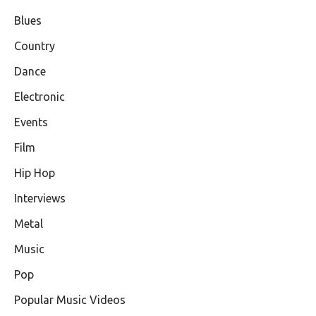
Blues
Country
Dance
Electronic
Events
Film
Hip Hop
Interviews
Metal
Music
Pop
Popular Music Videos