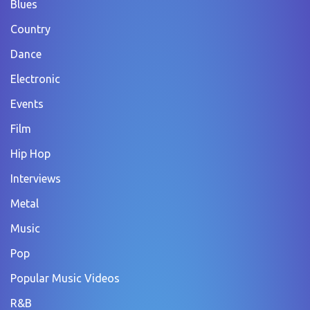
Blues
Country
Dance
Electronic
Events
Film
Hip Hop
Interviews
Metal
Music
Pop
Popular Music Videos
R&B