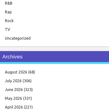
R&B
Rap
Rock
TV
Uncategorized
Archives
August 2026
(68)
July 2026
(306)
June 2026
(323)
May 2026
(331)
April 2026
(221)