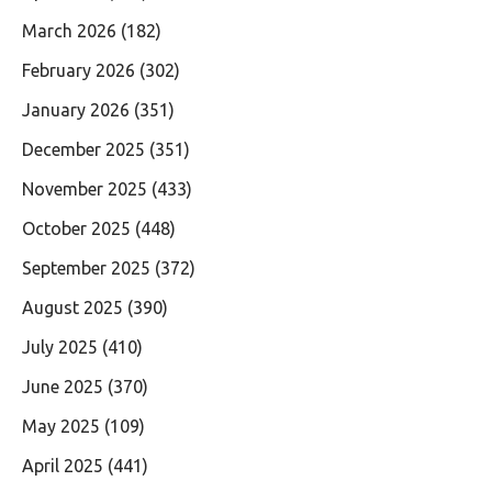
March 2026
(182)
February 2026
(302)
January 2026
(351)
December 2025
(351)
November 2025
(433)
October 2025
(448)
September 2025
(372)
August 2025
(390)
July 2025
(410)
June 2025
(370)
May 2025
(109)
April 2025
(441)