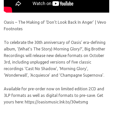
Oasis – The Making of ‘Don’t Look Back In Anger’ | Vevo
Footnotes
To celebrate the 30th anniversary of Oasis’ era-defining
album, ‘(What’s The Story) Morning Glory?’, Big Brother
Recordings will release new deluxe formats on October
3rd, including unplugged versions of five classic
recordings ‘Cast No Shadow’, ‘Morning Glory’,
‘Wonderwall’, ‘Acquiesce’ and ‘Champagne Supernova’.
Available for pre-order now on limited edition 2CD and
3LP formats as well as digital formats to pre-save. Get
yours here: https://oasismusic.lnk.to/30wtsmg