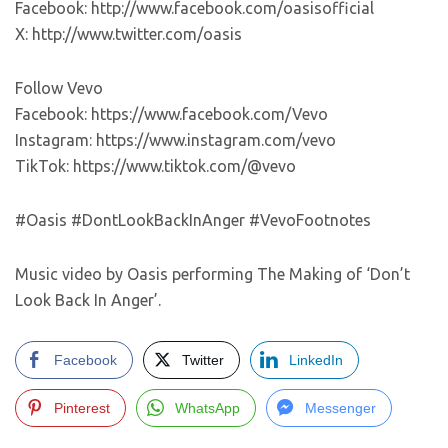
Facebook: http://www.facebook.com/oasisofficial
X: http://www.twitter.com/oasis
Follow Vevo
Facebook: https://www.facebook.com/Vevo
Instagram: https://www.instagram.com/vevo
TikTok: https://www.tiktok.com/@vevo
#Oasis #DontLookBackInAnger #VevoFootnotes
Music video by Oasis performing The Making of ‘Don’t
Look Back In Anger’.
Facebook
Twitter
LinkedIn
Pinterest
WhatsApp
Messenger