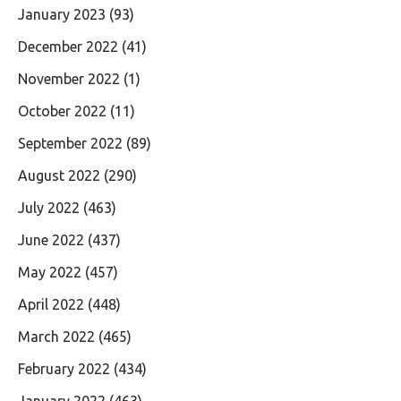
January 2023
(93)
December 2022
(41)
November 2022
(1)
October 2022
(11)
September 2022
(89)
August 2022
(290)
July 2022
(463)
June 2022
(437)
May 2022
(457)
April 2022
(448)
March 2022
(465)
February 2022
(434)