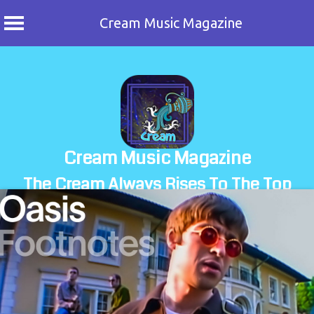
Cream Music Magazine
Skip
to
content
Cream Music Magazine
The Cream Always Rises To The Top