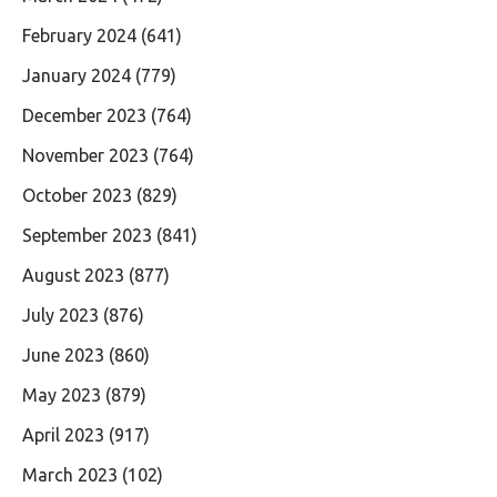
February 2024
(641)
January 2024
(779)
December 2023
(764)
November 2023
(764)
October 2023
(829)
September 2023
(841)
August 2023
(877)
July 2023
(876)
June 2023
(860)
May 2023
(879)
April 2023
(917)
March 2023
(102)