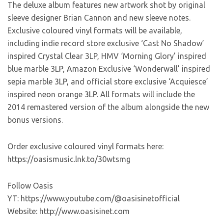
The deluxe album features new artwork shot by original
sleeve designer Brian Cannon and new sleeve notes.
Exclusive coloured vinyl formats will be available,
including indie record store exclusive ‘Cast No Shadow’
inspired Crystal Clear 3LP, HMV ‘Morning Glory’ inspired
blue marble 3LP, Amazon Exclusive ‘Wonderwall’ inspired
sepia marble 3LP, and official store exclusive ‘Acquiesce’
inspired neon orange 3LP. All formats will include the
2014 remastered version of the album alongside the new
bonus versions.
Order exclusive coloured vinyl formats here:
https://oasismusic.lnk.to/30wtsmg
Follow Oasis
YT: https://www.youtube.com/@oasisinetofficial
Website: http://www.oasisinet.com