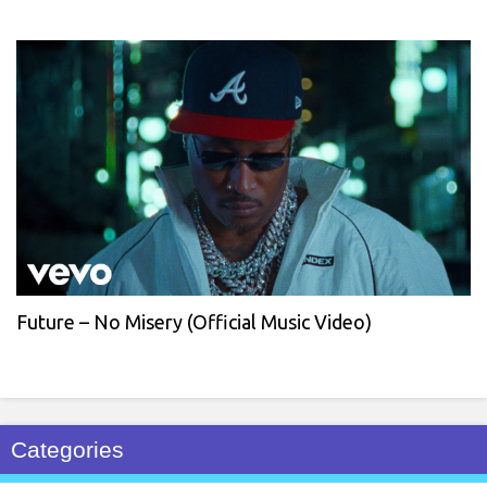
Future – No Misery (Official Music Video)
Categories