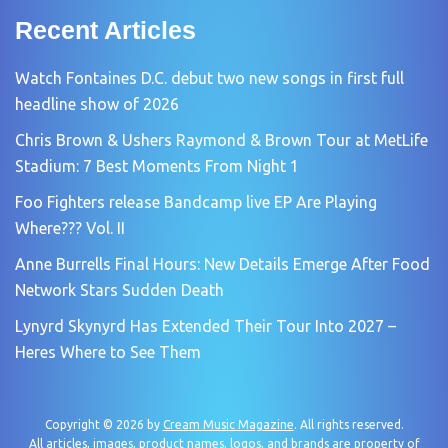
Recent Articles
Watch Fontaines D.C. debut two new songs in first full
headline show of 2026
Chris Brown & Ushers Raymond & Brown Tour at MetLife
Stadium: 7 Best Moments From Night 1
Foo Fighters release Bandcamp live EP Are Playing
Where??? Vol. II
Anne Burrells Final Hours: New Details Emerge After Food
Network Stars Sudden Death
Lynyrd Skynyrd Has Extended Their Tour Into 2027 –
Heres Where to See Them
Copyright © 2026 by
Cream Music Magazine
. All rights reserved.
All articles, images, product names, logos, and brands are property of