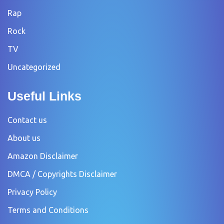
Rap
Rock
TV
Uncategorized
Useful Links
Contact us
About us
Amazon Disclaimer
DMCA / Copyrights Disclaimer
Privacy Policy
Terms and Conditions