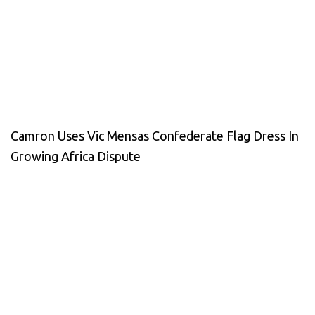
Camron Uses Vic Mensas Confederate Flag Dress In
Growing Africa Dispute