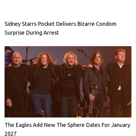
Sidney Starrs Pocket Delivers Bizarre Condom
Surprise During Arrest
The Eagles Add New The Sphere Dates For January
2027