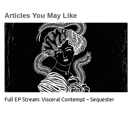
Articles You May Like
Full EP Stream: Visceral Contempt – Sequester