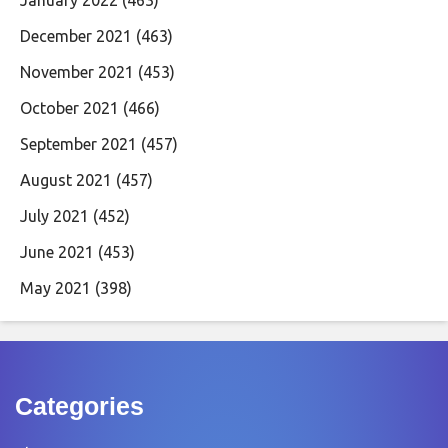
January 2022
(463)
December 2021
(463)
November 2021
(453)
October 2021
(466)
September 2021
(457)
August 2021
(457)
July 2021
(452)
June 2021
(453)
May 2021
(398)
Categories