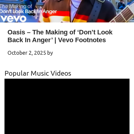
Oasis – The Making of ‘Don’t Look
Back In Anger’ | Vevo Footnotes
October 2, 2025
by
Popular Music Videos