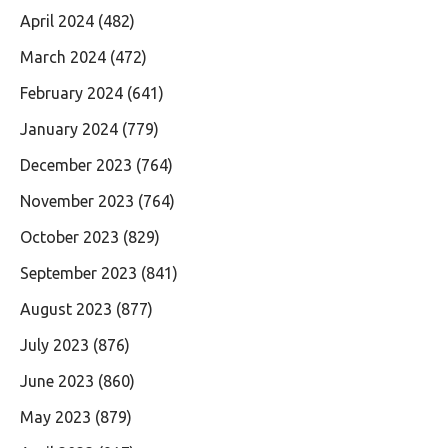
April 2024
(482)
March 2024
(472)
February 2024
(641)
January 2024
(779)
December 2023
(764)
November 2023
(764)
October 2023
(829)
September 2023
(841)
August 2023
(877)
July 2023
(876)
June 2023
(860)
May 2023
(879)