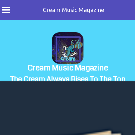
Cream Music Magazine
Skip
to
content
Cream Music Magazine
The Cream Always Rises To The Top