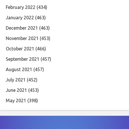
February 2022
(434)
January 2022
(463)
December 2021
(463)
November 2021
(453)
October 2021
(466)
September 2021
(457)
August 2021
(457)
July 2021
(452)
June 2021
(453)
May 2021
(398)