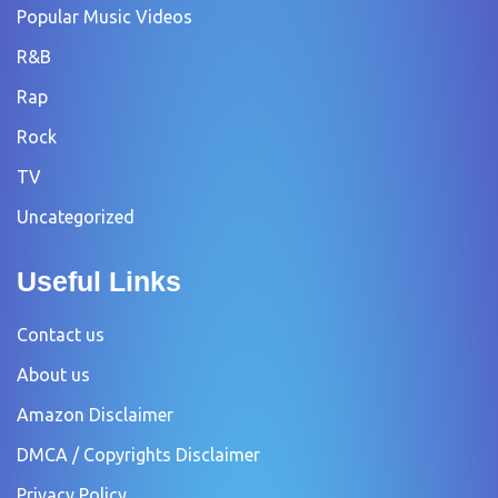
Popular Music Videos
R&B
Rap
Rock
TV
Uncategorized
Useful Links
Contact us
About us
Amazon Disclaimer
DMCA / Copyrights Disclaimer
Privacy Policy