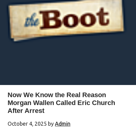
Now We Know the Real Reason
Morgan Wallen Called Eric Church
After Arrest
October 4, 2025
by
Admin