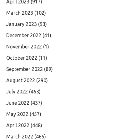
April 2023
(917)
March 2023
(102)
January 2023
(93)
December 2022
(41)
November 2022
(1)
October 2022
(11)
September 2022
(89)
August 2022
(290)
July 2022
(463)
June 2022
(437)
May 2022
(457)
April 2022
(448)
March 2022
(465)