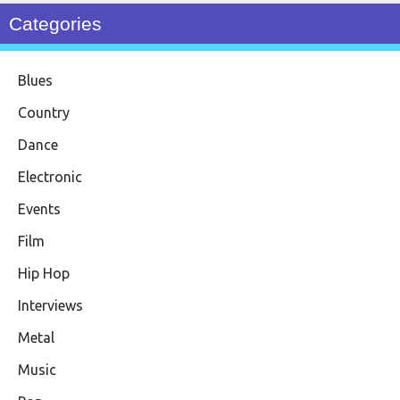
Categories
Blues
Country
Dance
Electronic
Events
Film
Hip Hop
Interviews
Metal
Music