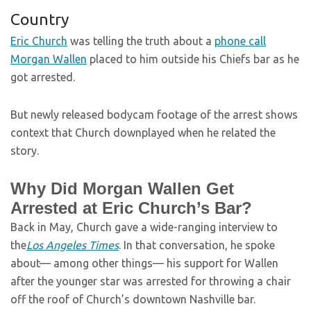
Country
Eric Church
was telling the truth about a
phone call
Morgan Wallen
placed to him outside his Chiefs bar as he
got arrested.
But newly released bodycam footage of the arrest shows
context that Church downplayed when he related the
story.
Why Did Morgan Wallen Get
Arrested at Eric Church’s Bar?
Back in May, Church gave a wide-ranging interview to
the
Los Angeles Times
. In that conversation, he spoke
about— among other things— his support for Wallen
after the younger star was arrested for throwing a chair
off the roof of Church’s downtown Nashville bar.