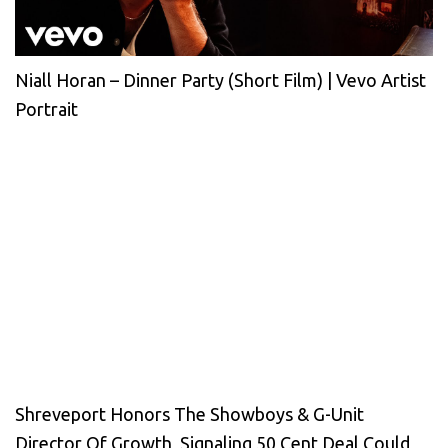
Niall Horan – Dinner Party (Short Film) | Vevo Artist
Portrait
Shreveport Honors The Showboys & G-Unit
Director Of Growth, Signaling 50 Cent Deal Could