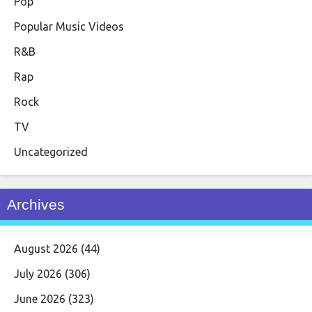
Pop
Popular Music Videos
R&B
Rap
Rock
TV
Uncategorized
Archives
August 2026
(44)
July 2026
(306)
June 2026
(323)