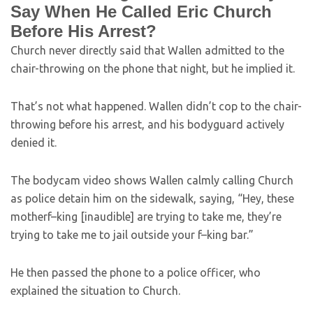
Say When He Called Eric Church
Before His Arrest?
Church never directly said that Wallen admitted to the
chair-throwing on the phone that night, but he implied it.
That’s not what happened. Wallen didn’t cop to the chair-
throwing before his arrest, and his bodyguard actively
denied it.
The bodycam video shows Wallen calmly calling Church
as police detain him on the sidewalk, saying, “Hey, these
motherf–king [inaudible] are trying to take me, they’re
trying to take me to jail outside your f–king bar.”
He then passed the phone to a police officer, who
explained the situation to Church.