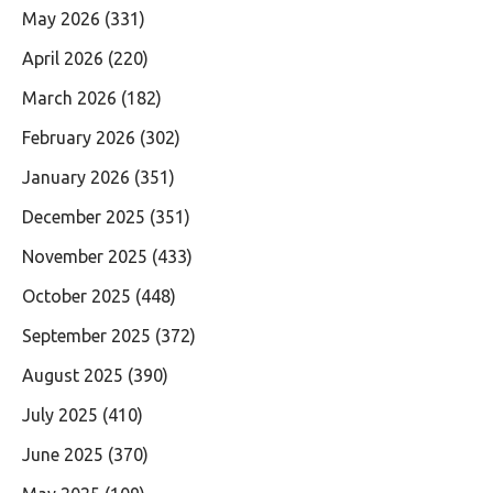
May 2026
(331)
April 2026
(220)
March 2026
(182)
February 2026
(302)
January 2026
(351)
December 2025
(351)
November 2025
(433)
October 2025
(448)
September 2025
(372)
August 2025
(390)
July 2025
(410)
June 2025
(370)