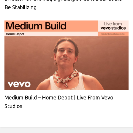
Be Stabilizing
Medium Build – Home Depot | Live From Vevo
Studios