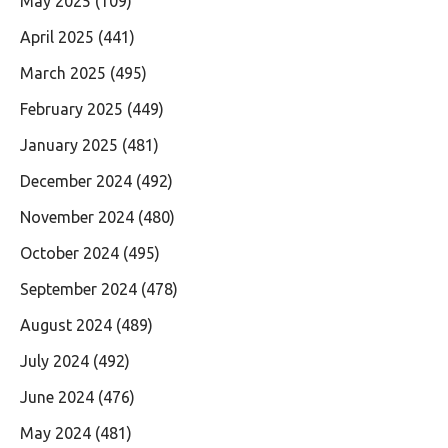
May 2025
(109)
April 2025
(441)
March 2025
(495)
February 2025
(449)
January 2025
(481)
December 2024
(492)
November 2024
(480)
October 2024
(495)
September 2024
(478)
August 2024
(489)
July 2024
(492)
June 2024
(476)
May 2024
(481)