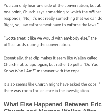
You can only hear one side of the conversation, but at
one point, Church says something to which the officer
responds, “No, it’s not really something that we can do.
Right, so, law enforcement have to enforce the laws.”
“Gotta treat it like we would with anybody else,” the
officer adds during the conversation.
Essentially, that clip makes it seem like Wallen called
Church not to apologize, but rather to pull a “Do You
Know Who I Am?” maneuver with the cops.
It also seems like Church might have asked the cops if
there was room for lenience in the investigation.
What Else Happened Between Eric