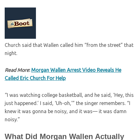
Church said that Wallen called him “from the street” that
night.
Read More
:
Morgan Wallen Arrest Video Reveals He
Called Eric Church For Help
“I was watching college basketball, and he said, ‘Hey, this
just happened.’ I said, ‘Uh-oh,'” the singer remembers. “I
knew it was gonna be noisy, and it was— it was damn
noisy.”
What Did Morgan Wallen Actually