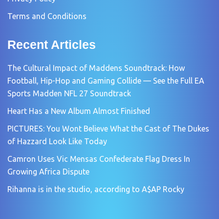
Terms and Conditions
Recent Articles
The Cultural Impact of Maddens Soundtrack: How
Football, Hip-Hop and Gaming Collide — See the Full EA
Sports Madden NFL 27 Soundtrack
Heart Has a New Album Almost Finished
PICTURES: You Wont Believe What the Cast of The Dukes
of Hazzard Look Like Today
Camron Uses Vic Mensas Confederate Flag Dress In
Growing Africa Dispute
Rihanna is in the studio, according to A$AP Rocky