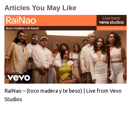
Articles You May Like
RaiNao – (toco madera y te beso) | Live from Vevo
Studios