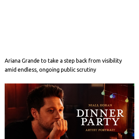
Ariana Grande to take a step back from visibility
amid endless, ongoing public scrutiny