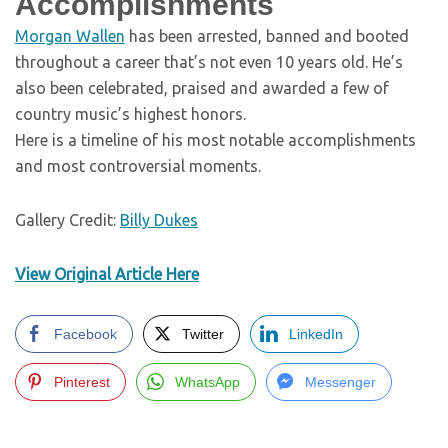
Accomplishments
Morgan Wallen
has been arrested, banned and booted
throughout a career that’s not even 10 years old. He’s
also been celebrated, praised and awarded a few of
country music’s highest honors.
Here is a timeline of his most notable accomplishments
and most controversial moments.
Gallery Credit:
Billy Dukes
View Original Article Here
Facebook
Twitter
LinkedIn
Pinterest
WhatsApp
Messenger