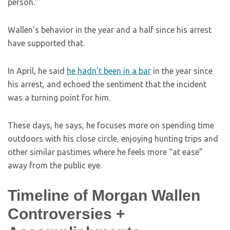
person.”
Wallen’s behavior in the year and a half since his arrest
have supported that.
In April, he said
he hadn’t been in a bar
in the year since
his arrest, and echoed the sentiment that the incident
was a turning point for him.
These days, he says, he focuses more on spending time
outdoors with his close circle, enjoying hunting trips and
other similar pastimes where he feels more “at ease”
away from the public eye.
Timeline of Morgan Wallen
Controversies +