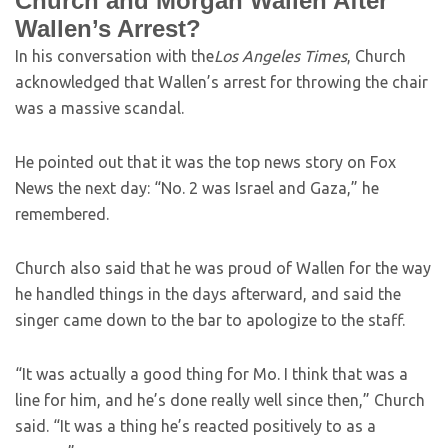
Church and Morgan Wallen After
Wallen’s Arrest?
In his conversation with the
Los Angeles Times
, Church
acknowledged that Wallen’s arrest for throwing the chair
was a massive scandal.
He pointed out that it was the top news story on Fox
News the next day: “No. 2 was Israel and Gaza,” he
remembered.
Church also said that he was proud of Wallen for the way
he handled things in the days afterward, and said the
singer came down to the bar to apologize to the staff.
“It was actually a good thing for Mo. I think that was a
line for him, and he’s done really well since then,” Church
said. “It was a thing he’s reacted positively to as a