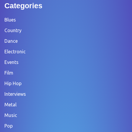
Categories
Blues
Country
Dance
Electronic
Events
Film
Hip Hop
Interviews
Metal
Music
Pop