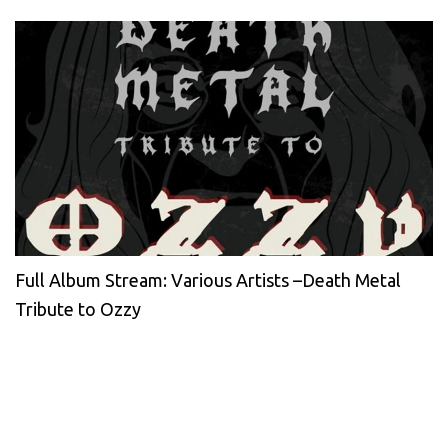
Full Album Stream: Various Artists –Death Metal
Tribute to Ozzy