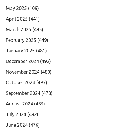
May 2025
(109)
April 2025
(441)
March 2025
(495)
February 2025
(449)
January 2025
(481)
December 2024
(492)
November 2024
(480)
October 2024
(495)
September 2024
(478)
August 2024
(489)
July 2024
(492)
June 2024
(476)