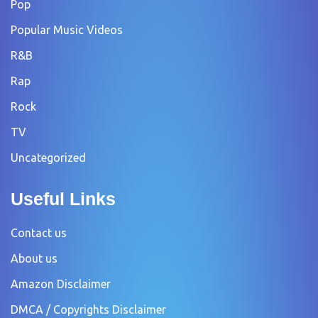
Pop
Popular Music Videos
R&B
Rap
Rock
TV
Uncategorized
Useful Links
Contact us
About us
Amazon Disclaimer
DMCA / Copyrights Disclaimer