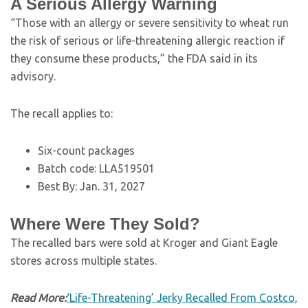
A Serious Allergy Warning
“Those with an allergy or severe sensitivity to wheat run
the risk of serious or life-threatening allergic reaction if
they consume these products,” the FDA said in its
advisory.
The recall applies to:
Six-count packages
Batch code: LLA519501
Best By: Jan. 31, 2027
Where Were They Sold?
The recalled bars were sold at Kroger and Giant Eagle
stores across multiple states.
Read More:
‘Life-Threatening’ Jerky Recalled From Costco,