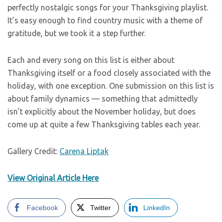
perfectly nostalgic songs for your Thanksgiving playlist.
It’s easy enough to find country music with a theme of
gratitude, but we took it a step further.
Each and every song on this list is either about
Thanksgiving itself or a food closely associated with the
holiday, with one exception. One submission on this list is
about family dynamics — something that admittedly
isn’t explicitly about the November holiday, but does
come up at quite a few Thanksgiving tables each year.
Gallery Credit:
Carena Liptak
View Original Article Here
Facebook
Twitter
LinkedIn