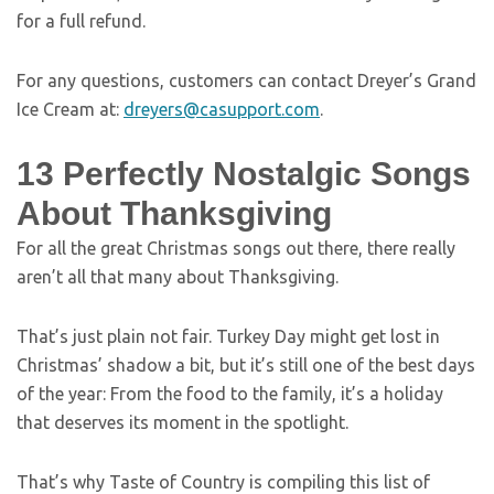
for a full refund.
For any questions, customers can contact Dreyer’s Grand
Ice Cream at:
dreyers@casupport.com
.
13 Perfectly Nostalgic Songs
About Thanksgiving
For all the great Christmas songs out there, there really
aren’t all that many about Thanksgiving.
That’s just plain not fair. Turkey Day might get lost in
Christmas’ shadow a bit, but it’s still one of the best days
of the year: From the food to the family, it’s a holiday
that deserves its moment in the spotlight.
That’s why Taste of Country is compiling this list of