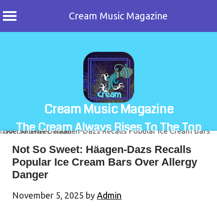
Cream Music Magazine
Skip
to
content
Cream Music Magazine
The Cream Always Rises To The Top
Not So Sweet: Häagen-Dazs Recalls
Popular Ice Cream Bars Over Allergy
Danger
November 5, 2025
by
Admin