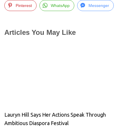
Pinterest
WhatsApp
Messenger
Articles You May Like
Lauryn Hill Says Her Actions Speak Through
Ambitious Diaspora Festival