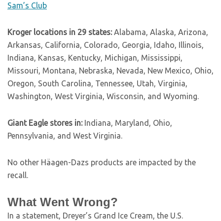
Sam’s Club
Kroger locations in 29 states:
Alabama, Alaska, Arizona,
Arkansas, California, Colorado, Georgia, Idaho, Illinois,
Indiana, Kansas, Kentucky, Michigan, Mississippi,
Missouri, Montana, Nebraska, Nevada, New Mexico, Ohio,
Oregon, South Carolina, Tennessee, Utah, Virginia,
Washington, West Virginia, Wisconsin, and Wyoming.
Giant Eagle stores in:
Indiana, Maryland, Ohio,
Pennsylvania, and West Virginia.
No other Häagen-Dazs products are impacted by the
recall.
What Went Wrong?
In a statement, Dreyer’s Grand Ice Cream, the U.S.