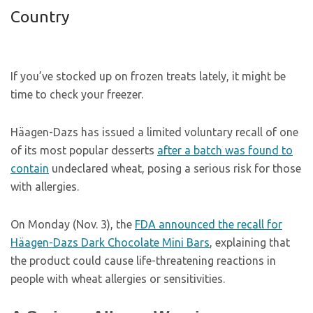
Country
If you’ve stocked up on frozen treats lately, it might be
time to check your freezer.
Häagen-Dazs has issued a limited voluntary recall of one
of its most popular desserts
after a batch was found to
contain
undeclared wheat, posing a serious risk for those
with allergies.
On Monday (Nov. 3), the
FDA announced the recall for
Häagen-Dazs Dark Chocolate Mini Bars
, explaining that
the product could cause life-threatening reactions in
people with wheat allergies or sensitivities.