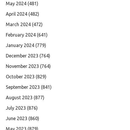
May 2024
(481)
April 2024
(482)
March 2024
(472)
February 2024
(641)
January 2024
(779)
December 2023
(764)
November 2023
(764)
October 2023
(829)
September 2023
(841)
August 2023
(877)
July 2023
(876)
June 2023
(860)
May 2023
(879)