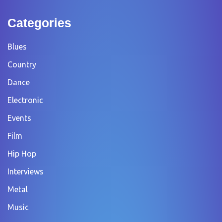
Categories
Blues
Country
Dance
Electronic
Events
Film
Hip Hop
Interviews
Metal
Music