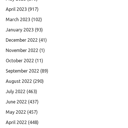
April 2023
(917)
March 2023
(102)
January 2023
(93)
December 2022
(41)
November 2022
(1)
October 2022
(11)
September 2022
(89)
August 2022
(290)
July 2022
(463)
June 2022
(437)
May 2022
(457)
April 2022
(448)