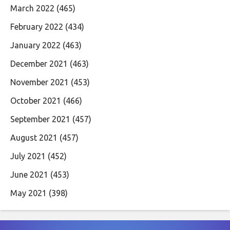
March 2022
(465)
February 2022
(434)
January 2022
(463)
December 2021
(463)
November 2021
(453)
October 2021
(466)
September 2021
(457)
August 2021
(457)
July 2021
(452)
June 2021
(453)
May 2021
(398)