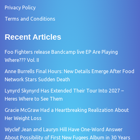
Privacy Policy
Terms and Conditions
Recent Articles
Foo Fighters release Bandcamp live EP Are Playing
Where??? Vol. II
Anne Burrells Final Hours: New Details Emerge After Food
Network Stars Sudden Death
Lynyrd Skynyrd Has Extended Their Tour Into 2027 –
Heres Where to See Them
Gracie McGraw Had a Heartbreaking Realization About
Her Weight Loss
Wyclef Jean and Lauryn Hill Have One-Word Answer
About Possibility of First New Fugees Album in 30 Years