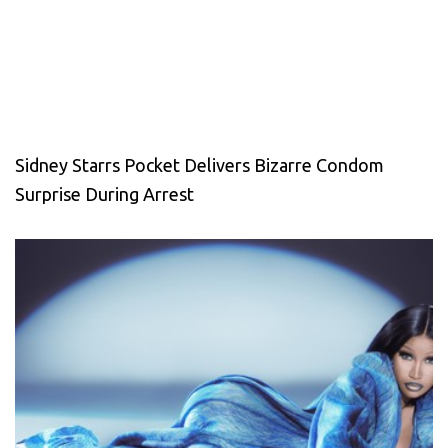
Sidney Starrs Pocket Delivers Bizarre Condom
Surprise During Arrest