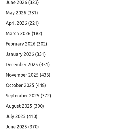
June 2026
(323)
May 2026
(331)
April 2026
(221)
March 2026
(182)
February 2026
(302)
January 2026
(351)
December 2025
(351)
November 2025
(433)
October 2025
(448)
September 2025
(372)
August 2025
(390)
July 2025
(410)
June 2025
(370)