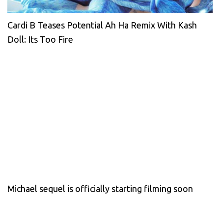
Cardi B Teases Potential Ah Ha Remix With Kash
Doll: Its Too Fire
Michael sequel is officially starting filming soon