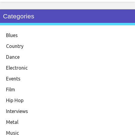
Categories
Blues
Country
Dance
Electronic
Events
Film
Hip Hop
Interviews
Metal
Music