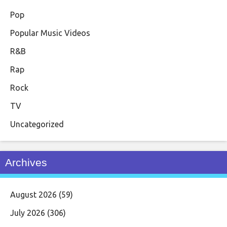
Pop
Popular Music Videos
R&B
Rap
Rock
TV
Uncategorized
Archives
August 2026
(59)
July 2026
(306)