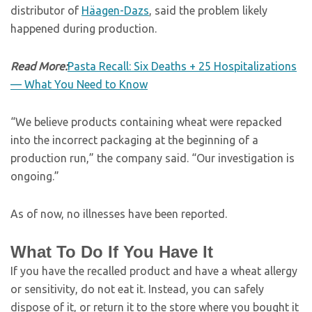
distributor of
Häagen-Dazs
, said the problem likely
happened during production.
Read More:
Pasta Recall: Six Deaths + 25 Hospitalizations
— What You Need to Know
“We believe products containing wheat were repacked
into the incorrect packaging at the beginning of a
production run,” the company said. “Our investigation is
ongoing.”
As of now, no illnesses have been reported.
What To Do If You Have It
If you have the recalled product and have a wheat allergy
or sensitivity, do not eat it. Instead, you can safely
dispose of it, or return it to the store where you bought it