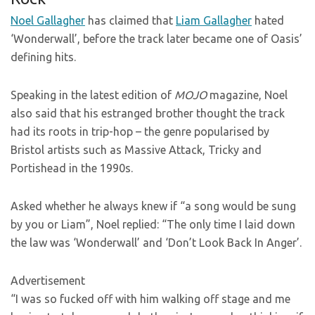
Noel Gallagher
has claimed that
Liam Gallagher
hated
‘Wonderwall’, before the track later became one of Oasis’
defining hits.
Speaking in the latest edition of
MOJO
magazine, Noel
also said that his estranged brother thought the track
had its roots in trip-hop – the genre popularised by
Bristol artists such as Massive Attack, Tricky and
Portishead in the 1990s.
Asked whether he always knew if “a song would be sung
by you or Liam”, Noel replied: “The only time I laid down
the law was ‘Wonderwall’ and ‘Don’t Look Back In Anger’.
Advertisement
“I was so fucked off with him walking off stage and me