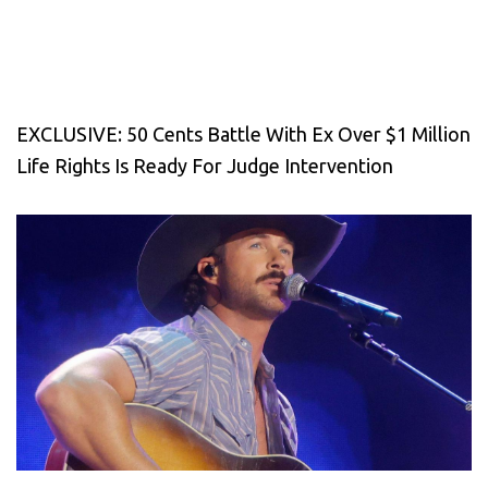
EXCLUSIVE: 50 Cents Battle With Ex Over $1 Million
Life Rights Is Ready For Judge Intervention