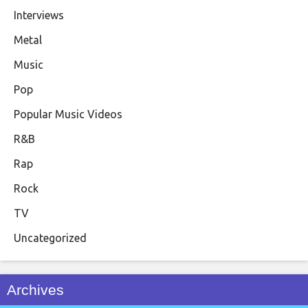
Interviews
Metal
Music
Pop
Popular Music Videos
R&B
Rap
Rock
TV
Uncategorized
Archives