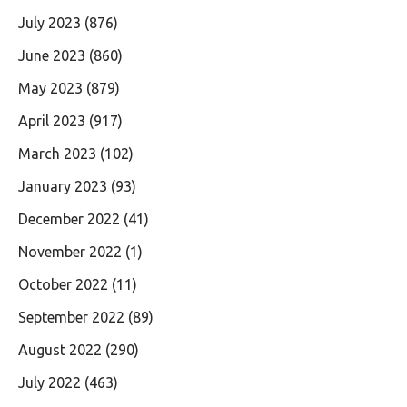
July 2023
(876)
June 2023
(860)
May 2023
(879)
April 2023
(917)
March 2023
(102)
January 2023
(93)
December 2022
(41)
November 2022
(1)
October 2022
(11)
September 2022
(89)
August 2022
(290)
July 2022
(463)