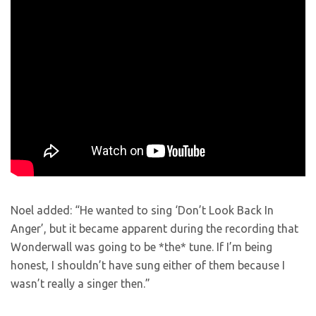
Noel added: “He wanted to sing ‘Don’t Look Back In
Anger’, but it became apparent during the recording that
Wonderwall was going to be *the* tune. If I’m being
honest, I shouldn’t have sung either of them because I
wasn’t really a singer then.”