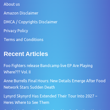
About us
Amazon Disclaimer
DMCA / Copyrights Disclaimer
Privacy Policy
Terms and Conditions
Recent Articles
Foo Fighters release Bandcamp live EP Are Playing
Where??? Vol. II
Anne Burrells Final Hours: New Details Emerge After Food
Network Stars Sudden Death
Lynyrd Skynyrd Has Extended Their Tour Into 2027 –
Heres Where to See Them