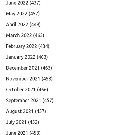
June 2022
(437)
May 2022
(457)
April 2022
(448)
March 2022
(465)
February 2022
(434)
January 2022
(463)
December 2021
(463)
November 2021
(453)
October 2021
(466)
September 2021
(457)
August 2021
(457)
July 2021
(452)
June 2021
(453)