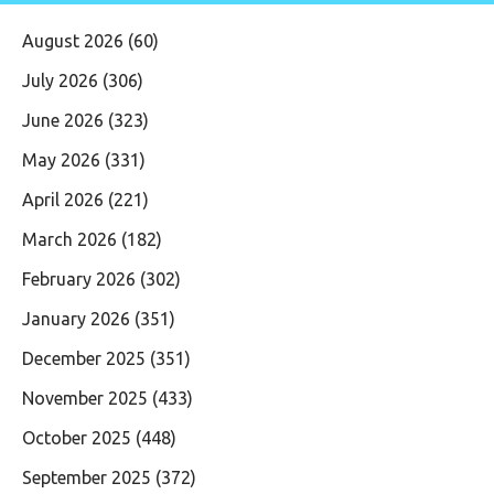
August 2026
(60)
July 2026
(306)
June 2026
(323)
May 2026
(331)
April 2026
(221)
March 2026
(182)
February 2026
(302)
January 2026
(351)
December 2025
(351)
November 2025
(433)
October 2025
(448)
September 2025
(372)