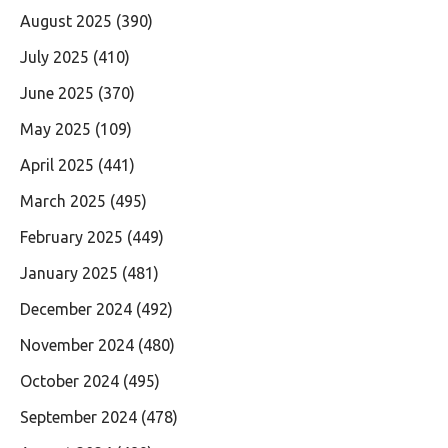
August 2025
(390)
July 2025
(410)
June 2025
(370)
May 2025
(109)
April 2025
(441)
March 2025
(495)
February 2025
(449)
January 2025
(481)
December 2024
(492)
November 2024
(480)
October 2024
(495)
September 2024
(478)