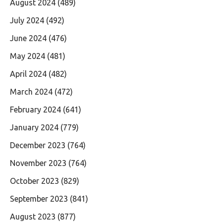
August 2024
(489)
July 2024
(492)
June 2024
(476)
May 2024
(481)
April 2024
(482)
March 2024
(472)
February 2024
(641)
January 2024
(779)
December 2023
(764)
November 2023
(764)
October 2023
(829)
September 2023
(841)
August 2023
(877)