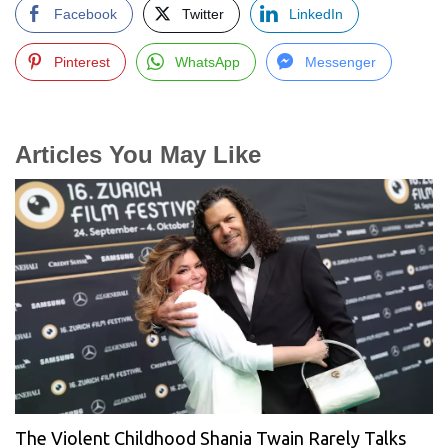
Facebook
Twitter
LinkedIn
Pinterest
WhatsApp
Messenger
Articles You May Like
The Violent Childhood Shania Twain Rarely Talks