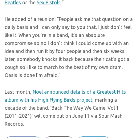
Beatles
or the
Sex Pistols
.”
He added of a reunion: “People ask me that question on a
daily basis and I can only say to you that, I just don’t feel
like it. When you’re in a band, it’s an absolute
compromise so no I don’t think I could come up with an
idea and then run it by four people and then six weeks
later, somebody knocks it back because their cat’s got a
cough so I like to march to the beat of my own drum.
Oasis is done I’m afraid.”
Last month,
Noel announced details of a Greatest Hits
album with his High Flying Birds project
, marking a
decade of the band. ‘Back The Way We Came: Vol 1
(2011-2021)’ will come out on June 11 via Sour Mash
Records.