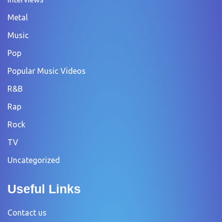
Metal
Music
Pop
Popular Music Videos
R&B
Rap
Rock
TV
Uncategorized
Useful Links
Contact us