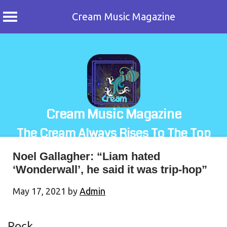
Cream Music Magazine
Skip
to
content
Cream Music Magazine
The Cream Always Rises To The Top
Noel Gallagher: “Liam hated
‘Wonderwall’, he said it was trip-hop”
May 17, 2021
by
Admin
Rock