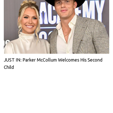
JUST IN: Parker McCollum Welcomes His Second
Child