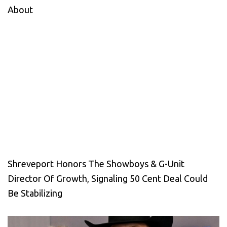
About
Shreveport Honors The Showboys & G-Unit
Director Of Growth, Signaling 50 Cent Deal Could
Be Stabilizing