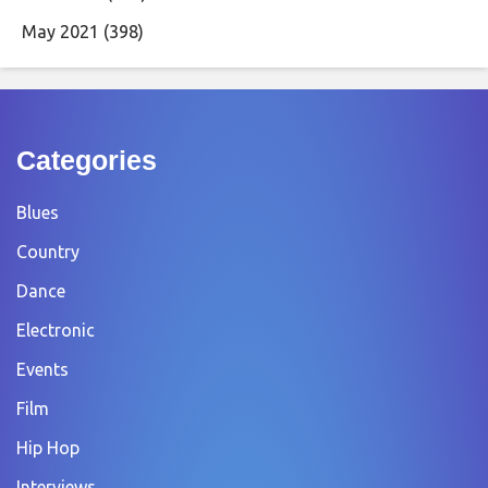
May 2021
(398)
Categories
Blues
Country
Dance
Electronic
Events
Film
Hip Hop
Interviews