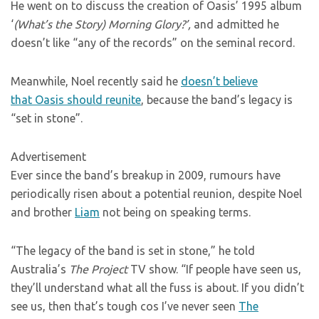
He went on to discuss the creation of Oasis’ 1995 album
‘
(What’s the Story) Morning Glory?’,
and admitted he
doesn’t like “any of the records” on the seminal record.
Meanwhile, Noel recently said he
doesn’t believe
that Oasis should reunite
, because the band’s legacy is
“set in stone”.
Advertisement
Ever since the band’s breakup in 2009, rumours have
periodically risen about a potential reunion, despite Noel
and brother
Liam
not being on speaking terms.
“The legacy of the band is set in stone,” he told
Australia’s
The Project
TV show. “If people have seen us,
they’ll understand what all the fuss is about. If you didn’t
see us, then that’s tough cos I’ve never seen
The