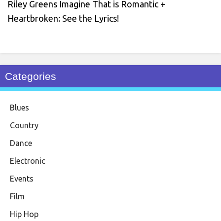
Riley Greens Imagine That is Romantic +
Heartbroken: See the Lyrics!
Categories
Blues
Country
Dance
Electronic
Events
Film
Hip Hop