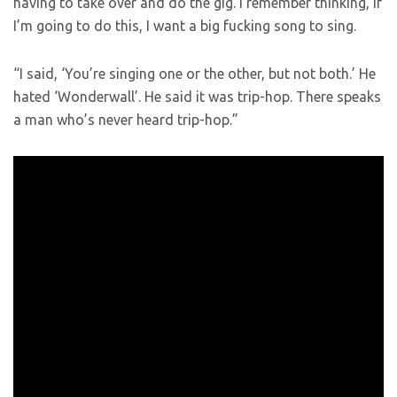
having to take over and do the gig. I remember thinking, if
I’m going to do this, I want a big fucking song to sing.
“I said, ‘You’re singing one or the other, but not both.’ He
hated ‘Wonderwall’. He said it was trip-hop. There speaks
a man who’s never heard trip-hop.”