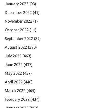
January 2023
(93)
December 2022
(41)
November 2022
(1)
October 2022
(11)
September 2022
(89)
August 2022
(290)
July 2022
(463)
June 2022
(437)
May 2022
(457)
April 2022
(448)
March 2022
(465)
February 2022
(434)