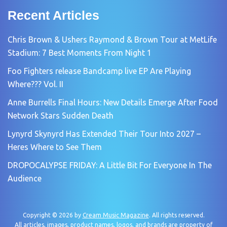
Recent Articles
Chris Brown & Ushers Raymond & Brown Tour at MetLife
Stadium: 7 Best Moments From Night 1
Foo Fighters release Bandcamp live EP Are Playing
Where??? Vol. II
Anne Burrells Final Hours: New Details Emerge After Food
Network Stars Sudden Death
Lynyrd Skynyrd Has Extended Their Tour Into 2027 –
Heres Where to See Them
DROPOCALYPSE FRIDAY: A Little Bit For Everyone In The
Audience
Copyright © 2026 by
Cream Music Magazine
. All rights reserved.
All articles, images, product names, logos, and brands are property of