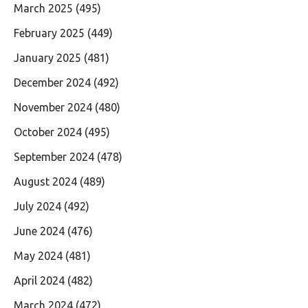
March 2025
(495)
February 2025
(449)
January 2025
(481)
December 2024
(492)
November 2024
(480)
October 2024
(495)
September 2024
(478)
August 2024
(489)
July 2024
(492)
June 2024
(476)
May 2024
(481)
April 2024
(482)
March 2024
(472)