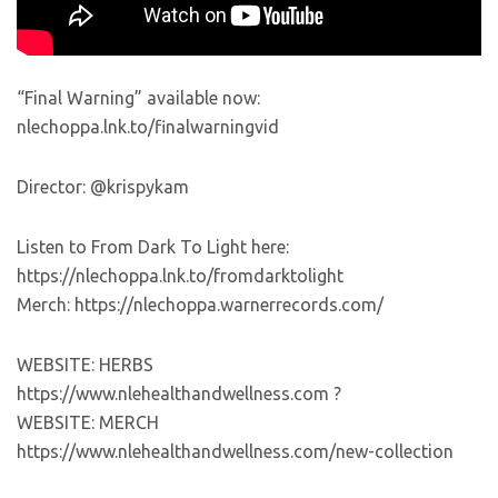
“Final Warning” available now:
nlechoppa.lnk.to/finalwarningvid
Director: @krispykam
Listen to From Dark To Light here:
https://nlechoppa.lnk.to/fromdarktolight
Merch: https://nlechoppa.warnerrecords.com/
WEBSITE: HERBS
https://www.nlehealthandwellness.com ?
WEBSITE: MERCH
https://www.nlehealthandwellness.com/new-collection