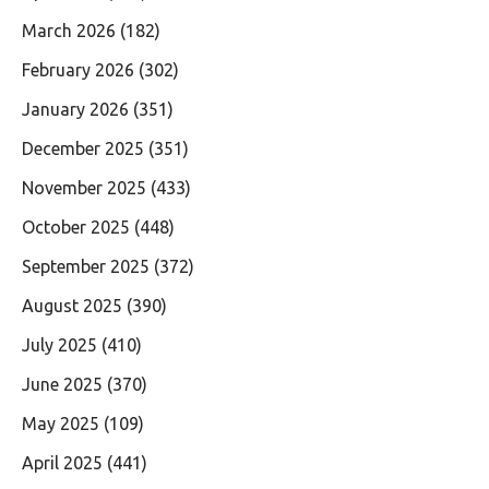
March 2026
(182)
February 2026
(302)
January 2026
(351)
December 2025
(351)
November 2025
(433)
October 2025
(448)
September 2025
(372)
August 2025
(390)
July 2025
(410)
June 2025
(370)
May 2025
(109)
April 2025
(441)