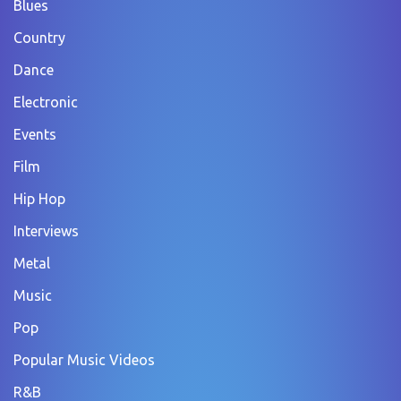
Blues
Country
Dance
Electronic
Events
Film
Hip Hop
Interviews
Metal
Music
Pop
Popular Music Videos
R&B