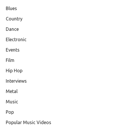
Blues
Country
Dance
Electronic
Events
Film
Hip Hop
Interviews
Metal
Music
Pop
Popular Music Videos