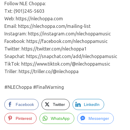
Follow NLE Choppa:
Txt: (901)245-5603
Web: https://nlechoppa.com
Email: https://nlechoppa.com/mailing-list
Instagram: https://instagram.com/nlechoppamusic
Facebook: https://facebook.com/nlechoppamusic
Twitter: https://twitter.com/nlechoppa1
Snapchat: https://snapchat.com/add/nlechoppamusic
TikTok: https://www.tiktok.com/@nlechoppamusic
Triller: https://triller.co/@nlechoppa
#NLEChoppa #FinalWarning
Facebook
Twitter
LinkedIn
Pinterest
WhatsApp
Messenger