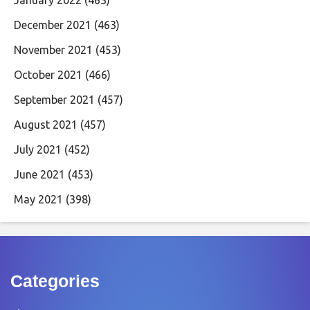
January 2022
(463)
December 2021
(463)
November 2021
(453)
October 2021
(466)
September 2021
(457)
August 2021
(457)
July 2021
(452)
June 2021
(453)
May 2021
(398)
Categories