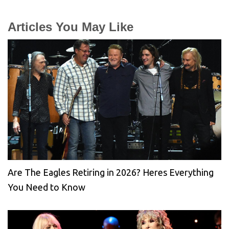
Articles You May Like
Are The Eagles Retiring in 2026? Heres Everything
You Need to Know