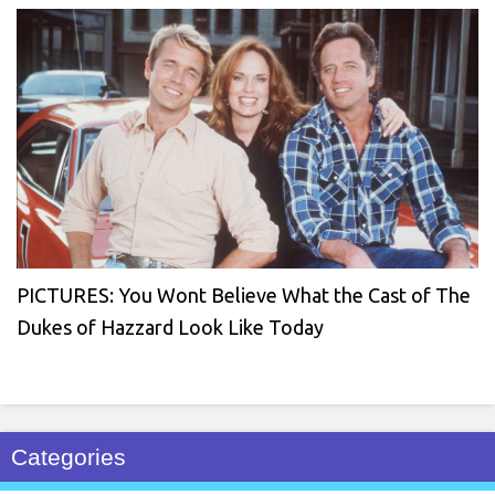
PICTURES: You Wont Believe What the Cast of The
Dukes of Hazzard Look Like Today
Categories