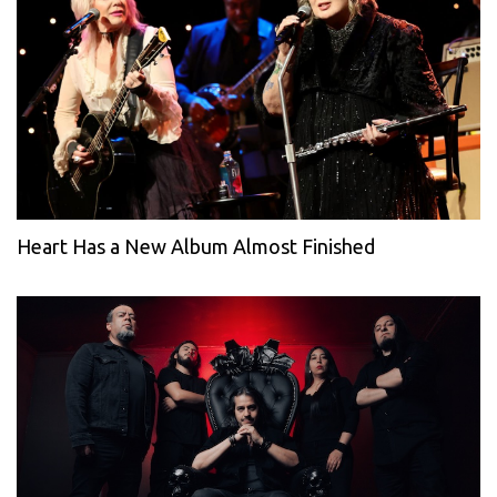
Heart Has a New Album Almost Finished