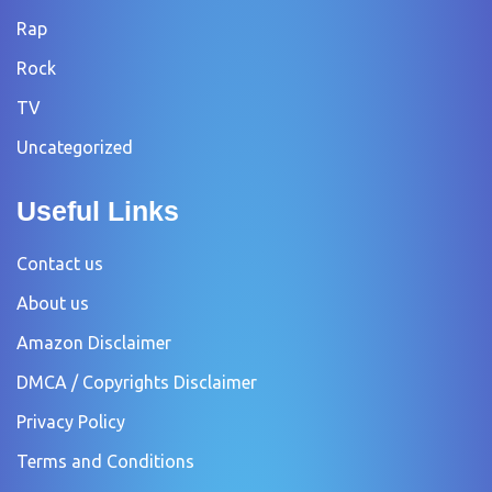
Rap
Rock
TV
Uncategorized
Useful Links
Contact us
About us
Amazon Disclaimer
DMCA / Copyrights Disclaimer
Privacy Policy
Terms and Conditions