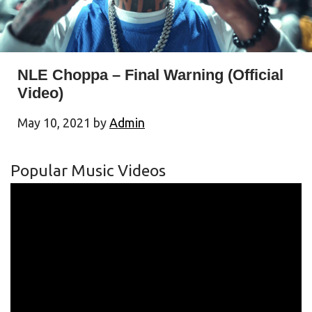
NLE Choppa – Final Warning (Official
Video)
May 10, 2021
by
Admin
Popular Music Videos