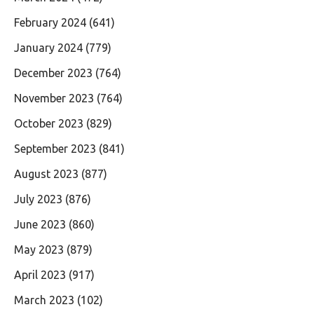
February 2024
(641)
January 2024
(779)
December 2023
(764)
November 2023
(764)
October 2023
(829)
September 2023
(841)
August 2023
(877)
July 2023
(876)
June 2023
(860)
May 2023
(879)
April 2023
(917)
March 2023
(102)