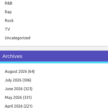
R&B
Rap
Rock
TV
Uncategorized
Archives
August 2026
(64)
July 2026
(306)
June 2026
(323)
May 2026
(331)
April 2026
(221)