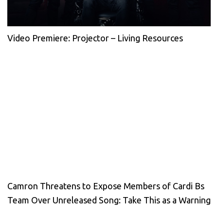
Video Premiere: Projector – Living Resources
Camron Threatens to Expose Members of Cardi Bs
Team Over Unreleased Song: Take This as a Warning